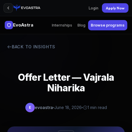
Login
Apply Now
EvoAstra
Internships
Blog
Browse programs
BACK TO INSIGHTS
Offer Letter — Vajrala
Niharika
evoastra
June 18, 2026
1 min read
E