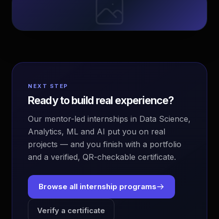
NEXT STEP
Ready to build real experience?
Our mentor-led internships in Data Science,
Analytics, ML and AI put you on real
projects — and you finish with a portfolio
and a verified, QR-checkable certificate.
Browse all internship programs
Verify a certificate
EvoAstra Platform Advisor