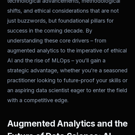
technological advancements, methodological
shifts, and ethical considerations that are not
just buzzwords, but foundational pillars for
success in the coming decade. By
understanding these core drivers – from
augmented analytics to the imperative of ethical
AI and the rise of MLOps – you’ll gain a
strategic advantage, whether you’re a seasoned
practitioner looking to future-proof your skills or
an aspiring data scientist eager to enter the field
with a competitive edge.
Augmented Analytics and the