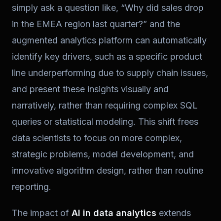
simply ask a question like, “Why did sales drop
in the EMEA region last quarter?” and the
augmented analytics platform can automatically
identify key drivers, such as a specific product
line underperforming due to supply chain issues,
and present these insights visually and
narratively, rather than requiring complex SQL
queries or statistical modeling. This shift frees
data scientists to focus on more complex,
strategic problems, model development, and
innovative algorithm design, rather than routine
reporting.
The impact of
AI in data analytics
extends