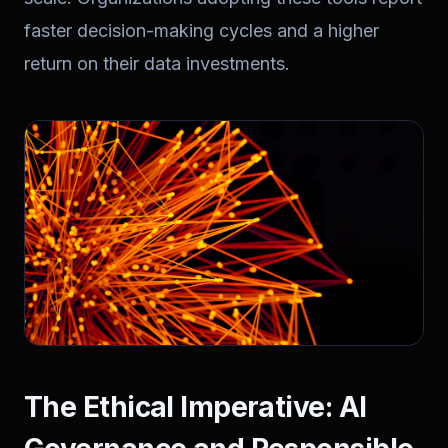
faster decision-making cycles and a higher
return on their data investments.
The Ethical Imperative: AI