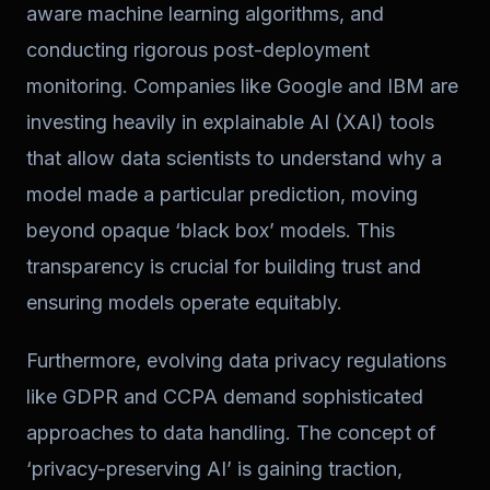
aware machine learning algorithms, and
conducting rigorous post-deployment
monitoring. Companies like Google and IBM are
investing heavily in explainable AI (XAI) tools
that allow data scientists to understand why a
model made a particular prediction, moving
beyond opaque ‘black box’ models. This
transparency is crucial for building trust and
ensuring models operate equitably.
Furthermore, evolving data privacy regulations
like GDPR and CCPA demand sophisticated
approaches to data handling. The concept of
‘privacy-preserving AI’ is gaining traction,