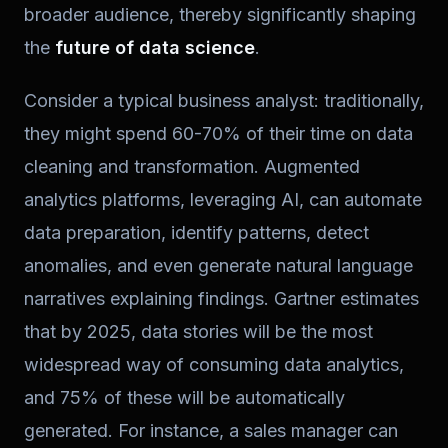
broader audience, thereby significantly shaping
the
future of data science
.
Consider a typical business analyst: traditionally,
they might spend 60-70% of their time on data
cleaning and transformation. Augmented
analytics platforms, leveraging AI, can automate
data preparation, identify patterns, detect
anomalies, and even generate natural language
narratives explaining findings. Gartner estimates
that by 2025, data stories will be the most
widespread way of consuming data analytics,
and 75% of these will be automatically
generated. For instance, a sales manager can