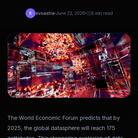
evoastra
June 23, 2026
6 min read
E
The World Economic Forum predicts that by
2025, the global datasphere will reach 175