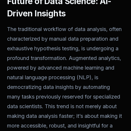
Future of Data Science: AI-
Driven Insights
The traditional workflow of data analysis, often
characterized by manual data preparation and
exhaustive hypothesis testing, is undergoing a
profound transformation. Augmented analytics,
powered by advanced machine learning and
natural language processing (NLP), is
democratizing data insights by automating
many tasks previously reserved for specialized
data scientists. This trend is not merely about
making data analysis faster; it’s about making it
more accessible, robust, and insightful for a