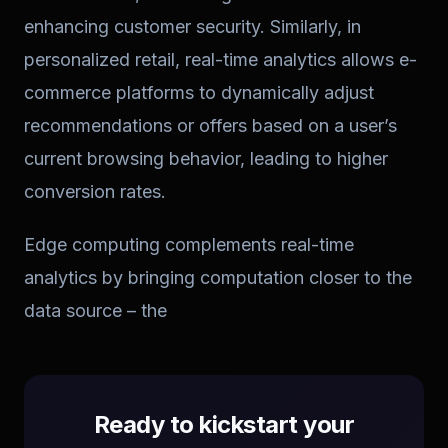
enhancing customer security. Similarly, in
personalized retail, real-time analytics allows e-
commerce platforms to dynamically adjust
recommendations or offers based on a user’s
current browsing behavior, leading to higher
conversion rates.
Edge computing complements real-time
analytics by bringing computation closer to the
data source – the
Ready to kickstart your