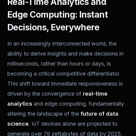
Real-Time Analytics and
Edge Computing: Instant
Decisions, Everywhere
In an increasingly interconnected world, the
ability to derive insights and make decisions in
milliseconds, rather than hours or days, is
becoming a critical competitive differentiator.
This shift toward immediate responsiveness is
driven by the convergence of
real-time
analytics
and edge computing, fundamentally
altering the landscape of the
future of data
science
. IoT devices alone are projected to
generate over 79 zettabytes of data by 2025,