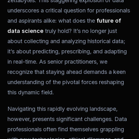
zettabytes. This staggering explosion of data
underscores a critical question for professionals
and aspirants alike: what does the
future of
data science
truly hold? It’s no longer just
about collecting and analyzing historical data;
it’s about predicting, prescribing, and adapting
in real-time. As senior practitioners, we
recognize that staying ahead demands a keen
understanding of the pivotal forces reshaping
this dynamic field.
Navigating this rapidly evolving landscape,
however, presents significant challenges. Data
professionals often find themselves grappling