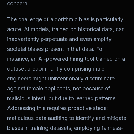
concern.
The challenge of algorithmic bias is particularly
acute. AI models, trained on historical data, can
inadvertently perpetuate and even amplify
societal biases present in that data. For
instance, an AI-powered hiring tool trained on a
dataset predominantly comprising male
engineers might unintentionally discriminate
against female applicants, not because of
malicious intent, but due to learned patterns.
Addressing this requires proactive steps:
meticulous data auditing to identify and mitigate
biases in training datasets, employing fairness-