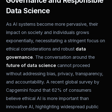
Governance and Responsible
Data Science
As AI systems become more pervasive, their
impact on society and individuals grows
exponentially, necessitating a stringent focus on
ethical considerations and robust
data
governance
. The conversation around the
future of data science
cannot proceed
without addressing bias, privacy, transparency,
and accountability. A recent global survey by
Capgemini found that 62% of consumers
believe ethical AI is more important than
innovative AI, highlighting widespread public