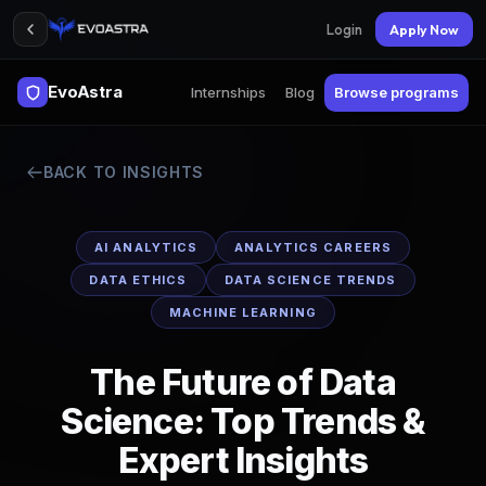
Login
Apply Now
EvoAstra
Internships
Blog
Browse programs
BACK TO INSIGHTS
AI ANALYTICS
ANALYTICS CAREERS
DATA ETHICS
DATA SCIENCE TRENDS
MACHINE LEARNING
The Future of Data
Science: Top Trends &
Expert Insights