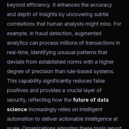
beyond efficiency. It enhances the accuracy
and depth of insights by uncovering subtle
correlations that human analysts might miss. For
example, in fraud detection, augmented
analytics can process millions of transactions in
real-time, identifying unusual patterns that
deviate from established norms with a higher
degree of precision than rule-based systems.
This capability significantly reduces false
positives and provides a crucial layer of
security, reflecting how the
future of data
science
increasingly relies on intelligent
automation to deliver actionable intelligence at
scale. Organizations adopting these tools report