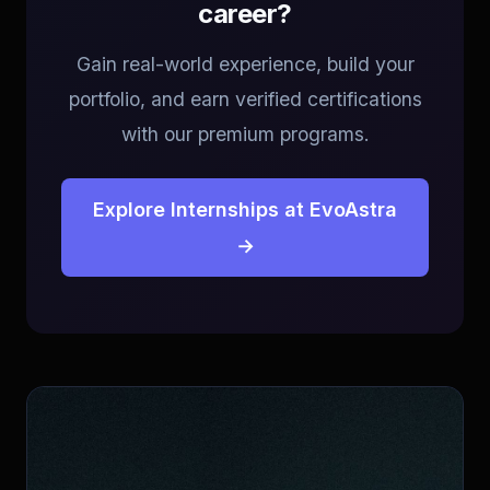
career?
Gain real-world experience, build your
portfolio, and earn verified certifications
with our premium programs.
Explore Internships at EvoAstra
→