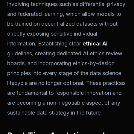
involving techniques such as differential privacy
and federated learning, which allow models to
be trained on decentralized datasets without
directly exposing sensitive individual
information. Establishing clear
ethical AI
guidelines, creating dedicated AI ethics review
boards, and incorporating ethics-by-design
principles into every stage of the data science
lifecycle are no longer optional. These practices
are fundamental to responsible innovation and
are becoming a non-negotiable aspect of any
sustainable data strategy in the future.