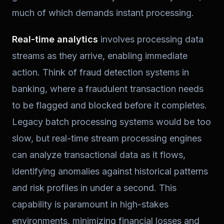
much of which demands instant processing.
Real-time analytics
involves processing data
streams as they arrive, enabling immediate
action. Think of fraud detection systems in
banking, where a fraudulent transaction needs
to be flagged and blocked before it completes.
Legacy batch processing systems would be too
slow, but real-time stream processing engines
can analyze transactional data as it flows,
identifying anomalies against historical patterns
and risk profiles in under a second. This
capability is paramount in high-stakes
environments, minimizing financial losses and