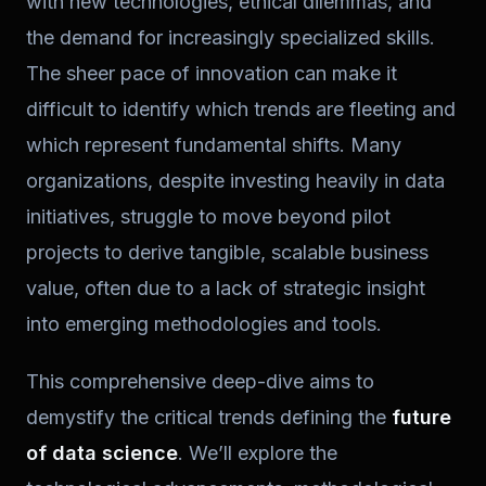
with new technologies, ethical dilemmas, and
the demand for increasingly specialized skills.
The sheer pace of innovation can make it
difficult to identify which trends are fleeting and
which represent fundamental shifts. Many
organizations, despite investing heavily in data
initiatives, struggle to move beyond pilot
projects to derive tangible, scalable business
value, often due to a lack of strategic insight
into emerging methodologies and tools.
This comprehensive deep-dive aims to
demystify the critical trends defining the
future
of data science
. We’ll explore the