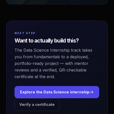
NEXT STEP
Want to actually build this?
The Data Science Internship track takes
you from fundamentals to a deployed,
portfolio-ready project — with mentor
reviews and a verified, QR-checkable
certificate at the end.
Explore the Data Science internship
Verify a certificate
EvoAstra Platform Advisor
✕
🤖
●
Online