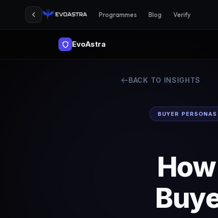
Programmes
Blog
Verify
EvoAstra
BACK TO INSIGHTS
BUYER PERSONAS
How 
Buye