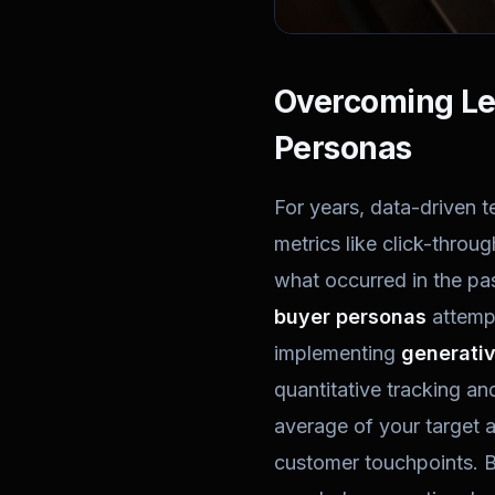
Overcoming Leg
Personas
For years, data-driven t
metrics like click-throu
what occurred in the pas
buyer personas
attempt 
implementing
generativ
quantitative tracking an
average of your target a
customer touchpoints. B