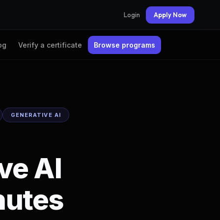
Login
Apply Now
og
Verify a certificate
Browse programs
GENERATIVE AI
ve AI
nutes