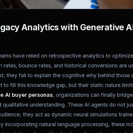
acy Analytics with Generative A
eams have relied on retrospective analytics to optimi
gh rates, bounce rates, and historical conversions are u
t; they fail to explain the cognitive why behind those a
to fill this knowledge gap, but their static nature limits 
e AI buyer personas
, organizations can finally brid
d qualitative understanding. These AI agents do not jus
udience; they act as dynamic neural simulations train
y incorporating natural language processing, these mo