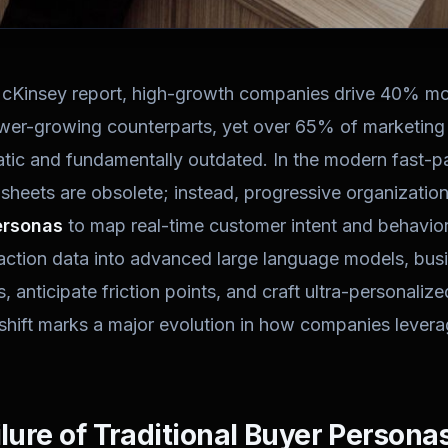
McKinsey report, high-growth companies drive 40% mor
ower-growing counterparts, yet over 65% of marketing 
tatic and fundamentally outdated. In the modern fast-
 sheets are obsolete; instead, progressive organizatio
ersonas
to map real-time customer intent and behavior
raction data into advanced large language models, bu
, anticipate friction points, and craft ultra-personali
shift marks a major evolution in how companies leverag
ilure of Traditional Buyer Persona