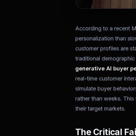
According to a recent 
personalization than sl
customer profiles are s
traditional demographic
generative AI buyer p
real-time customer inte
simulate buyer behaviors
rather than weeks. This 
their target markets.
The Critical Fa