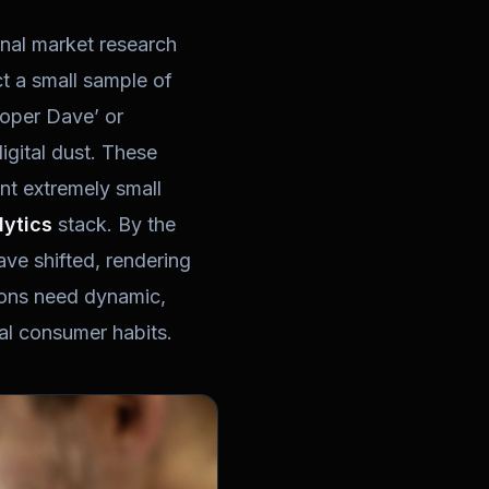
nal market research
ct a small sample of
eloper Dave’ or
igital dust. These
ent extremely small
lytics
stack. By the
ave shifted, rendering
tions need dynamic,
ual consumer habits.