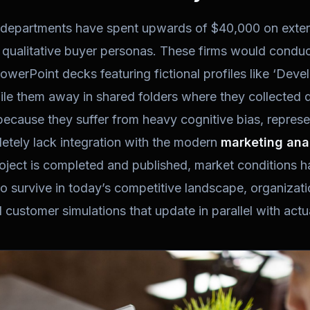
 departments have spent upwards of $40,000 on exter
d qualitative buyer personas. These firms would condu
 PowerPoint decks featuring fictional profiles like ‘Dev
ile them away in shared folders where they collected d
 because they suffer from heavy cognitive bias, repres
etely lack integration with the modern
marketing ana
roject is completed and published, market conditions h
To survive in today’s competitive landscape, organiza
customer simulations that update in parallel with act