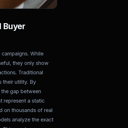
I Buyer
ze campaigns. While
seful, they only show
ctions. Traditional
their utility. By
ge the gap between
t represent a static
ed on thousands of real
dels analyze the exact