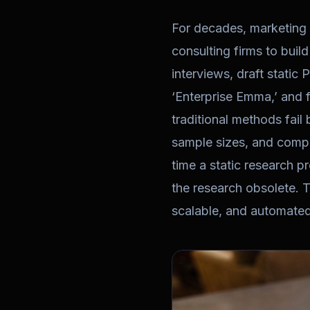
For decades, marketing
consulting firms to buil
interviews, draft static
‘Enterprise Emma,’ and f
traditional methods fail
sample sizes, and compl
time a static research p
the research obsolete. 
scalable, and automated 