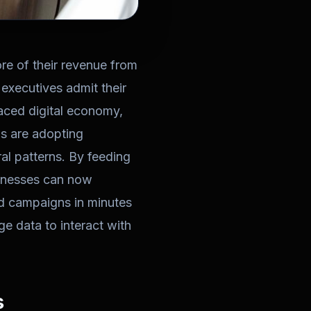
e of their revenue from
executives admit their
paced digital economy,
ns are adopting
al patterns. By feeding
sinesses can now
zed campaigns in minutes
e data to interact with
s