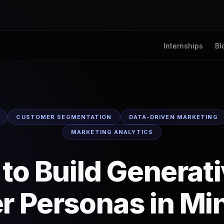
Internships
Bl
CUSTOMER SEGMENTATION
DATA-DRIVEN MARKETING
MARKETING ANALYTICS
to Build Generati
r Personas in Mi