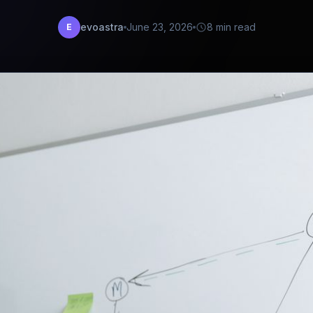
evoastra
June 23, 2026
8 min read
E