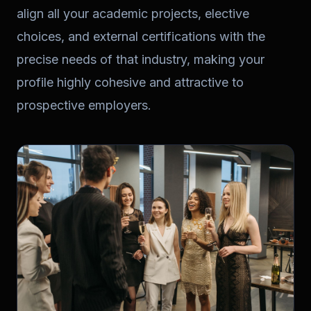
align all your academic projects, elective
choices, and external certifications with the
precise needs of that industry, making your
profile highly cohesive and attractive to
prospective employers.