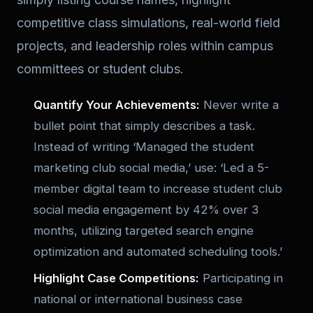
competitive class simulations, real-world field
projects, and leadership roles within campus
committees or student clubs.
Quantify Your Achievements:
Never write a
bullet point that simply describes a task.
Instead of writing ‘Managed the student
marketing club social media,’ use: ‘Led a 5-
member digital team to increase student club
social media engagement by 42% over 3
months, utilizing targeted search engine
optimization and automated scheduling tools.’
Highlight Case Competitions:
Participating in
national or international business case