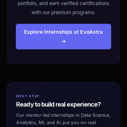
portfolio, and earn verified certifications
with our premium programs.
Explore Internships at EvoAstra
→
NEXT STEP
Ready to build real experience?
Our mentor-led internships in Data Science,
Analytics, ML and AI put you on real