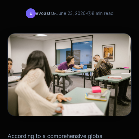
evoastra
June 23, 2026
8 min read
E
According to a comprehensive global