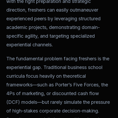
with the right preparation and strategic
direction, freshers can easily outmaneuver
experienced peers by leveraging structured
academic projects, demonstrating domain-
specific agility, and targeting specialized
experiential channels.
The fundamental problem facing freshers is the
experiential gap. Traditional business school
curricula focus heavily on theoretical
frameworks—such as Porter’s Five Forces, the
4Ps of marketing, or discounted cash flow
(DCF) models—but rarely simulate the pressure
of high-stakes corporate decision-making.