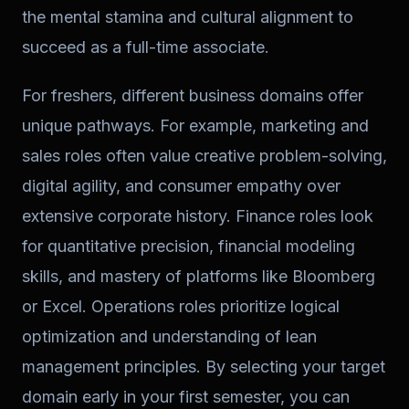
the mental stamina and cultural alignment to
succeed as a full-time associate.
For freshers, different business domains offer
unique pathways. For example, marketing and
sales roles often value creative problem-solving,
digital agility, and consumer empathy over
extensive corporate history. Finance roles look
for quantitative precision, financial modeling
skills, and mastery of platforms like Bloomberg
or Excel. Operations roles prioritize logical
optimization and understanding of lean
management principles. By selecting your target
domain early in your first semester, you can