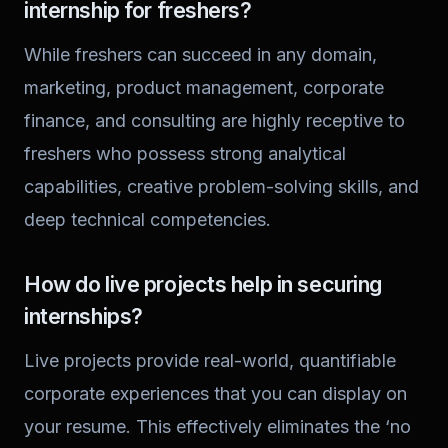
internship for freshers?
While freshers can succeed in any domain,
marketing, product management, corporate
finance, and consulting are highly receptive to
freshers who possess strong analytical
capabilities, creative problem-solving skills, and
deep technical competencies.
How do live projects help in securing
internships?
Live projects provide real-world, quantifiable
corporate experiences that you can display on
your resume. This effectively eliminates the ‘no