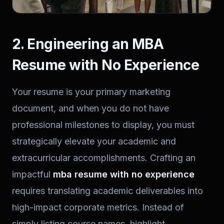
2. Engineering an MBA
Resume with No Experience
Your resume is your primary marketing
document, and when you do not have
professional milestones to display, you must
strategically elevate your academic and
extracurricular accomplishments. Crafting an
impactful
mba resume with no experience
requires translating academic deliverables into
high-impact corporate metrics. Instead of
simply listing course names, highlight