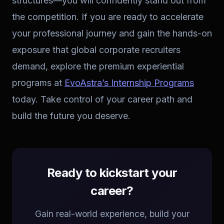
structures—you will confidently stand out from
the competition. If you are ready to accelerate
your professional journey and gain the hands-on
exposure that global corporate recruiters
demand, explore the premium experiential
programs at
EvoAstra’s Internship Programs
today. Take control of your career path and
build the future you deserve.
Ready to kickstart your
career?
Gain real-world experience, build your