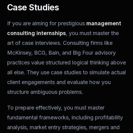
Case Studies
If you are aiming for prestigious
management
consulting internships
, you must master the
art of case interviews. Consulting firms like
McKinsey, BCG, Bain, and Big Four advisory
practices value structured logical thinking above
all else. They use case studies to simulate actual
client engagements and evaluate how you
structure ambiguous problems.
To prepare effectively, you must master
fundamental frameworks, including profitability
analysis, market entry strategies, mergers and