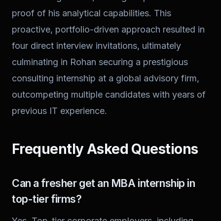
proof of his analytical capabilities. This
proactive, portfolio-driven approach resulted in
four direct interview invitations, ultimately
culminating in Rohan securing a prestigious
consulting internship at a global advisory firm,
outcompeting multiple candidates with years of
previous IT experience.
Frequently Asked Questions
Can a fresher get an MBA internship in
top-tier firms?
Yes. Top-tier corporate employers, including