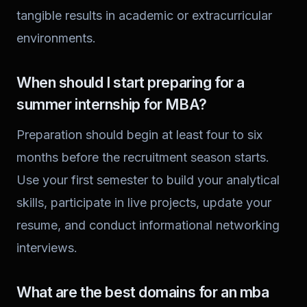
tangible results in academic or extracurricular
environments.
When should I start preparing for a
summer internship for MBA?
Preparation should begin at least four to six
months before the recruitment season starts.
Use your first semester to build your analytical
skills, participate in live projects, update your
resume, and conduct informational networking
interviews.
What are the best domains for an mba