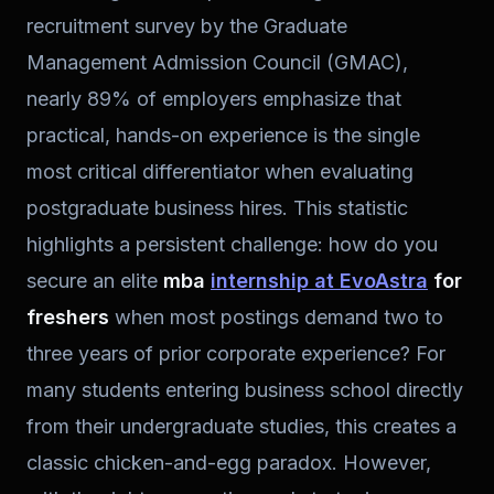
recruitment survey by the Graduate
Management Admission Council (GMAC),
nearly 89% of employers emphasize that
practical, hands-on experience is the single
most critical differentiator when evaluating
postgraduate business hires. This statistic
highlights a persistent challenge: how do you
secure an elite
mba
internship at EvoAstra
for
freshers
when most postings demand two to
three years of prior corporate experience? For
many students entering business school directly
from their undergraduate studies, this creates a
classic chicken-and-egg paradox. However,