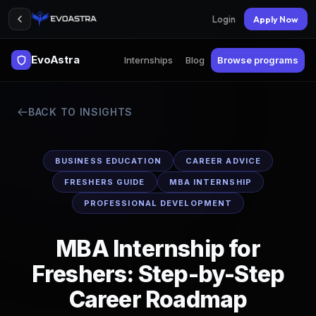
Login
Apply Now
EvoAstra
Internships
Blog
Browse programs
BACK TO INSIGHTS
BUSINESS EDUCATION
CAREER ADVICE
FRESHERS GUIDE
MBA INTERNSHIP
PROFESSIONAL DEVELOPMENT
MBA Internship for
Freshers: Step-by-Step
Career Roadmap