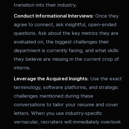
transition into their industry.
Conduct Informational Interviews:
Once they
agree to connect, ask insightful, open-ended
questions. Ask about the key metrics they are
evaluated on, the biggest challenges their
department is currently facing, and what skills
they believe are missing in the current crop of
interns.
Leverage the Acquired Insights:
Use the exact
terminology, software platforms, and strategic
challenges mentioned during these
conversations to tailor your resume and cover
letters. When you use industry-specific
vernacular, recruiters will immediately overlook