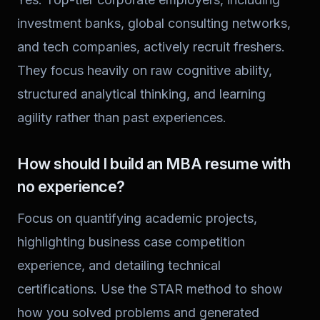
investment banks, global consulting networks,
and tech companies, actively recruit freshers.
They focus heavily on raw cognitive ability,
structured analytical thinking, and learning
agility rather than past experiences.
How should I build an MBA resume with
no experience?
Focus on quantifying academic projects,
highlighting business case competition
experience, and detailing technical
certifications. Use the STAR method to show
how you solved problems and generated