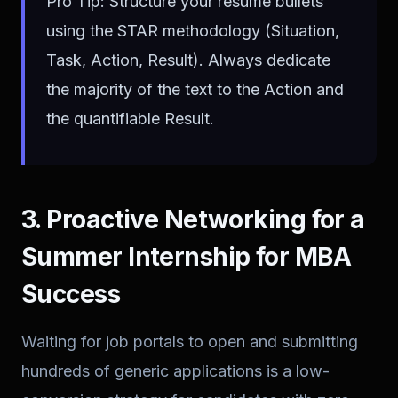
Pro Tip: Structure your resume bullets
using the STAR methodology (Situation,
Task, Action, Result). Always dedicate
the majority of the text to the Action and
the quantifiable Result.
3. Proactive Networking for a
Summer Internship for MBA
Success
Waiting for job portals to open and submitting
hundreds of generic applications is a low-