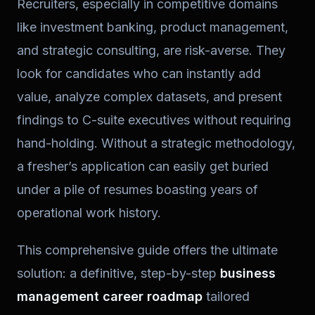
Recruiters, especially in competitive domains
like investment banking, product management,
and strategic consulting, are risk-averse. They
look for candidates who can instantly add
value, analyze complex datasets, and present
findings to C-suite executives without requiring
hand-holding. Without a strategic methodology,
a fresher’s application can easily get buried
under a pile of resumes boasting years of
operational work history.
This comprehensive guide offers the ultimate
solution: a definitive, step-by-step
business
management career roadmap
tailored