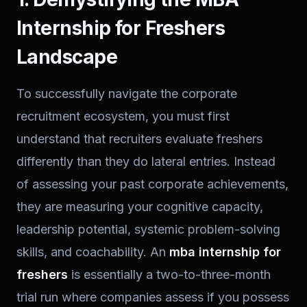
Internship for Freshers
Landscape
To successfully navigate the corporate
recruitment ecosystem, you must first
understand that recruiters evaluate freshers
differently than they do lateral entries. Instead
of assessing your past corporate achievements,
they are measuring your cognitive capacity,
leadership potential, systemic problem-solving
skills, and coachability. An
mba internship for
freshers
is essentially a two-to-three-month
trial run where companies assess if you possess