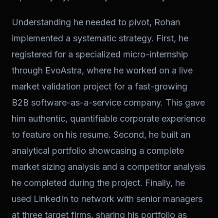
Understanding he needed to pivot, Rohan
implemented a systematic strategy. First, he
registered for a specialized micro-internship
through EvoAstra, where he worked on a live
market validation project for a fast-growing
B2B software-as-a-service company. This gave
him authentic, quantifiable corporate experience
to feature on his resume. Second, he built an
analytical portfolio showcasing a complete
market sizing analysis and a competitor analysis
he completed during the project. Finally, he
used LinkedIn to network with senior managers
at three target firms, sharing his portfolio as