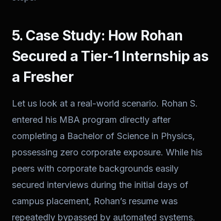
5. Case Study: How Rohan
Secured a Tier-1 Internship as
a Fresher
Let us look at a real-world scenario. Rohan S.
entered his MBA program directly after
completing a Bachelor of Science in Physics,
possessing zero corporate exposure. While his
peers with corporate backgrounds easily
secured interviews during the initial days of
campus placement, Rohan’s resume was
repeatedly bypassed by automated systems.