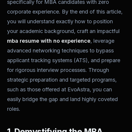
specifically for MBA candidates with zero
corporate experience. By the end of this article,
you will understand exactly how to position
your academic background, craft an impactful
mba resume with no experience
, leverage
advanced networking techniques to bypass
applicant tracking systems (ATS), and prepare
for rigorous interview processes. Through
strategic preparation and targeted programs,
such as those offered at EvoAstra, you can
easily bridge the gap and land highly coveted
roles.
1. Demystifying the MBA