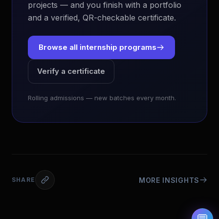
projects — and you finish with a portfolio
and a verified, QR-checkable certificate.
Browse all internship programs
Verify a certificate
EvoAstra Platform Advisor
✕
🤖
●
Online
Rolling admissions — new batches every month.
Hello! Welcome to EvoAstra Platform Support.
💼 I am here to help your company host,
automate, and scale its own internship
programs, design verified certificates, deploy
Kanban workflows, or choose the right
subscription plan. Ask me anything about our
software features!
MORE INSIGHTS
SHARE
➔