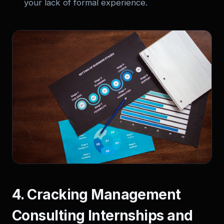
your lack of formal experience.
4. Cracking Management
Consulting Internships and