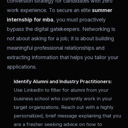
conversion strategy for candidates with zero
work experience. To secure an elite
summer
internship for mba
, you must proactively
bypass the digital gatekeepers. Networking is
not about asking for a job; it is about building
meaningful professional relationships and
extracting information that helps you tailor your
applications.
Identify Alumni and Industry Practitioners:
Use LinkedIn to filter for alumni from your
business school who currently work in your
target organizations. Reach out with a highly
personalized, brief message explaining that you
are a fresher seeking advice on how to