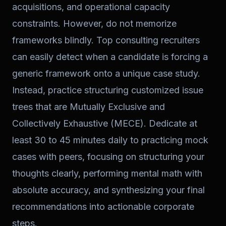
acquisitions, and operational capacity
constraints. However, do not memorize
frameworks blindly. Top consulting recruiters
can easily detect when a candidate is forcing a
generic framework onto a unique case study.
Instead, practice structuring customized issue
trees that are Mutually Exclusive and
Collectively Exhaustive (MECE). Dedicate at
least 30 to 45 minutes daily to practicing mock
cases with peers, focusing on structuring your
thoughts clearly, performing mental math with
absolute accuracy, and synthesizing your final
recommendations into actionable corporate
steps.