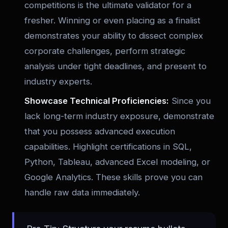
competitions is the ultimate validator for a
fresher. Winning or even placing as a finalist
demonstrates your ability to dissect complex
corporate challenges, perform strategic
analysis under tight deadlines, and present to
industry experts.
Showcase Technical Proficiencies:
Since you
lack long-term industry exposure, demonstrate
that you possess advanced execution
capabilities. Highlight certifications in SQL,
Python, Tableau, advanced Excel modeling, or
Google Analytics. These skills prove you can
handle raw data immediately.