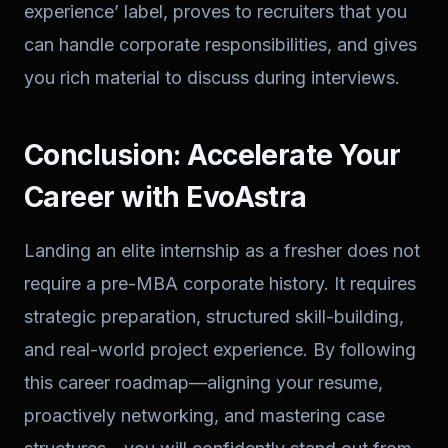
experience’ label, proves to recruiters that you
can handle corporate responsibilities, and gives
you rich material to discuss during interviews.
Conclusion: Accelerate Your
Career with EvoAstra
Landing an elite internship as a fresher does not
require a pre-MBA corporate history. It requires
strategic preparation, structured skill-building,
and real-world project experience. By following
this career roadmap—aligning your resume,
proactively networking, and mastering case