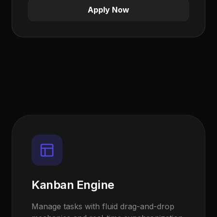
Apply Now
Kanban Engine
Manage tasks with fluid drag-and-drop