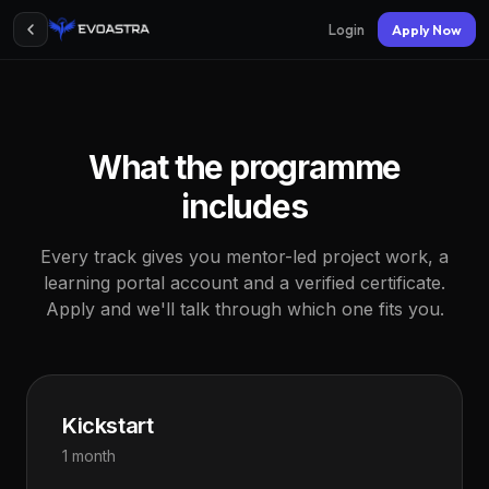
Login
Apply Now
What the programme
includes
Every track gives you mentor-led project work, a
learning portal account and a verified certificate.
Apply and we'll talk through which one fits you.
Kickstart
1 month