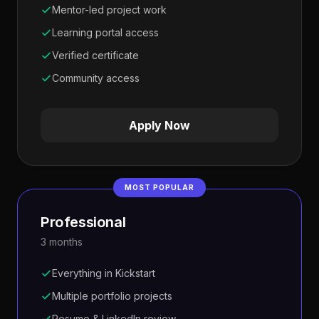
Mentor-led project work
Learning portal access
Verified certificate
Community access
Apply Now
MOST POPULAR
Professional
3 months
Everything in Kickstart
Multiple portfolio projects
Resume & LinkedIn review