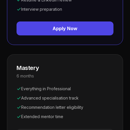
Interview preparation
Apply Now
Mastery
6 months
Everything in Professional
Advanced specialisation track
Recommendation letter eligibility
Extended mentor time