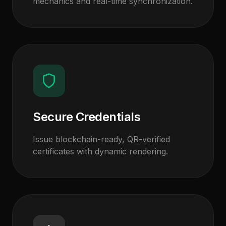
mechanics and real-time synchronization.
Secure Credentials
Issue blockchain-ready, QR-verified
certificates with dynamic rendering.