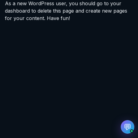
As a new WordPress user, you should go to
your
dashboard
to delete this page and create new pages
for your content. Have fun!
EvoAstra AI Advisor
✕
🤖
●
Online
Hi! I'm EvoAstra's AI Advisor. 🎓 I can help you
explore our internship programs in Data
Analytics and Data Science — including
curriculum details, certification, mentorship,
and more. Feel free to ask me anything!
➔
💬