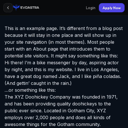
Login
Apply Now
This is an example page. It’s different from a blog post
because it will stay in one place and will show up in
your site navigation (in most themes). Most people
start with an About page that introduces them to
potential site visitors. It might say something like this:
Hi there! I’m a bike messenger by day, aspiring actor
by night, and this is my website. I live in Los Angeles,
have a great dog named Jack, and I like piña coladas.
(And gettin’ caught in the rain.)
…or something like this:
The XYZ Doohickey Company was founded in 1971,
and has been providing quality doohickeys to the
public ever since. Located in Gotham City, XYZ
employs over 2,000 people and does all kinds of
awesome things for the Gotham community.