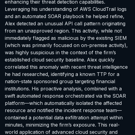
enhancing their threat detection capabilities.
Leveraging his understanding of AWS CloudTrail logs
and an automated SOAR playbook he helped refine,
Alex detected an unusual API call pattern originating
from an unapproved region. This activity, while not
immediately flagged as malicious by the existing SIEM
(which was primarily focused on on-premise activity),
was highly suspicious in the context of the firm’s
established cloud security baseline. Alex quickly
correlated this anomaly with recent threat intelligence
he had researched, identifying a known TTP for a
nation-state sponsored group targeting financial
institutions. His proactive analysis, combined with a
swift automated response orchestrated via the SOAR
platform—which automatically isolated the affected
resource and notified the incident response team—
contained a potential data exfiltration attempt within
minutes, minimizing the firm’s exposure. This real-
world application of advanced cloud security and