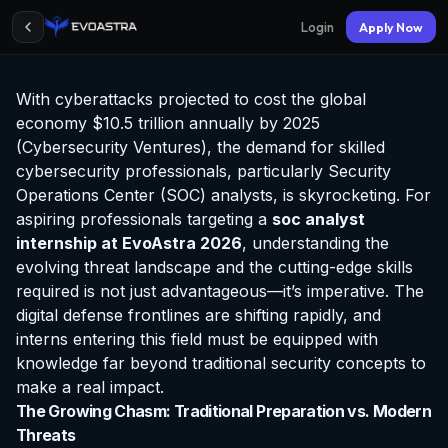
Login
Apply Now
With cyberattacks projected to cost the global
economy $10.5 trillion annually by 2025
(Cybersecurity Ventures), the demand for skilled
cybersecurity professionals, particularly Security
Operations Center (SOC) analysts, is skyrocketing. For
aspiring professionals targeting a
soc analyst
internship at EvoAstra
2026
, understanding the
evolving threat landscape and the cutting-edge skills
required is not just advantageous—it’s imperative. The
digital defense frontlines are shifting rapidly, and
interns entering this field must be equipped with
knowledge far beyond traditional security concepts to
make a real impact.
The Growing Chasm: Traditional Preparation vs. Modern
Threats