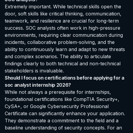
Extremely important. While technical skills open the
door, soft skills like critical thinking, communication,
teamwork, and resilience are crucial for long-term
success. SOC analysts often work in high-pressure
environments, requiring clear communication during
incidents, collaborative problem-solving, and the
ability to continuously learn and adapt to new threats
and complex scenarios. The ability to articulate
findings clearly to both technical and non-technical
stakeholders is invaluable.
Should I focus on certifications before applying for a
soc analyst internship 2026?
While not always a prerequisite for internships,
foundational certifications like CompTIA Security+,
CySA+, or Google Cybersecurity Professional
Certificate can significantly enhance your application.
They demonstrate a commitment to the field and a
baseline understanding of security concepts. For an