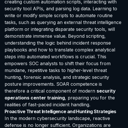
creating custom automation scripts, interacting with
security tool APIs, and parsing log data. Learning to
write or modify simple scripts to automate routine
tasks, such as querying an external threat intelligence
platform or integrating disparate security tools, will
demonstrate immense value. Beyond scripting,
understanding the logic behind incident response
playbooks and how to translate complex analytical
steps into automated workflows is crucial. This
empowers SOC analysts to shift their focus from
mundane, repetitive tasks to higher-level threat
hunting, forensic analysis, and strategic security
posture improvements. SOAR competence is
therefore a critical component of modern
security
operations center training
, preparing you for the
realities of fast-paced incident handling.
Proactive Threat Intelligence and Hunting Strategies
In the modern cybersecurity landscape, reactive
defense is no longer sufficient. Organizations are