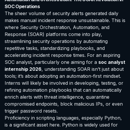
SOC Operations
The sheer volume of security alerts generated daily
makes manual incident response unsustainable. This is
where Security Orchestration, Automation, and
Response (SOAR) platforms come into play,
streamlining security operations by automating
repetitive tasks, standardizing playbooks, and
accelerating incident response times. For an aspiring
SOC analyst, particularly one aiming for a
soc analyst
internship 2026
, understanding SOAR isn’t just about
tools; it’s about adopting an automation-first mindset.
Interns will likely be involved in developing, testing, or
refining automation playbooks that can automatically
enrich alerts with threat intelligence, quarantine
compromised endpoints, block malicious IPs, or even
trigger password resets.
Proficiency in scripting languages, especially Python,
is a significant asset here. Python is widely used for