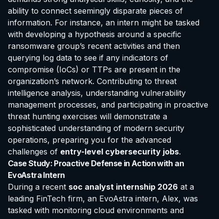
ability to connect seemingly disparate pieces of
information. For instance, an intern might be tasked
with developing a hypothesis around a specific
ransomware group’s recent activities and then
querying log data to see if any indicators of
compromise (IoCs) or TTPs are present in the
organization’s network. Contributing to threat
intelligence analysis, understanding vulnerability
management processes, and participating in proactive
threat hunting exercises will demonstrate a
sophisticated understanding of modern security
operations, preparing you for the advanced
challenges of
entry-level cybersecurity jobs
.
Case Study: Proactive Defense in Action with an
EvoAstra Intern
During a recent
soc analyst internship 2026
at a
leading FinTech firm, an EvoAstra intern, Alex, was
tasked with monitoring cloud environments and