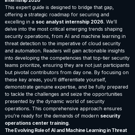
Internship 2026
This expert guide is designed to bridge that gap,
offering a strategic roadmap for securing and
excelling in a
soc analyst internship 2026
. We’ll
delve into the most critical emerging trends shaping
security operations, from AI and machine learning in
threat detection to the imperative of cloud security
and automation. Readers will gain actionable insights
into developing the competencies that top-tier security
teams prioritize, ensuring they are not just participants
but pivotal contributors from day one. By focusing on
these key areas, you’ll differentiate yourself,
demonstrate genuine expertise, and be fully prepared
to tackle the challenges and seize the opportunities
presented by the dynamic world of security
operations. This comprehensive approach ensures
you’re ready for the demands of modern
security
operations center training
.
The Evolving Role of AI and Machine Learning in Threat