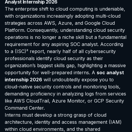
Analyst Internship 2026
The enterprise shift to cloud computing is undeniable,
with organizations increasingly adopting multi-cloud
strategies across AWS, Azure, and Google Cloud
Platform. Consequently, understanding cloud security
operations is no longer a niche skill but a fundamental
requirement for any aspiring SOC analyst. According
to a (ISC)² report, nearly half of all cybersecurity
professionals identify cloud security as their
organization’s biggest skills gap, highlighting a massive
opportunity for well-prepared interns. A
soc analyst
internship 2026
will undoubtedly expose you to
cloud-native security controls and monitoring tools,
demanding proficiency in analyzing logs from services
like AWS CloudTrail, Azure Monitor, or GCP Security
Command Center.
Interns must develop a strong grasp of cloud
architecture, identity and access management (IAM)
within cloud environments, and the shared