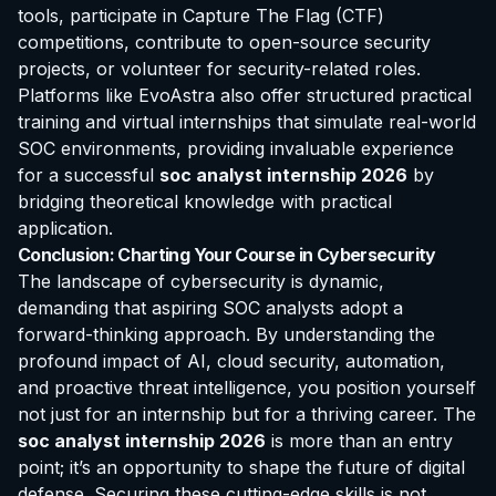
tools, participate in Capture The Flag (CTF)
competitions, contribute to open-source security
projects, or volunteer for security-related roles.
Platforms like EvoAstra also offer structured practical
training and virtual internships that simulate real-world
SOC environments, providing invaluable experience
for a successful
soc analyst internship 2026
by
bridging theoretical knowledge with practical
application.
Conclusion: Charting Your Course in Cybersecurity
The landscape of cybersecurity is dynamic,
demanding that aspiring SOC analysts adopt a
forward-thinking approach. By understanding the
profound impact of AI, cloud security, automation,
and proactive threat intelligence, you position yourself
not just for an internship but for a thriving career. The
soc analyst internship 2026
is more than an entry
point; it’s an opportunity to shape the future of digital
defense. Securing these cutting-edge skills is not