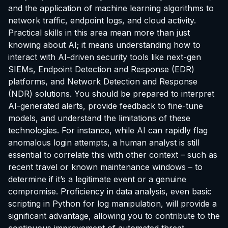
and the application of machine learning algorithms to
network traffic, endpoint logs, and cloud activity.
Practical skills in this area mean more than just
knowing about AI; it means understanding how to
interact with AI-driven security tools like next-gen
SIEMs, Endpoint Detection and Response (EDR)
platforms, and Network Detection and Response
(NDR) solutions. You should be prepared to interpret
AI-generated alerts, provide feedback to fine-tune
models, and understand the limitations of these
technologies. For instance, while AI can rapidly flag
anomalous login attempts, a human analyst is still
essential to correlate this with other context – such as
recent travel or known maintenance windows – to
determine if it’s a legitimate event or a genuine
compromise. Proficiency in data analysis, even basic
scripting in Python for log manipulation, will provide a
significant advantage, allowing you to contribute to the