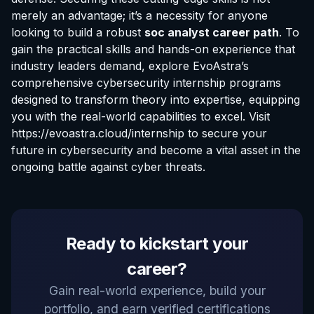
merely an advantage; it’s a necessity for anyone
looking to build a robust
soc analyst career path
. To
gain the practical skills and hands-on experience that
industry leaders demand, explore EvoAstra’s
comprehensive cybersecurity internship programs
designed to transform theory into expertise, equipping
you with the real-world capabilities to excel. Visit
https://evoastra.cloud/internship
to secure your
future in cybersecurity and become a vital asset in the
ongoing battle against cyber threats.
EvoAstra Platform Advisor
Ready to kickstart your
✕
🤖
●
Online
career?
Hello! Welcome to EvoAstra Platform Support.
Gain real-world experience, build your
💼 I am here to help your company host,
portfolio, and earn verified certifications
automate, and scale its own internship