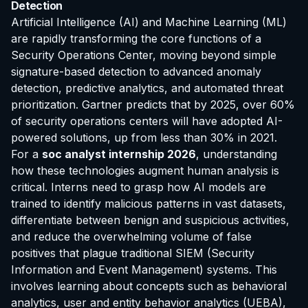
Detection
Artificial Intelligence (AI) and Machine Learning (ML)
are rapidly transforming the core functions of a
Security Operations Center, moving beyond simple
signature-based detection to advanced anomaly
detection, predictive analytics, and automated threat
prioritization. Gartner predicts that by 2025, over 60%
of security operations centers will have adopted AI-
powered solutions, up from less than 30% in 2021.
For a
soc analyst internship 2026
, understanding
how these technologies augment human analysis is
critical. Interns need to grasp how AI models are
trained to identify malicious patterns in vast datasets,
differentiate between benign and suspicious activities,
and reduce the overwhelming volume of false
positives that plague traditional SIEM (Security
Information and Event Management) systems. This
involves learning about concepts such as behavioral
analytics, user and entity behavior analytics (UEBA),