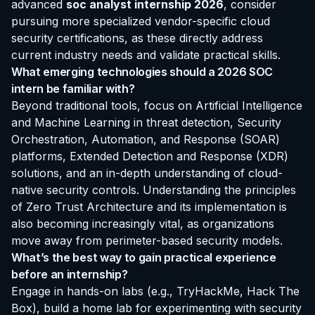
advanced
soc analyst internship 2026
, consider
pursuing more specialized vendor-specific cloud
security certifications, as these directly address
current industry needs and validate practical skills.
What emerging technologies should a 2026 SOC
intern be familiar with?
Beyond traditional tools, focus on Artificial Intelligence
and Machine Learning in threat detection, Security
Orchestration, Automation, and Response (SOAR)
platforms, Extended Detection and Response (XDR)
solutions, and an in-depth understanding of cloud-
native security controls. Understanding the principles
of Zero Trust Architecture and its implementation is
also becoming increasingly vital, as organizations
move away from perimeter-based security models.
What’s the best way to gain practical experience
before an internship?
Engage in hands-on labs (e.g., TryHackMe, Hack The
Box), build a home lab for experimenting with security