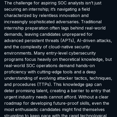
The challenge for aspiring SOC analysts isn’t just
securing an internship; it’s navigating a field
characterized by relentless innovation and
increasingly sophisticated adversaries. Traditional
internship preparation often lags behind real-world
demands, leaving candidates unprepared for
advanced persistent threats (APTs), AI-driven attacks,
and the complexity of cloud-native security
environments. Many entry-level cybersecurity
programs focus heavily on theoretical knowledge, but
real-world SOC operations demand hands-on
proficiency with cutting-edge tools and a deep
understanding of evolving attacker tactics, techniques,
and procedures (TTPs). This knowledge gap can
deter promising talent, creating a barrier to entry that
urgent industry needs cannot afford. Without a clear
roadmap for developing future-proof skills, even the
most enthusiastic candidates might find themselves
struggling to keep pace with the rapid technological