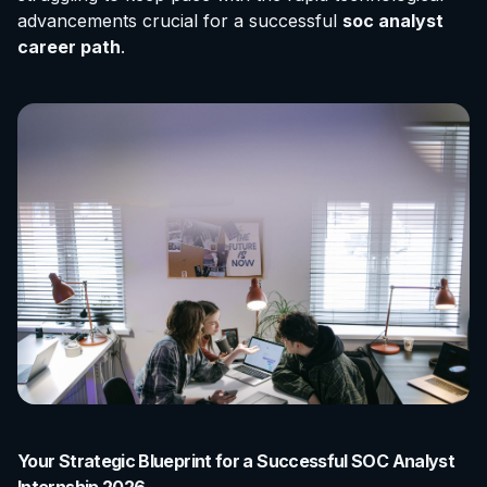
advancements crucial for a successful
soc analyst
career path
.
Your Strategic Blueprint for a Successful SOC Analyst