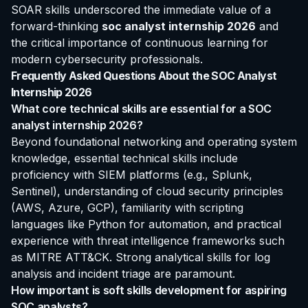
SOAR skills underscored the immediate value of a
forward-thinking
soc analyst internship 2026
and
the critical importance of continuous learning for
modern cybersecurity professionals.
Frequently Asked Questions About the SOC Analyst
Internship 2026
What core technical skills are essential for a SOC
analyst internship 2026?
Beyond foundational networking and operating system
knowledge, essential technical skills include
proficiency with SIEM platforms (e.g., Splunk,
Sentinel), understanding of cloud security principles
(AWS, Azure, GCP), familiarity with scripting
languages like Python for automation, and practical
experience with threat intelligence frameworks such
as MITRE ATT&CK. Strong analytical skills for log
analysis and incident triage are paramount.
How important is soft skills development for aspiring
SOC analysts?