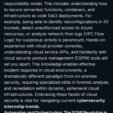
responsibility model. This includes understanding how
to secure serverless functions, containers, and
infrastructure as code (IaC) deployments. For
example, being able to identify misconfigurations in S3
buckets, detect unauthorized access to Azure
resources, or analyze network flow logs (VPC Flow
Logs) for suspicious activity is paramount. Hands-on
experience with cloud provider consoles,
understanding cloud service APIs, and familiarity with
cloud security posture management (CSPM) tools will
set you apart. This knowledge enables effective
incident response in cloud environments, a
dramatically different paradigm from on-premise
security, requiring specialized skills in forensic analysis
and remediation within dynamic, ephemeral cloud
infrastructures. Embracing these facets of cloud
security is vital for navigating current
cybersecurity
internship trends
.
Automation and Orchestration: The SOAR Revolution in