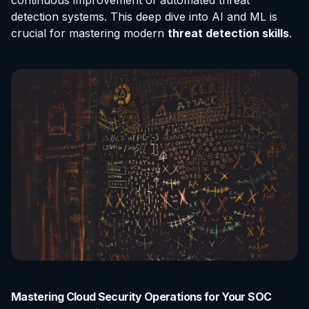
continuous improvement of automated threat
detection systems. This deep dive into AI and ML is
crucial for mastering modern
threat detection skills
.
Mastering Cloud Security Operations for Your SOC