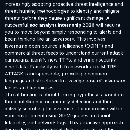
increasingly adopting proactive threat intelligence and
threat hunting methodologies to identify and mitigate
threats before they cause significant damage. A
successful
soc analyst internship 2026
will require
you to move beyond simply responding to alerts and
begin thinking like an adversary. This involves
leveraging open-source intelligence (OSINT) and
commercial threat feeds to understand current attack
campaigns, identify new TTPs, and enrich security
event data. Familiarity with frameworks like MITRE
ATT&CK is indispensable, providing a common
language and structured knowledge base of adversary
tactics and techniques.
Threat hunting is about forming hypotheses based on
threat intelligence or anomaly detection and then
actively searching for evidence of compromise within
your environment using SIEM queries, endpoint
telemetry, and network logs. This proactive approach
demands strong analytical skills, curiosity, and the