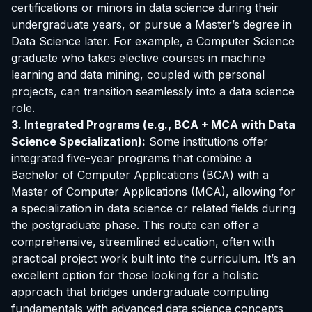
certifications or minors in data science during their
undergraduate years, or pursue a Master’s degree in
Data Science later. For example, a Computer Science
graduate who takes elective courses in machine
learning and data mining, coupled with personal
projects, can transition seamlessly into a data science
role.
3. Integrated Programs (e.g., BCA + MCA with Data
Science Specialization):
Some institutions offer
integrated five-year programs that combine a
Bachelor of Computer Applications (BCA) with a
Master of Computer Applications (MCA), allowing for
a specialization in data science or related fields during
the postgraduate phase. This route can offer a
comprehensive, streamlined education, often with
practical project work built into the curriculum. It’s an
excellent option for those looking for a holistic
approach that bridges undergraduate computing
fundamentals with advanced data science concepts