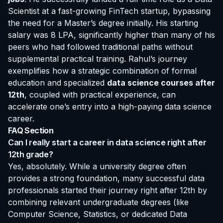
Scientist at a fast-growing FinTech startup, bypassing
the need for a Master’s degree initially. His starting
salary was 8 LPA, significantly higher than many of his
peers who had followed traditional paths without
supplemental practical training. Rahul’s journey
exemplifies how a strategic combination of formal
education and specialized
data science courses after
12th
, coupled with practical experience, can
accelerate one’s entry into a high-paying data science
career.
FAQ Section
Can I really start a career in data science right after
12th grade?
Yes, absolutely. While a university degree often
provides a strong foundation, many successful data
professionals started their journey right after 12th by
combining relevant undergraduate degrees (like
Computer Science, Statistics, or dedicated Data