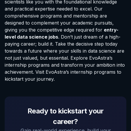
scientists like you with the foundational knowledge
and practical expertise needed to excel. Our
comprehensive programs and mentorship are
designed to complement your academic pursuits,
giving you the competitive edge required for
entry-
level data science jobs
. Don’t just dream of a high-
paying career; build it. Take the decisive step today
towards a future where your skills in data science are
not just valued, but essential. Explore EvoAstra’s
internship programs and transform your ambition into
achievement. Visit
EvoAstra’s internship programs
to
kickstart your journey.
EvoAstra Platform Advisor
Ready to kickstart your
✕
🤖
●
Online
career?
Hello! Welcome to EvoAstra Platform Support.
Gain real-world experience, build your