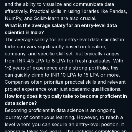
and the ability to visualize and communicate data
effectively. Practical skills in using libraries like Pandas,
NumPy, and Scikit-learn are also crucial.
What is the average salary for an entry-level data
scientist in India?
The average salary for an entry-level data scientist in
India can vary significantly based on location,
company, and specific skill set, but typically ranges
from INR 4.5 LPA to 8 LPA for fresh graduates. With
1-2 years of experience and a strong portfolio, this
can quickly climb to INR 10 LPA to 15 LPA or more.
Companies often prioritize practical skills and relevant
project experience over just academic qualifications.
How long does it typically take to become proficient in
data science?
Becoming proficient in data science is an ongoing
journey of continuous learning. However, to reach a
level where you can secure an entry-level position, it
generally takes 2-4 years. This includes completing an