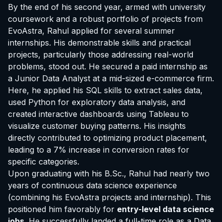
By the end of his second year, armed with university
coursework and a robust portfolio of projects from
EvoAstra, Rahul applied for several summer
internships. His demonstrable skills and practical
projects, particularly those addressing real-world
problems, stood out. He secured a paid internship as
a Junior Data Analyst at a mid-sized e-commerce firm.
Here, he applied his SQL skills to extract sales data,
used Python for exploratory data analysis, and
created interactive dashboards using Tableau to
visualize customer buying patterns. His insights
directly contributed to optimizing product placement,
leading to a 7% increase in conversion rates for
specific categories.
Upon graduating with his B.Sc., Rahul had nearly two
years of continuous data science experience
(combining his EvoAstra projects and internship). This
positioned him favorably for
entry-level data science
jobs
. He successfully landed a full-time role as a Data