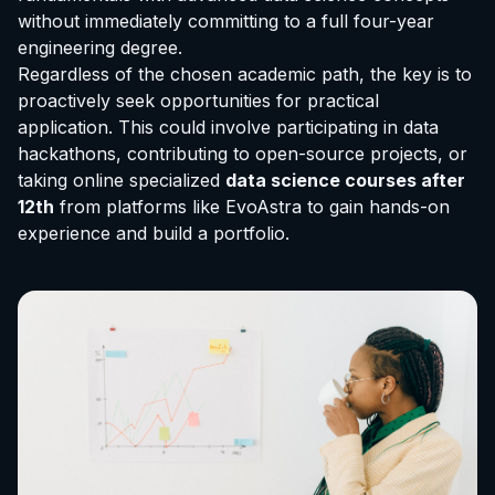
without immediately committing to a full four-year
engineering degree.
Regardless of the chosen academic path, the key is to
proactively seek opportunities for practical
application. This could involve participating in data
hackathons, contributing to open-source projects, or
taking online specialized
data science courses after
12th
from platforms like EvoAstra to gain hands-on
experience and build a portfolio.