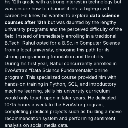
his 12th grade with a strong interest in technology but
was unsure how to channel it into a high-growth
career. He knew he wanted to explore
data science
courses after 12th
but was daunted by the lengthy
university programs and the perceived difficulty of the
field. Instead of immediately enrolling in a traditional
B.Tech, Rahul opted for a B.Sc. in Computer Science
from a local university, choosing this path for its
strong programming foundation and flexibility.
During his first year, Rahul concurrently enrolled in
EvoAstra’s “Data Science Fundamentals” online
program. This specialized course provided him with
hands-on training in Python, SQL, and introductory
machine learning, skills his university curriculum
would only touch upon in later years. He dedicated
10-15 hours a week to the EvoAstra program,
completing practical projects such as building a movie
recommendation system and performing sentiment
analysis on social media data.