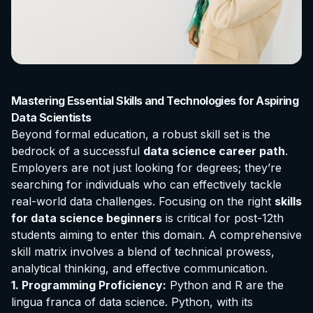
Mastering Essential Skills and Technologies for Aspiring
Data Scientists
Beyond formal education, a robust skill set is the
bedrock of a successful
data science career path
.
Employers are not just looking for degrees; they’re
searching for individuals who can effectively tackle
real-world data challenges. Focusing on the right
skills
for data science beginners
is critical for post-12th
students aiming to enter this domain. A comprehensive
skill matrix involves a blend of technical prowess,
analytical thinking, and effective communication.
1. Programming Proficiency:
Python and R are the
lingua franca of data science. Python, with its