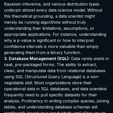
Bayesian inference, and various distribution types
underpin almost every data science model. Without
this theoretical grounding, a data scientist might
merely be running algorithms without truly
understanding their limitations, assumptions, or
appropriate applications. For instance, understanding
why a p-value is significant or how to interpret
confidence intervals is more valuable than simply
generating them from a library function.
3. Database Management (SQL):
Data rarely exists in
neat, pre-packaged forms. The ability to extract,
clean, and manipulate data from relational databases
using SQL (Structured Query Language) is a non-
negotiable skill. Most organizations store their
operational data in SQL databases, and data scientists
frequently need to pull specific datasets for their
analysis. Proficiency in writing complex queries, joining
tables, and understanding database schemas will