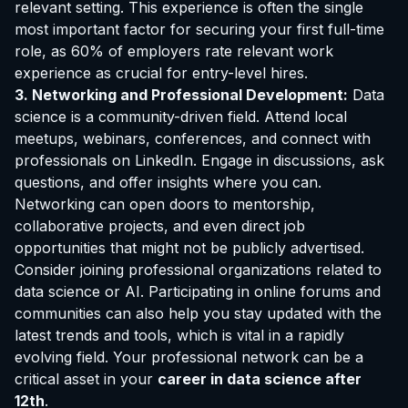
relevant setting. This experience is often the single
most important factor for securing your first full-time
role, as 60% of employers rate relevant work
experience as crucial for entry-level hires.
3. Networking and Professional Development:
Data
science is a community-driven field. Attend local
meetups, webinars, conferences, and connect with
professionals on LinkedIn. Engage in discussions, ask
questions, and offer insights where you can.
Networking can open doors to mentorship,
collaborative projects, and even direct job
opportunities that might not be publicly advertised.
Consider joining professional organizations related to
data science or AI. Participating in online forums and
communities can also help you stay updated with the
latest trends and tools, which is vital in a rapidly
evolving field. Your professional network can be a
critical asset in your
career in data science after
12th
.