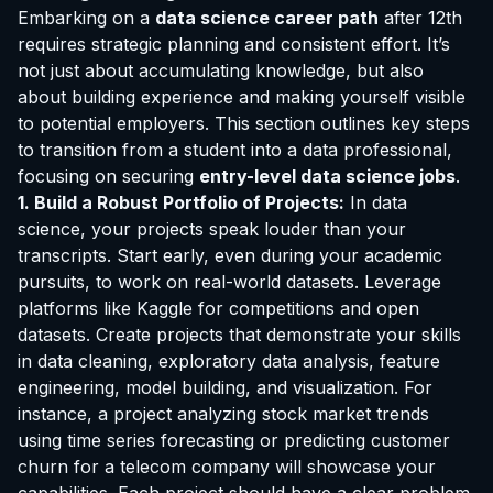
Embarking on a
data science career path
after 12th
requires strategic planning and consistent effort. It’s
not just about accumulating knowledge, but also
about building experience and making yourself visible
to potential employers. This section outlines key steps
to transition from a student into a data professional,
focusing on securing
entry-level data science jobs
.
1. Build a Robust Portfolio of Projects:
In data
science, your projects speak louder than your
transcripts. Start early, even during your academic
pursuits, to work on real-world datasets. Leverage
platforms like Kaggle for competitions and open
datasets. Create projects that demonstrate your skills
in data cleaning, exploratory data analysis, feature
engineering, model building, and visualization. For
instance, a project analyzing stock market trends
using time series forecasting or predicting customer
churn for a telecom company will showcase your