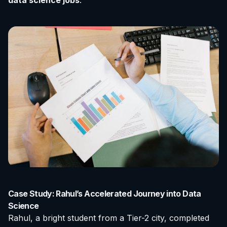
data science jobs
.
Case Study: Rahul’s Accelerated Journey into Data
Science
Rahul, a bright student from a Tier-2 city, completed