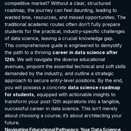
competitive market? Without a clear, structured
roadmap, the journey can feel daunting, leading to
wasted time, resources, and missed opportunities. The
traditional academic routes often don’t fully prepare
students for the practical, industry-specific challenges
of data science, leaving a crucial knowledge gap.
This comprehensive guide is engineered to demystify
the path to a thriving
career in data science after
12th
. We will navigate the diverse educational
avenues, pinpoint the essential technical and soft skills
demanded by the industry, and outline a strategic
approach to secure entry-level positions. By the end,
you will possess a concrete
data science roadmap
for students
, equipped with actionable insights to
transform your post-12th aspirations into a tangible,
successful career in data science. This isn’t merely
about choosing a course; it’s about architecting your
future.
Navigating Educational Pathways: Your Data Science