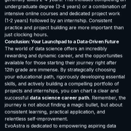
undergraduate degree (3-4 years) or a combination of
intensive online courses and dedicated project work
(1-2 years) followed by an internship. Consistent
practice and project building are more important than
just clocking hours.
Conclusion: Your Launchpad to a Data-Driven Future
The world of data science offers an incredibly
rewarding and dynamic career, and the opportunities
available for those starting their journey right after
12th grade are immense. By strategically choosing
your educational path, rigorously developing essential
skills, and actively building a compelling portfolio of
projects and internships, you can chart a clear and
successful
data science career path
. Remember, the
journey is not about finding a magic bullet, but about
consistent learning, practical application, and
relentless self-improvement.
EvoAstra is dedicated to empowering aspiring data