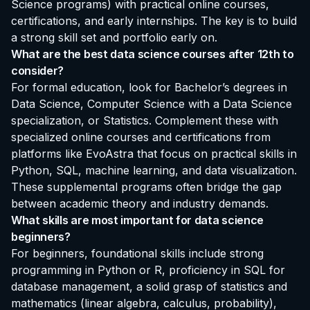
Science programs) with practical online courses,
certifications, and early internships. The key is to build
a strong skill set and portfolio early on.
What are the best data science courses after 12th to
consider?
For formal education, look for Bachelor’s degrees in
Data Science, Computer Science with a Data Science
specialization, or Statistics. Complement these with
specialized online courses and certifications from
platforms like EvoAstra that focus on practical skills in
Python, SQL, machine learning, and data visualization.
These supplemental programs often bridge the gap
between academic theory and industry demands.
What skills are most important for data science
beginners?
For beginners, foundational skills include strong
programming in Python or R, proficiency in SQL for
database management, a solid grasp of statistics and
mathematics (linear algebra, calculus, probability),