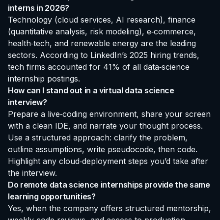
interns in 2026?
Technology (cloud services, AI research), finance
(quantitative analysis, risk modeling), e‑commerce,
health‑tech, and renewable energy are the leading
sectors. According to LinkedIn’s 2025 hiring trends,
tech firms accounted for 41% of all data‑science
internship postings.
How can I stand out in a virtual data science
interview?
Prepare a live‑coding environment, share your screen
with a clean IDE, and narrate your thought process.
Use a structured approach: clarify the problem,
outline assumptions, write pseudocode, then code.
Highlight any cloud‑deployment steps you’d take after
the interview.
Do remote data science internships provide the same
learning opportunities?
Yes, when the company offers structured mentorship,