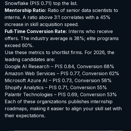
Snowflake
(PIS 0.71) top the list.
Mentorship Ratio:
Ratio of senior data scientists to
interns. A ratio above 3:1 correlates with a 45%
increase in skill acquisition speed.
Full‑Time Conversion Rate:
Interns who receive
offers. The industry average is 38%; elite programs
exceed 60%.
Use these metrics to shortlist firms. For 2026, the
leading candidates are:
Google AI Research – PIS 0.84, Conversion 68%
Amazon Web Services – PIS 0.77, Conversion 62%
Microsoft Azure AI – PIS 0.73, Conversion 58%
Shopify Analytics – PIS 0.71, Conversion 55%
Palantir Technologies – PIS 0.69, Conversion 53%
Each of these organizations publishes internship
roadmaps, making it easier to align your skill set with
their expectations.