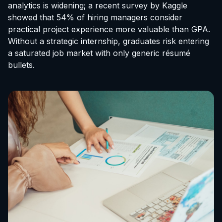
analytics is widening; a recent survey by Kaggle
showed that 54% of hiring managers consider
practical project experience more valuable than GPA.
Without a strategic internship, graduates risk entering
a saturated job market with only generic résumé
bullets.