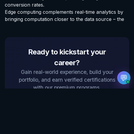
conversion rates.
Edge computing complements real-time analytics by
Hello! Welcome to EvoAstra Platform Support.
💼 I am here to help your company host,
bringing computation closer to the data source – the
automate, and scale its own internship
programs, design verified certificates, deploy
Kanban workflows, or choose the right
subscription plan. Ask me anything about our
software features!
Ready to kickstart your
➔
career?
Gain real-world experience, build your
💬
portfolio, and earn verified certifications
with our premium programs.
Explore Internships at EvoAstra →