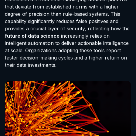
that deviate from established norms with a higher
degree of precision than rule-based systems. This
capability significantly reduces false positives and
provides a crucial layer of security, reflecting how the
future of data science
increasingly relies on
intelligent automation to deliver actionable intelligence
at scale. Organizations adopting these tools report
faster decision-making cycles and a higher return on
their data investments.