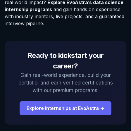
real‑world impact?
Explore EvoAstra’s data science
internship programs
and gain hands‑on experience
with industry mentors, live projects, and a guaranteed
interview pipeline.
Ready to kickstart your
career?
Gain real-world experience, build your
portfolio, and earn verified certifications
with our premium programs.
Explore Internships at EvoAstra →