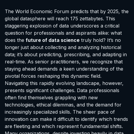
The World Economic Forum predicts that by 2025, the
global datasphere will reach 175 zettabytes. This
staggering explosion of data underscores a critical
question for professionals and aspirants alike: what
does the
future of data science
truly hold? It’s no
longer just about collecting and analyzing historical
data; it’s about predicting, prescribing, and adapting in
real-time. As senior practitioners, we recognize that
staying ahead demands a keen understanding of the
pivotal forces reshaping this dynamic field.
Navigating this rapidly evolving landscape, however,
presents significant challenges. Data professionals
often find themselves grappling with new
technologies, ethical dilemmas, and the demand for
increasingly specialized skills. The sheer pace of
innovation can make it difficult to identify which trends
are fleeting and which represent fundamental shifts.
Many organizations, despite investing heavily in data