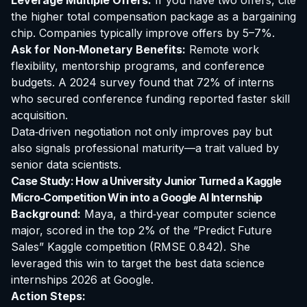
Leverage Multiple Offers:
If you have two offers, cite
the higher total compensation package as a bargaining
chip. Companies typically improve offers by 5–7%.
Ask for Non‑Monetary Benefits:
Remote work
flexibility, mentorship programs, and conference
budgets. A 2024 survey found that 72% of interns
who secured conference funding reported faster skill
acquisition.
Data‑driven negotiation not only improves pay but
also signals professional maturity—a trait valued by
senior data scientists.
Case Study: How a University Junior Turned a Kaggle
Micro‑Competition Win into a Google AI Internship
Background:
Maya, a third‑year computer science
major, scored in the top 2% of the “Predict Future
Sales” Kaggle competition (RMSE 0.842). She
leveraged this win to target the
best data science
internships 2026
at Google.
Action Steps: