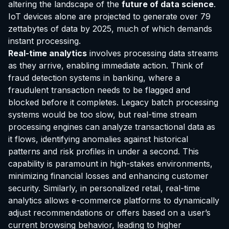
altering the landscape of the
future of data science
.
IoT devices alone are projected to generate over 79
zettabytes of data by 2025, much of which demands
instant processing.
Real-time analytics
involves processing data streams
as they arrive, enabling immediate action. Think of
fraud detection systems in banking, where a
fraudulent transaction needs to be flagged and
blocked before it completes. Legacy batch processing
systems would be too slow, but real-time stream
processing engines can analyze transactional data as
it flows, identifying anomalies against historical
patterns and risk profiles in under a second. This
capability is paramount in high-stakes environments,
minimizing financial losses and enhancing customer
security. Similarly, in personalized retail, real-time
analytics allows e-commerce platforms to dynamically
adjust recommendations or offers based on a user’s
EvoAstra Platform Advisor
✕
🤖
●
Online
current browsing behavior, leading to higher