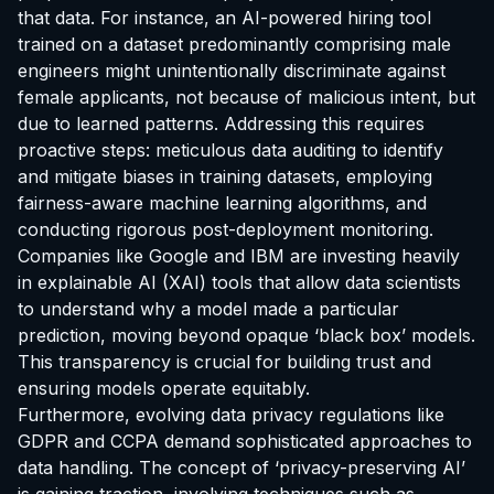
that data. For instance, an AI-powered hiring tool
trained on a dataset predominantly comprising male
engineers might unintentionally discriminate against
female applicants, not because of malicious intent, but
due to learned patterns. Addressing this requires
proactive steps: meticulous data auditing to identify
and mitigate biases in training datasets, employing
fairness-aware machine learning algorithms, and
conducting rigorous post-deployment monitoring.
Companies like Google and IBM are investing heavily
in explainable AI (XAI) tools that allow data scientists
to understand why a model made a particular
prediction, moving beyond opaque ‘black box’ models.
This transparency is crucial for building trust and
ensuring models operate equitably.
Furthermore, evolving data privacy regulations like
GDPR and CCPA demand sophisticated approaches to
data handling. The concept of ‘privacy-preserving AI’