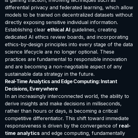
is gaining traction, involving techniques such as
differential privacy and federated learning, which allow
models to be trained on decentralized datasets without
directly exposing sensitive individual information.
Establishing clear
ethical AI
guidelines, creating
dedicated AI ethics review boards, and incorporating
ethics-by-design principles into every stage of the data
science lifecycle are no longer optional. These
practices are fundamental to responsible innovation
and are becoming a non-negotiable aspect of any
sustainable data strategy in the future.
Real-Time Analytics and Edge Computing: Instant
Decisions, Everywhere
In an increasingly interconnected world, the ability to
derive insights and make decisions in milliseconds,
rather than hours or days, is becoming a critical
competitive differentiator. This shift toward immediate
responsiveness is driven by the convergence of
real-
time analytics
and edge computing, fundamentally