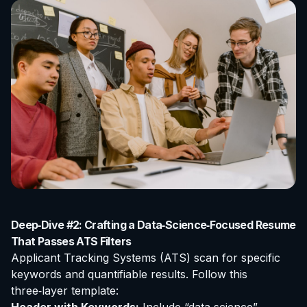
Deep‑Dive #2: Crafting a Data‑Science‑Focused Resume
That Passes ATS Filters
Applicant Tracking Systems (ATS) scan for specific
keywords and quantifiable results. Follow this
three‑layer template: