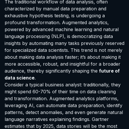
The traditional workflow of data analysis, often
characterized by manual data preparation and
exhaustive hypothesis testing, is undergoing a
profound transformation. Augmented analytics,
powered by advanced machine learning and natural
language processing (NLP), is democratizing data
insights by automating many tasks previously reserved
for specialized data scientists. This trend is not merely
about making data analysis faster; it’s about making it
more accessible, robust, and insightful for a broader
audience, thereby significantly shaping the
future of
data science
.
Consider a typical business analyst: traditionally, they
might spend 60-70% of their time on data cleaning
and transformation. Augmented analytics platforms,
leveraging AI, can automate data preparation, identify
patterns, detect anomalies, and even generate natural
language narratives explaining findings. Gartner
estimates that by 2025, data stories will be the most