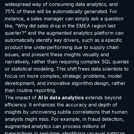
widespread way of consuming data analytics, and
75% of these will be automatically generated. For
instance, a sales manager can simply ask a question
like, “Why did sales drop in the EMEA region last
quarter?” and the augmented analytics platform can
automatically identify key drivers, such as a specific
product line underperforming due to supply chain
issues, and present these insights visually and
narratively, rather than requiring complex SQL queries
or statistical modeling. This shift frees data scientists to
focus on more complex, strategic problems, model
development, and innovative algorithm design, rather
than routine reporting.
The impact of
AI in data analytics
extends beyond
efficiency. It enhances the accuracy and depth of
insights by uncovering subtle correlations that human
analysts might miss. For example, in fraud detection,
augmented analytics can process millions of
transactions in real-time, identifying unusual patterns