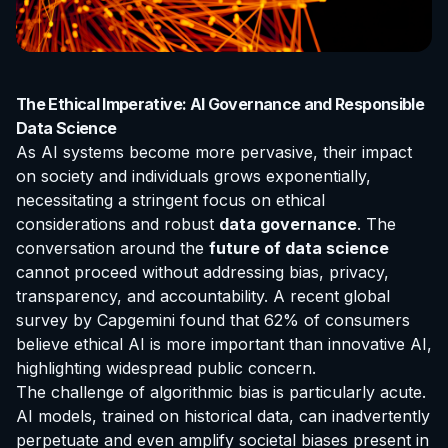
The Ethical Imperative: AI Governance and Responsible
Data Science
As AI systems become more pervasive, their impact
on society and individuals grows exponentially,
necessitating a stringent focus on ethical
considerations and robust
data governance
. The
conversation around the
future of data science
cannot proceed without addressing bias, privacy,
transparency, and accountability. A recent global
survey by Capgemini found that 62% of consumers
believe ethical AI is more important than innovative AI,
highlighting widespread public concern.
The challenge of algorithmic bias is particularly acute.
AI models, trained on historical data, can inadvertently
perpetuate and even amplify societal biases present in