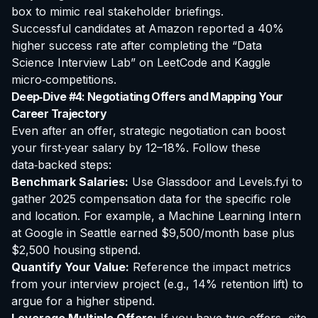
box to mimic real stakeholder briefings.
Successful candidates at Amazon reported a 40%
higher success rate after completing the “Data
Science Interview Lab” on LeetCode and Kaggle
micro‑competitions.
Deep‑Dive #4: Negotiating Offers and Mapping Your
Career Trajectory
Even after an offer, strategic negotiation can boost
your first‑year salary by 12–18%. Follow these
data‑backed steps:
Benchmark Salaries:
Use Glassdoor and Levels.fyi to
gather 2025 compensation data for the specific role
and location. For example, a Machine Learning Intern
at Google in Seattle earned $9,500/month base plus
$2,500 housing stipend.
Quantify Your Value:
Reference the impact metrics
from your interview project (e.g., 14% retention lift) to
argue for a higher stipend.