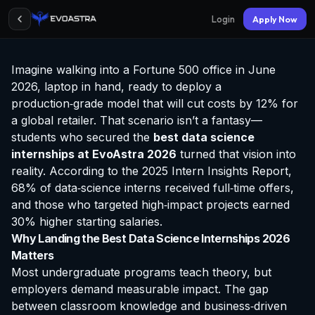
Login
Apply Now
Imagine walking into a Fortune 500 office in June
2026, laptop in hand, ready to deploy a
production‑grade model that will cut costs by 12% for
a global retailer. That scenario isn’t a fantasy—
students who secured the
best data science
internships at EvoAstra
2026
turned that vision into
reality. According to the 2025 Intern Insights Report,
68% of data‑science interns received full‑time offers,
and those who targeted high‑impact projects earned
30% higher starting salaries.
Why Landing the Best Data Science Internships 2026
Matters
Most undergraduate programs teach theory, but
employers demand measurable impact. The gap
between classroom knowledge and business‑driven