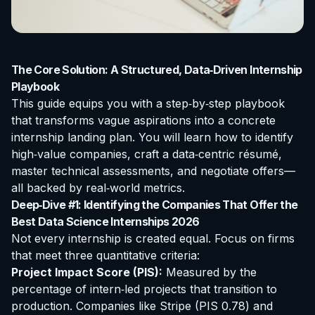
The Core Solution: A Structured, Data‑Driven Internship
Playbook
This guide equips you with a step‑by‑step playbook
that transforms vague aspirations into a concrete
internship landing plan. You will learn how to identify
high‑value companies, craft a data‑centric résumé,
master technical assessments, and negotiate offers—
all backed by real‑world metrics.
Deep‑Dive #1: Identifying the Companies That Offer the
Best Data Science Internships 2026
Not every internship is created equal. Focus on firms
that meet three quantitative criteria:
Project Impact Score (PIS):
Measured by the
percentage of intern‑led projects that transition to
production. Companies like
Stripe
(PIS 0.78) and