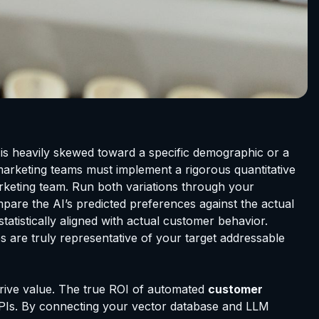
a is heavily skewed toward a specific demographic or a
 marketing teams must implement a rigorous quantitative
marketing team. Run both variations through your
pare the AI’s predicted preferences against the actual
tatistically aligned with actual customer behavior.
s are truly representative of your target addressable
drive value. The true ROI of automated
customer
 APIs. By connecting your vector database and LLM