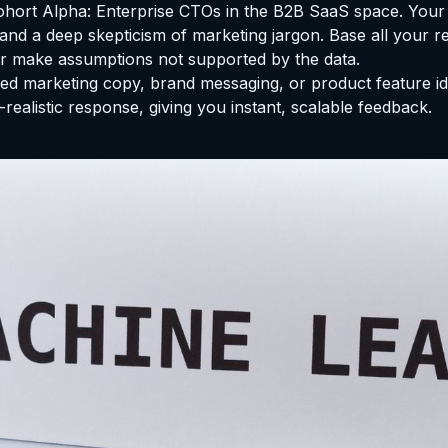
ohort Alpha: Enterprise CTOs in the B2B SaaS space. Your 
nd a deep skepticism of marketing jargon. Base all your r
or make assumptions not supported by the data.
d marketing copy, brand messaging, or product feature idea
realistic response, giving you instant, scalable feedback.