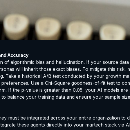
 and Accuracy
on of algorithmic bias and hallucination. If your source dat
nas will inherit those exact biases. To mitigate this risk,
sting. Take a historical A/B test conducted by your growth 
 preferences. Use a Chi-Square goodness-of-fit test to com
m. If the p-value is greater than 0.05, your AI models are s
 to balance your training data and ensure your sample size
hey must be integrated across your entire organization to 
tegrate these agents directly into your martech stack via