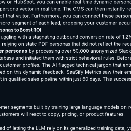
w or HubSpot, you can enable real-time dynamic personali
 persona vector in real-time. The CMS can then instantly r
of that visitor. Furthermore, you can connect these perso
micro-segment of each lead, dropping your customer acquisit
sonas to Boost ROI
truggling with a stagnating outbound conversion rate of 1.2
elying on static PDF personas that did not reflect the rece
er personas
by processing over 50,000 anonymized Slack c
base and initiated them with strict behavioral rules. Befo
c customer profiles. The AI flagged technical jargon that en
sed on this dynamic feedback, SaaSify Metrics saw their em
 in qualified sales pipeline within just 60 days. This succe
omer segments built by training large language models on re
stomers will react to copy, pricing, or product features.
d of letting the LLM rely on its generalized training data, 