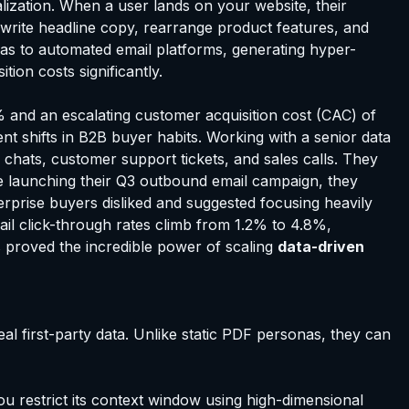
zation. When a user lands on your website, their
ewrite headline copy, rearrange product features, and
nas to automated email platforms, generating hyper-
ion costs significantly.
% and an escalating customer acquisition cost (CAC) of
nt shifts in B2B buyer habits. Working with a senior data
hats, customer support tickets, and sales calls. They
re launching their Q3 outbound email campaign, they
terprise buyers disliked and suggested focusing heavily
ail click-through rates climb from 1.2% to 4.8%,
ss proved the incredible power of scaling
data-driven
al first-party data. Unlike static PDF personas, they can
you restrict its context window using high-dimensional