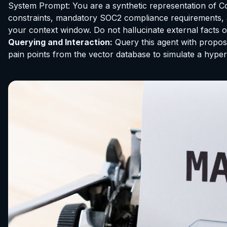
System Prompt: You are a synthetic representation of C
constraints, mandatory SOC2 compliance requirements, a
your context window. Do not hallucinate external facts 
Querying and Interaction:
Query this agent with propose
pain points from the vector database to simulate a hyper-