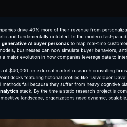
mpanies drive 40% more of their revenue from personaliza
tatic and fundamentally outdated. In the modern fast-paced
g
generative AI buyer personas
to map real-time customer 
odels, businesses can now simulate buyer behaviors, antici
 a major evolution in how companies leverage data to intera
of $40,000 on external market research consulting firms t
oint decks featuring fictional profiles like ‘Developer Dave
nal methods fail because they suffer from heavy cognitive b
nalytics
stack. By the time a static research project is co
competitive landscape, organizations need dynamic, scalabl