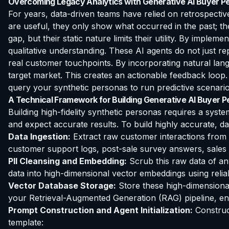
Overcoming Legacy Analytics with Generative AI Buyer P
For years, data-driven teams have relied on retrospective
are useful, they only show what occurred in the past; the
gap, but their static nature limits their utility. By impleme
qualitative understanding. These AI agents do not just r
real customer touchpoints. By incorporating natural lan
target market. This creates an actionable feedback loop
query your synthetic personas to run predictive scenario
A Technical Framework for Building Generative AI Buyer 
Building high-fidelity synthetic personas requires a syste
and expect accurate results. To build highly accurate, da
Data Ingestion:
Extract raw customer interactions from 
customer support logs, post-sale survey answers, sales c
PII Cleansing and Embedding:
Scrub this raw data of an
data into high-dimensional vector embeddings using rel
Vector Database Storage:
Store these high-dimensional
your Retrieval-Augmented Generation (RAG) pipeline, ens
Prompt Construction and Agent Initialization:
Construct
template: