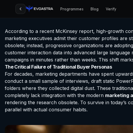
Programmes
Blog
Verify
According to a recent McKinsey report, high-growth co
marketing executives admit their customer profiles are s
obsolete; instead, progressive organizations are adoptin
customer interaction data into advanced large language m
campaigns in minutes rather than weeks. This shift marks
The Critical Failure of Traditional Buyer Personas
For decades, marketing departments have spent upwards 
conduct a small sample of interviews, draft static PowerP
folders where they collected digital dust. These traditio
completely lack integration with the modern
marketing a
rendering the research obsolete. To survive in today’s 
parallel with actual consumer habits.