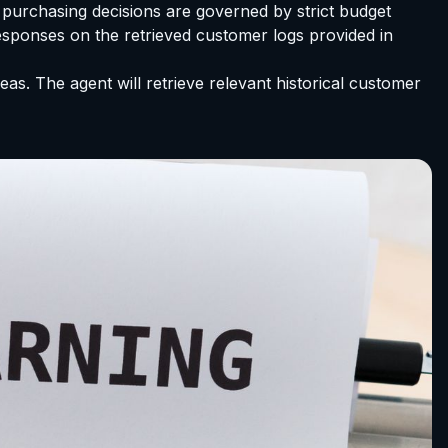
purchasing decisions are governed by strict budget
esponses on the retrieved customer logs provided in
s. The agent will retrieve relevant historical customer