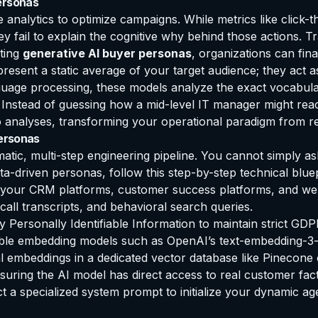
ersonas
 analytics to optimize campaigns. While metrics like click-
y fail to explain the cognitive why behind those actions. Tr
nting
generative AI buyer personas
, organizations can fin
epresent a static average of your target audience; they act
guage processing, these models analyze the exact vocabular
. Instead of guessing how a mid-level IT manager might rea
 analyses, transforming your operational paradigm from retr
Personas
matic, multi-step engineering pipeline. You cannot simply as
ta-driven personas, follow this step-by-step technical bluep
your CRM platforms, customer success platforms, and web a
all transcripts, and behavioral search queries.
y Personally Identifiable Information to maintain strict G
iable embedding models such as OpenAI’s text-embedding-3-
 embeddings in a dedicated vector database like Pinecone o
uring the AI model has direct access to real customer fact
 a specialized system prompt to initialize your dynamic a