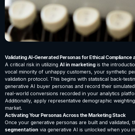
Validating AI-Generated Personas for Ethical Compliance
A critical risk in utilizing
AI in marketing
is the introducti
vocal minority of unhappy customers, your synthetic perso
validation protocol. This begins with statistical back-te
generative AI buyer personas and record their simulated
real-world conversions recorded in your analytics platfor
Additionally, apply representative demographic weighting
market.
Activating Your Personas Across the Marketing Stack
Once your generative personas are built and validated, t
segmentation
via generative AI is unlocked when you in