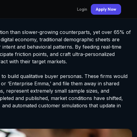
Login
Apply Now
tion than slower-growing counterparts, yet over 65% of
 digital economy, traditional demographic sheets are
intent and behavioral patterns. By feeding real-time
pate friction points, and craft ultra-personalized
ct with their target markets.
o build qualitative buyer personas. These firms would
’ or ‘Enterprise Emma,’ and file them away in shared
ias, represent extremely small sample sizes, and
mpleted and published, market conditions have shifted,
e, and automated customer simulations that update in