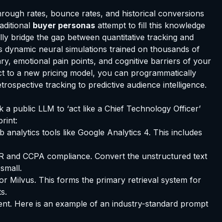
through rates, bounce rates, and historical conversions
aditional
buyer personas
attempt to fill this knowledge
ally bridge the gap between quantitative tracking and
 as dynamic neural simulations trained on thousands of
y, emotional pain points, and cognitive barriers of your
ct to a new pricing model, you can programmatically
ospective tracking to predictive audience intelligence.
k a public LLM to ‘act like a Chief Technology Officer’
rint:
nalytics tools like Google Analytics 4. This includes
DPR and CCPA compliance. Convert the unstructured text
small.
r Milvus. This forms the primary retrieval system for
s.
gent. Here is an example of an industry-standard prompt