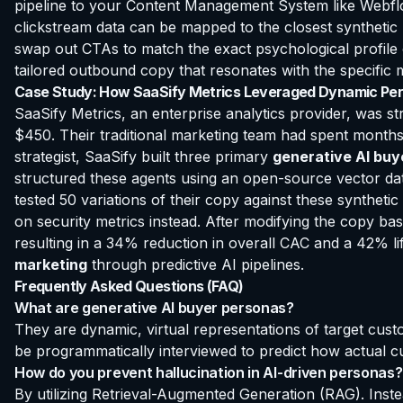
pipeline to your Content Management System like Webflo
clickstream data can be mapped to the closest synthetic
swap out CTAs to match the exact psychological profile 
tailored outbound copy that resonates with the specific 
Case Study: How SaaSify Metrics Leveraged Dynamic Per
SaaSify Metrics, an enterprise analytics provider, was s
$450. Their traditional marketing team had spent months r
strategist, SaaSify built three primary
generative AI buy
structured these agents using an open-source vector data
tested 50 variations of their copy against these syntheti
on security metrics instead. After modifying the copy ba
resulting in a 34% reduction in overall CAC and a 42% lift
marketing
through predictive AI pipelines.
Frequently Asked Questions (FAQ)
What are generative AI buyer personas?
They are dynamic, virtual representations of target cust
be programmatically interviewed to predict how actual cu
How do you prevent hallucination in AI-driven personas?
By utilizing Retrieval-Augmented Generation (RAG). Instea