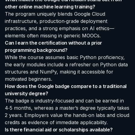
other online machine learning training?
The program uniquely blends Google Cloud
infrastructure, production‑grade deployment
practices, and a strong emphasis on AI ethics—
elements often missing in generic MOOCs.
Can I earn the certification without a prior
programming background?
While the course assumes basic Python proficiency,
the early modules include a refresher on Python data
structures and NumPy, making it accessible for
motivated beginners.
How does the Google badge compare to a traditional
university degree?
The badge is industry‑focused and can be earned in
4‑5 months, whereas a master’s degree typically takes
2 years. Employers value the hands‑on labs and cloud
credits as evidence of immediate applicability.
Is there financial aid or scholarships available?