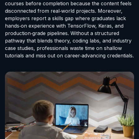
courses before completion because the content feels
disconnected from real‑world projects. Moreover,
employers report a skills gap where graduates lack
hands‑on experience with TensorFlow, Keras, and
production‑grade pipelines. Without a structured
pathway that blends theory, coding labs, and industry
case studies, professionals waste time on shallow
tutorials and miss out on career‑advancing credentials.