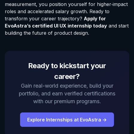
measurement, you position yourself for higher‑impact
roles and accelerated salary growth. Ready to
transform your career trajectory?
Apply for
EvoAstra’s certified UI UX internship today
and start
building the future of product design.
Ready to kickstart your
career?
Gain real-world experience, build your
portfolio, and earn verified certifications
with our premium programs.
Explore Internships at EvoAstra →