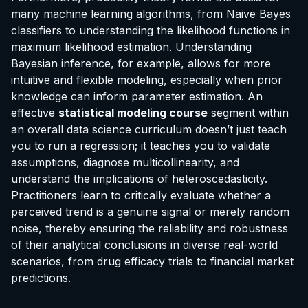
many machine learning algorithms, from Naive Bayes
classifiers to understanding the likelihood functions in
maximum likelihood estimation. Understanding
Bayesian inference, for example, allows for more
intuitive and flexible modeling, especially when prior
knowledge can inform parameter estimation. An
effective
statistical modeling course
segment within
an overall data science curriculum doesn’t just teach
you to run a regression; it teaches you to validate
assumptions, diagnose multicollinearity, and
understand the implications of heteroscedasticity.
Practitioners learn to critically evaluate whether a
perceived trend is a genuine signal or merely random
noise, thereby ensuring the reliability and robustness
of their analytical conclusions in diverse real-world
scenarios, from drug efficacy trials to financial market
predictions.