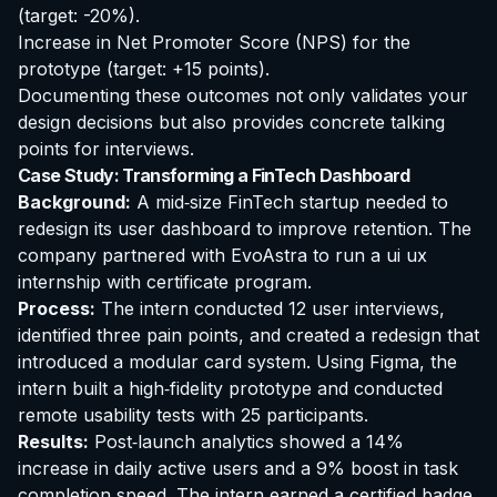
(target: -20%).
Increase in Net Promoter Score (NPS) for the
prototype (target: +15 points).
Documenting these outcomes not only validates your
design decisions but also provides concrete talking
points for interviews.
Case Study: Transforming a FinTech Dashboard
Background:
A mid‑size FinTech startup needed to
redesign its user dashboard to improve retention. The
company partnered with EvoAstra to run a
ui ux
internship with certificate
program.
Process:
The intern conducted 12 user interviews,
identified three pain points, and created a redesign that
introduced a modular card system. Using Figma, the
intern built a high‑fidelity prototype and conducted
remote usability tests with 25 participants.
Results:
Post‑launch analytics showed a 14%
increase in daily active users and a 9% boost in task
completion speed. The intern earned a certified badge,