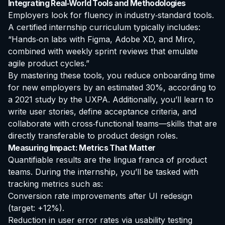
Integrating Real‑World Tools and Methodologies
Employers look for fluency in industry‑standard tools.
A certified internship curriculum typically includes:
“Hands‑on labs with Figma, Adobe XD, and Miro,
combined with weekly sprint reviews that emulate
agile product cycles.”
By mastering these tools, you reduce onboarding time
for new employers by an estimated 30%, according to
a 2021 study by the UXPA. Additionally, you’ll learn to
write user stories, define acceptance criteria, and
collaborate with cross‑functional teams—skills that are
directly transferable to product design roles.
Measuring Impact: Metrics That Matter
Quantifiable results are the lingua franca of product
teams. During the internship, you’ll be tasked with
tracking metrics such as:
Conversion rate improvements after UI redesign
(target: +12%).
Reduction in user error rates via usability testing