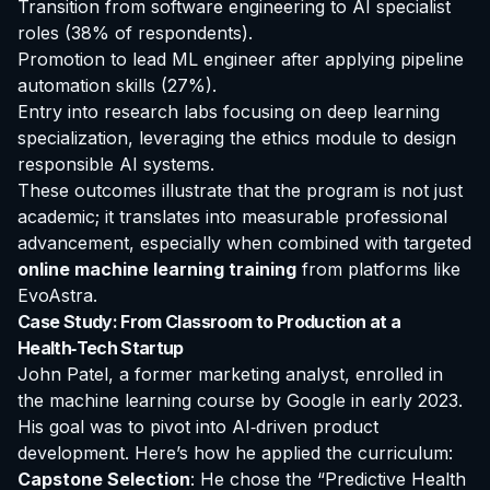
Transition from software engineering to AI specialist
roles (38% of respondents).
Promotion to lead ML engineer after applying pipeline
automation skills (27%).
Entry into research labs focusing on deep learning
specialization, leveraging the ethics module to design
responsible AI systems.
These outcomes illustrate that the program is not just
academic; it translates into measurable professional
advancement, especially when combined with targeted
online machine learning training
from platforms like
EvoAstra.
Case Study: From Classroom to Production at a
Health‑Tech Startup
John Patel, a former marketing analyst, enrolled in
the
machine learning course by Google
in early 2023.
His goal was to pivot into AI‑driven product
development. Here’s how he applied the curriculum:
Capstone Selection
: He chose the “Predictive Health