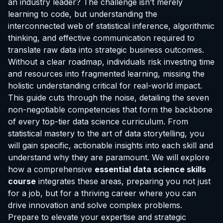
an industry leader? The challenge isn’t merely
learning to code, but understanding the
interconnected web of statistical inference, algorithmic
thinking, and effective communication required to
translate raw data into strategic business outcomes.
Without a clear roadmap, individuals risk investing time
and resources into fragmented learning, missing the
holistic understanding critical for real-world impact.
This guide cuts through the noise, detailing the seven
non-negotiable competencies that form the backbone
of every top-tier data science curriculum. From
statistical mastery to the art of data storytelling, you
will gain specific, actionable insights into each skill and
understand why they are paramount. We will explore
how a comprehensive
essential data science skills
course
integrates these areas, preparing you not just
for a job, but for a thriving career where you can
drive innovation and solve complex problems.
Prepare to elevate your expertise and strategic