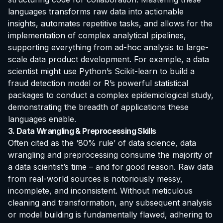
languages transforms raw data into actionable
insights, automates repetitive tasks, and allows for the
implementation of complex analytical pipelines,
supporting everything from ad-hoc analysis to large-
scale data product development. For example, a data
scientist might use Python’s Scikit-learn to build a
fraud detection model or R’s powerful statistical
packages to conduct a complex epidemiological study,
demonstrating the breadth of applications these
languages enable.
3. Data Wrangling & Preprocessing Skills
Often cited as the ‘80% rule’ of data science, data
wrangling and preprocessing consume the majority of
a data scientist’s time – and for good reason. Raw data
from real-world sources is notoriously messy,
incomplete, and inconsistent. Without meticulous
cleaning and transformation, any subsequent analysis
or model building is fundamentally flawed, adhering to