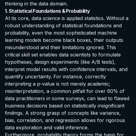
thinking in the data domain.
1. Statistical Foundations & Probability
At its core, data science is applied statistics. Without a
robust understanding of statistical foundations and
probability, even the most sophisticated machine
learning models become black boxes, their outputs
misunderstood and their limitations ignored. This
critical skill set enables data scientists to formulate
hypotheses, design experiments (like A/B tests),
interpret model results with confidence intervals, and
quantify uncertainty. For instance, correctly
interpreting a p-value is not merely academic;
misinterpretation, a common pitfall for over 60% of
data practitioners in some surveys, can lead to flawed
business decisions based on statistically insignificant
findings. A strong grasp of concepts like variance,
bias, correlation, and regression allows for rigorous
data exploration and valid inference.
Furthermore, probability theory forms the basis for