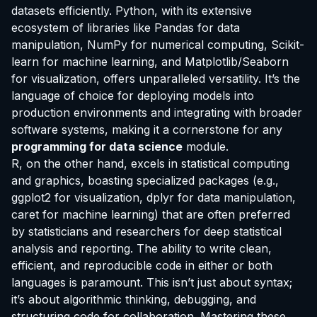
datasets efficiently. Python, with its extensive
ecosystem of libraries like Pandas for data
manipulation, NumPy for numerical computing, Scikit-
learn for machine learning, and Matplotlib/Seaborn
for visualization, offers unparalleled versatility. It’s the
language of choice for deploying models into
production environments and integrating with broader
software systems, making it a cornerstone for any
programming for data science
module.
R, on the other hand, excels in statistical computing
and graphics, boasting specialized packages (e.g.,
ggplot2 for visualization, dplyr for data manipulation,
caret for machine learning) that are often preferred
by statisticians and researchers for deep statistical
analysis and reporting. The ability to write clean,
efficient, and reproducible code in either or both
languages is paramount. This isn’t just about syntax;
it’s about algorithmic thinking, debugging, and
structuring code for collaboration. Mastering these