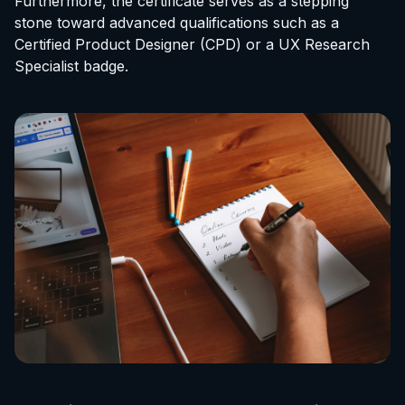
Furthermore, the certificate serves as a stepping
stone toward advanced qualifications such as a
Certified Product Designer (CPD) or a UX Research
Specialist badge.