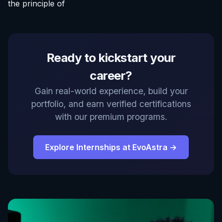
the principle of
Ready to kickstart your
career?
Gain real-world experience, build your
portfolio, and earn verified certifications
with our premium programs.
Explore Internships at EvoAstra →