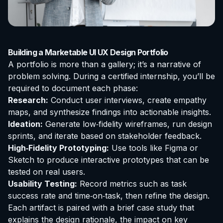
Building a Marketable UI UX Design Portfolio
A portfolio is more than a gallery; it’s a narrative of
problem solving. During a certified internship, you’ll be
required to document each phase:
Research:
Conduct user interviews, create empathy
maps, and synthesize findings into actionable insights.
Ideation:
Generate low‑fidelity wireframes, run design
sprints, and iterate based on stakeholder feedback.
High‑Fidelity Prototyping:
Use tools like Figma or
Sketch to produce interactive prototypes that can be
tested on real users.
Usability Testing:
Record metrics such as task
success rate and time‑on‑task, then refine the design.
Each artifact is paired with a brief case study that
explains the design rationale, the impact on key