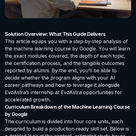
Solution Overview: What This Guide Delivers
This article equips you with a step‑by‑step analysis of
the
machine learning course by Google
. You will learn
the exact modules covered, the depth of each topic,
the certification process, and the tangible outcomes
reported by alumni. By the end, you’ll be able to
decide whether the program aligns with your AI
career pathways and how to leverage it alongside
EvoAstra’s
internship at EvoAstra
opportunities for
accelerated growth.
Curriculum Breakdown of the Machine Learning Course
by Google
The curriculum is divided into four core units, each
designed to build a production‑ready skill set. Below is