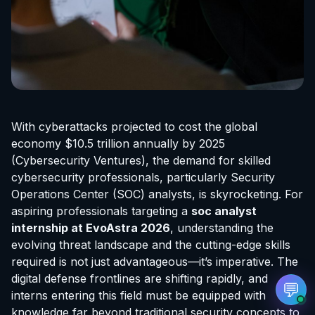
EvoAstra Platform Advisor
✕
🤖
●
Online
With cyberattacks projected to cost the global
Hello! Welcome to EvoAstra Platform Support.
economy $10.5 trillion annually by 2025
💼 I am here to help your company host,
(Cybersecurity Ventures), the demand for skilled
automate, and scale its own internship
programs, design verified certificates, deploy
cybersecurity professionals, particularly Security
Kanban workflows, or choose the right
Operations Center (SOC) analysts, is skyrocketing. For
subscription plan. Ask me anything about our
software features!
aspiring professionals targeting a
soc analyst
internship at EvoAstra
2026
, understanding the
evolving threat landscape and the cutting-edge skills
➔
required is not just advantageous—it’s imperative. The
digital defense frontlines are shifting rapidly, and
💬
interns entering this field must be equipped with
knowledge far beyond traditional security concepts to