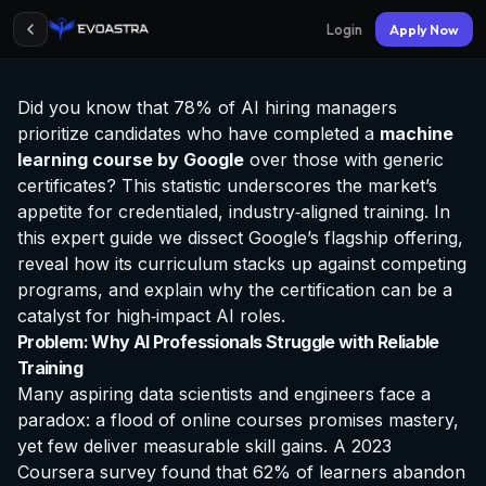
Login
Apply Now
Did you know that 78% of AI hiring managers
prioritize candidates who have completed a
machine
learning course by Google
over those with generic
certificates? This statistic underscores the market’s
appetite for credentialed, industry‑aligned training. In
this expert guide we dissect Google’s flagship offering,
reveal how its curriculum stacks up against competing
programs, and explain why the
certification
can be a
catalyst for high‑impact AI roles.
Problem: Why AI Professionals Struggle with Reliable
Training
Many aspiring data scientists and engineers face a
paradox: a flood of online courses promises mastery,
yet few deliver measurable skill gains. A 2023
Coursera survey found that 62% of learners abandon