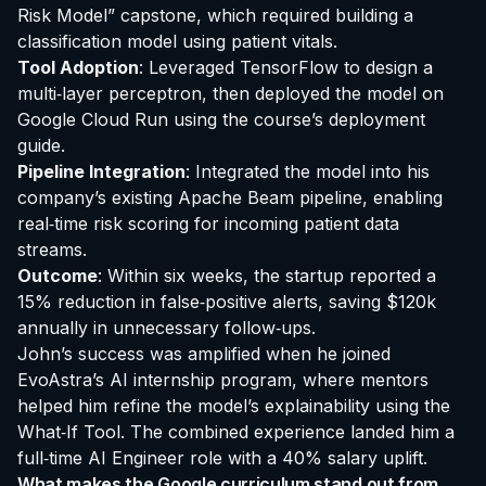
Risk Model” capstone, which required building a
classification model using patient vitals.
Tool Adoption
: Leveraged TensorFlow to design a
multi‑layer perceptron, then deployed the model on
Google Cloud Run using the course’s deployment
guide.
Pipeline Integration
: Integrated the model into his
company’s existing Apache Beam pipeline, enabling
real‑time risk scoring for incoming patient data
streams.
Outcome
: Within six weeks, the startup reported a
15% reduction in false‑positive alerts, saving $120k
annually in unnecessary follow‑ups.
John’s success was amplified when he joined
EvoAstra’s AI internship program, where mentors
helped him refine the model’s explainability using the
What‑If Tool. The combined experience landed him a
full‑time AI Engineer role with a 40% salary uplift.
What makes the Google curriculum stand out from