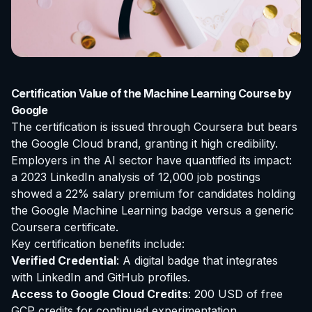
Certification Value of the Machine Learning Course by
Google
The certification is issued through Coursera but bears
the Google Cloud brand, granting it high credibility.
Employers in the AI sector have quantified its impact:
a 2023 LinkedIn analysis of 12,000 job postings
showed a 22% salary premium for candidates holding
the Google Machine Learning badge versus a generic
Coursera certificate.
Key certification benefits include:
Verified Credential
: A digital badge that integrates
with LinkedIn and GitHub profiles.
Access to Google Cloud Credits
: 200 USD of free
GCP credits for continued experimentation.