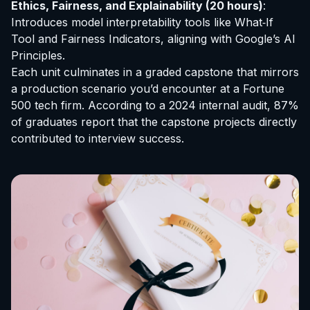
Ethics, Fairness, and Explainability (20 hours)
:
Introduces model interpretability tools like What‑If
Tool and Fairness Indicators, aligning with Google’s AI
Principles.
Each unit culminates in a graded capstone that mirrors
a production scenario you’d encounter at a Fortune
500 tech firm. According to a 2024 internal audit, 87%
of graduates report that the capstone projects directly
contributed to interview success.