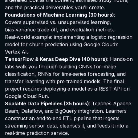
a detailed look at the content, estimated study hours,
and the practical deliverables you’ll create.
Foundations of Machine Learning (30 hours)
:
Covers supervised vs. unsupervised learning,
bias‑variance trade‑off, and evaluation metrics.
Real‑world example: implementing a logistic regression
model for churn prediction using Google Cloud’s
Vertex AI.
TensorFlow & Keras Deep Dive (40 hours)
: Hands‑on
labs walk you through building CNNs for image
classification, RNNs for time‑series forecasting, and
transfer learning with pre‑trained models. The final
project requires deploying a model as a REST API on
Google Cloud Run.
Scalable Data Pipelines (35 hours)
: Teaches Apache
Beam, Dataflow, and BigQuery integration. Learners
construct an end‑to‑end ETL pipeline that ingests
streaming sensor data, cleanses it, and feeds it into a
real‑time prediction service.