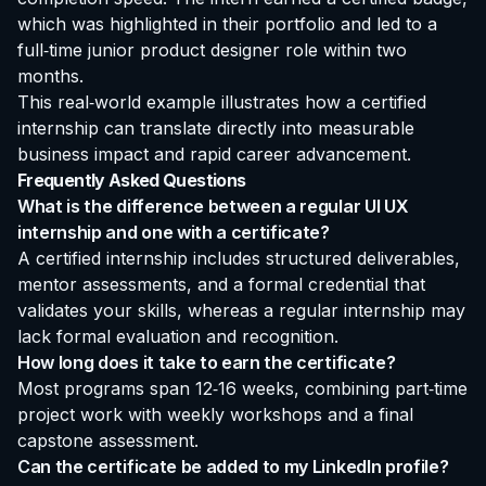
which was highlighted in their portfolio and led to a
full‑time junior product designer role within two
months.
This real‑world example illustrates how a certified
internship can translate directly into measurable
business impact and rapid career advancement.
Frequently Asked Questions
What is the difference between a regular UI UX
internship and one with a certificate?
A certified internship includes structured deliverables,
mentor assessments, and a formal credential that
validates your skills, whereas a regular internship may
lack formal evaluation and recognition.
How long does it take to earn the certificate?
Most programs span 12‑16 weeks, combining part‑time
project work with weekly workshops and a final
capstone assessment.
Can the certificate be added to my LinkedIn profile?