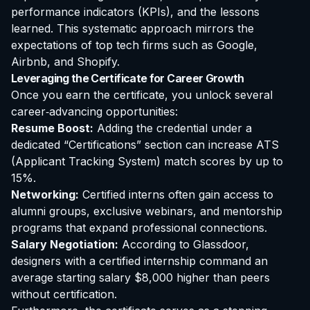
performance indicators (KPIs), and the lessons
learned. This systematic approach mirrors the
expectations of top tech firms such as Google,
Airbnb, and Shopify.
Leveraging the Certificate for Career Growth
Once you earn the certificate, you unlock several
career‑advancing opportunities:
Resume Boost:
Adding the credential under a
dedicated “Certifications” section can increase ATS
(Applicant Tracking System) match scores by up to
15%.
Networking:
Certified interns often gain access to
alumni groups, exclusive webinars, and mentorship
programs that expand professional connections.
Salary Negotiation:
According to Glassdoor,
designers with a certified internship command an
average starting salary $8,000 higher than peers
without certification.