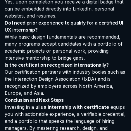
Yes, upon completion you receive a digital badge that
can be embedded directly into LinkedIn, personal
websites, and resumes.
Do I need prior experience to qualify for a certified UI
UX internship?
While basic design fundamentals are recommended,
many programs accept candidates with a portfolio of
academic projects or personal work, providing
intensive mentorship to bridge gaps.
Is the certification recognized internationally?
Our certification partners with industry bodies such as
the Interaction Design Association (IxDA) and is
recognized by employers across North America,
Europe, and Asia.
Conclusion and Next Steps
Investing in a
ui ux internship with certificate
equips
you with actionable experience, a verifiable credential,
and a portfolio that speaks the language of hiring
managers. By mastering research, design, and