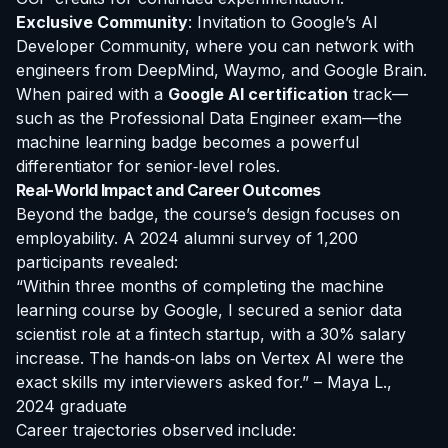
Exclusive Community
: Invitation to Google’s AI
Developer Community, where you can network with
engineers from DeepMind, Waymo, and Google Brain.
When paired with a
Google AI certification
track—
such as the Professional Data Engineer exam—the
machine learning badge becomes a powerful
differentiator for senior‑level roles.
Real-World Impact and Career Outcomes
Beyond the badge, the course’s design focuses on
employability. A 2024 alumni survey of 1,200
participants revealed:
“Within three months of completing the machine
learning course by Google, I secured a senior data
scientist role at a fintech startup, with a 30% salary
increase. The hands‑on labs on Vertex AI were the
exact skills my interviewers asked for.” – Maya L.,
2024 graduate
Career trajectories observed include: