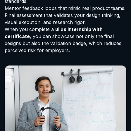
standards.
Mentor feedback loops that mimic real product teams.
Final assessment that validates your design thinking,
visual execution, and research rigor.
When you complete a
ui ux internship with
certificate
, you can showcase not only the final
designs but also the validation badge, which reduces
perceived risk for employers.