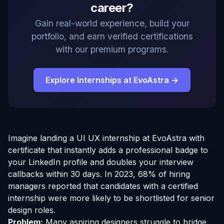
career?
Gain real-world experience, build your
portfolio, and earn verified certifications
with our premium programs.
Explore Internships at EvoAstra →
Imagine landing a UI UX
internship at EvoAstra
with
certificate that instantly adds a professional badge to
your LinkedIn profile and doubles your interview
callbacks within 30 days. In 2023, 68% of hiring
managers reported that candidates with a certified
internship were more likely to be shortlisted for senior
design roles.
Problem:
Many aspiring designers struggle to bridge