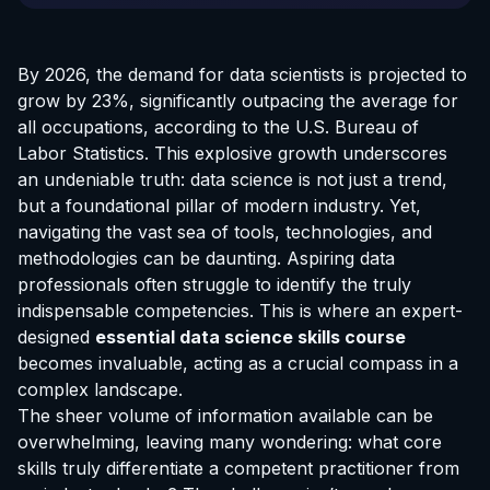
By 2026, the demand for data scientists is projected to
grow by 23%, significantly outpacing the average for
all occupations, according to the U.S. Bureau of
Labor Statistics. This explosive growth underscores
an undeniable truth: data science is not just a trend,
but a foundational pillar of modern industry. Yet,
navigating the vast sea of tools, technologies, and
methodologies can be daunting. Aspiring data
professionals often struggle to identify the truly
indispensable competencies. This is where an expert-
designed
essential data science skills course
becomes invaluable, acting as a crucial compass in a
complex landscape.
The sheer volume of information available can be
overwhelming, leaving many wondering: what core
skills truly differentiate a competent practitioner from