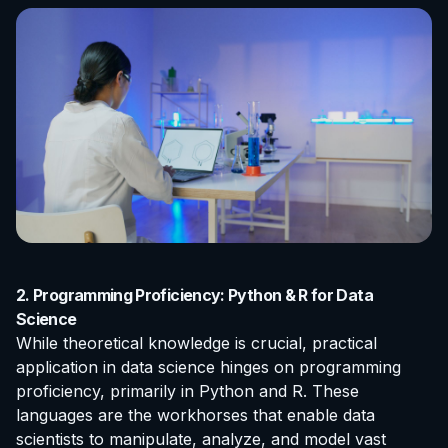
2. Programming Proficiency: Python & R for Data
Science
While theoretical knowledge is crucial, practical
application in data science hinges on programming
proficiency, primarily in Python and R. These
languages are the workhorses that enable data
scientists to manipulate, analyze, and model vast