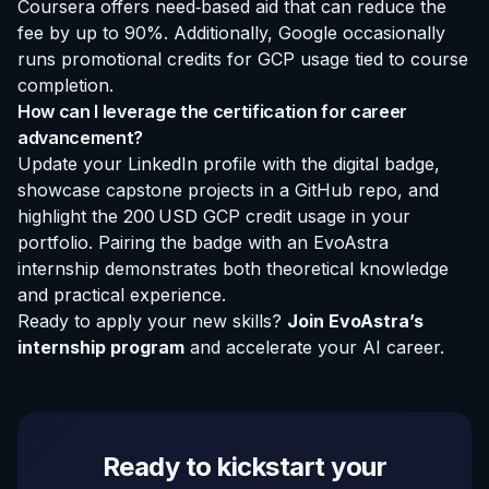
Coursera offers need‑based aid that can reduce the
fee by up to 90%. Additionally, Google occasionally
runs promotional credits for GCP usage tied to course
completion.
How can I leverage the certification for career
advancement?
Update your LinkedIn profile with the digital badge,
showcase capstone projects in a GitHub repo, and
highlight the 200 USD GCP credit usage in your
portfolio. Pairing the badge with an
EvoAstra
internship
demonstrates both theoretical knowledge
and practical experience.
Ready to apply your new skills?
Join EvoAstra’s
internship program
and accelerate your AI career.
Ready to kickstart your