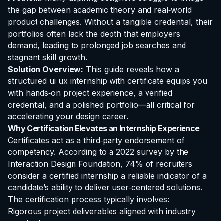
the gap between academic theory and real‑world
product challenges. Without a tangible credential, their
portfolios often lack the depth that employers
demand, leading to prolonged job searches and
stagnant skill growth.
Solution Overview:
This guide reveals how a
structured
ui ux internship with certificate
equips you
with hands‑on project experience, a verified
credential, and a polished portfolio—all critical for
accelerating your design career.
Why
Certification
Elevates an Internship Experience
Certificates act as a third‑party endorsement of
competency. According to a 2022 survey by the
Interaction Design Foundation, 74% of recruiters
consider a certified internship a reliable indicator of a
candidate’s ability to deliver user‑centered solutions.
The certification process typically involves:
Rigorous project deliverables aligned with industry