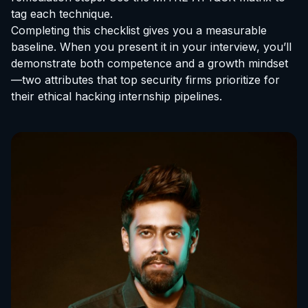
tag each technique.
Completing this checklist gives you a measurable
baseline. When you present it in your interview, you’ll
demonstrate both competence and a growth mindset
—two attributes that top security firms prioritize for
their
ethical hacking internship
pipelines.