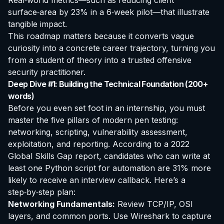
Real‑world metrics—such as reducing client
surface‑area by 23% in a 6‑week pilot—that illustrate
tangible impact.
This roadmap matters because it converts vague
curiosity into a concrete career trajectory, turning you
from a student of theory into a trusted offensive
security practitioner.
Deep Dive #1: Building the Technical Foundation (200+
words)
Before you even set foot in an internship, you must
master the five pillars of modern pen testing:
networking, scripting, vulnerability assessment,
exploitation, and reporting. According to a 2022
Global Skills Gap report, candidates who can write at
least one Python script for automation are 31% more
likely to receive an interview callback. Here’s a
step‑by‑step plan:
Networking Fundamentals:
Review TCP/IP, OSI
layers, and common ports. Use Wireshark to capture