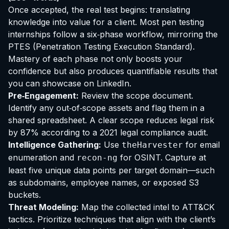
Once accepted, the real test begins: translating
knowledge into value for a client. Most pen testing
internships follow a six‑phase workflow, mirroring the
PTES (Penetration Testing Execution Standard).
Mastery of each phase not only boosts your
confidence but also produces quantifiable results that
you can showcase on LinkedIn.
Pre‑Engagement:
Review the scope document.
Identify any out‑of‑scope assets and flag them in a
shared spreadsheet. A clear scope reduces legal risk
by 87% according to a 2021 legal compliance audit.
Intelligence Gathering:
Use
for email
theHarvester
enumeration and
for OSINT. Capture at
recon-ng
least five unique data points per target domain—such
as subdomains, employee names, or exposed S3
buckets.
Threat Modeling:
Map the collected intel to ATT&CK
tactics. Prioritize techniques that align with the client’s