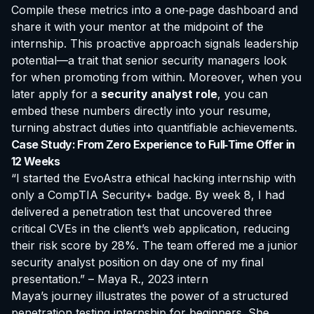
Compile these metrics into a one‑page dashboard and
share it with your mentor at the midpoint of the
internship. This proactive approach signals leadership
potential—a trait that senior security managers look
for when promoting from within. Moreover, when you
later apply for a
security analyst role
, you can
embed these numbers directly into your resume,
turning abstract duties into quantifiable achievements.
Case Study: From Zero Experience to Full‑Time Offer in
12 Weeks
“I started the EvoAstra ethical hacking internship with
only a CompTIA Security+ badge. By week 8, I had
delivered a penetration test that uncovered three
critical CVEs in the client’s web application, reducing
their risk score by 28%. The team offered me a junior
security analyst position on day one of my final
presentation.” – Maya R., 2023 intern
Maya’s journey illustrates the power of a structured
penetration testing internship for beginners
. She