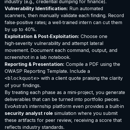
industry (e.g., credential dumping for finance).
Vulnerability Identification:
Run automated
scanners, then manually validate each finding. Record
false‑positive rates; a well‑trained intern can cut them
by up to 40%.
Exploitation & Post‑Exploitation:
Choose one
high‑severity vulnerability and attempt lateral
movement. Document each command, output, and
screenshot in a lab notebook.
Reporting & Presentation:
Compile a PDF using the
OWASP Reporting Template. Include a
with a client quote praising the clarity
<blockquote>
of your findings.
By treating each phase as a mini‑project, you generate
deliverables that can be turned into portfolio pieces.
EvoAstra’s internship platform even provides a built‑in
security analyst role
simulation where you submit
these artifacts for peer review, receiving a score that
reflects industry standards.