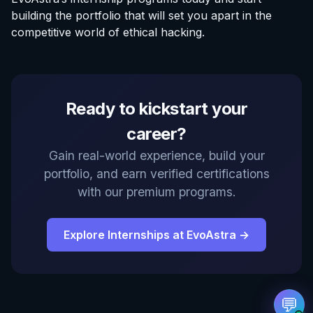
building the portfolio that will set you apart in the
competitive world of ethical hacking.
EvoAstra Platform Advisor
Ready to kickstart your
✕
🤖
●
Online
career?
Hello! Welcome to EvoAstra Platform Support.
Gain real-world experience, build your
💼 I am here to help your company host,
portfolio, and earn verified certifications
automate, and scale its own internship
programs, design verified certificates, deploy
with our premium programs.
Kanban workflows, or choose the right
subscription plan. Ask me anything about our
software features!
Explore Internships at EvoAstra →
➔
💬