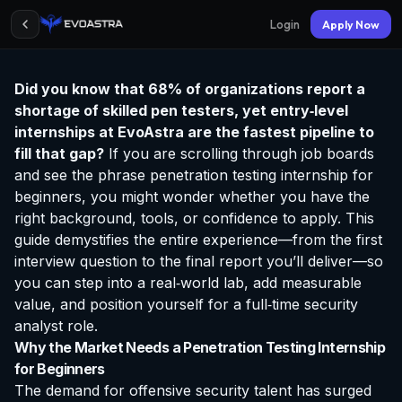
Login
Apply Now
Did you know that 68% of organizations report a
shortage of skilled pen testers, yet entry‑level
internships at EvoAstra
are the fastest pipeline to
fill that gap?
If you are scrolling through job boards
and see the phrase
penetration testing internship for
beginners
, you might wonder whether you have the
right background, tools, or confidence to apply. This
guide demystifies the entire experience—from the first
interview question to the final report you’ll deliver—so
you can step into a real‑world lab, add measurable
value, and position yourself for a full‑time security
analyst role.
Why the Market Needs a Penetration Testing Internship
for Beginners
The demand for offensive security talent has surged