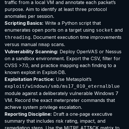
traffic from a local VM and annotate each packet’s
purpose. Aim to identify at least three protocol
anomalies per session.
Scripting Basics:
Write a Python script that
enumerates open ports on a target using
and
socket
. Document execution time improvements
threading
versus manual
scans.
nmap
Vulnerability Scanning:
Deploy OpenVAS or Nessus
on a sandbox environment. Export the CSV, filter for
CVSS >7.0, and practice mapping each finding to a
known exploit in Exploit‑DB.
Exploitation Practice:
Use Metasploit’s
exploit/windows/smb/ms17_010_eternalblue
module against a deliberately vulnerable Windows 7
VM. Record the exact meterpreter commands that
achieve system privilege escalation.
Reporting Discipline:
Draft a one‑page executive
summary that includes risk rating, impact, and
remediation steps. Use the MITRE ATT&CK matrix to