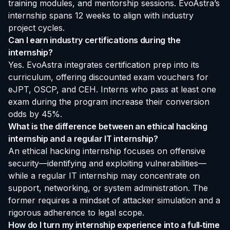
training modules, and mentorship sessions. EvoAstra’s
internship spans 12 weeks to align with industry
project cycles.
Can I earn industry certifications during the
internship?
Yes. EvoAstra integrates certification prep into its
curriculum, offering discounted exam vouchers for
eJPT, OSCP, and CEH. Interns who pass at least one
exam during the program increase their conversion
odds by 45%.
What is the difference between an ethical hacking
internship and a regular IT internship?
An ethical hacking internship focuses on offensive
security—identifying and exploiting vulnerabilities—
while a regular IT internship may concentrate on
support, networking, or system administration. The
former requires a mindset of attacker simulation and a
rigorous adherence to legal scope.
How do I turn my internship experience into a full‑time