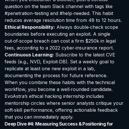
question on the team Slack channel with tags like
#penetration-testing and #help‑needed. This habit
reduces average resolution time from 48 to 12 hours.
Ethical Responsibility:
Always double‑check scope
boundaries before executing an exploit. A single
out‑of‑scope breach can cost a firm $250k in legal
fees, according to a 2022 cyber‑insurance report.
Continuous Learning:
Subscribe to the latest CVE
feeds (e.g., NVD, Exploit‑DB). Set a weekly goal to
replicate at least one new exploit in a lab,
documenting the process for future reference.
When you combine these habits with the technical
workflow, you become a well‑rounded candidate.
EvoAstra’s
ethical hacking internship
includes
mentorship circles where senior analysts critique your
soft‑skill performance, offering actionable feedback
that you can immediately apply.
Deep Dive #4: Measuring Success & Positioning for