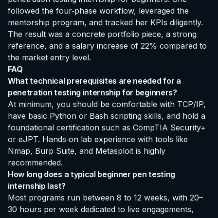
followed the four‑phase workflow, leveraged the
mentorship program, and tracked her KPIs diligently.
The result was a concrete portfolio piece, a strong
reference, and a salary increase of 22% compared to
the market entry level.
FAQ
What technical prerequisites are needed for a
penetration testing internship for beginners?
At minimum, you should be comfortable with TCP/IP,
have basic Python or Bash scripting skills, and hold a
foundational certification such as CompTIA Security+
or eJPT. Hands‑on lab experience with tools like
Nmap, Burp Suite, and Metasploit is highly
recommended.
How long does a typical beginner pen testing
internship last?
Most programs run between 8 to 12 weeks, with 20–
30 hours per week dedicated to live engagements,