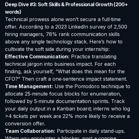
Deep Dive #3: Soft Skills & Professional Growth (200+
words)
Technical prowess alone won’t secure a full‑time
offer. According to a 2023 LinkedIn survey of 2,500
hiring managers, 78% rank communication skills
above any single technology stack. Here’s how to
cultivate the soft side during your internship:
Effective Communication:
Practice translating
technical jargon into business impact. For each
finding, ask yourself, “What does this mean for the
CFO?” Then craft a one‑sentence impact statement.
Time Management:
Use the Pomodoro technique to
allocate 25‑minute focus blocks for enumeration,
followed by 5‑minute documentation sprints. Track
your daily output in a Kanban board; interns who log
>4 tickets per week are 22% more likely to receive a
conversion offer.
Team Collaboration:
Participate in daily stand‑ups.
When you encounter a blocker, post a concise