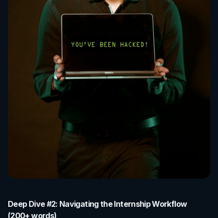
Deep Dive #2: Navigating the Internship Workflow
(200+ words)