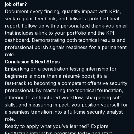
job offer?
Document every finding, quantify impact with KPIs,
seek regular feedback, and deliver a polished final
report. Follow up with a personalized thank‑you email
that includes a link to your portfolio and the KPI
dashboard. Demonstrating both technical results and
professional polish signals readiness for a permanent
role.
Conclusion & Next Steps
Embarking on a
penetration testing internship for
beginners
is more than a résumé boost; it’s a
fast‑track to becoming a competent offensive security
professional. By mastering the technical foundation,
adhering to a structured workflow, sharpening soft
skills, and measuring impact, you position yourself for
a seamless transition into a full‑time security analyst
role.
Ready to apply what you’ve learned?
Explore
EvoAstra’s internship programs
today and start