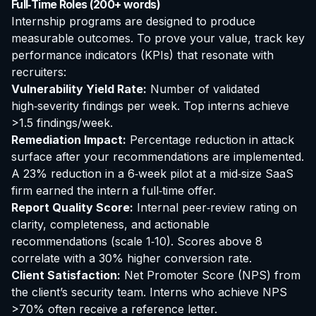
Full‑Time Roles (200+ words)
Internship programs are designed to produce
measurable outcomes. To prove your value, track key
performance indicators (KPIs) that resonate with
recruiters:
Vulnerability Yield Rate:
Number of validated
high‑severity findings per week. Top interns achieve
>1.5 findings/week.
Remediation Impact:
Percentage reduction in attack
surface after your recommendations are implemented.
A 23% reduction in a 6‑week pilot at a mid‑size SaaS
firm earned the intern a full‑time offer.
Report Quality Score:
Internal peer‑review rating on
clarity, completeness, and actionable
recommendations (scale 1‑10). Scores above 8
correlate with a 30% higher conversion rate.
Client Satisfaction:
Net Promoter Score (NPS) from
the client’s security team. Interns who achieve NPS
>70% often receive a reference letter.