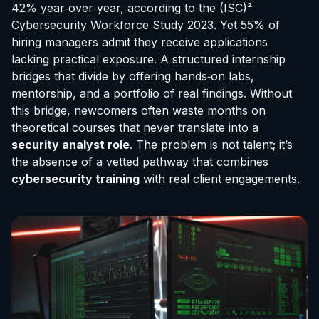
42% year‑over‑year, according to the (ISC)²
Cybersecurity Workforce Study 2023. Yet 55% of
hiring managers admit they receive applications
lacking practical exposure. A structured internship
bridges that divide by offering hands‑on labs,
mentorship, and a portfolio of real findings. Without
this bridge, newcomers often waste months on
theoretical courses that never translate into a
security analyst role
. The problem is not talent; it’s
the absence of a vetted pathway that combines
cybersecurity training
with real client engagements.