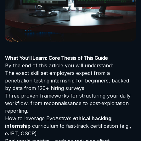
What You’ll Learn: Core Thesis of This Guide
By the end of this article you will understand:
The exact skill set employers expect from a
penetration testing internship for beginners
, backed
by data from 120+ hiring surveys.
Three proven frameworks for structuring your daily
workflow, from reconnaissance to post‑exploitation
reporting.
How to leverage EvoAstra’s
ethical hacking
internship
curriculum to fast‑track
certification
(e.g.,
eJPT, OSCP).