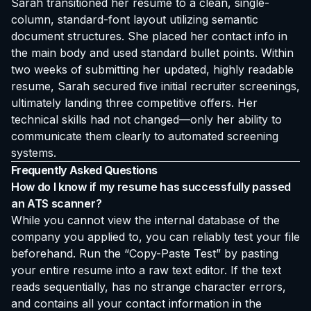
Sarah transitioned her resume to a clean, single-
column, standard-font layout utilizing semantic
document structures. She placed her contact info in
the main body and used standard bullet points. Within
two weeks of submitting her updated, highly readable
resume, Sarah secured five initial recruiter screenings,
ultimately landing three competitive offers. Her
technical skills had not changed—only her ability to
communicate them clearly to automated screening
systems.
Frequently Asked Questions
How do I know if my resume has successfully passed
an ATS scanner?
While you cannot view the internal database of the
company you applied to, you can reliably test your file
beforehand. Run the “Copy-Paste Test” by pasting
your entire resume into a raw text editor. If the text
reads sequentially, has no strange character errors,
and contains all your contact information in the