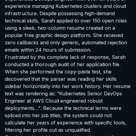
experience managing Kubernetes clusters and cloud
infrastructure. Despite possessing high-demand
technical skills, Sarah applied to over 150 open roles
using a sleek, two-column resume created on a
popular free graphic design platform. She received
zero callbacks and only generic, automated rejection
emails within 24 hours of submission.
Frustrated by this complete lack of response, Sarah
conducted a thorough audit of her application file.
When she performed the copy-paste test, she
discovered that the parser was reading her skills
sidebar horizontally into her work history. Her resume
text was rendering as:
“Kubernetes Senior DevOps
Engineer at AWS Cloud engineered robust
deployments…”
. Because the technical terms were
spliced into her job titles, the system could not
calculate her years of experience with specific tools,
filtering her profile out as unqualified.