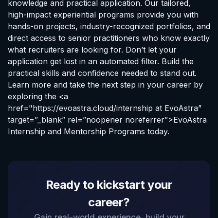
knowledge and practical application. Our tailored,
high-impact experiential programs provide you with
hands-on projects, industry-recognized portfolios, and
direct access to senior practitioners who know exactly
what recruiters are looking for. Don’t let your
application get lost in an automated filter. Build the
practical skills and confidence needed to stand out.
Learn more and take the next step in your career by
exploring the <a
href="https://evoastra.cloud/
internship at EvoAstra
”
target=”_blank” rel=”noopener noreferrer”>EvoAstra
Internship and Mentorship Programs today.
EvoAstra Platform Advisor
Ready to kickstart your
✕
🤖
●
Online
career?
Hello! Welcome to EvoAstra Platform Support.
Gain real-world experience, build your