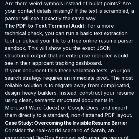
Are there weird symbols instead of bullet points? Are
your contact details missing? If the text is scrambled, a
parser will see it exactly the same way.
The PDF-to-Text Terminal Audit:
For a more
technical check, you can run a basic text extraction
tool or upload your file to a free online resume parser
sandbox. This will show you the exact JSON
structured output that an enterprise recruiter would
see in their applicant tracking dashboard.
If your document fails these validation tests, your job
search strategy requires an immediate pivot. The most
reliable solution is to migrate away from complicated,
design-heavy builders. Instead, construct your resume
using clean, semantic structural documents in
Microsoft Word (.docx) or Google Docs, and export
them directly to a standard, non-flattened PDF layout.
Case Study: Overcoming the Invisible Resume Barrier
Consider the real-world scenario of Sarah, an
experienced DevOps Engineer with over six years of