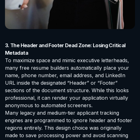
3. The Header and Footer Dead Zone: Losing Critical
Metadata
To maximize space and mimic executive letterheads,
many free resume builders automatically place your
name, phone number, email address, and LinkedIn
URL inside the designated “Header” or “Footer”
sections of the document structure. While this looks
professional, it can render your application virtually
anonymous to automated screeners.
Many legacy and medium-tier applicant tracking
engines are programmed to ignore header and footer
regions entirely. This design choice was originally
made to save processing power and avoid scanning