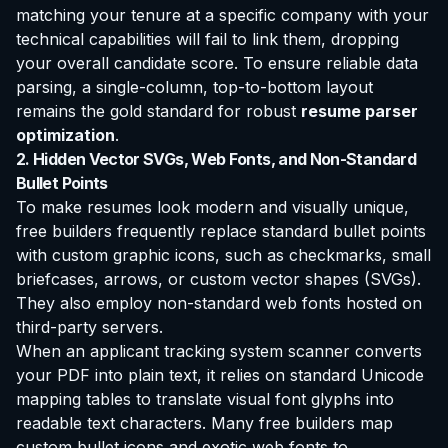
matching your tenure at a specific company with your
technical capabilities will fail to link them, dropping
your overall candidate score. To ensure reliable data
parsing, a single-column, top-to-bottom layout
remains the gold standard for robust
resume parser
optimization
.
2. Hidden Vector SVGs, Web Fonts, and Non-Standard
Bullet Points
To make resumes look modern and visually unique,
free builders frequently replace standard bullet points
with custom graphic icons, such as checkmarks, small
briefcases, arrows, or custom vector shapes (SVGs).
They also employ non-standard web fonts hosted on
third-party servers.
When an applicant tracking system scanner converts
your PDF into plain text, it relies on standard Unicode
mapping tables to translate visual font glyphs into
readable text characters. Many free builders map
custom bullet icons and exotic web fonts to