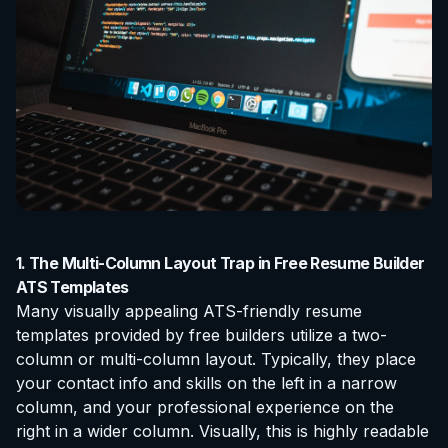
1. The Multi-Column Layout Trap in Free Resume Builder
ATS Templates
Many visually appealing ATS-friendly resume
templates provided by free builders utilize a two-
column or multi-column layout. Typically, they place
your contact info and skills on the left in a narrow
column, and your professional experience on the
right in a wider column. Visually, this is highly readable