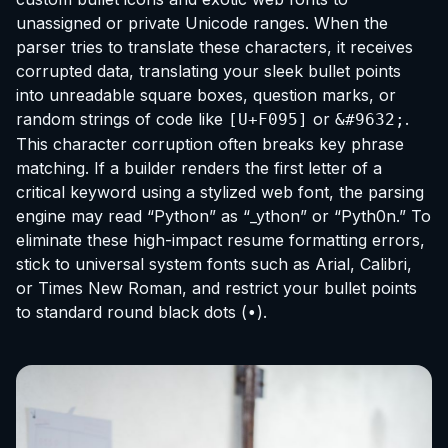
unassigned or private Unicode ranges. When the
parser tries to translate these characters, it receives
corrupted data, translating your sleek bullet points
into unreadable square boxes, question marks, or
random strings of code like
or
.
[U+F095]
&#9632;
This character corruption often breaks key phrase
matching. If a builder renders the first letter of a
critical keyword using a stylized web font, the parsing
engine may read “Python” as “_ython” or “Pyth0n.” To
eliminate these high-impact resume formatting errors,
stick to universal system fonts such as Arial, Calibri,
or Times New Roman, and restrict your bullet points
to standard round black dots (
).
•