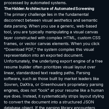
processed by automated systems.
The Hidden Architecture of Automated Screening
The primary challenge lies in the fundamental
disconnect between visual aesthetics and semantic
data parsing. When you use a generic, web-based
tool, you are typically manipulating a visual canvas
layer constructed with complex HTML, custom CSS
frames, or vector canvas elements. When you click
“Download PDF,” the system compiles this visual
representation into an exported document.
Unfortunately, the underlying export engine of a free
resume builder often prioritizes visual layout over
linear, standardized text reading paths. Parsing
software, such as those built by market leaders like
Sovren, DaXtra, or Greenhouse’s proprietary parsing
engines, does not “look” at your resume like a human
eye does. Instead, it systematically strips layout styling
to convert the document into a structured JSON
database object. If the parsing library encounters