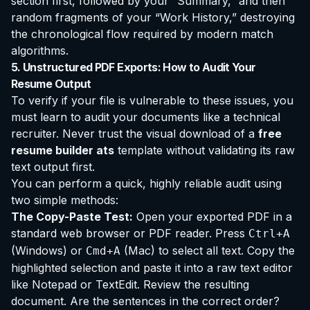
section first, followed by your “Summary,” and then
random fragments of your “Work History,” destroying
the chronological flow required by modern match
algorithms.
5. Unstructured PDF Exports: How to Audit Your
Resume Output
To verify if your file is vulnerable to these issues, you
must learn to audit your documents like a technical
recruiter. Never trust the visual download of a
free
resume builder ats
template without validating its raw
text output first.
You can perform a quick, highly reliable audit using
two simple methods:
The Copy-Paste Test:
Open your exported PDF in a
standard web browser or PDF reader. Press
Ctrl+A
(Windows) or
(Mac) to select all text. Copy the
Cmd+A
highlighted selection and paste it into a raw text editor
like Notepad or TextEdit. Review the resulting
document. Are the sentences in the correct order?