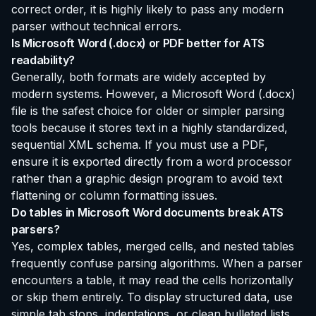
correct order, it is highly likely to pass any modern
parser without technical errors.
Is Microsoft Word (.docx) or PDF better for ATS
readability?
Generally, both formats are widely accepted by
modern systems. However, a Microsoft Word (.docx)
file is the safest choice for older or simpler parsing
tools because it stores text in a highly standardized,
sequential XML schema. If you must use a PDF,
ensure it is exported directly from a word processor
rather than a graphic design program to avoid text
flattening or column formatting issues.
Do tables in Microsoft Word documents break ATS
parsers?
Yes, complex tables, merged cells, and nested tables
frequently confuse parsing algorithms. When a parser
encounters a table, it may read the cells horizontally
or skip them entirely. To display structured data, use
simple tab stops, indentations, or clean bulleted lists