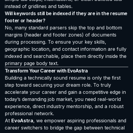
instead of gridlines and tables.
Will keywords still be indexed if they are in the resume
footer or header?
No, many standard parsers skip the top and bottom
margins (header and footer zones) of documents
during processing. To ensure your key skills,
geographic location, and contact information are fully
indexed and searchable, place them directly inside the
primary page body text.
Transform Your Career with EvoAstra
Building a technically sound resume is only the first
step toward securing your dream role. To truly
accelerate your career and gain a competitive edge in
today’s demanding job market, you need real-world
experience, direct industry mentorship, and a robust
professional network.
At
EvoAstra
, we empower aspiring professionals and
career switchers to bridge the gap between technical