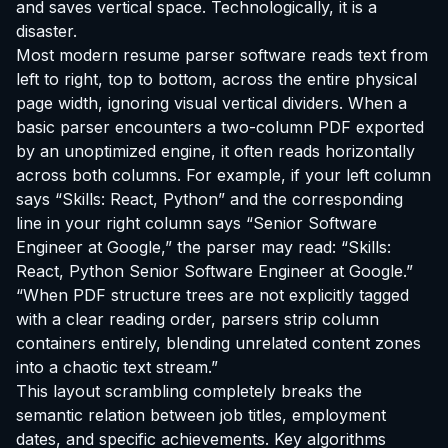
and saves vertical space. Technologically, it is a
disaster.
Most modern resume parser software reads text from
left to right, top to bottom, across the entire physical
page width, ignoring visual vertical dividers. When a
basic parser encounters a two-column PDF exported
by an unoptimized engine, it often reads horizontally
across both columns. For example, if your left column
says “Skills: React, Python” and the corresponding
line in your right column says “Senior Software
Engineer at Google,” the parser may read:
“Skills:
React, Python Senior Software Engineer at Google.”
“When PDF structure trees are not explicitly tagged
with a clear reading order, parsers strip column
containers entirely, blending unrelated content zones
into a chaotic text stream.”
This layout scrambling completely breaks the
semantic relation between job titles, employment
dates, and specific achievements. Key algorithms