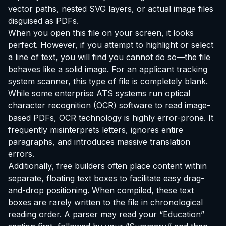
vector paths, nested SVG layers, or actual image files
disguised as PDFs.
When you open this file on your screen, it looks
perfect. However, if you attempt to highlight or select
a line of text, you will find you cannot do so—the file
behaves like a solid image. For an applicant tracking
system scanner, this type of file is completely blank.
While some enterprise ATS systems run optical
character recognition (OCR) software to read image-
based PDFs, OCR technology is highly error-prone. It
frequently misinterprets letters, ignores entire
paragraphs, and introduces massive translation
errors.
Additionally, free builders often place content within
separate, floating text boxes to facilitate easy drag-
and-drop positioning. When compiled, these text
boxes are rarely written to the file in chronological
reading order. A parser may read your “Education”