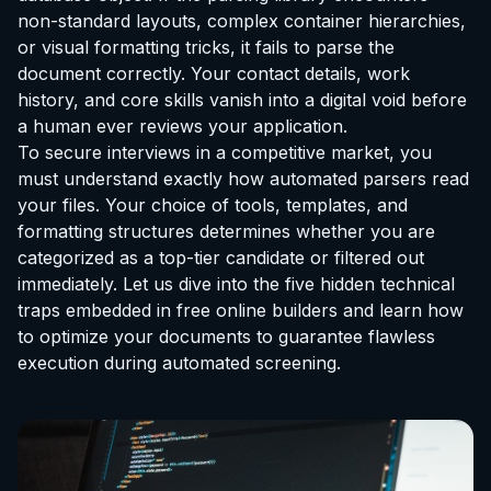
non-standard layouts, complex container hierarchies,
or visual formatting tricks, it fails to parse the
document correctly. Your contact details, work
history, and core skills vanish into a digital void before
a human ever reviews your application.
To secure interviews in a competitive market, you
must understand exactly how automated parsers read
your files. Your choice of tools, templates, and
formatting structures determines whether you are
categorized as a top-tier candidate or filtered out
immediately. Let us dive into the five hidden technical
traps embedded in free online builders and learn how
to optimize your documents to guarantee flawless
execution during automated screening.