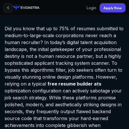
Login
Apply Now
Did you know that up to 75% of resumes submitted to
medium-to-large-scale corporations never reach a
human recruiter? In today’s digital talent acquisition
landscape, the initial gatekeeper of your professional
destiny is not a human resource partner, but a highly
sophisticated applicant tracking system scanner. To
bypass this algorithmic filter, job seekers often turn to
visually stunning online design platforms. However,
relying on a typical
free resume builder ats
optimization configuration can actively sabotage your
job search strategy. While these platforms promise
polished, modern, and aesthetically striking designs in
seconds, they frequently output flawed backend
source code that transforms your hard-earned
achievements into complete gibberish when