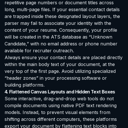
repetitive page numbers or document titles across
long, multi-page files. If your essential contact details
are trapped inside these designated layout layers, the
parser may fail to associate your identity with the
content of your resume. Consequently, your profile
will be created in the ATS database as “Unknown
Candidate,” with no email address or phone number
available for recruiter outreach.
Always ensure your contact details are placed directly
within the main body text of your document, at the
very top of the first page. Avoid utilizing specialized
“header zones” in your processing software or
building platforms.
4. Flattened Canvas Layouts and Hidden Text Boxes
Some interactive, drag-and-drop web tools do not
compile documents using native PDF text rendering
models. Instead, to prevent visual elements from
shifting across different computers, these platforms
export your document by flattening text blocks into