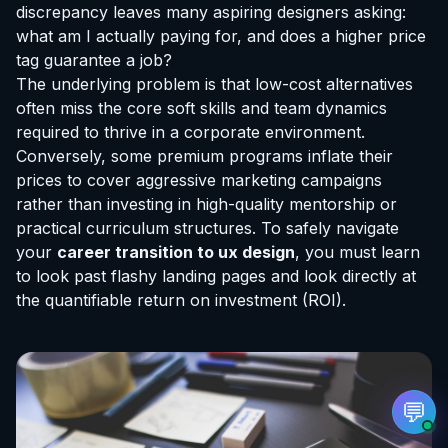
discrepancy leaves many aspiring designers asking:
what am I actually paying for, and does a higher price
tag guarantee a job?
The underlying problem is that low-cost alternatives
often miss the core soft skills and team dynamics
EvoAstra Platform Advisor
✕
🤖
required to thrive in a corporate environment.
●
Online
Conversely, some premium programs inflate their
prices to cover aggressive marketing campaigns
Hello! Welcome to EvoAstra Platform Support.
rather than investing in high-quality mentorship or
💼 I am here to help your company host,
practical curriculum structures. To safely navigate
automate, and scale its own internship
programs, design verified certificates, deploy
your
career transition to ux design
, you must learn
Kanban workflows, or choose the right
to look past flashy landing pages and look directly at
subscription plan. Ask me anything about our
software features!
the quantifiable return on investment (ROI).
➔
💬