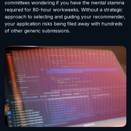
committees wondering if you have the mental stamina
required for 80-hour workweeks. Without a strategic
approach to selecting and guiding your recommender,
your application risks being filed away with hundreds
of other generic submissions.