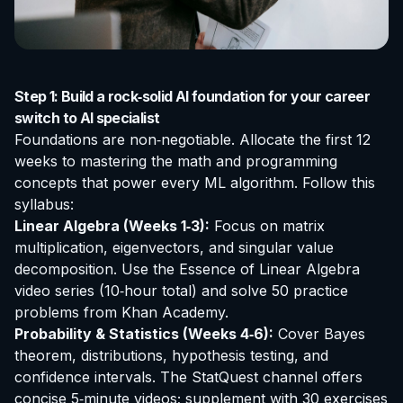
Step 1: Build a rock‑solid AI foundation for your career
switch to AI specialist
Foundations are non‑negotiable. Allocate the first 12
weeks to mastering the math and programming
concepts that power every ML algorithm. Follow this
syllabus:
Linear Algebra (Weeks 1‑3):
Focus on matrix
multiplication, eigenvectors, and singular value
decomposition. Use the
Essence of Linear Algebra
video series (10‑hour total) and solve 50 practice
problems from
Khan Academy
.
Probability & Statistics (Weeks 4‑6):
Cover Bayes
theorem, distributions, hypothesis testing, and
confidence intervals. The
StatQuest
channel offers
concise 5‑minute videos; supplement with 30 exercises