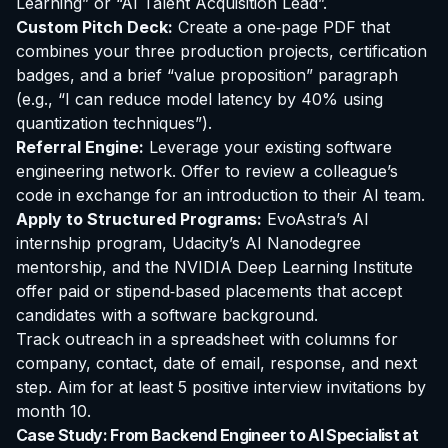
Learning” or “AI Talent Acquisition Lead”.
Custom Pitch Deck:
Create a one‑page PDF that
combines your three production projects, certification
badges, and a brief “value proposition” paragraph
(e.g., “I can reduce model latency by 40% using
quantization techniques”).
Referral Engine:
Leverage your existing software
engineering network. Offer to review a colleague’s
code in exchange for an introduction to their AI team.
Apply to Structured Programs:
EvoAstra’s AI
internship program, Udacity’s AI Nanodegree
mentorship, and the NVIDIA Deep Learning Institute
offer paid or stipend‑based placements that accept
candidates with a software background.
Track outreach in a spreadsheet with columns for
company, contact, date of email, response, and next
step. Aim for at least 5 positive interview invitations by
month 10.
Case Study: From Backend Engineer to AI Specialist at