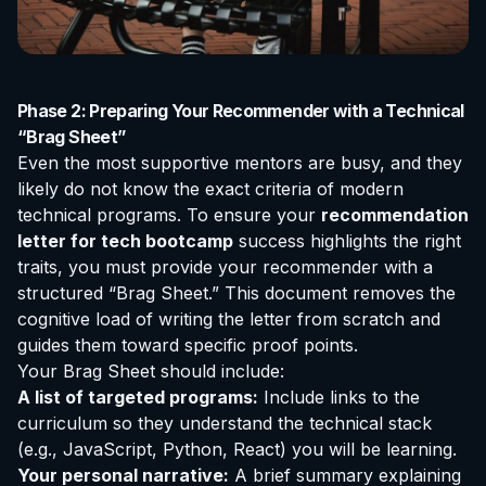
Phase 2: Preparing Your Recommender with a Technical
“Brag Sheet”
Even the most supportive mentors are busy, and they
likely do not know the exact criteria of modern
technical programs. To ensure your
recommendation
letter for tech bootcamp
success highlights the right
traits, you must provide your recommender with a
structured “Brag Sheet.” This document removes the
cognitive load of writing the letter from scratch and
guides them toward specific proof points.
Your Brag Sheet should include:
A list of targeted programs:
Include links to the
curriculum so they understand the technical stack
(e.g., JavaScript, Python, React) you will be learning.
Your personal narrative:
A brief summary explaining