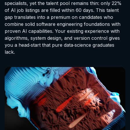
specialists, yet the talent pool remains thin: only 22%
of AI job listings are filled within 60 days. This talent
gap translates into a premium on candidates who
combine solid software engineering foundations with
proven AI capabilities. Your existing experience with
algorithms, system design, and version control gives
you a head‑start that pure data‑science graduates
lack.