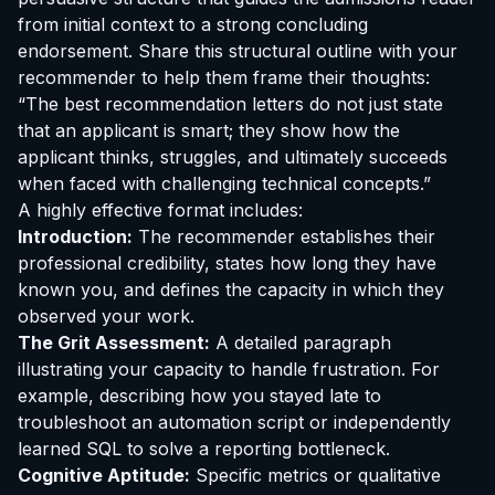
from initial context to a strong concluding
endorsement. Share this structural outline with your
recommender to help them frame their thoughts:
“The best recommendation letters do not just state
that an applicant is smart; they show how the
applicant thinks, struggles, and ultimately succeeds
when faced with challenging technical concepts.”
A highly effective format includes:
Introduction:
The recommender establishes their
professional credibility, states how long they have
known you, and defines the capacity in which they
observed your work.
The Grit Assessment:
A detailed paragraph
illustrating your capacity to handle frustration. For
example, describing how you stayed late to
troubleshoot an automation script or independently
learned SQL to solve a reporting bottleneck.
Cognitive Aptitude:
Specific metrics or qualitative