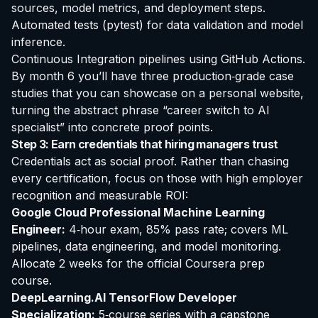
sources, model metrics, and deployment steps.
Automated tests (pytest) for data validation and model
inference.
Continuous Integration pipelines using GitHub Actions.
By month 6 you’ll have three production‑grade case
studies that you can showcase on a personal website,
turning the abstract phrase “career switch to AI
specialist” into concrete proof points.
Step 3: Earn credentials that hiring managers trust
Credentials act as social proof. Rather than chasing
every certification, focus on those with high employer
recognition and measurable ROI:
Google Cloud Professional Machine Learning
Engineer:
4‑hour exam, 85% pass rate; covers ML
pipelines, data engineering, and model monitoring.
Allocate 2 weeks for the official Coursera prep
course.
DeepLearning.AI TensorFlow Developer
Specialization:
5‑course series with a capstone