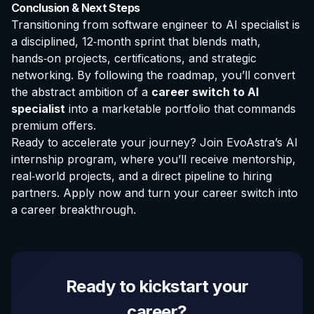
Conclusion & Next Steps
Transitioning from software engineer to AI specialist is
a disciplined, 12‑month sprint that blends math,
hands‑on projects, certifications, and strategic
networking. By following the roadmap, you’ll convert
the abstract ambition of a
career switch to AI
specialist
into a marketable portfolio that commands
premium offers.
Ready to accelerate your journey? Join EvoAstra’s AI
internship program, where you’ll receive mentorship,
real‑world projects, and a direct pipeline to hiring
partners.
Apply now
and turn your career switch into
a career breakthrough.
Ready to kickstart your
career?