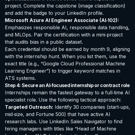
project. Complete the capstone (image classification)
and add the badge to your LinkedIn profile.
Microsoft Azure AI Engineer Associate (AI‑102):
Emphasizes responsible AI, responsible data handling,
and MLOps. Pair the certification with a mini‑project
that audits bias in a public dataset.
Each credential should be earned by month 9, aligning
with the internship hunt. When you list them, use the
exact title (e.g., “Google Cloud Professional Machine
Learning Engineer”) to trigger keyword matches in
ATS systems.
Step 4: Secure an AI‑focused internship or contract role
Internships remain the fastest gateway to a full‑time AI
specialist role. Use the following tactical approach:
Targeted Outreach:
Identify 30 companies (start‑ups,
mid‑size, and Fortune 500) that have active AI
research labs. Use LinkedIn Sales Navigator to find
hiring managers with titles like “Head of Machine