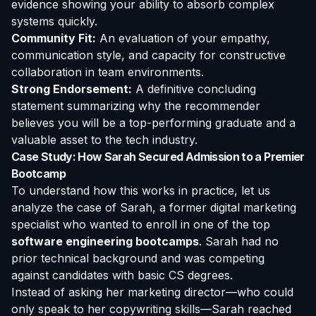
evidence showing your ability to absorb complex
systems quickly.
Community Fit:
An evaluation of your empathy,
communication style, and capacity for constructive
collaboration in team environments.
Strong Endorsement:
A definitive concluding
statement summarizing why the recommender
believes you will be a top-performing graduate and a
valuable asset to the tech industry.
Case Study: How Sarah Secured Admission to a Premier
Bootcamp
To understand how this works in practice, let us
analyze the case of Sarah, a former digital marketing
specialist who wanted to enroll in one of the top
software engineering bootcamps
. Sarah had no
prior technical background and was competing
against candidates with basic CS degrees.
Instead of asking her marketing director—who could
only speak to her copywriting skills—Sarah reached