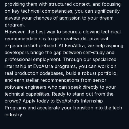
providing them with structured context, and focusing
on key technical competencies, you can significantly
elevate your chances of admission to your dream
program.
However, the best way to secure a glowing technical
recommendation is to gain real-world, practical
experience beforehand. At EvoAstra, we help aspiring
developers bridge the gap between self-study and
professional employment. Through our specialized
internship at EvoAstra
programs, you can work on
real production codebases, build a robust portfolio,
and earn stellar recommendations from senior
software engineers who can speak directly to your
technical capabilities. Ready to stand out from the
crowd? Apply today to
EvoAstra’s Internship
Programs
and accelerate your transition into the tech
industry.