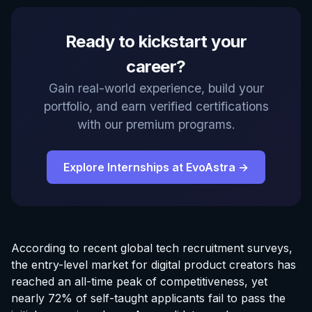
Ready to kickstart your
career?
Gain real-world experience, build your
portfolio, and earn verified certifications
with our premium programs.
Explore Internships at EvoAstra →
According to recent global tech recruitment surveys,
the entry-level market for digital product creators has
reached an all-time peak of competitiveness, yet
nearly 72% of self-taught applicants fail to pass the