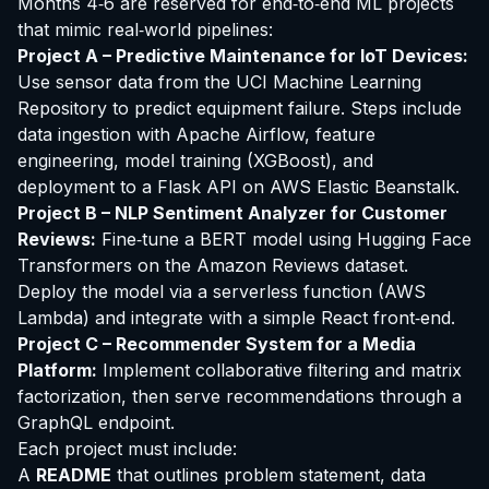
Months 4‑6 are reserved for end‑to‑end ML projects
that mimic real‑world pipelines:
Project A – Predictive Maintenance for IoT Devices:
Use sensor data from the UCI Machine Learning
Repository to predict equipment failure. Steps include
data ingestion with Apache Airflow, feature
engineering, model training (XGBoost), and
deployment to a Flask API on AWS Elastic Beanstalk.
Project B – NLP Sentiment Analyzer for Customer
Reviews:
Fine‑tune a BERT model using Hugging Face
Transformers on the Amazon Reviews dataset.
Deploy the model via a serverless function (AWS
Lambda) and integrate with a simple React front‑end.
Project C – Recommender System for a Media
Platform:
Implement collaborative filtering and matrix
factorization, then serve recommendations through a
GraphQL endpoint.
Each project must include:
A
README
that outlines problem statement, data