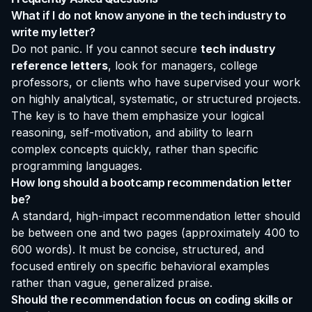
What if I do not know anyone in the tech industry to
write my letter?
Do not panic. If you cannot secure
tech industry
reference letters
, look for managers, college
professors, or clients who have supervised your work
on highly analytical, systematic, or structured projects.
The key is to have them emphasize your logical
reasoning, self-motivation, and ability to learn
complex concepts quickly, rather than specific
programming languages.
How long should a bootcamp recommendation letter
be?
A standard, high-impact recommendation letter should
be between one and two pages (approximately 400 to
600 words). It must be concise, structured, and
focused entirely on specific behavioral examples
rather than vague, generalized praise.
Should the recommendation focus on coding skills or