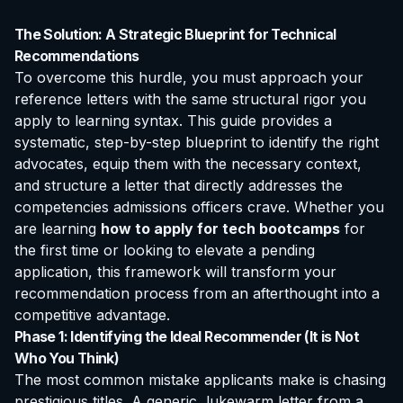
The Solution: A Strategic Blueprint for Technical
Recommendations
To overcome this hurdle, you must approach your
reference letters with the same structural rigor you
apply to learning syntax. This guide provides a
systematic, step-by-step blueprint to identify the right
advocates, equip them with the necessary context,
and structure a letter that directly addresses the
competencies admissions officers crave. Whether you
are learning
how to apply for tech bootcamps
for
the first time or looking to elevate a pending
application, this framework will transform your
recommendation process from an afterthought into a
competitive advantage.
Phase 1: Identifying the Ideal Recommender (It is Not
Who You Think)
The most common mistake applicants make is chasing
prestigious titles. A generic, lukewarm letter from a