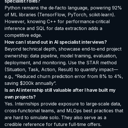
specialist roles?
Python remains the de‑facto language, powering 92%
of ML libraries (TensorFlow, PyTorch, scikit‑learn).
However, knowing C++ for performance‑critical
inference and SQL for data extraction adds a
competitive edge.
How can I stand out in AI specialist interviews?
Beyond technical depth, showcase end‑to‑end project
ownership: data pipeline, model training, evaluation,
deployment, and monitoring. Use the STAR method
(Situation, Task, Action, Result) to quantify impact—
e.g., “Reduced churn prediction error from 8% to 4%,
saving $200k annually”.
Is an AI internship still valuable after I have built my
own projects?
Yes. Internships provide exposure to large‑scale data,
cross‑functional teams, and MLOps best practices that
are hard to simulate solo. They also serve as a
credible reference for future full‑time offers.