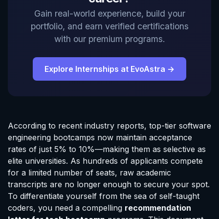
Gain real-world experience, build your
portfolio, and earn verified certifications
with our premium programs.
Explore Internships at EvoAstra →
According to recent industry reports, top-tier software
engineering bootcamps now maintain acceptance
rates of just 5% to 10%—making them as selective as
elite universities. As hundreds of applicants compete
for a limited number of seats, raw academic
transcripts are no longer enough to secure your spot.
To differentiate yourself from the sea of self-taught
coders, you need a compelling
recommendation