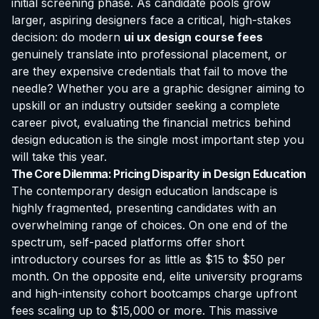
initial screening phase. As candidate pools grow
larger, aspiring designers face a critical, high-stakes
decision: do modern
ui ux design course fees
genuinely translate into professional placement, or
are they expensive credentials that fail to move the
needle? Whether you are a graphic designer aiming to
upskill or an industry outsider seeking a complete
career pivot, evaluating the financial metrics behind
design education is the single most important step you
will take this year.
The Core Dilemma: Pricing Disparity in Design Education
The contemporary design education landscape is
highly fragmented, presenting candidates with an
overwhelming range of choices. On one end of the
spectrum, self-paced platforms offer short
introductory courses for as little as $15 to $50 per
month. On the opposite end, elite university programs
and high-intensity cohort bootcamps charge upfront
fees scaling up to $15,000 or more. This massive