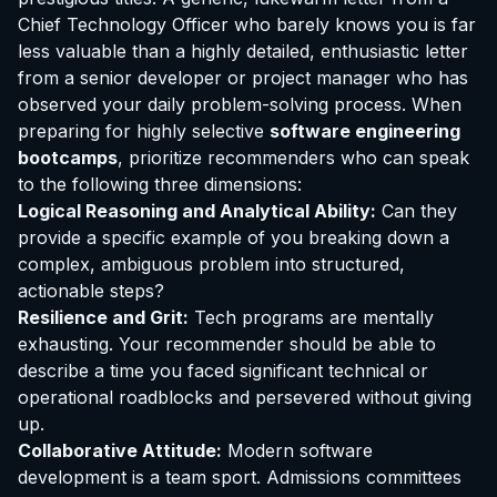
Chief Technology Officer who barely knows you is far
less valuable than a highly detailed, enthusiastic letter
from a senior developer or project manager who has
observed your daily problem-solving process. When
preparing for highly selective
software engineering
bootcamps
, prioritize recommenders who can speak
to the following three dimensions:
Logical Reasoning and Analytical Ability:
Can they
provide a specific example of you breaking down a
complex, ambiguous problem into structured,
actionable steps?
Resilience and Grit:
Tech programs are mentally
exhausting. Your recommender should be able to
describe a time you faced significant technical or
operational roadblocks and persevered without giving
up.
Collaborative Attitude:
Modern software
development is a team sport. Admissions committees