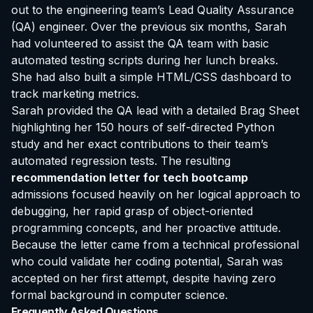
out to the engineering team’s Lead Quality Assurance
(QA) engineer. Over the previous six months, Sarah
had volunteered to assist the QA team with basic
automated testing scripts during her lunch breaks.
She had also built a simple HTML/CSS dashboard to
track marketing metrics.
Sarah provided the QA lead with a detailed Brag Sheet
highlighting her 150 hours of self-directed Python
study and her exact contributions to their team’s
automated regression tests. The resulting
recommendation letter for tech bootcamp
admissions focused heavily on her logical approach to
debugging, her rapid grasp of object-oriented
programming concepts, and her proactive attitude.
Because the letter came from a technical professional
who could validate her coding potential, Sarah was
accepted on her first attempt, despite having zero
formal background in computer science.
Frequently Asked Questions