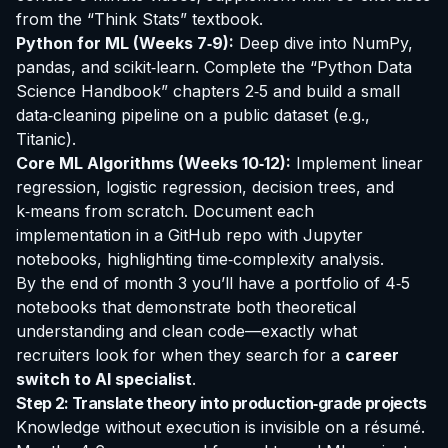
from the “Think Stats” textbook.
Python for ML (Weeks 7‑9):
Deep dive into NumPy,
pandas, and scikit‑learn. Complete the “Python Data
Science Handbook” chapters 2‑5 and build a small
data‑cleaning pipeline on a public dataset (e.g.,
Titanic).
Core ML Algorithms (Weeks 10‑12):
Implement linear
regression, logistic regression, decision trees, and
k‑means from scratch. Document each
implementation in a GitHub repo with Jupyter
notebooks, highlighting time‑complexity analysis.
By the end of month 3 you’ll have a portfolio of 4‑5
notebooks that demonstrate both theoretical
understanding and clean code—exactly what
recruiters look for when they search for a
career
switch to AI specialist
.
Step 2: Translate theory into production‑grade projects
Knowledge without execution is invisible on a résumé.