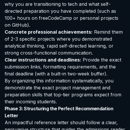
why you are transitioning to tech and what self-
directed preparation you have completed (such as
100+ hours on freeCodeCamp or personal projects
on GitHub).
Concrete professional achievements:
Remind them
of 2-3 specific projects where you demonstrated
analytical thinking, rapid self-directed learning, or
strong cross-functional communication.
Clear instructions and deadlines:
Provide the exact
submission links, formatting requirements, and the
final deadline (with a built-in two-week buffer).
By organizing this information systematically, you
demonstrate the exact project management and
preparation skills that top-tier programs expect from
their incoming students.
Phase 3: Structuring the Perfect Recommendation
Letter
An impactful reference letter should follow a clear,
persuasive structure that guides the admissions reader