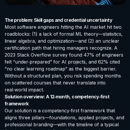
The problem: Skill gaps and credential uncertainty
Most software engineers hitting the AI market hit two
roadblocks: (1) a lack of formal ML theory—statistics,
linear algebra, and optimization—and (2) an unclear
certification
path that hiring managers recognize. A
2023 Stack Overflow survey found 47% of engineers
felt “under‑prepared” for AI projects, and 62% cited
“no clear learning roadmap” as the biggest barrier.
Without a structured plan, you risk spending months
on scattered courses that never translate into
real‑world impact.
Solution overview: A 12‑month, competency‑first
framework
Our solution is a competency‑first framework that
aligns three pillars—foundations, applied projects, and
professional branding—with the timeline of a typical