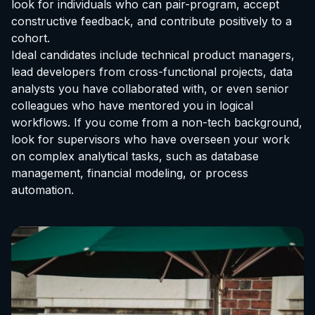
look for individuals who can pair-program, accept
constructive feedback, and contribute positively to a
cohort.
Ideal candidates include technical product managers,
lead developers from cross-functional projects, data
analysts you have collaborated with, or even senior
colleagues who have mentored you in logical
workflows. If you come from a non-tech background,
look for supervisors who have overseen your work
on complex analytical tasks, such as database
management, financial modeling, or process
automation.