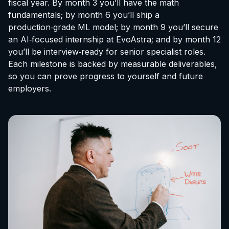
fiscal year. By month 3 you’ll have the math
fundamentals; by month 6 you’ll ship a
production‑grade ML model; by month 9 you’ll secure
an AI‑focused
internship at EvoAstra
; and by month 12
you’ll be interview‑ready for senior specialist roles.
Each milestone is backed by measurable deliverables,
so you can prove progress to yourself and future
employers.