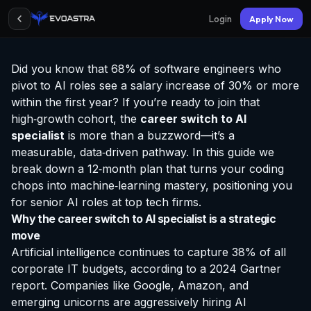
Login
Apply Now
Did you know that 68% of software engineers who
pivot to AI roles see a salary increase of 30% or more
within the first year? If you’re ready to join that
high‑growth cohort, the
career switch to AI
specialist
is more than a buzzword—it’s a
measurable, data‑driven pathway. In this guide we
break down a 12‑month plan that turns your coding
chops into machine‑learning mastery, positioning you
for senior AI roles at top tech firms.
Why the career switch to AI specialist is a strategic
move
Artificial intelligence continues to capture 38% of all
corporate IT budgets, according to a 2024 Gartner
report. Companies like Google, Amazon, and
emerging unicorns are aggressively hiring AI