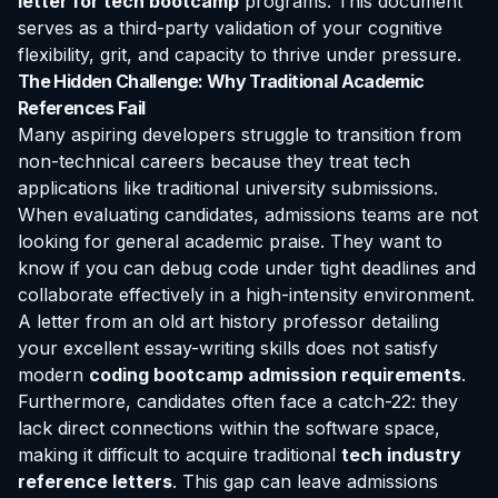
letter for tech bootcamp
programs. This document
serves as a third-party validation of your cognitive
flexibility, grit, and capacity to thrive under pressure.
The Hidden Challenge: Why Traditional Academic
References Fail
Many aspiring developers struggle to transition from
non-technical careers because they treat tech
applications like traditional university submissions.
When evaluating candidates, admissions teams are not
looking for general academic praise. They want to
know if you can debug code under tight deadlines and
collaborate effectively in a high-intensity environment.
A letter from an old art history professor detailing
your excellent essay-writing skills does not satisfy
modern
coding bootcamp admission requirements
.
Furthermore, candidates often face a catch-22: they
lack direct connections within the software space,
making it difficult to acquire traditional
tech industry
reference letters
. This gap can leave admissions