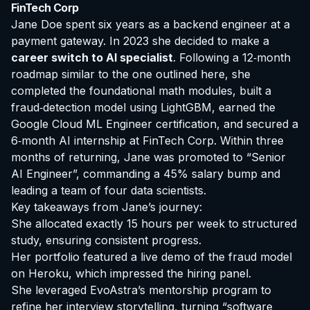
FinTech Corp
Jane Doe spent six years as a backend engineer at a
payment gateway. In 2023 she decided to make a
career switch to AI specialist
. Following a 12‑month
roadmap similar to the one outlined here, she
completed the foundational math modules, built a
fraud‑detection model using LightGBM, earned the
Google Cloud ML Engineer certification, and secured a
6‑month AI internship at FinTech Corp. Within three
months of returning, Jane was promoted to “Senior
AI Engineer”, commanding a 45% salary bump and
leading a team of four data scientists.
Key takeaways from Jane’s journey:
She allocated exactly 15 hours per week to structured
study, ensuring consistent progress.
Her portfolio featured a live demo of the fraud model
on Heroku, which impressed the hiring panel.
She leveraged EvoAstra’s mentorship program to
refine her interview storytelling, turning “software