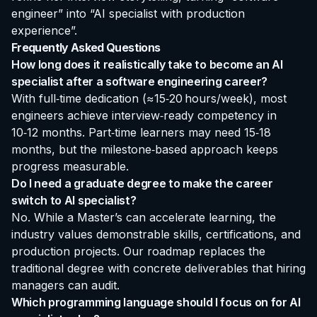
engineer” into “AI specialist with production
experience”.
Frequently Asked Questions
How long does it realistically take to become an AI
specialist after a software engineering career?
With full‑time dedication (≈15‑20 hours/week), most
engineers achieve interview‑ready competency in
10‑12 months. Part‑time learners may need 15‑18
months, but the milestone‑based approach keeps
progress measurable.
Do I need a graduate degree to make the career
switch to AI specialist?
No. While a Master’s can accelerate learning, the
industry values demonstrable skills, certifications, and
production projects. Our roadmap replaces the
traditional degree with concrete deliverables that hiring
managers can audit.
Which programming language should I focus on for AI