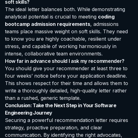
soft skills?
The ideal letter balances both. While demonstrating
analytical potential is crucial to meeting
coding
bootcamp admission requirements
, admissions
teams place massive weight on soft skills. They need
to know you are highly coachable, resilient under
stress, and capable of working harmoniously in
intense, collaborative team environments.
How far in advance should I ask my recommender?
You should give your recommender at least three to
four weeks’ notice before your application deadline.
This shows respect for their time and allows them to
write a thoroughly detailed, high-quality letter rather
than a rushed, generic template.
Conclusion: Take the Next Step in Your Software
Engineering Journey
Securing a powerful recommendation letter requires
strategy, proactive preparation, and clear
communication. By identifying the right advocates,