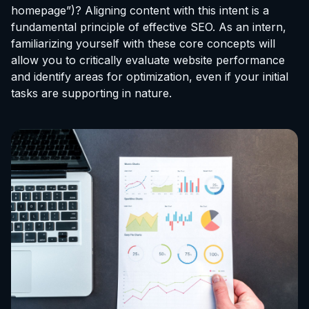
homepage”)? Aligning content with this intent is a
fundamental principle of effective SEO. As an intern,
familiarizing yourself with these core concepts will
allow you to critically evaluate website performance
and identify areas for optimization, even if your initial
tasks are supporting in nature.