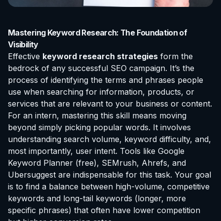
Mastering Keyword Research: The Foundation of
Visibility
Effective
keyword research strategies
form the
bedrock of any successful SEO campaign. It’s the
process of identifying the terms and phrases people
use when searching for information, products, or
services that are relevant to your business or content.
For an intern, mastering this skill means moving
beyond simply picking popular words. It involves
understanding search volume, keyword difficulty, and,
most importantly, user intent. Tools like Google
Keyword Planner (free), SEMrush, Ahrefs, and
Ubersuggest are indispensable for this task. Your goal
is to find a balance between high-volume, competitive
keywords and long-tail keywords (longer, more
specific phrases) that often have lower competition