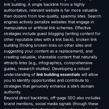
link building. A single backlink from a highly
authoritative, relevant website is far more valuable
than dozens from low-quality, spammy sites. Search
engines actively penalize websites that engage in
manipulative or artificial link schemes. Effective
strategies include guest blogging (writing content for
other reputable sites with a link back), broken link
building (finding broken links on other sites and
suggesting your content as a replacement), and
creating valuable, shareable content that naturally
attracts links (e.g., infographics, comprehensive
guides, research studies). Developing a robust
understanding of
link building essentials
will allow
you to identify opportunities and contribute to
strategies that genuinely enhance a site’s domain
authority.
Beyond direct backlinks, off-page SEO also includes
brand mentions, social media signals (though these