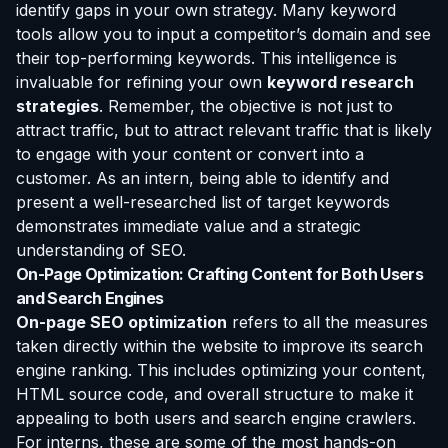
identify gaps in your own strategy. Many keyword
tools allow you to input a competitor’s domain and see
their top-performing keywords. This intelligence is
invaluable for refining your own
keyword research
strategies
. Remember, the objective is not just to
attract traffic, but to attract
relevant
traffic that is likely
to engage with your content or convert into a
customer. As an intern, being able to identify and
present a well-researched list of target keywords
demonstrates immediate value and a strategic
understanding of SEO.
On-Page Optimization: Crafting Content for Both Users
and Search Engines
On-page SEO optimization
refers to all the measures
taken directly within the website to improve its search
engine ranking. This includes optimizing your content,
HTML source code, and overall structure to make it
appealing to both users and search engine crawlers.
For interns, these are some of the most hands-on