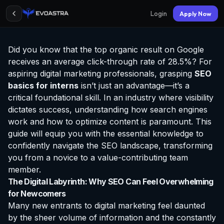
Login
Apply Now
Did you know that the top organic result on Google
receives an average click-through rate of 28.5%? For
aspiring digital marketing professionals, grasping
SEO
basics for interns
isn’t just an advantage—it’s a
critical foundational skill. In an industry where visibility
dictates success, understanding how search engines
work and how to optimize content is paramount. This
guide will equip you with the essential knowledge to
confidently navigate the SEO landscape, transforming
you from a novice to a value-contributing team
member.
The Digital Labyrinth: Why SEO Can Feel Overwhelming
for Newcomers
Many new entrants to digital marketing feel daunted
by the sheer volume of information and the constantly