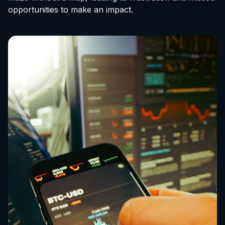
opportunities to make an impact.