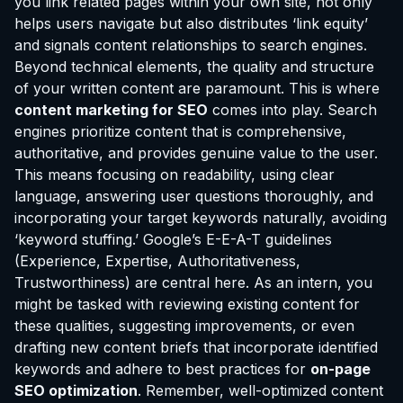
you link related pages within your own site, not only
helps users navigate but also distributes ‘link equity’
and signals content relationships to search engines.
Beyond technical elements, the quality and structure
of your written content are paramount. This is where
content marketing for SEO
comes into play. Search
engines prioritize content that is comprehensive,
authoritative, and provides genuine value to the user.
This means focusing on readability, using clear
language, answering user questions thoroughly, and
incorporating your target keywords naturally, avoiding
‘keyword stuffing.’ Google’s E-E-A-T guidelines
(Experience, Expertise, Authoritativeness,
Trustworthiness) are central here. As an intern, you
might be tasked with reviewing existing content for
these qualities, suggesting improvements, or even
drafting new content briefs that incorporate identified
keywords and adhere to best practices for
on-page
SEO optimization
. Remember, well-optimized content