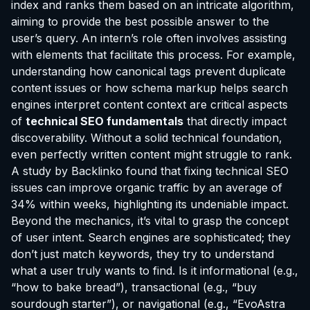
index and ranks them based on an intricate algorithm,
aiming to provide the best possible answer to the
user’s query. An intern’s role often involves assisting
with elements that facilitate this process. For example,
understanding how canonical tags prevent duplicate
content issues or how schema markup helps search
engines interpret content context are critical aspects
of
technical SEO fundamentals
that directly impact
discoverability. Without a solid technical foundation,
even perfectly written content might struggle to rank.
A study by Backlinko found that fixing technical SEO
issues can improve organic traffic by an average of
34% within weeks, highlighting its undeniable impact.
Beyond the mechanics, it’s vital to grasp the concept
of user intent. Search engines are sophisticated; they
don’t just match keywords, they try to understand
what a user truly wants to find. Is it informational (e.g.,
“how to bake bread”), transactional (e.g., “buy
sourdough starter”), or navigational (e.g., “EvoAstra