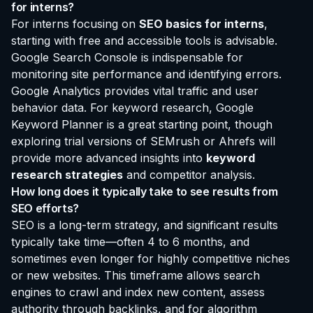
for interns?
For interns focusing on
SEO basics for interns
,
starting with free and accessible tools is advisable.
Google Search Console is indispensable for
monitoring site performance and identifying errors.
Google Analytics provides vital traffic and user
behavior data. For keyword research, Google
Keyword Planner is a great starting point, though
exploring trial versions of SEMrush or Ahrefs will
provide more advanced insights into
keyword
research strategies
and competitor analysis.
How long does it typically take to see results from
SEO efforts?
SEO is a long-term strategy, and significant results
typically take time—often 4 to 6 months, and
sometimes even longer for highly competitive niches
or new websites. This timeframe allows search
engines to crawl and index new content, assess
authority through backlinks, and for algorithm