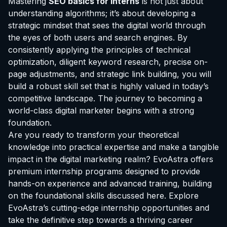
Mastering
SEO basics for interns
is not just about
understanding algorithms; it’s about developing a
strategic mindset that sees the digital world through
the eyes of both users and search engines. By
consistently applying the principles of technical
optimization, diligent keyword research, precise on-
page adjustments, and strategic link building, you will
build a robust skill set that is highly valued in today’s
competitive landscape. The journey to becoming a
world-class digital marketer begins with a strong
foundation.
Are you ready to transform your theoretical
knowledge into practical expertise and make a tangible
impact in the digital marketing realm? EvoAstra offers
premium internship programs designed to provide
hands-on experience and advanced training, building
on the foundational skills discussed here.
Explore
EvoAstra’s cutting-edge internship opportunities
and
take the definitive step towards a thriving career