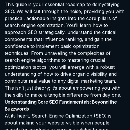
This guide is your essential roadmap to demystifying
SEO. We will cut through the noise, providing you with
practical, actionable insights into the core pillars of
search engine optimization. You’ll learn how to
approach SEO strategically, understand the critical
components that influence ranking, and gain the
confidence to implement basic optimization
techniques. From unraveling the complexities of
search engine algorithms to mastering crucial
optimization tactics, you will emerge with a robust
understanding of how to drive organic visibility and
contribute real value to any digital marketing team.
This isn’t just theory; it’s about empowering you with
the skills to make a tangible difference from day one.
Understanding Core SEO Fundamentals: Beyond the
Buzzwords
At its heart, Search Engine Optimization (SEO) is
about making your website visible when people
search for products or services related to your