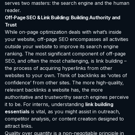
serves two masters: the search engine and the human
reader.
Off-Page SEO & Link Building: Building Authority and
Trust
While on-page optimization deals with what’s inside
your website, off-page SEO encompasses all activities
outside your website to improve its search engine
ranking. The most significant component of off-page
SEO, and often the most challenging, is link building –
the process of acquiring hyperlinks from other
websites to your own. Think of backlinks as ‘votes of
confidence’ from other sites. The more high-quality,
relevant backlinks a website has, the more
authoritative and trustworthy search engines perceive
it to be. For interns, understanding
link building
essentials
is vital, as you might assist in outreach,
competitor analysis, or content creation designed to
attract links.
Quality over quantity is a non-negotiable principle in