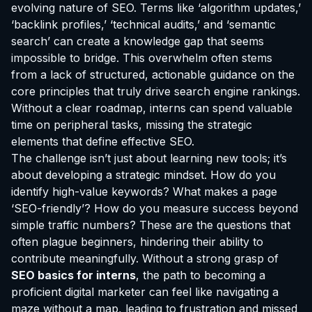
evolving nature of SEO. Terms like ‘algorithm updates,’
‘backlink profiles,’ ‘technical audits,’ and ‘semantic
search’ can create a knowledge gap that seems
impossible to bridge. This overwhelm often stems
from a lack of structured, actionable guidance on the
core principles that truly drive search engine rankings.
Without a clear roadmap, interns can spend valuable
time on peripheral tasks, missing the strategic
elements that define effective SEO.
The challenge isn’t just about learning new tools; it’s
about developing a strategic mindset. How do you
identify high-value keywords? What makes a page
‘SEO-friendly’? How do you measure success beyond
simple traffic numbers? These are the questions that
often plague beginners, hindering their ability to
contribute meaningfully. Without a strong grasp of
SEO basics for interns
, the path to becoming a
proficient digital marketer can feel like navigating a
maze without a map, leading to frustration and missed