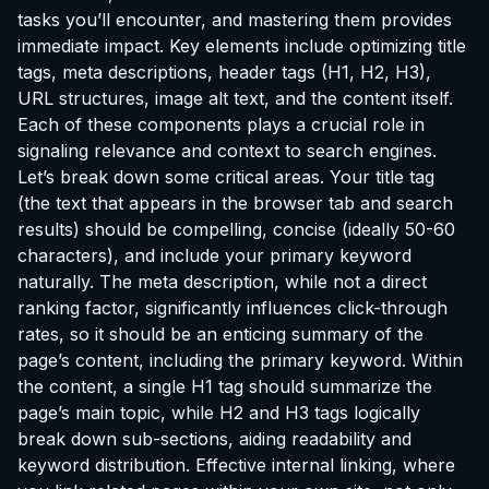
tasks you’ll encounter, and mastering them provides
immediate impact. Key elements include optimizing title
tags, meta descriptions, header tags (H1, H2, H3),
URL structures, image alt text, and the content itself.
Each of these components plays a crucial role in
signaling relevance and context to search engines.
Let’s break down some critical areas. Your title tag
(the text that appears in the browser tab and search
results) should be compelling, concise (ideally 50-60
characters), and include your primary keyword
naturally. The meta description, while not a direct
ranking factor, significantly influences click-through
rates, so it should be an enticing summary of the
page’s content, including the primary keyword. Within
the content, a single H1 tag should summarize the
page’s main topic, while H2 and H3 tags logically
break down sub-sections, aiding readability and
keyword distribution. Effective internal linking, where