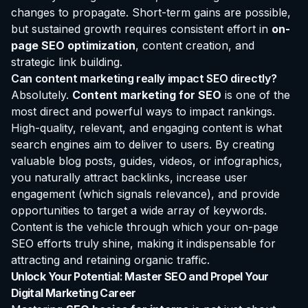
changes to propagate. Short-term gains are possible,
but sustained growth requires consistent effort in
on-
page SEO optimization
, content creation, and
strategic link building.
Can content marketing really impact SEO directly?
Absolutely.
Content marketing for SEO
is one of the
most direct and powerful ways to impact rankings.
High-quality, relevant, and engaging content is what
search engines aim to deliver to users. By creating
valuable blog posts, guides, videos, or infographics,
you naturally attract backlinks, increase user
engagement (which signals relevance), and provide
opportunities to target a wide array of keywords.
Content is the vehicle through which your on-page
SEO efforts truly shine, making it indispensable for
attracting and retaining organic traffic.
Unlock Your Potential: Master SEO and Propel Your
Digital Marketing Career