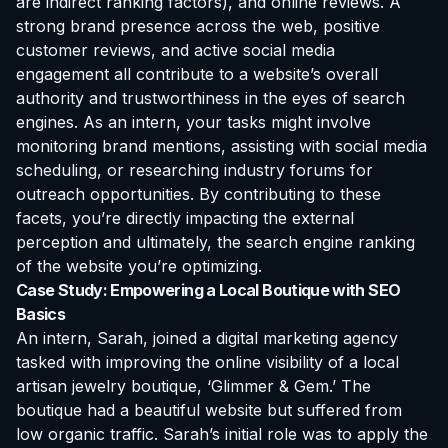
are indirect ranking factors), and online reviews. A
strong brand presence across the web, positive
customer reviews, and active social media
engagement all contribute to a website’s overall
authority and trustworthiness in the eyes of search
engines. As an intern, your tasks might involve
monitoring brand mentions, assisting with social media
scheduling, or researching industry forums for
outreach opportunities. By contributing to these
facets, you’re directly impacting the external
perception and ultimately, the search engine ranking
of the website you’re optimizing.
Case Study: Empowering a Local Boutique with SEO
Basics
An intern, Sarah, joined a digital marketing agency
tasked with improving the online visibility of a local
artisan jewelry boutique, ‘Glimmer & Gem.’ The
boutique had a beautiful website but suffered from
low organic traffic. Sarah’s initial role was to apply the