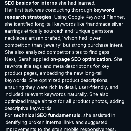
SEO basics for interns
she had learned.
Her first task was conducting thorough
keyword
research strategies
. Using Google Keyword Planner,
she identified long-tail keywords like ‘handmade silver
earrings ethically sourced’ and ‘unique gemstone
necklaces artisan crafted,’ which had lower
competition than ‘jewelry’ but strong purchase intent.
She also analyzed competitor sites to find gaps.
Next, Sarah applied
on-page SEO optimization
. She
rewrote title tags and meta descriptions for key
product pages, embedding the new long-tail
keywords. She optimized product descriptions,
ensuring they were rich in detail, user-friendly, and
included relevant keywords naturally. She also
optimized image alt text for all product photos, adding
descriptive keywords.
For
technical SEO fundamentals
, she assisted in
identifying broken internal links and suggested
improvements to the site’s mobile responsiveness,