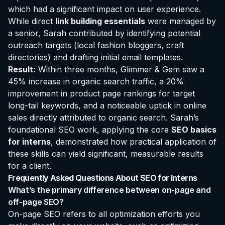
which had a significant impact on user experience.
While direct
link building essentials
were managed by
a senior, Sarah contributed by identifying potential
outreach targets (local fashion bloggers, craft
directories) and drafting initial email templates.
Result:
Within three months, Glimmer & Gem saw a
45% increase in organic search traffic, a 20%
improvement in product page rankings for target
long-tail keywords, and a noticeable uptick in online
sales directly attributed to organic search. Sarah’s
foundational SEO work, applying the core
SEO basics
for interns
, demonstrated how practical application of
these skills can yield significant, measurable results
for a client.
Frequently Asked Questions About SEO for Interns
What’s the primary difference between on-page and
off-page SEO?
On-page SEO refers to all optimization efforts you