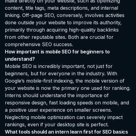
make directly on your website, such as optimizing
content, title tags, meta descriptions, and internal
linking. Off-page SEO, conversely, involves activities
done outside your website to improve its authority,
primarily through acquiring high-quality backlinks
from other reputable sites. Both are crucial for
comprehensive SEO success.
How important is mobile SEO for beginners to
understand?
Mobile SEO is incredibly important, not just for
beginners, but for everyone in the industry. With
Google’s mobile-first indexing, the mobile version of
your website is now the primary one used for ranking.
Interns should understand the importance of
responsive design, fast loading speeds on mobile, and
a positive user experience on smaller screens.
Neglecting mobile optimization can severely impact
rankings, even if your desktop site is perfect.
What tools should an intern learn first for SEO basics