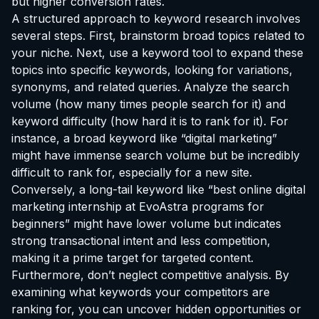
but higher conversion rates.
A structured approach to keyword research involves
several steps. First, brainstorm broad topics related to
your niche. Next, use a keyword tool to expand these
topics into specific keywords, looking for variations,
synonyms, and related queries. Analyze the search
volume (how many times people search for it) and
keyword difficulty (how hard it is to rank for it). For
instance, a broad keyword like “digital marketing”
might have immense search volume but be incredibly
difficult to rank for, especially for a new site.
Conversely, a long-tail keyword like “best online digital
marketing
internship at EvoAstra
programs for
beginners” might have lower volume but indicates
strong transactional intent and less competition,
making it a prime target for targeted content.
Furthermore, don’t neglect competitive analysis. By
examining what keywords your competitors are
ranking for, you can uncover hidden opportunities or