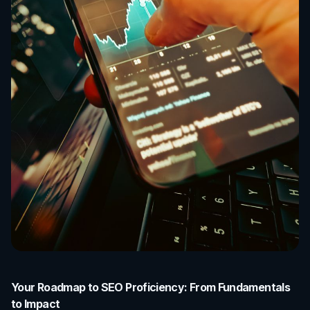
Your Roadmap to SEO Proficiency: From Fundamentals
to Impact