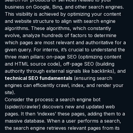
business on Google, Bing, and other search engines.
This visibility is achieved by optimizing your content
and website structure to align with search engine
algorithms. These algorithms, which constantly
evolve, analyze hundreds of factors to determine
which pages are most relevant and authoritative for a
given query. For interns, it’s crucial to understand the
three main pillars: on-page SEO (optimizing content
and HTML source code), off-page SEO (building
authority through external signals like backlinks), and
technical SEO fundamentals
(ensuring search
engines can efficiently crawl, index, and render your
site).
Consider the process: a search engine bot
(spider/crawler) discovers new and updated web
pages. It then ‘indexes’ these pages, adding them to a
massive database. When a user performs a search,
the search engine retrieves relevant pages from its