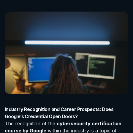
Industry Recognition and Career Prospects: Does
Google’s Credential Open Doors?
The recognition of the
cybersecurity certification
course by Google
within the industry is a topic of