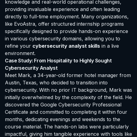
knowledge and real-world operational challenges,
providing invaluable experience and often leading
directly to full-time employment. Many organizations,
like EvoAstra, offer structured internship programs
specifically designed to provide hands-on experience
in various cybersecurity domains, allowing you to
refine your
cybersecurity analyst skills
in a live
environment.
Case Study: From Hospitality to Highly Sought
Cybersecurity Analyst
Meet Mark, a 34-year-old former hotel manager from
Austin, Texas, who decided to transition into
cybersecurity. With no prior IT background, Mark was
initially overwhelmed by the complexity of the field. He
discovered the Google Cybersecurity Professional
Certificate and committed to completing it within four
months, dedicating evenings and weekends to the
course material. The hands-on labs were particularly
impactful, giving him tangible experience with tools like