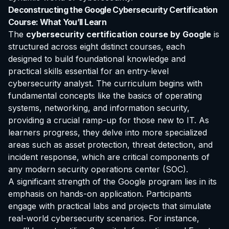
Deconstructing the Google Cybersecurity Certification
Course: What You’ll Learn
The
cybersecurity certification course by Google
is
structured across eight distinct courses, each
designed to build foundational knowledge and
practical skills essential for an entry-level
cybersecurity analyst. The curriculum begins with
fundamental concepts like the basics of operating
systems, networking, and information security,
providing a crucial ramp-up for those new to IT. As
learners progress, they delve into more specialized
areas such as asset protection, threat detection, and
incident response, which are critical components of
any modern security operations center (SOC).
A significant strength of the Google program lies in its
emphasis on hands-on application. Participants
engage with practical labs and projects that simulate
real-world cybersecurity scenarios. For instance,