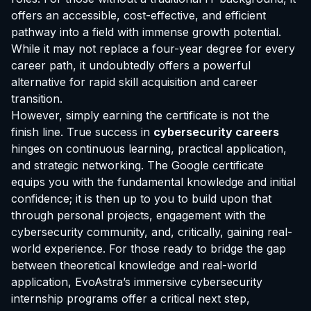
offers an accessible, cost-effective, and efficient
pathway into a field with immense growth potential.
While it may not replace a four-year degree for every
career path, it undoubtedly offers a powerful
alternative for rapid skill acquisition and career
transition.
However, simply earning the certificate is not the
finish line. True success in
cybersecurity careers
hinges on continuous learning, practical application,
and strategic networking. The Google certificate
equips you with the fundamental knowledge and initial
confidence; it is then up to you to build upon that
through personal projects, engagement with the
cybersecurity community, and, critically, gaining real-
world experience. For those ready to bridge the gap
between theoretical knowledge and real-world
application, EvoAstra’s immersive cybersecurity
internship programs offer a critical next step,