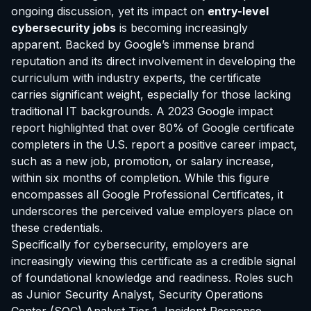
ongoing discussion, yet its impact on
entry-level
cybersecurity jobs
is becoming increasingly
apparent. Backed by Google’s immense brand
reputation and its direct involvement in developing the
curriculum with industry experts, the certificate
carries significant weight, especially for those lacking
traditional IT backgrounds. A 2023 Google impact
report highlighted that over 80% of Google certificate
completers in the U.S. report a positive career impact,
such as a new job, promotion, or salary increase,
within six months of completion. While this figure
encompasses all Google Professional Certificates, it
underscores the perceived value employers place on
these credentials.
Specifically for cybersecurity, employers are
increasingly viewing this certificate as a credible signal
of foundational knowledge and readiness. Roles such
as Junior Security Analyst, Security Operations