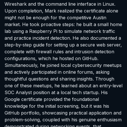
Wireshark and the command line interface in Linux.
Upon completion, Mark realized the certificate alone
might not be enough for the competitive Austin
market. He took proactive steps: he built a small home
lab using a Raspberry Pi to simulate network traffic
and practice incident detection. He also documented a
step-by-step guide for setting up a secure web server,
complete with firewall rules and intrusion detection
configurations, which he hosted on GitHub.
Simultaneously, he joined local cybersecurity meetups
and actively participated in online forums, asking
thoughtful questions and sharing insights. Through
one of these meetups, he learned about an entry-level
SOC Analyst position at a local tech startup. His
Google certificate provided the foundational
knowledge for the initial screening, but it was his
GitHub portfolio, showcasing practical application and
problem-solving, coupled with his genuine enthusiasm
demonstrated during networking events, that