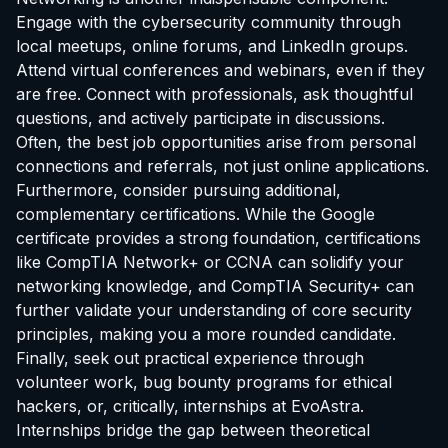
Engage with the cybersecurity community through
local meetups, online forums, and LinkedIn groups.
Attend virtual conferences and webinars, even if they
are free. Connect with professionals, ask thoughtful
questions, and actively participate in discussions.
Often, the best job opportunities arise from personal
connections and referrals, not just online applications.
Furthermore, consider pursuing additional,
complementary certifications. While the Google
certificate provides a strong foundation, certifications
like CompTIA Network+ or CCNA can solidify your
networking knowledge, and CompTIA Security+ can
further validate your understanding of core security
principles, making you a more rounded candidate.
Finally, seek out practical experience through
volunteer work, bug bounty programs for ethical
hackers, or, critically,
internships at EvoAstra
.
Internships bridge the gap between theoretical