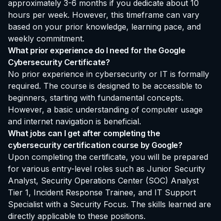
approximately 3-6 months if you dedicate about 10
hours per week. However, this timeframe can vary
based on your prior knowledge, learning pace, and
weekly commitment.
What prior experience do I need for the Google
Cybersecurity Certificate?
No prior experience in cybersecurity or IT is formally
required. The course is designed to be accessible to
beginners, starting with fundamental concepts.
However, a basic understanding of computer usage
and internet navigation is beneficial.
What jobs can I get after completing the
cybersecurity certification course by Google?
Upon completing the certificate, you will be prepared
for various entry-level roles such as Junior Security
Analyst, Security Operations Center (SOC) Analyst
Tier 1, Incident Response Trainee, and IT Support
Specialist with a Security Focus. The skills learned are
directly applicable to these positions.