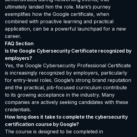
ultimately landed him the role. Mark’s journey
exemplifies how the Google certificate, when
combined with proactive learning and practical
application, can be a powerful launchpad for a new
career.
FAQ Section
Is the Google Cybersecurity Certificate recognized by
employers?
Yes, the Google Cybersecurity Professional Certificate
is increasingly recognized by employers, particularly
for entry-level roles. Google’s strong brand reputation
and the practical, job-focused curriculum contribute
to its growing acceptance in the industry. Many
companies are actively seeking candidates with these
credentials.
How long does it take to complete the cybersecurity
certification course by Google?
The course is designed to be completed in