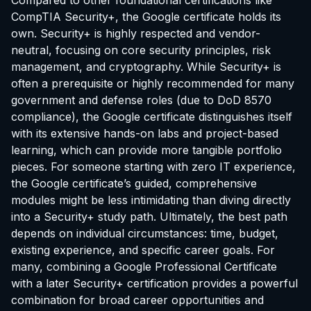
Compared to other foundational certifications like
CompTIA Security+, the Google certificate holds its
own. Security+ is highly respected and vendor-
neutral, focusing on core security principles, risk
management, and cryptography. While Security+ is
often a prerequisite or highly recommended for many
government and defense roles (due to DoD 8570
compliance), the Google certificate distinguishes itself
with its extensive hands-on labs and project-based
learning, which can provide more tangible portfolio
pieces. For someone starting with zero IT experience,
the Google certificate’s guided, comprehensive
modules might be less intimidating than diving directly
into a Security+ study path. Ultimately, the best path
depends on individual circumstances: time, budget,
existing experience, and specific career goals. For
many, combining a Google Professional Certificate
with a later Security+ certification provides a powerful
combination for broad career opportunities and