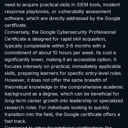
need to acquire practical skills in SIEM tools, incident
response playbooks, or vulnerability assessment
software, which are directly addressed by the Google
certificate.
Conversely, the Google Cybersecurity Professional
Certificate is designed for rapid skill acquisition,
typically completable within 3-6 months with a
commitment of about 10 hours per week. Its cost is
significantly lower, making it an accessible option. It
focuses intensely on practical, immediately applicable
skills, preparing learners for specific entry-level roles.
However, it does not offer the same breadth of
theoretical knowledge or the comprehensive academic
background as a degree, which can be beneficial for
long-term career growth into leadership or specialized
research roles. For individuals looking to quickly
transition into the field, the Google certificate offers a
fast track.