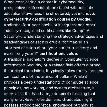
When considering a career in cybersecurity,
prospective professionals are faced with multiple
educational avenues: the structured, yet intensive,
cybersecurity certification course by Google
;
traditional four-year bachelor’s degrees; and other
industry-recognized certifications like CompTIA
Security+. Understanding the strategic advantages and
disadvantages of each is crucial for making an
informed decision about your career trajectory and
maximizing your
IT certifications value
.
A traditional bachelor’s degree in Computer Science,
Information Security, or a related field offers a broad,
theoretical foundation. It typically takes four years and
can cost tens of thousands of dollars. While it
provides a deep understanding of computer science
principles, networking, and system architecture, it
often lacks the hands-on, job-specific training that
many entry-level roles demand. Graduates might
possess strong theoretical knowledge but may still