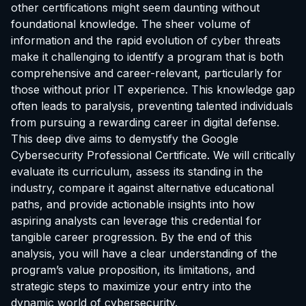
other certifications might seem daunting without
foundational knowledge. The sheer volume of
information and the rapid evolution of cyber threats
make it challenging to identify a program that is both
comprehensive and career-relevant, particularly for
those without prior IT experience. This knowledge gap
often leads to paralysis, preventing talented individuals
from pursuing a rewarding career in digital defense.
This deep dive aims to demystify the Google
Cybersecurity Professional Certificate. We will critically
evaluate its curriculum, assess its standing in the
industry, compare it against alternative educational
paths, and provide actionable insights into how
aspiring analysts can leverage this credential for
tangible career progression. By the end of this
analysis, you will have a clear understanding of the
program’s value proposition, its limitations, and
strategic steps to maximize your entry into the
dynamic world of cybersecurity.