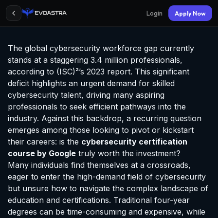
Login
Apply Now
The global cybersecurity workforce gap currently
stands at a staggering 3.4 million professionals,
according to (ISC)²’s 2023 report. This significant
deficit highlights an urgent demand for skilled
cybersecurity talent, driving many aspiring
professionals to seek efficient pathways into the
industry. Against this backdrop, a recurring question
emerges among those looking to pivot or kickstart
their careers: is the
cybersecurity
certification
course by Google
truly worth the investment?
Many individuals find themselves at a crossroads,
eager to enter the high-demand field of cybersecurity
but unsure how to navigate the complex landscape of
education and certifications. Traditional four-year
degrees can be time-consuming and expensive, while