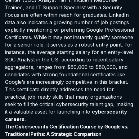
Center (SOC) Analyst Tier 1, Incident Response
Trainee, and IT Support Specialist with a Security
Focus are often within reach for graduates. LinkedIn
data also indicates a growing number of job postings
explicitly mentioning or preferring Google Professional
Certificates. While it may not instantly qualify someone
for a senior role, it serves as a robust entry point. For
instance, the average starting salary for an entry-level
SOC Analyst in the US, according to recent salary
aggregators, ranges from $60,000 to $80,000, and
candidates with strong foundational certificates like
Google’s are increasingly competitive in this bracket.
This certificate directly addresses the need for
practical, job-ready skills that many organizations
seek to fill the critical cybersecurity talent gap, making
it a valuable asset for launching into
cybersecurity
careers
.
The Cybersecurity Certification Course by Google vs.
Traditional Paths: A Strategic Comparison