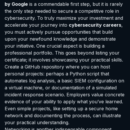
by Google
is a commendable first step, but it is rarely
the only step needed to secure a competitive role in
cybersecurity. To truly maximize your investment and
accelerate your journey into
cybersecurity careers
,
you must actively pursue opportunities that build
upon your newfound knowledge and demonstrate
your initiative. One crucial aspect is building a
professional portfolio. This goes beyond listing your
certificate; it involves showcasing your practical skills.
Create a GitHub repository where you can host
personal projects: perhaps a Python script that
automates log analysis, a basic SIEM configuration on
a virtual machine, or documentation of a simulated
incident response scenario. Employers value concrete
evidence of your ability to apply what you’ve learned.
Even simple projects, like setting up a secure home
network and documenting the process, can illustrate
your practical understanding.
Networking is another indispensable component.