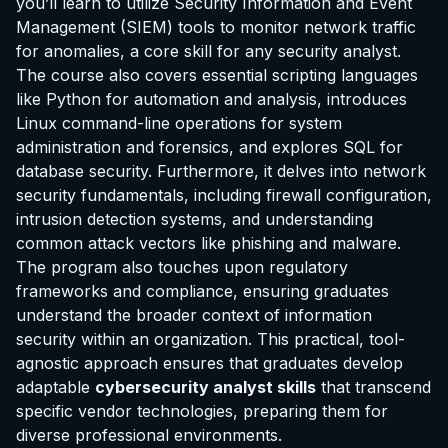
you’ll learn to utilize Security Information and Event
Management (SIEM) tools to monitor network traffic
for anomalies, a core skill for any security analyst.
The course also covers essential scripting languages
like Python for automation and analysis, introduces
Linux command-line operations for system
administration and forensics, and explores SQL for
database security. Furthermore, it delves into network
security fundamentals, including firewall configuration,
intrusion detection systems, and understanding
common attack vectors like phishing and malware.
The program also touches upon regulatory
frameworks and compliance, ensuring graduates
understand the broader context of information
security within an organization. This practical, tool-
agnostic approach ensures that graduates develop
adaptable
cybersecurity analyst skills
that transcend
specific vendor technologies, preparing them for
diverse professional environments.