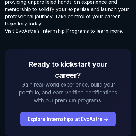
providing unparalleled hands-on experience and
mentorship to solidify your expertise and launch your
professional journey. Take control of your career
trajectory today.
Visit
EvoAstra’s Internship Programs
to learn more.
EvoAstra Platform Advisor
Ready to kickstart your
✕
🤖
●
Online
career?
Hello! Welcome to EvoAstra Platform Support.
Gain real-world experience, build your
💼 I am here to help your company host,
portfolio, and earn verified certifications
automate, and scale its own internship
programs, design verified certificates, deploy
with our premium programs.
Kanban workflows, or choose the right
subscription plan. Ask me anything about our
software features!
Explore Internships at EvoAstra →
➔