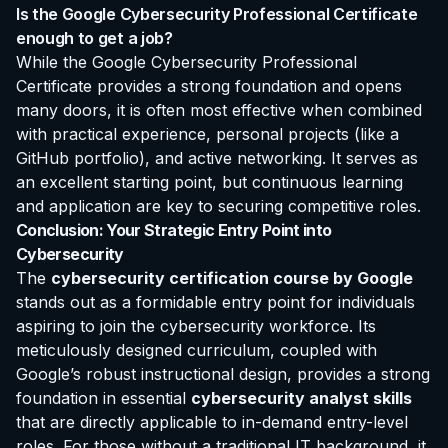
Is the Google Cybersecurity Professional Certificate
enough to get a job?
While the Google Cybersecurity Professional
Certificate provides a strong foundation and opens
many doors, it is often most effective when combined
with practical experience, personal projects (like a
GitHub portfolio), and active networking. It serves as
an excellent starting point, but continuous learning
and application are key to securing competitive roles.
Conclusion: Your Strategic Entry Point into
Cybersecurity
The
cybersecurity certification course by Google
stands out as a formidable entry point for individuals
aspiring to join the cybersecurity workforce. Its
meticulously designed curriculum, coupled with
Google’s robust instructional design, provides a strong
foundation in essential
cybersecurity analyst skills
that are directly applicable to in-demand entry-level
roles. For those without a traditional IT background, it