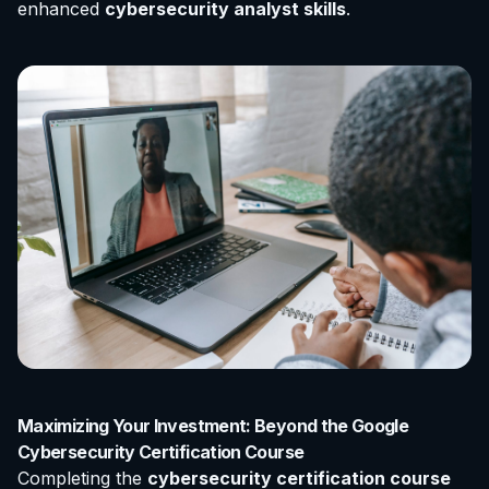
enhanced
cybersecurity analyst skills
.
Maximizing Your Investment: Beyond the Google
Cybersecurity Certification Course
Completing the
cybersecurity certification course