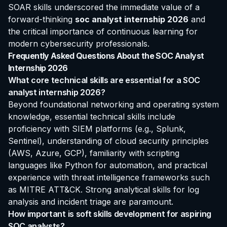
SOAR skills underscored the immediate value of a
forward-thinking
soc analyst internship 2026
and
the critical importance of continuous learning for
modern cybersecurity professionals.
Frequently Asked Questions About the SOC Analyst
Internship 2026
What core technical skills are essential for a SOC
analyst internship 2026?
Beyond foundational networking and operating system
knowledge, essential technical skills include
proficiency with SIEM platforms (e.g., Splunk,
Sentinel), understanding of cloud security principles
(AWS, Azure, GCP), familiarity with scripting
languages like Python for automation, and practical
experience with threat intelligence frameworks such
as MITRE ATT&CK. Strong analytical skills for log
analysis and incident triage are paramount.
How important is soft skills development for aspiring
SOC analysts?