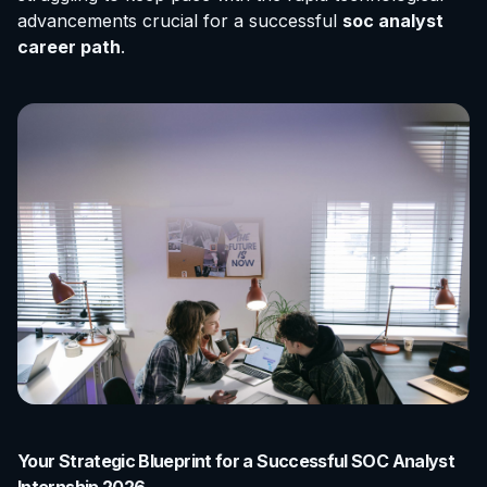
advancements crucial for a successful
soc analyst
career path
.
Your Strategic Blueprint for a Successful SOC Analyst