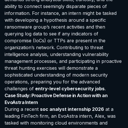
ability to connect seemingly disparate pieces of
information. For instance, an intern might be tasked
with developing a hypothesis around a specific
ransomware group’s recent activities and then
querying log data to see if any indicators of
compromise (IoCs) or TTPs are present in the
organization’s network. Contributing to threat
intelligence analysis, understanding vulnerability
management processes, and participating in proactive
threat hunting exercises will demonstrate a
sophisticated understanding of modern security
operations, preparing you for the advanced
challenges of
entry-level cybersecurity jobs
.
Case Study: Proactive Defense in Action with an
EvoAstra Intern
During a recent
soc analyst internship 2026
at a
leading FinTech firm, an EvoAstra intern, Alex, was
tasked with monitoring cloud environments and