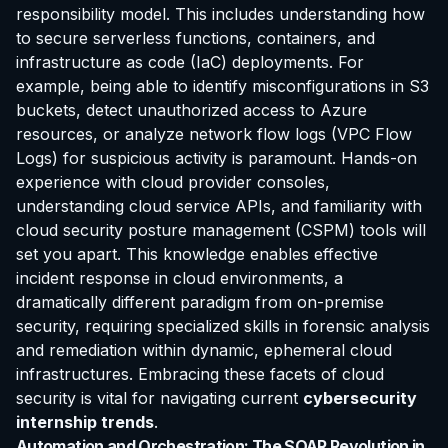
responsibility model. This includes understanding how
to secure serverless functions, containers, and
infrastructure as code (IaC) deployments. For
example, being able to identify misconfigurations in S3
buckets, detect unauthorized access to Azure
resources, or analyze network flow logs (VPC Flow
Logs) for suspicious activity is paramount. Hands-on
experience with cloud provider consoles,
understanding cloud service APIs, and familiarity with
cloud security posture management (CSPM) tools will
set you apart. This knowledge enables effective
incident response in cloud environments, a
dramatically different paradigm from on-premise
security, requiring specialized skills in forensic analysis
and remediation within dynamic, ephemeral cloud
infrastructures. Embracing these facets of cloud
security is vital for navigating current
cybersecurity
internship trends
.
Automation and Orchestration: The SOAR Revolution in