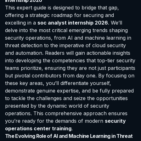
Internship 2026
This expert guide is designed to bridge that gap,
offering a strategic roadmap for securing and
excelling in a
soc analyst internship 2026
. We’ll
delve into the most critical emerging trends shaping
security operations, from AI and machine learning in
threat detection to the imperative of cloud security
and automation. Readers will gain actionable insights
into developing the competencies that top-tier security
teams prioritize, ensuring they are not just participants
but pivotal contributors from day one. By focusing on
these key areas, you’ll differentiate yourself,
demonstrate genuine expertise, and be fully prepared
to tackle the challenges and seize the opportunities
presented by the dynamic world of security
operations. This comprehensive approach ensures
you’re ready for the demands of modern
security
operations center training
.
The Evolving Role of AI and Machine Learning in Threat