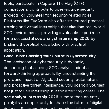
tools, participate in Capture The Flag (CTF)
competitions, contribute to open-source security
projects, or volunteer for security-related roles.
Platforms like EvoAstra also offer structured practical
training and virtual internships that simulate real-world
SOC environments, providing invaluable experience
for a successful
soc analyst internship 2026
by
bridging theoretical knowledge with practical
application.
Conclusion: Charting Your Course in Cybersecurity
The landscape of cybersecurity is dynamic,
demanding that aspiring SOC analysts adopt a
forward-thinking approach. By understanding the
profound impact of AI, cloud security, automation,
and proactive threat intelligence, you position yourself
not just for an internship but for a thriving career. The
soc analyst internship 2026
is more than an entry
point; it’s an opportunity to shape the future of digital
defense. Securing these cutting-edge skills is not