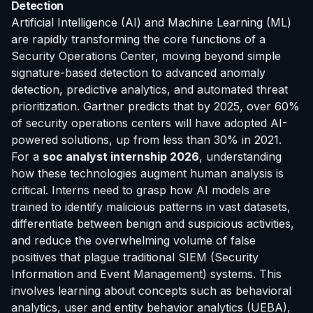
Detection
Artificial Intelligence (AI) and Machine Learning (ML)
are rapidly transforming the core functions of a
Security Operations Center, moving beyond simple
signature-based detection to advanced anomaly
detection, predictive analytics, and automated threat
prioritization. Gartner predicts that by 2025, over 60%
of security operations centers will have adopted AI-
powered solutions, up from less than 30% in 2021.
For a
soc analyst internship 2026
, understanding
how these technologies augment human analysis is
critical. Interns need to grasp how AI models are
trained to identify malicious patterns in vast datasets,
differentiate between benign and suspicious activities,
and reduce the overwhelming volume of false
positives that plague traditional SIEM (Security
Information and Event Management) systems. This
involves learning about concepts such as behavioral
analytics, user and entity behavior analytics (UEBA),