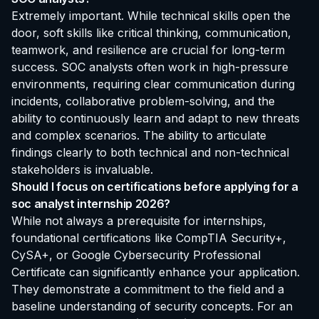
Extremely important. While technical skills open the
door, soft skills like critical thinking, communication,
teamwork, and resilience are crucial for long-term
success. SOC analysts often work in high-pressure
environments, requiring clear communication during
incidents, collaborative problem-solving, and the
ability to continuously learn and adapt to new threats
and complex scenarios. The ability to articulate
findings clearly to both technical and non-technical
stakeholders is invaluable.
Should I focus on certifications before applying for a
soc analyst internship 2026?
While not always a prerequisite for internships,
foundational certifications like CompTIA Security+,
CySA+, or Google Cybersecurity Professional
Certificate can significantly enhance your application.
They demonstrate a commitment to the field and a
baseline understanding of security concepts. For an