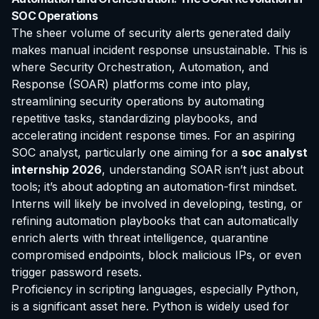
SOC Operations
The sheer volume of security alerts generated daily
makes manual incident response unsustainable. This is
where Security Orchestration, Automation, and
Response (SOAR) platforms come into play,
streamlining security operations by automating
repetitive tasks, standardizing playbooks, and
accelerating incident response times. For an aspiring
SOC analyst, particularly one aiming for a
soc analyst
internship 2026
, understanding SOAR isn’t just about
tools; it’s about adopting an automation-first mindset.
Interns will likely be involved in developing, testing, or
refining automation playbooks that can automatically
enrich alerts with threat intelligence, quarantine
compromised endpoints, block malicious IPs, or even
trigger password resets.
Proficiency in scripting languages, especially Python,
is a significant asset here. Python is widely used for