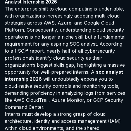
Analyst Internship 2026
The enterprise shift to cloud computing is undeniable,
with organizations increasingly adopting multi-cloud
strategies across AWS, Azure, and Google Cloud
Platform. Consequently, understanding cloud security
operations is no longer a niche skill but a fundamental
requirement for any aspiring SOC analyst. According
to a (ISC)² report, nearly half of all cybersecurity
professionals identify cloud security as their
organization’s biggest skills gap, highlighting a massive
opportunity for well-prepared interns. A
soc analyst
internship 2026
will undoubtedly expose you to
cloud-native security controls and monitoring tools,
demanding proficiency in analyzing logs from services
like AWS CloudTrail, Azure Monitor, or GCP Security
Command Center.
Interns must develop a strong grasp of cloud
architecture, identity and access management (IAM)
within cloud environments, and the shared