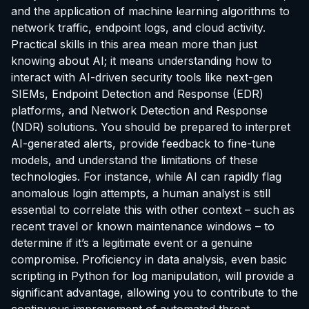
and the application of machine learning algorithms to
network traffic, endpoint logs, and cloud activity.
Practical skills in this area mean more than just
knowing about AI; it means understanding how to
interact with AI-driven security tools like next-gen
SIEMs, Endpoint Detection and Response (EDR)
platforms, and Network Detection and Response
(NDR) solutions. You should be prepared to interpret
AI-generated alerts, provide feedback to fine-tune
models, and understand the limitations of these
technologies. For instance, while AI can rapidly flag
anomalous login attempts, a human analyst is still
essential to correlate this with other context – such as
recent travel or known maintenance windows – to
determine if it’s a legitimate event or a genuine
compromise. Proficiency in data analysis, even basic
scripting in Python for log manipulation, will provide a
significant advantage, allowing you to contribute to the