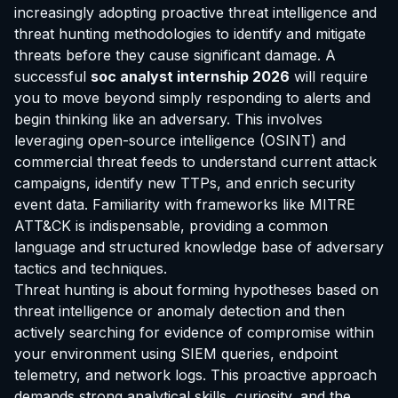
increasingly adopting proactive threat intelligence and
threat hunting methodologies to identify and mitigate
threats before they cause significant damage. A
successful
soc analyst internship 2026
will require
you to move beyond simply responding to alerts and
begin thinking like an adversary. This involves
leveraging open-source intelligence (OSINT) and
commercial threat feeds to understand current attack
campaigns, identify new TTPs, and enrich security
event data. Familiarity with frameworks like MITRE
ATT&CK is indispensable, providing a common
language and structured knowledge base of adversary
tactics and techniques.
Threat hunting is about forming hypotheses based on
threat intelligence or anomaly detection and then
actively searching for evidence of compromise within
your environment using SIEM queries, endpoint
telemetry, and network logs. This proactive approach
demands strong analytical skills, curiosity, and the