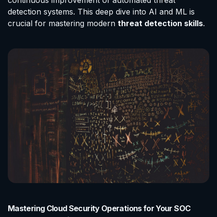
continuous improvement of automated threat
detection systems. This deep dive into AI and ML is
crucial for mastering modern
threat detection skills
.
Mastering Cloud Security Operations for Your SOC