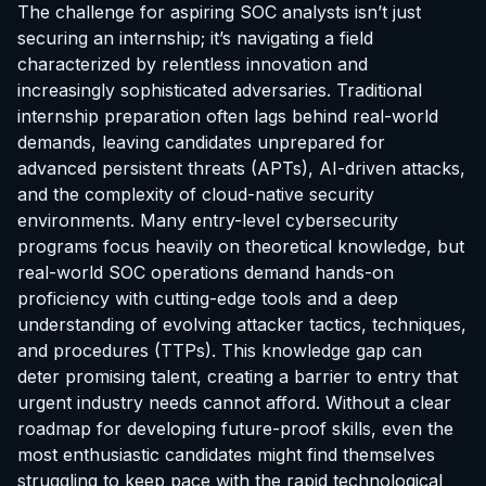
The challenge for aspiring SOC analysts isn’t just
securing an internship; it’s navigating a field
characterized by relentless innovation and
increasingly sophisticated adversaries. Traditional
internship preparation often lags behind real-world
demands, leaving candidates unprepared for
advanced persistent threats (APTs), AI-driven attacks,
and the complexity of cloud-native security
environments. Many entry-level cybersecurity
programs focus heavily on theoretical knowledge, but
real-world SOC operations demand hands-on
proficiency with cutting-edge tools and a deep
understanding of evolving attacker tactics, techniques,
and procedures (TTPs). This knowledge gap can
deter promising talent, creating a barrier to entry that
urgent industry needs cannot afford. Without a clear
roadmap for developing future-proof skills, even the
most enthusiastic candidates might find themselves
struggling to keep pace with the rapid technological