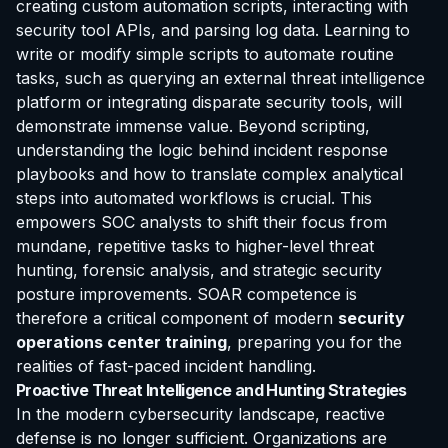
creating custom automation scripts, interacting with
security tool APIs, and parsing log data. Learning to
write or modify simple scripts to automate routine
tasks, such as querying an external threat intelligence
platform or integrating disparate security tools, will
demonstrate immense value. Beyond scripting,
understanding the logic behind incident response
playbooks and how to translate complex analytical
steps into automated workflows is crucial. This
empowers SOC analysts to shift their focus from
mundane, repetitive tasks to higher-level threat
hunting, forensic analysis, and strategic security
posture improvements. SOAR competence is
therefore a critical component of modern
security
operations center training
, preparing you for the
realities of fast-paced incident handling.
Proactive Threat Intelligence and Hunting Strategies
In the modern cybersecurity landscape, reactive
defense is no longer sufficient. Organizations are