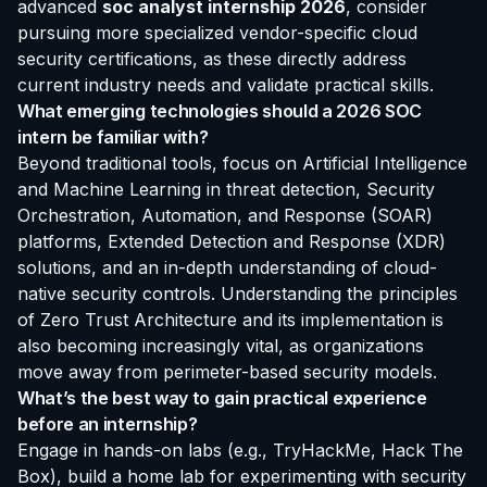
advanced
soc analyst internship 2026
, consider
pursuing more specialized vendor-specific cloud
security certifications, as these directly address
current industry needs and validate practical skills.
What emerging technologies should a 2026 SOC
intern be familiar with?
Beyond traditional tools, focus on Artificial Intelligence
and Machine Learning in threat detection, Security
Orchestration, Automation, and Response (SOAR)
platforms, Extended Detection and Response (XDR)
solutions, and an in-depth understanding of cloud-
native security controls. Understanding the principles
of Zero Trust Architecture and its implementation is
also becoming increasingly vital, as organizations
move away from perimeter-based security models.
What’s the best way to gain practical experience
before an internship?
Engage in hands-on labs (e.g., TryHackMe, Hack The
Box), build a home lab for experimenting with security