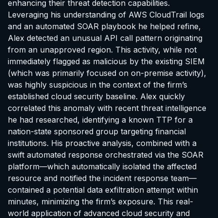
enhancing their threat detection capabilities.
Leveraging his understanding of AWS CloudTrail logs
and an automated SOAR playbook he helped refine,
Alex detected an unusual API call pattern originating
from an unapproved region. This activity, while not
immediately flagged as malicious by the existing SIEM
(which was primarily focused on on-premise activity),
was highly suspicious in the context of the firm’s
established cloud security baseline. Alex quickly
correlated this anomaly with recent threat intelligence
he had researched, identifying a known TTP for a
nation-state sponsored group targeting financial
institutions. His proactive analysis, combined with a
swift automated response orchestrated via the SOAR
platform—which automatically isolated the affected
resource and notified the incident response team—
contained a potential data exfiltration attempt within
minutes, minimizing the firm’s exposure. This real-
world application of advanced cloud security and