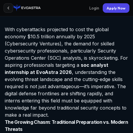
Login
Apply Now
With cyberattacks projected to cost the global
economy $10.5 trillion annually by 2025
(Cybersecurity Ventures), the demand for skilled
cybersecurity professionals, particularly Security
Operations Center (SOC) analysts, is skyrocketing. For
aspiring professionals targeting a
soc analyst
internship at EvoAstra
2026
, understanding the
evolving threat landscape and the cutting-edge skills
required is not just advantageous—it’s imperative. The
digital defense frontlines are shifting rapidly, and
interns entering this field must be equipped with
knowledge far beyond traditional security concepts to
make a real impact.
The Growing Chasm: Traditional Preparation vs. Modern
Threats