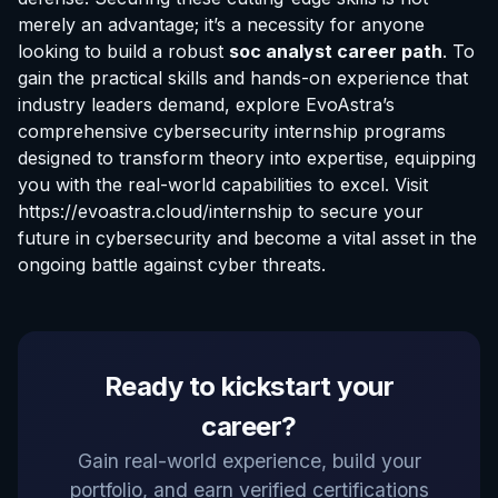
merely an advantage; it’s a necessity for anyone
looking to build a robust
soc analyst career path
. To
gain the practical skills and hands-on experience that
industry leaders demand, explore EvoAstra’s
comprehensive cybersecurity internship programs
designed to transform theory into expertise, equipping
you with the real-world capabilities to excel. Visit
https://evoastra.cloud/internship
to secure your
future in cybersecurity and become a vital asset in the
ongoing battle against cyber threats.
EvoAstra Platform Advisor
Ready to kickstart your
✕
🤖
●
Online
career?
Hello! Welcome to EvoAstra Platform Support.
Gain real-world experience, build your
💼 I am here to help your company host,
portfolio, and earn verified certifications
automate, and scale its own internship