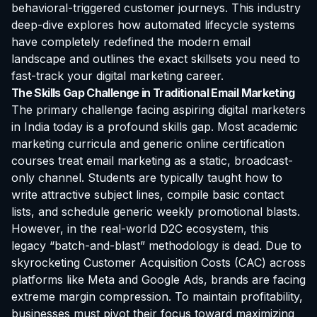
behavioral-triggered customer journeys. This industry
deep-dive explores how automated lifecycle systems
have completely redefined the modern email
landscape and outlines the exact skillsets you need to
fast-track your digital marketing career.
The Skills Gap Challenge in Traditional Email Marketing
The primary challenge facing aspiring digital marketers
in India today is a profound skills gap. Most academic
marketing curricula and generic online
certification
courses treat email marketing as a static, broadcast-
only channel. Students are typically taught how to
write attractive subject lines, compile basic contact
lists, and schedule generic weekly promotional blasts.
However, in the real-world D2C ecosystem, this
legacy “batch-and-blast” methodology is dead. Due to
skyrocketing Customer Acquisition Costs (CAC) across
platforms like Meta and Google Ads, brands are facing
extreme margin compression. To maintain profitability,
businesses must pivot their focus toward maximizing