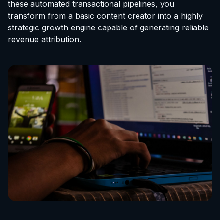
these automated transactional pipelines, you
transform from a basic content creator into a highly
strategic growth engine capable of generating reliable
revenue attribution.