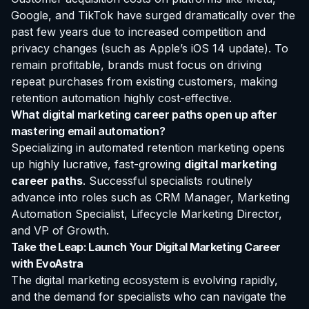
Google, and TikTok have surged dramatically over the
past few years due to increased competition and
privacy changes (such as Apple’s iOS 14 update). To
remain profitable, brands must focus on driving
repeat purchases from existing customers, making
retention automation highly cost-effective.
What digital marketing career paths open up after
mastering email automation?
Specializing in automated retention marketing opens
up highly lucrative, fast-growing
digital marketing
career paths
. Successful specialists routinely
advance into roles such as CRM Manager, Marketing
Automation Specialist, Lifecycle Marketing Director,
and VP of Growth.
Take the Leap: Launch Your Digital Marketing Career
with EvoAstra
The digital marketing ecosystem is evolving rapidly,
and the demand for specialists who can navigate the