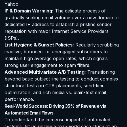
Yahoo.
IP & Domain Warming:
The delicate process of
gradually scaling email volume over a new domain or
dedicated IP address to establish a pristine sender
reputation with major Internet Service Providers
(ISPs).
List Hygiene & Sunset Policies:
Regularly scrubbing
inactive, bounced, or unengaged subscribers to
maintain high average open rates, which signals
strong user engagement to spam filters.
Advanced Multivariate A/B Testing:
Transitioning
beyond basic subject line testing to conduct complex
structural tests on CTA placements, send-time
optimization, and rich media vs. plain-text email
performance.
Real-World Success: Driving 35% of Revenue via
Automated Email Flows
To understand the immense impact of automated
systems, let us review a real-world case study of an