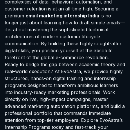
complexities of data, behavioral automation, and
customer retention is at an all-time high. Securing a
premium
email marketing internship India
is no
longer just about learning how to draft simple emails—
it is about mastering the sophisticated technical
architectures of modern customer lifecycle
communication. By building these highly sought-after
digital skills, you position yourself at the absolute
forefront of the global e-commerce revolution.
Ready to bridge the gap between academic theory and
real-world execution? At EvoAstra, we provide highly
structured, hands-on digital training and internship
programs designed to transform ambitious learners
into industry-ready marketing professionals. Work
directly on live, high-impact campaigns, master
advanced marketing automation platforms, and build a
professional portfolio that commands immediate
attention from top-tier employers.
Explore EvoAstra’s
Internship Programs
today and fast-track your