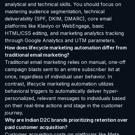
analytical and technical skills. You should focus on
mastering audience segmentation, technical
deliverability (SPF, DKIM, DMARC), core email
platforms like Klaviyo or WebEngage, basic
HTML/CSS editing, and marketing analytics tracking
through Google Analytics and UTM parameters.
How does lifecycle marketing automation differ from
traditional email marketing?
Traditional email marketing relies on manual, one-off
campaign blasts sent to an entire subscriber list at
once, regardless of individual user behavior. In
contrast, lifecycle marketing automation utilizes
behavioral triggers to automatically deliver hyper-
personalized, relevant messages to individuals based
on their real-time actions and stage in the customer
journey.
Why are Indian D2C brands prioritizing retention over
paid customer acquisition?
Customer acquisition costs on platforms like Meta,