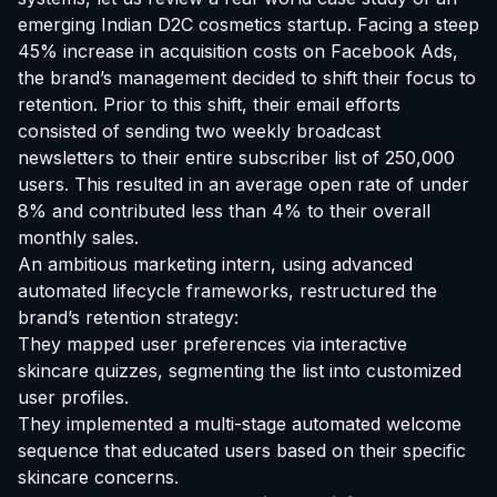
emerging Indian D2C cosmetics startup. Facing a steep
45% increase in acquisition costs on Facebook Ads,
the brand’s management decided to shift their focus to
retention. Prior to this shift, their email efforts
consisted of sending two weekly broadcast
newsletters to their entire subscriber list of 250,000
users. This resulted in an average open rate of under
8% and contributed less than 4% to their overall
monthly sales.
An ambitious marketing intern, using advanced
automated lifecycle frameworks, restructured the
brand’s retention strategy:
They mapped user preferences via interactive
skincare quizzes, segmenting the list into customized
user profiles.
They implemented a multi-stage automated welcome
sequence that educated users based on their specific
skincare concerns.