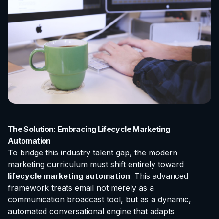
The Solution: Embracing Lifecycle Marketing
Automation
To bridge this industry talent gap, the modern
marketing curriculum must shift entirely toward
lifecycle marketing automation
. This advanced
framework treats email not merely as a
communication broadcast tool, but as a dynamic,
automated conversational engine that adapts