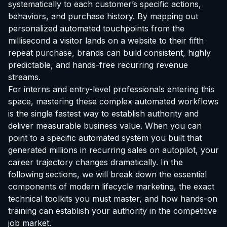
systematically to each customer’s specific actions,
behaviors, and purchase history. By mapping out
personalized automated touchpoints from the
millisecond a visitor lands on a website to their fifth
repeat purchase, brands can build consistent, highly
predictable, and hands-free recurring revenue
streams.
For interns and entry-level professionals entering this
space, mastering these complex automated workflows
is the single fastest way to establish authority and
deliver measurable business value. When you can
point to a specific automated system you built that
generated millions in recurring sales on autopilot, your
career trajectory changes dramatically. In the
following sections, we will break down the essential
components of modern lifecycle marketing, the exact
technical toolkits you must master, and how hands-on
training can establish your authority in the competitive
job market.