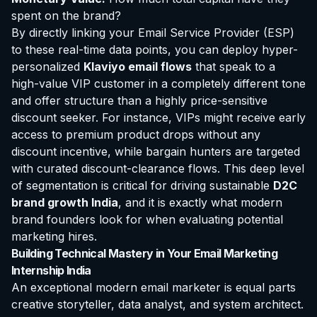
spent on the brand?
By directly linking your Email Service Provider (ESP)
to these real-time data points, you can deploy hyper-
personalized
Klaviyo email flows
that speak to a
high-value VIP customer in a completely different tone
and offer structure than a highly price-sensitive
discount seeker. For instance, VIPs might receive early
access to premium product drops without any
discount incentive, while bargain hunters are targeted
with curated discount-clearance flows. This deep level
of segmentation is critical for driving sustainable
D2C
brand growth India
, and it is exactly what modern
brand founders look for when evaluating potential
marketing hires.
Building Technical Mastery in Your Email Marketing
Internship India
An exceptional modern email marketer is equal parts
creative storyteller, data analyst, and system architect.