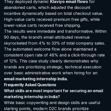
They deployed dynamic
Klaviyo email flows
for
abandoned carts, which adjusted the discount
incentive dynamically based on total checkout value.
High-value carts received premium free gifts, while
lower-value carts received free shipping.
The results were immediate and transformative. Within
90 days, the brand’s email-attributed revenue
skyrocketed from 4% to 33% of total company sales.
The automated welcome flow alone maintained a
consistent open rate of 48% and a click-through rate
of 12%. This case study clearly demonstrates why
brands are prioritizing strategic, technical execution
over basic administrative work when hiring for an
email marketing internship India
.
Frequently Asked Questions
What skills are most important for securing an email
marketing internship in India?
While basic copywriting and design skills are useful
starting points, modern D2C brands prioritize