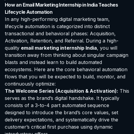
How an Email Marketing Internship in India Teaches
Lifecycle Automation
In any high-performing digital marketing team,
lifecycle automation is categorized into distinct
transactional and behavioral phases: Acquisition,
Activation, Retention, and Referral. During a high-
quality
email marketing internship India
, you will
transition away from thinking about singular campaign
blasts and instead learn to build automated
ecosystems. Here are the core behavioral automation
flows that you will be expected to build, monitor, and
continuously optimize:
The Welcome Series (Acquisition & Activation):
This
serves as the brand’s digital handshake. It typically
consists of a 3-to-4 part automated sequence
designed to introduce the brand’s core values, set
delivery expectations, and systematically drive the
customer’s critical first purchase using dynamic