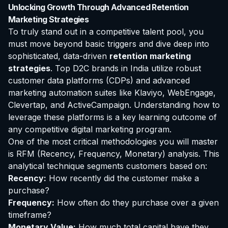
Unlocking Growth Through Advanced Retention
Marketing Strategies
To truly stand out in a competitive talent pool, you
must move beyond basic triggers and dive deep into
sophisticated, data-driven
retention marketing
strategies
. Top D2C brands in India utilize robust
customer data platforms (CDPs) and advanced
marketing automation suites like Klaviyo, WebEngage,
Clevertap, and ActiveCampaign. Understanding how to
leverage these platforms is a key learning outcome of
any competitive digital marketing program.
One of the most critical methodologies you will master
is RFM (Recency, Frequency, Monetary) analysis. This
analytical technique segments customers based on:
Recency:
How recently did the customer make a
purchase?
Frequency:
How often do they purchase over a given
timeframe?
Monetary Value:
How much total capital have they