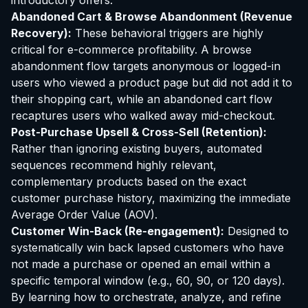
introductory offers.
Abandoned Cart & Browse Abandonment (Revenue
Recovery):
These behavioral triggers are highly
critical for e-commerce profitability. A browse
abandonment flow targets anonymous or logged-in
users who viewed a product page but did not add it to
their shopping cart, while an abandoned cart flow
recaptures users who walked away mid-checkout.
Post-Purchase Upsell & Cross-Sell (Retention):
Rather than ignoring existing buyers, automated
sequences recommend highly relevant,
complementary products based on the exact
customer purchase history, maximizing the immediate
Average Order Value (AOV).
Customer Win-Back (Re-engagement):
Designed to
systematically win back lapsed customers who have
not made a purchase or opened an email within a
specific temporal window (e.g., 60, 90, or 120 days).
By learning how to orchestrate, analyze, and refine