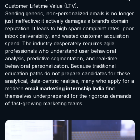
Customer Lifetime Value (LTV).
Sending generic, non-personalized emails is no longer
just ineffective; it actively damages a brand’s domain
reputation. It leads to high spam complaint rates, poor
inbox deliverability, and wasted customer acquisition
spend. The industry desperately requires agile
professionals who understand user behavioral
analysis, predictive segmentation, and real-time
behavioral personalization. Because traditional
education paths do not prepare candidates for these
analytical, data-centric realities, many who apply for a
modern
email marketing internship India
find
themselves underprepared for the rigorous demands
of fast-growing marketing teams.