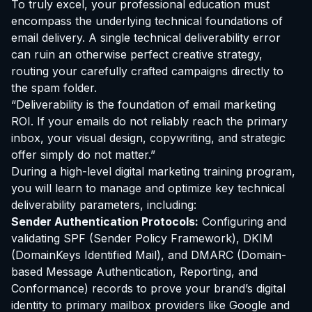
To truly excel, your professional education must
encompass the underlying technical foundations of
email delivery. A single technical deliverability error
can ruin an otherwise perfect creative strategy,
routing your carefully crafted campaigns directly to
the spam folder.
“Deliverability is the foundation of email marketing
ROI. If your emails do not reliably reach the primary
inbox, your visual design, copywriting, and strategic
offer simply do not matter.”
During a high-level digital marketing training program,
you will learn to manage and optimize key technical
deliverability parameters, including:
Sender Authentication Protocols:
Configuring and
validating SPF (Sender Policy Framework), DKIM
(DomainKeys Identified Mail), and DMARC (Domain-
based Message Authentication, Reporting, and
Conformance) records to prove your brand’s digital
identity to primary mailbox providers like Google and