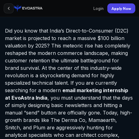
Login
Apply Now
Did you know that India’s Direct-to-Consumer (D2C)
market is projected to reach a massive $100 billion
valuation by 2025? This meteoric rise has completely
reshaped the modern commerce landscape, making
customer retention the ultimate battleground for
brand survival. At the center of this industry-wide
revolution is a skyrocketing demand for highly
specialized technical talent. If you are currently
searching for a modern
email marketing
internship
at EvoAstra
India
, you must understand that the days
of simply designing basic newsletters and hitting a
manual “send” button are officially gone. Today, high-
growth brands like The Derma Co, Mamaearth,
Snitch, and Plum are aggressively hunting for
analytical specialists who can architect complex,