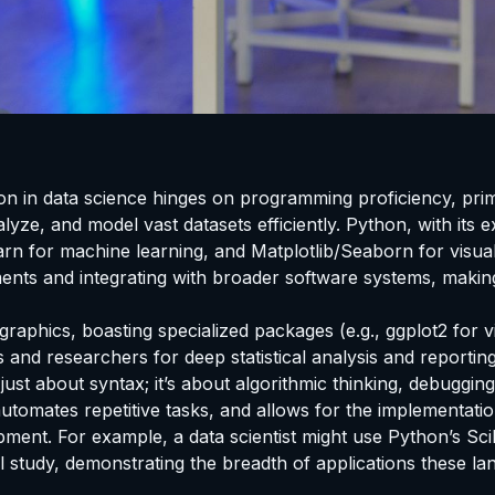
ation in data science hinges on programming proficiency, pr
yze, and model vast datasets efficiently. Python, with its e
 for machine learning, and Matplotlib/Seaborn for visualizat
ents and integrating with broader software systems, makin
graphics, boasting specialized packages (e.g., ggplot2 for vi
 and researchers for deep statistical analysis and reporting.
 just about syntax; it’s about algorithmic thinking, debuggin
automates repetitive tasks, and allows for the implementatio
ment. For example, a data scientist might use Python’s Scik
l study, demonstrating the breadth of applications these l