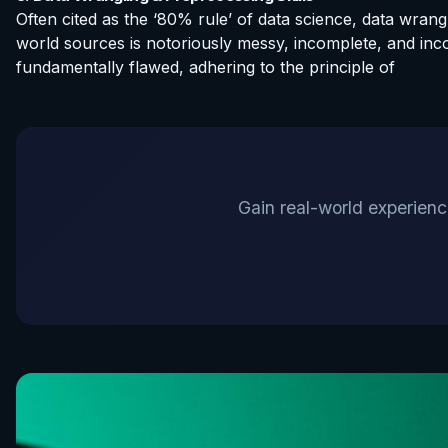
Often cited as the ‘80% rule’ of data science, data wran
world sources is notoriously messy, incomplete, and inco
fundamentally flawed, adhering to the principle of
Gain real-world experience