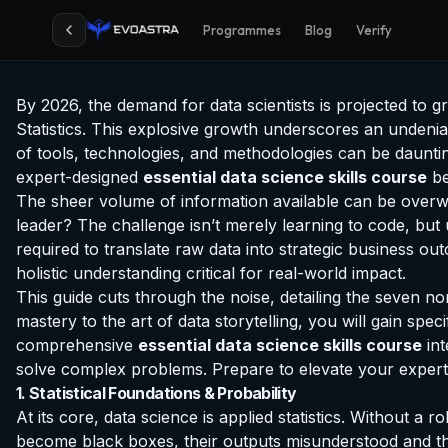
Programmes
Blog
Verify
By 2026, the demand for data scientists is projected to 
Statistics. This explosive growth underscores an undeniabl
of tools, technologies, and methodologies can be daunting
expert-designed
essential data science skills course
be
The sheer volume of information available can be overwhe
leader? The challenge isn’t merely learning to code, but 
required to translate raw data into strategic business ou
holistic understanding critical for real-world impact.
This guide cuts through the noise, detailing the seven n
mastery to the art of data storytelling, you will gain sp
comprehensive
essential data science skills course
int
solve complex problems. Prepare to elevate your expertis
1. Statistical Foundations & Probability
At its core, data science is applied statistics. Without a
become black boxes, their outputs misunderstood and their 