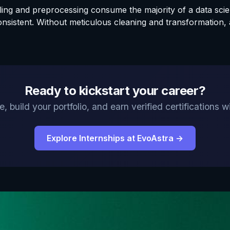
gling and preprocessing consume the majority of a data scie
nsistent. Without meticulous cleaning and transformation, 
Ready to kickstart your career?
, build your portfolio, and earn verified certifications
Explore Internships at EvoAstra →