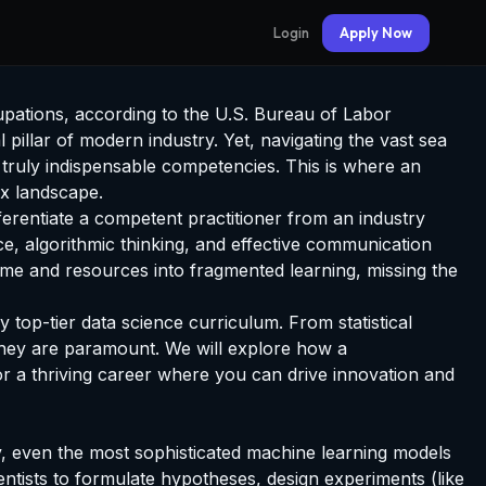
Login
Apply Now
cupations, according to the U.S. Bureau of Labor
 pillar of modern industry. Yet, navigating the vast sea
e truly indispensable competencies. This is where an
x landscape.
erentiate a competent practitioner from an industry
ce, algorithmic thinking, and effective communication
 time and resources into fragmented learning, missing the
top-tier data science curriculum. From statistical
y they are paramount. We will explore how a
for a thriving career where you can drive innovation and
lity, even the most sophisticated machine learning models
ientists to formulate hypotheses, design experiments (like