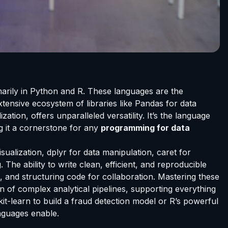
imarily in Python and R. These languages are the
xtensive ecosystem of libraries like Pandas for data
ion, offers unparalleled versatility. It’s the language
g it a cornerstone for any
programming for data
sualization, dplyr for data manipulation, caret for
 The ability to write clean, efficient, and reproducible
g, and structuring code for collaboration. Mastering these
n of complex analytical pipelines, supporting everything
it-learn to build a fraud detection model or R’s powerful
anguages enable.