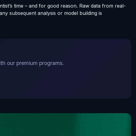
ntist’s time – and for good reason. Raw data from real-
any subsequent analysis or model building is
 with our premium programs.