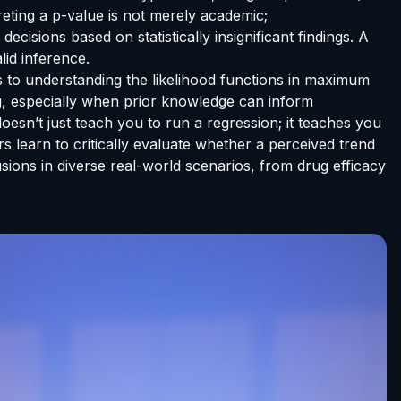
preting a p-value is not merely academic;
cisions based on statistically insignificant findings. A
lid inference.
s to understanding the likelihood functions in maximum
ng, especially when prior knowledge can inform
esn’t just teach you to run a regression; it teaches you
rs learn to critically evaluate whether a perceived trend
usions in diverse real-world scenarios, from drug efficacy