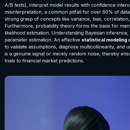
A/B tests), interpret model results with confidence interv
misinterpretation, a common pitfall for over 60% of data p
strong grasp of concepts like variance, bias, correlation
Furthermore, probability theory forms the basis for man
likelihood estimation. Understanding Bayesian inference,
parameter estimation. An effective
statistical modeling
to validate assumptions, diagnose multicollinearity, and u
is a genuine signal or merely random noise, thereby ensur
trials to financial market predictions.