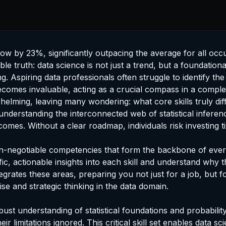
grow by 23%, significantly outpacing the average for all oc
e truth: data science is not just a trend, but a foundational
. Aspiring data professionals often struggle to identify th
comes invaluable, acting as a crucial compass in a comple
lming, leaving many wondering: what core skills truly diff
understanding the interconnected web of statistical inferen
tcomes. Without a clear roadmap, individuals risk investing
on-negotiable competencies that form the backbone of every 
ecific, actionable insights into each skill and understand wh
egrates these areas, preparing you not just for a job, but 
e and strategic thinking in the data domain.
 robust understanding of statistical foundations and probabi
limitations ignored. This critical skill set enables data sc