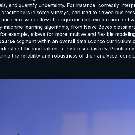
als, and quantify uncertainty. For instance, correctly inter
ractitioners in some surveys, can lead to flawed business de
, and regression allows for rigorous data exploration and va
y machine learning algorithms, from Naive Bayes classifier
 for example, allows for more intuitive and flexible modeli
 course
segment within an overall data science curriculum do
nderstand the implications of heteroscedasticity. Practitione
ing the reliability and robustness of their analytical concl