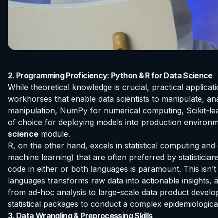
2. Programming Proficiency: Python & R for Data Science
While theoretical knowledge is crucial, practical applic
workhorses that enable data scientists to manipulate, anal
manipulation, NumPy for numerical computing, Scikit-learn
of choice for deploying models into production environm
science
module.
R, on the other hand, excels in statistical computing and 
machine learning) that are often preferred by statisticians
code in either or both languages is paramount. This isn’t
languages transforms raw data into actionable insights, 
from ad-hoc analysis to large-scale data product develop
statistical packages to conduct a complex epidemiologica
3. Data Wrangling & Preprocessing Skills