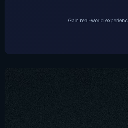
Gain real-world experience