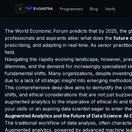
Programmes
Blog
Verify
The World Economic Forum predicts that by 2025, the glob
professionals and aspirants alike: what does the
future 
prescribing, and adapting in real-time. As senior practi
field.
Navigating this rapidly evolving landscape, however, pres
dilemmas, and the demand for increasingly specialized ski
fundamental shifts. Many organizations, despite investing 
due to a lack of strategic insight into emerging methodolo
This comprehensive deep-dive aims to demystify the criti
shifts, and ethical considerations that are not just buzz
augmented analytics to the imperative of ethical AI and t
your skills or an aspiring data scientist eager to enter the
Augmented Analytics and the Future of Data Science: AI-D
The traditional workflow of data analysis, often charact
Augmented analytics, powered by advanced machine learn