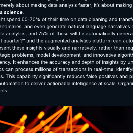
t merely about making data analysis faster; it’s about making
ta science
.
 might spend 60-70% of their time on data cleaning and tran
 anomalies, and even generate natural language narratives e
a analytics, and 75% of these will be automatically genera
st quarter?” and the augmented analytics platform can automa
ent these insights visually and narratively, rather than req
rategic problems, model development, and innovative algorit
ency. It enhances the accuracy and depth of insights by un
s can process millions of transactions in real-time, identi
 This capability significantly reduces false positives and pr
 automation to deliver actionable intelligence at scale. Orga
nts.