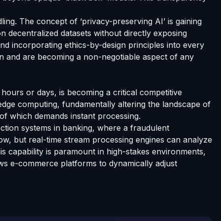
ng. The concept of ‘privacy-preserving AI’ is gaining
on decentralized datasets without directly exposing
and incorporating ethics-by-design principles into every
ion and are becoming a non-negotiable aspect of any
 hours or days, is becoming a critical competitive
dge computing, fundamentally altering the landscape of
 of which demands instant processing.
ection systems in banking, where a fraudulent
ow, but real-time stream processing engines can analyze
This capability is paramount in high-stakes environments,
llows e-commerce platforms to dynamically adjust