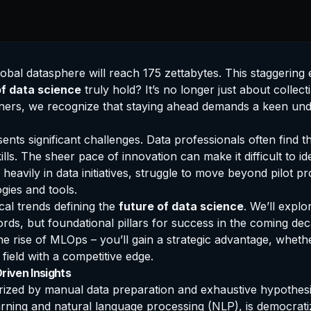
al datasphere will reach 175 zettabytes. This staggering e
of data science
truly hold? It’s no longer just about collecti
tioners, we recognize that staying ahead demands a keen und
ents significant challenges. Data professionals often find 
lls. The sheer pace of innovation can make it difficult to i
heavily in data initiatives, struggle to move beyond pilot pr
gies and tools.
cal trends defining the
future of data science
. We’ll expl
words, but foundational pillars for success in the coming d
he rise of MLOps – you’ll gain a strategic advantage, wheth
 field with a competitive edge.
riven Insights
erized by manual data preparation and exhaustive hypothesi
ing and natural language processing (NLP), is democratiz