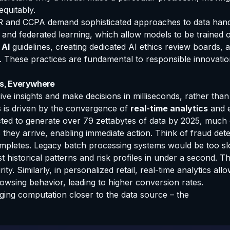
equitably.
R and CCPA demand sophisticated approaches to data handli
cy and federated learning, which allow models to be trained 
 AI
guidelines, creating dedicated AI ethics review boards, 
nal. These practices are fundamental to responsible innovat
ns, Everywhere
rive insights and make decisions in milliseconds, rather than
ss is driven by the convergence of
real-time analytics
and e
ected to generate over 79 zettabytes of data by 2025, much
they arrive, enabling immediate action. Think of fraud det
ompletes. Legacy batch processing systems would be too sl
nst historical patterns and risk profiles in under a second. 
ty. Similarly, in personalized retail, real-time analytics a
wsing behavior, leading to higher conversion rates.
ing computation closer to the data source – the