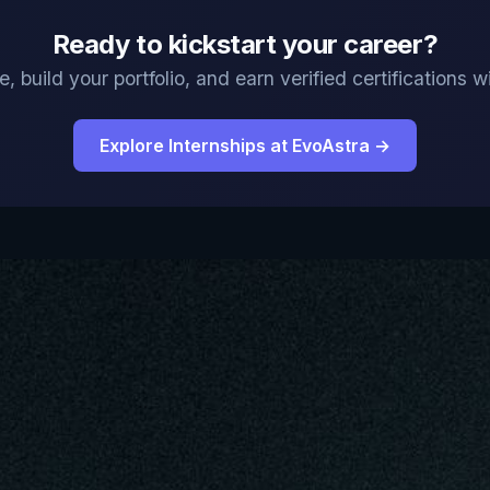
Ready to kickstart your career?
, build your portfolio, and earn verified certifications
Explore Internships at EvoAstra →