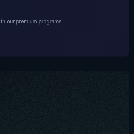
 with our premium programs.