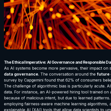
The Ethical Imperative: AI Governance and Responsible D
As AI systems become more pervasive, their impact on soc
data governance
. The conversation around the
future
survey by Capgemini found that 62% of consumers believe
The challenge of algorithmic bias is particularly acute. A
data. For instance, an AI-powered hiring tool trained on
because of malicious intent, but due to learned patterns. 
employing fairness-aware machine learning algorithms, 
explainable AI (XAI) tools that allow data scientists t