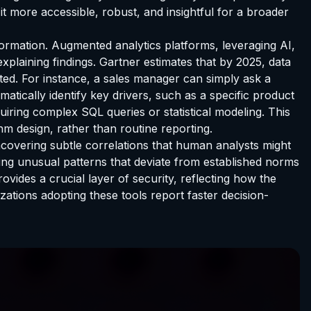
 it more accessible, robust, and insightful for a broader
sformation. Augmented analytics platforms, leveraging AI,
xplaining findings. Gartner estimates that by 2025, data
ted. For instance, a sales manager can simply ask a
tically identify key drivers, such as a specific product
uiring complex SQL queries or statistical modeling. This
hm design, rather than routine reporting.
covering subtle correlations that human analysts might
fying unusual patterns that deviate from established norms
ovides a crucial layer of security, reflecting how the
nizations adopting these tools report faster decision-