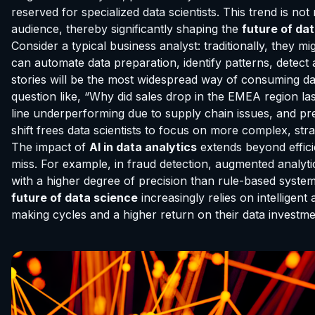
reserved for specialized data scientists. This trend is no
audience, thereby significantly shaping the
future of da
Consider a typical business analyst: traditionally, they
can automate data preparation, identify patterns, detect
stories will be the most widespread way of consuming dat
question like, “Why did sales drop in the EMEA region la
line underperforming due to supply chain issues, and pres
shift frees data scientists to focus on more complex, st
The impact of
AI in data analytics
extends beyond effici
miss. For example, in fraud detection, augmented analytic
with a higher degree of precision than rule-based systems.
future of data science
increasingly relies on intelligent
making cycles and a higher return on their data investme