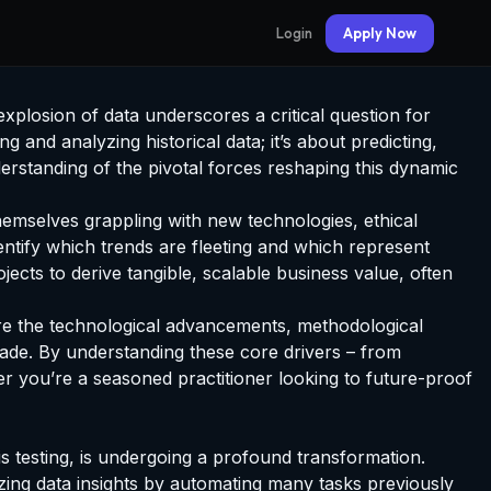
Login
Apply Now
xplosion of data underscores a critical question for
ng and analyzing historical data; it’s about predicting,
erstanding of the pivotal forces reshaping this dynamic
themselves grappling with new technologies, ethical
dentify which trends are fleeting and which represent
ojects to derive tangible, scalable business value, often
ore the technological advancements, methodological
ecade. By understanding these core drivers – from
er you’re a seasoned practitioner looking to future-proof
s testing, is undergoing a profound transformation.
ing data insights by automating many tasks previously