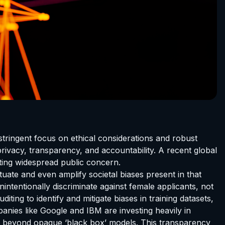
stringent focus on ethical considerations and robust
ivacy, transparency, and accountability. A recent global
ting widespread public concern.
etuate and even amplify societal biases present in that
intentionally discriminate against female applicants, not
ting to identify and mitigate biases in training datasets,
nies like Google and IBM are investing heavily in
ing beyond opaque ‘black box’ models. This transparency