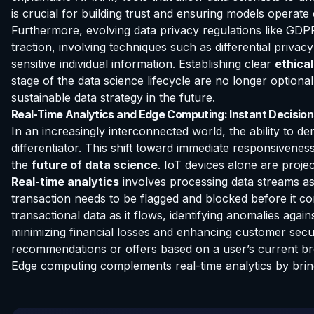
is crucial for building trust and ensuring models operate 
Furthermore, evolving data privacy regulations like GDP
traction, involving techniques such as differential priva
sensitive individual information. Establishing clear
ethical
stage of the data science lifecycle are no longer optio
sustainable data strategy in the future.
Real-Time Analytics and Edge Computing: Instant Decisio
In an increasingly interconnected world, the ability to de
differentiator. This shift toward immediate responsivene
the
future of data science
. IoT devices alone are proj
Real-time analytics
involves processing data streams as 
transaction needs to be flagged and blocked before it c
transactional data as it flows, identifying anomalies agai
minimizing financial losses and enhancing customer securi
recommendations or offers based on a user’s current bro
Edge computing complements real-time analytics by bring