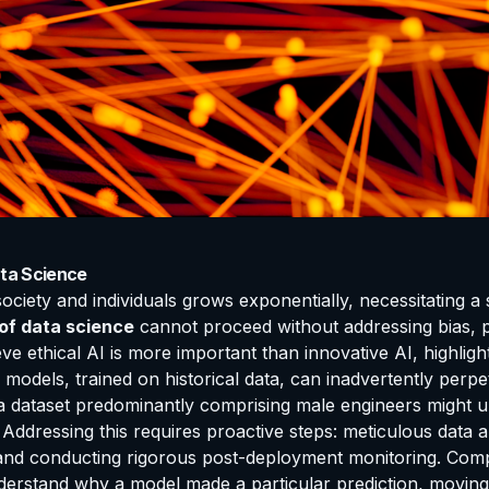
ata Science
iety and individuals grows exponentially, necessitating a 
 of data science
cannot proceed without addressing bias, pr
 ethical AI is more important than innovative AI, highligh
I models, trained on historical data, can inadvertently perp
 a dataset predominantly comprising male engineers might un
Addressing this requires proactive steps: meticulous data audi
and conducting rigorous post-deployment monitoring. Compa
o understand why a model made a particular prediction, mov