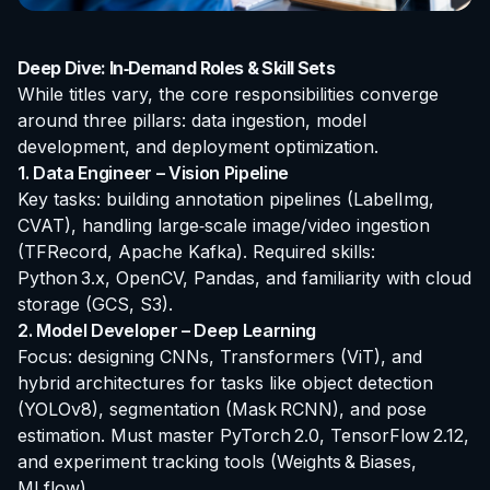
Deep Dive: In‑Demand Roles & Skill Sets
While titles vary, the core responsibilities converge
around three pillars: data ingestion, model
development, and deployment optimization.
1. Data Engineer – Vision Pipeline
Key tasks: building annotation pipelines (LabelImg,
CVAT), handling large‑scale image/video ingestion
(TFRecord, Apache Kafka). Required skills:
Python 3.x, OpenCV, Pandas, and familiarity with cloud
storage (GCS, S3).
2. Model Developer – Deep Learning
Focus: designing CNNs, Transformers (ViT), and
hybrid architectures for tasks like object detection
(YOLOv8), segmentation (Mask RCNN), and pose
estimation. Must master PyTorch 2.0, TensorFlow 2.12,
and experiment tracking tools (Weights & Biases,
MLflow).