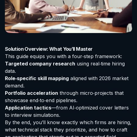
Solution Overview: What You’ll Master
This guide equips you with a four‑step framework:
Targeted company research
using real‑time hiring
data.
Role‑specific skill mapping
aligned with 2026 market
demand.
Portfolio acceleration
through micro‑projects that
showcase end‑to‑end pipelines.
Application tactics
—from AI‑optimized cover letters
to interview simulations.
By the end, you’ll know exactly which firms are hiring,
what technical stack they prioritize, and how to craft