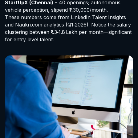
StartUpX (Chennai)
– 40 openings; autonomous
vehicle perception, stipend ₹1,30,000/month.
These numbers come from LinkedIn Talent Insights
and Naukri.com analytics (Q1‑2026). Notice the salary
clustering between ₹1.3‑1.8 Lakh per month—significant
for entry‑level talent.