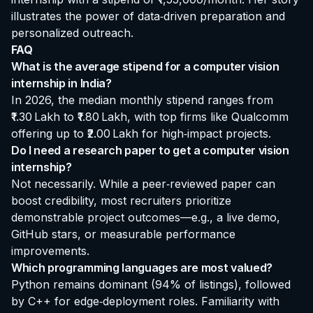
illustrates the power of data‑driven preparation and
personalized outreach.
FAQ
What is the average stipend for a computer vision
internship in India?
In 2026, the median monthly stipend ranges from
₹1.30 Lakh to ₹1.80 Lakh, with top firms like Qualcomm
offering up to ₹2.00 Lakh for high‑impact projects.
Do I need a research paper to get a computer vision
internship?
Not necessarily. While a peer‑reviewed paper can
boost credibility, most recruiters prioritize
demonstrable project outcomes—e.g., a live demo,
GitHub stars, or measurable performance
improvements.
Which programming languages are most valued?
Python remains dominant (94% of listings), followed
by C++ for edge‑deployment roles. Familiarity with