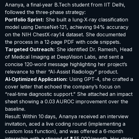
Ananya, a final‑year B.Tech student from IIT Delhi,
followed the three‑phase strategy:
Portfolio Sprint:
She built a lung‑X‑ray classification
model using DenseNet‑121, achieving 94% accuracy
on the NIH ChestX‑ray14 dataset. She documented
the process in a 12‑page PDF with code snippets.
Targeted Outreach:
She identified Dr. Ramesh, Head
of Medical Imaging at DeepVision Labs, and sent a
concise 120‑word message highlighting her project’s
relevance to their “AI‑Assist Radiology” product.
AI‑Optimized Application:
Using GPT‑4, she crafted a
cover letter that echoed the company’s focus on
“real‑time diagnostic support.” She attached an impact
sheet showing a 0.03 AUROC improvement over the
baseline.
Result: Within 10 days, Ananya received an interview
invitation, aced a live coding round (implementing a
custom loss function), and was offered a 6‑month
internship with a stipend of ₹1,55,000/month. Her story