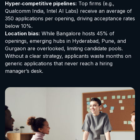
Hyper‑competitive pipelines:
Top firms (e.g.,
Qualcomm India, Intel AI Labs) receive an average of
350 applications per opening, driving acceptance rates
below 10%.
Location bias:
While Bangalore hosts 45% of
openings, emerging hubs in Hyderabad, Pune, and
Gurgaon are overlooked, limiting candidate pools.
Without a clear strategy, applicants waste months on
generic applications that never reach a hiring
manager’s desk.