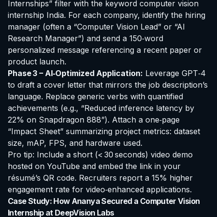
Internships” filter with the keyword
computer vision
internship India
. For each company, identify the hiring
manager (often a “Computer Vision Lead” or “AI
Research Manager”) and send a 150‑word
personalized message referencing a recent paper or
product launch.
Phase 3 – AI‑Optimized Application:
Leverage GPT‑4
to draft a cover letter that mirrors the job description’s
language. Replace generic verbs with quantified
achievements (e.g., “Reduced inference latency by
22% on Snapdragon 888”). Attach a one‑page
“Impact Sheet” summarizing project metrics: dataset
size, mAP, FPS, and hardware used.
Pro tip: Include a short (< 30 seconds) video demo
hosted on YouTube and embed the link in your
résumé’s QR code. Recruiters report a 15% higher
engagement rate for video‑enhanced applications.
Case Study: How Ananya Secured a Computer Vision
Internship at DeepVision Labs