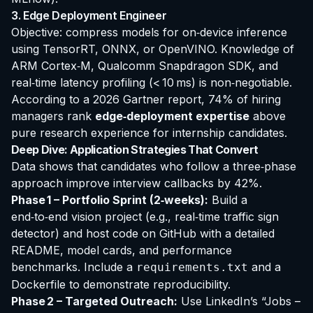
3. Edge Deployment Engineer
Objective: compress models for on‑device inference
using TensorRT, ONNX, or OpenVINO. Knowledge of
ARM Cortex‑M, Qualcomm Snapdragon SDK, and
real‑time latency profiling (< 10 ms) is non‑negotiable.
According to a 2026 Gartner report, 74% of hiring
managers rank
edge‑deployment expertise
above
pure research experience for internship candidates.
Deep Dive: Application Strategies That Convert
Data shows that candidates who follow a three‑phase
approach improve interview callbacks by 42%.
Phase 1 – Portfolio Sprint (2‑weeks):
Build a
end‑to‑end vision project
(e.g., real‑time traffic sign
detector) and host code on GitHub with a detailed
README, model cards, and performance
benchmarks. Include a
and a
requirements.txt
Dockerfile to demonstrate reproducibility.
Phase 2 – Targeted Outreach:
Use LinkedIn’s “Jobs –