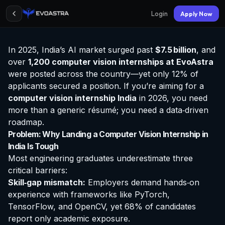
Login
Apply Now
In 2025, India’s AI market surged past
$7.5 billion
, and
over
1,200 computer vision
internships at EvoAstra
were posted across the country—yet only 12% of
applicants secured a position. If you’re aiming for a
computer vision internship India
in 2026, you need
more than a generic résumé; you need a data‑driven
roadmap.
Problem: Why Landing a Computer Vision Internship in
India Is Tough
Most engineering graduates underestimate three
critical barriers:
Skill‑gap mismatch:
Employers demand hands‑on
experience with frameworks like PyTorch,
TensorFlow, and OpenCV, yet 68% of candidates
report only academic exposure.