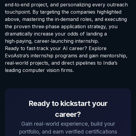
end‑to‑end project, and personalizing every outreach
touchpoint. By targeting the companies highlighted
above, mastering the in‑demand roles, and executing
the proven three‑phase application strategy, you
dramatically increase your odds of landing a
high‑paying, career‑launching internship.
Ready to fast‑track your AI career?
Explore
EvoAstra’s internship programs
and gain mentorship,
real‑world projects, and direct pipelines to India’s
leading computer vision firms.
EvoAstra Platform Advisor
Ready to kickstart your
✕
🤖
●
Online
career?
Hello! Welcome to EvoAstra Platform Support.
Gain real-world experience, build your
💼 I am here to help your company host,
portfolio, and earn verified certifications
automate, and scale its own internship