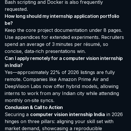
Bash scripting and Docker is also frequently
requested.
How long should my internship application portfolio
be?
Keep the core project documentation under 8 pages.
Use appendices for extended experiments. Recruiters
spend an average of 3 minutes per résumé, so
concise, data‑rich presentations win.
Can I apply remotely for a computer vision internship
in India?
Yes—approximately 22% of 2026 listings are fully
remote. Companies like Amazon Prime Air and
DeepVision Labs now offer hybrid models, allowing
interns to work from any Indian city while attending
monthly on‑site syncs.
Conclusion & Call to Action
Securing a
computer vision internship India
in 2026
hinges on three pillars: aligning your skill set with
market demand, showcasing a reproducible