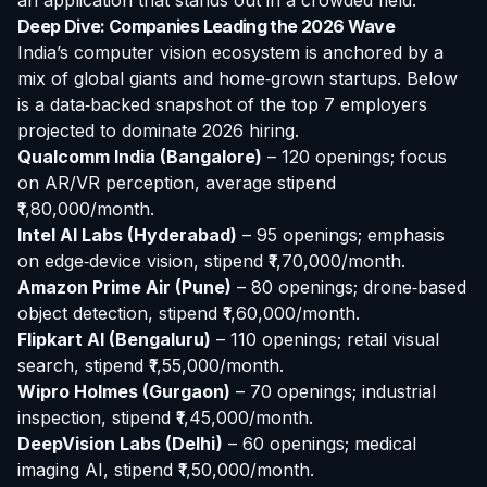
an application that stands out in a crowded field.
Deep Dive: Companies Leading the 2026 Wave
India’s computer vision ecosystem is anchored by a
mix of global giants and home‑grown startups. Below
is a data‑backed snapshot of the top 7 employers
projected to dominate 2026 hiring.
Qualcomm India (Bangalore)
– 120 openings; focus
on AR/VR perception, average stipend
₹1,80,000/month.
Intel AI Labs (Hyderabad)
– 95 openings; emphasis
on edge‑device vision, stipend ₹1,70,000/month.
Amazon Prime Air (Pune)
– 80 openings; drone‑based
object detection, stipend ₹1,60,000/month.
Flipkart AI (Bengaluru)
– 110 openings; retail visual
search, stipend ₹1,55,000/month.
Wipro Holmes (Gurgaon)
– 70 openings; industrial
inspection, stipend ₹1,45,000/month.
DeepVision Labs (Delhi)
– 60 openings; medical
imaging AI, stipend ₹1,50,000/month.