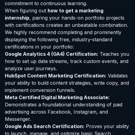
commitment to continuous learning.
When figuring out
how to get a marketing
internship
, pairing your hands-on portfolio projects
with certifications creates an unbeatable combination.
We highly recommend completing and prominently
displaying the following free, industry-standard
certifications in your portfolio:
Google Analytics 4 (GA4)
Certification
:
Teaches you
how to set up data streams, track custom events, and
analyze user journeys.
HubSpot Content Marketing Certification:
Validates
your ability to build content strategies, write copy, and
implement conversion funnels.
Meta Certified Digital Marketing Associate:
Demonstrates a foundational understanding of paid
advertising across Facebook, Instagram, and
Messenger.
Google Ads Search Certification:
Proves your ability
to launch, manage, and optimize basic Search