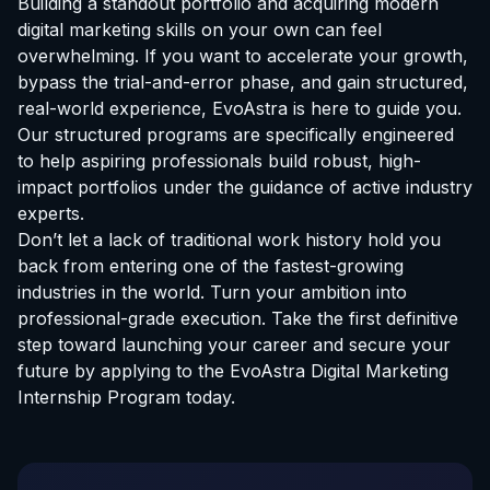
Building a standout portfolio and acquiring modern
digital marketing skills on your own can feel
overwhelming. If you want to accelerate your growth,
bypass the trial-and-error phase, and gain structured,
real-world experience, EvoAstra is here to guide you.
Our structured programs are specifically engineered
to help aspiring professionals build robust, high-
impact portfolios under the guidance of active industry
experts.
Don’t let a lack of traditional work history hold you
back from entering one of the fastest-growing
industries in the world. Turn your ambition into
professional-grade execution. Take the first definitive
step toward launching your career and secure your
future by applying to the
EvoAstra Digital Marketing
Internship Program
today.