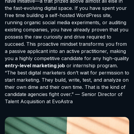
have initiative—a trait prized above almost all else in
the fast-evolving digital space. If you have spent your
free time building a self-hosted WordPress site,
running organic social media experiments, or auditing
existing companies, you have already proven that you
possess the raw curiosity and drive required to
succeed. This proactive mindset transforms you from
a passive applicant into an active practitioner, making
you a highly competitive candidate for any high-quality
entry-level marketing job
or internship program.
“The best digital marketers don’t wait for permission to
start marketing. They build, write, test, and analyze on
their own dime and their own time. That is the kind of
candidate agencies fight over.” — Senior Director of
Talent Acquisition at EvoAstra