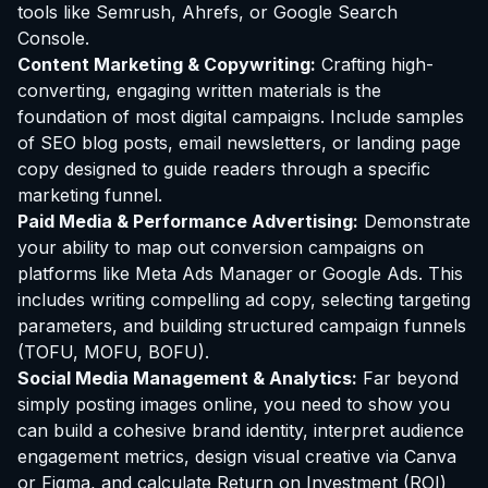
tools like Semrush, Ahrefs, or Google Search
Console.
Content Marketing & Copywriting:
Crafting high-
converting, engaging written materials is the
foundation of most digital campaigns. Include samples
of SEO blog posts, email newsletters, or landing page
copy designed to guide readers through a specific
marketing funnel.
Paid Media & Performance Advertising:
Demonstrate
your ability to map out conversion campaigns on
platforms like Meta Ads Manager or Google Ads. This
includes writing compelling ad copy, selecting targeting
parameters, and building structured campaign funnels
(TOFU, MOFU, BOFU).
Social Media Management & Analytics:
Far beyond
simply posting images online, you need to show you
can build a cohesive brand identity, interpret audience
engagement metrics, design visual creative via Canva
or Figma, and calculate Return on Investment (ROI)