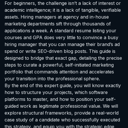
For beginners, the challenge isn’t a lack of interest or
academic intelligence; it is a lack of tangible, verifiable
assets. Hiring managers at agency and in-house
marketing departments sift through thousands of
applications a week. A standard resume listing your
courses and GPA does very little to convince a busy
hiring manager that you can manage their brand’s ad
spend or write SEO-driven blog posts. This guide is
designed to bridge that exact gap, detailing the precise
steps to curate a powerful, self-initiated marketing
portfolio that commands attention and accelerates
your transition into the professional sphere.
By the end of this expert guide, you will know exactly
how to structure your projects, which software
platforms to master, and how to position your self-
guided work as legitimate professional value. We will
explore structural frameworks, provide a real-world
case study of a candidate who successfully executed
this strategy, and equip you with the strategic edge