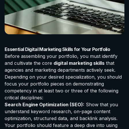
Essential Digital Marketing Skills for Your Portfolio
Before assembling your portfolio, you must identify
and cultivate the core
digital marketing skills
that
agencies and marketing departments actively seek.
Depending on your desired specialization, you should
focus your portfolio pieces on demonstrating
competency in at least two or three of the following
critical disciplines:
Search Engine Optimization (SEO):
Show that you
understand keyword research, on-page content
optimization, structured data, and backlink analysis.
Your portfolio should feature a deep dive into using