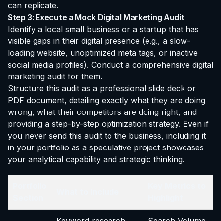
can replicate.
Step 3: Execute a Mock Digital Marketing Audit
Identify a local small business or a startup that has
visible gaps in their digital presence (e.g., a slow-
loading website, unoptimized meta tags, or inactive
social media profiles). Conduct a comprehensive digital
marketing audit for them.
Structure this audit as a professional slide deck or
PDF document, detailing exactly what they are doing
wrong, what their competitors are doing right, and
providing a step-by-step optimization strategy. Even if
you never send this audit to the business, including it
in your portfolio as a speculative project showcases
your analytical capability and strategic thinking.
Portfolio
Key Metrics to
What to Include
Section
Highlight
Keyword research
Search Volume,