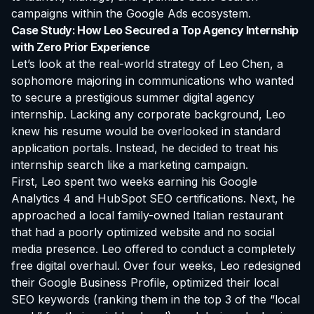
campaigns within the Google Ads ecosystem.
Case Study: How Leo Secured a Top Agency Internship
with Zero Prior Experience
Let’s look at the real-world strategy of Leo Chen, a
sophomore majoring in communications who wanted
to secure a prestigious summer digital agency
internship. Lacking any corporate background, Leo
knew his resume would be overlooked in standard
application portals. Instead, he decided to treat his
internship search like a marketing campaign.
First, Leo spent two weeks earning his Google
Analytics 4 and HubSpot SEO certifications. Next, he
approached a local family-owned Italian restaurant
that had a poorly optimized website and no social
media presence. Leo offered to conduct a completely
free digital overhaul. Over four weeks, Leo redesigned
their Google Business Profile, optimized their local
SEO keywords (ranking them in the top 3 of the “local