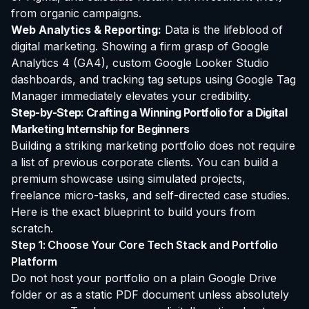
from organic campaigns.
Web Analytics & Reporting:
Data is the lifeblood of
digital marketing. Showing a firm grasp of Google
Analytics 4 (GA4), custom Google Looker Studio
dashboards, and tracking tag setups using Google Tag
Manager immediately elevates your credibility.
Step-by-Step: Crafting a Winning Portfolio for a Digital
Marketing Internship for Beginners
Building a striking marketing portfolio does not require
a list of previous corporate clients. You can build a
premium showcase using simulated projects,
freelance micro-tasks, and self-directed case studies.
Here is the exact blueprint to build yours from
scratch.
Step 1: Choose Your Core Tech Stack and Portfolio
Platform
Do not host your portfolio on a plain Google Drive
folder or as a static PDF document unless absolutely