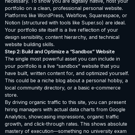
necessary. To show you are digitally native, host your
portfolio on a clean, professional personal website.
Platforms like WordPress, Webflow, Squarespace, or
Notion (structured with tools like Super.so) are ideal.
Your portfolio site itself is a live reflection of your
design sensibility, content hierarchy, and technical
website building skills.
Step 2: Build and Optimize a “Sandbox” Website
The single most powerful asset you can include in
your portfolio is a live “sandbox” website that you
have built, written content for, and optimized yourself.
This could be a niche blog about a personal hobby, a
local community directory, or a basic e-commerce
store.
By driving organic traffic to this site, you can present
hiring managers with actual data charts from Google
Analytics, showcasing impressions, organic traffic
growth, and click-through rates. This shows absolute
mastery of execution—something no university exam