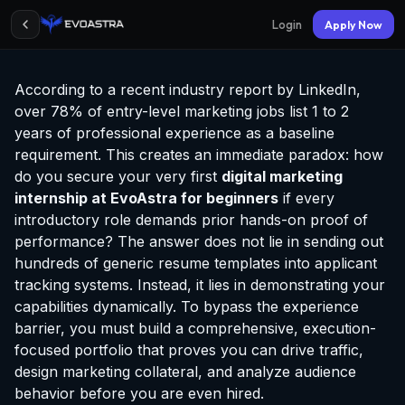
Login
Apply Now
According to a recent industry report by LinkedIn,
over 78% of entry-level marketing jobs list 1 to 2
years of professional experience as a baseline
requirement. This creates an immediate paradox: how
do you secure your very first
digital marketing
internship at EvoAstra
for beginners
if every
introductory role demands prior hands-on proof of
performance? The answer does not lie in sending out
hundreds of generic resume templates into applicant
tracking systems. Instead, it lies in demonstrating your
capabilities dynamically. To bypass the experience
barrier, you must build a comprehensive, execution-
focused portfolio that proves you can drive traffic,
design marketing collateral, and analyze audience
behavior before you are even hired.