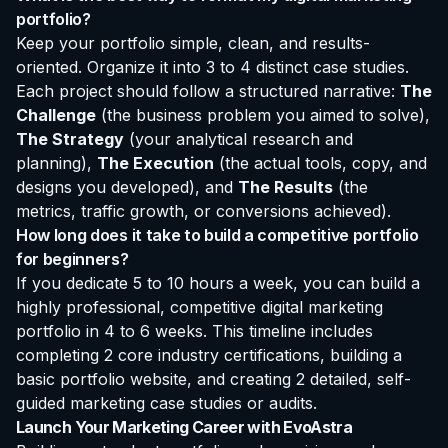
portfolio?
Keep your portfolio simple, clean, and results-
oriented. Organize it into 3 to 4 distinct case studies.
Each project should follow a structured narrative:
The
Challenge
(the business problem you aimed to solve),
The Strategy
(your analytical research and
planning),
The Execution
(the actual tools, copy, and
designs you developed), and
The Results
(the
metrics, traffic growth, or conversions achieved).
How long does it take to build a competitive portfolio
for beginners?
If you dedicate 5 to 10 hours a week, you can build a
highly professional, competitive digital marketing
portfolio in 4 to 6 weeks. This timeline includes
completing 2 core industry certifications, building a
basic portfolio website, and creating 2 detailed, self-
guided marketing case studies or audits.
Launch Your Marketing Career with EvoAstra