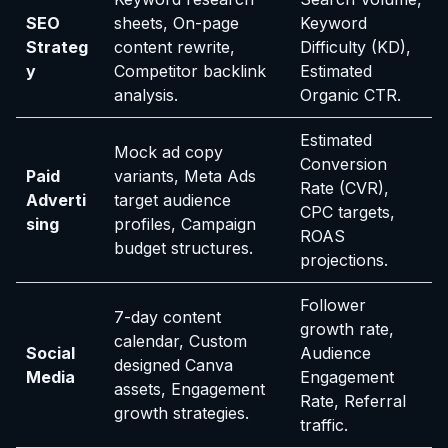
SEO
sheets, On-page
Keyword
Strateg
content rewrite,
Difficulty (KD),
y
Competitor backlink
Estimated
analysis.
Organic CTR.
Estimated
Mock ad copy
Conversion
Paid
variants, Meta Ads
Rate (CVR),
Adverti
target audience
CPC targets,
sing
profiles, Campaign
ROAS
budget structures.
projections.
Follower
7-day content
growth rate,
calendar, Custom
Social
Audience
designed Canva
Media
Engagement
assets, Engagement
Rate, Referral
growth strategies.
traffic.