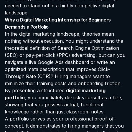
needed to stand out in a highly competitive digital
landscape.
Why a Digital Marketing Internship for Beginners
Demands a Portfolio
In the digital marketing landscape, theories mean
nothing without execution. You might understand the
theoretical definition of Search Engine Optimization
(SEO) or pay-per-click (PPC) advertising, but can you
navigate a live Google Ads dashboard or write an
optimized meta description that improves Click-
Through Rate (CTR)? Hiring managers want to
minimize their training costs and onboarding friction.
By presenting a structured
digital marketing
portfolio
, you immediately de-risk yourself as a hire,
showing that you possess actual, functional
knowledge rather than just classroom notes.
A portfolio serves as your professional proof-of-
concept. It demonstrates to hiring managers that you