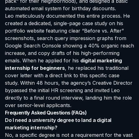
pack” for their neighborhood), and designed a basic
automated email system for birthday discounts.
Leo meticulously documented this entire process. He
created a dedicated, single-page case study on his
portfolio website featuring clear “Before vs. After”
screenshots, search query impression graphs from
Google Search Console showing a 40% organic reach
increase, and copy drafts of his high-performing
emails. When he applied for his
digital marketing
internship for beginners
, he replaced his traditional
cover letter with a direct link to this specific case
study. Within 48 hours, the agency’s Creative Director
bypassed the initial HR screening and invited Leo
directly to a final round interview, landing him the role
over senior-level applicants.
Frequently Asked Questions (FAQs)
Do I need a university degree to land a digital
marketing internship?
No, a specific degree is not a requirement for the vast