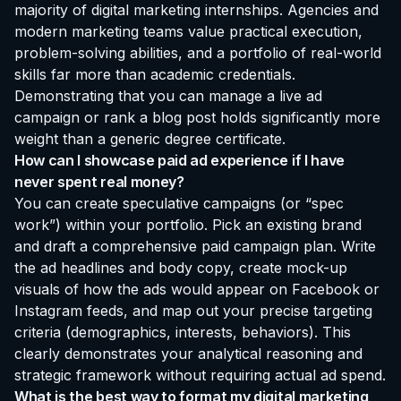
majority of digital marketing internships. Agencies and
modern marketing teams value practical execution,
problem-solving abilities, and a portfolio of real-world
skills far more than academic credentials.
Demonstrating that you can manage a live ad
campaign or rank a blog post holds significantly more
weight than a generic degree certificate.
How can I showcase paid ad experience if I have
never spent real money?
You can create speculative campaigns (or “spec
work”) within your portfolio. Pick an existing brand
and draft a comprehensive paid campaign plan. Write
the ad headlines and body copy, create mock-up
visuals of how the ads would appear on Facebook or
Instagram feeds, and map out your precise targeting
criteria (demographics, interests, behaviors). This
clearly demonstrates your analytical reasoning and
strategic framework without requiring actual ad spend.
What is the best way to format my digital marketing