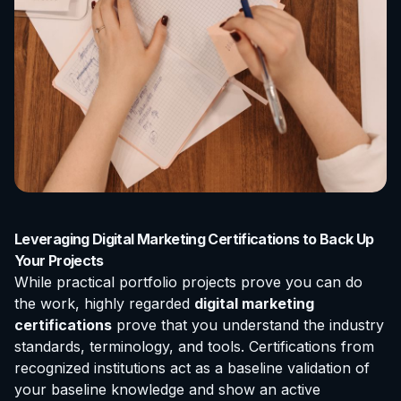
Leveraging Digital Marketing Certifications to Back Up
Your Projects
While practical portfolio projects prove you can do
the work, highly regarded
digital marketing
certifications
prove that you understand the industry
standards, terminology, and tools. Certifications from
recognized institutions act as a baseline validation of
your baseline knowledge and show an active