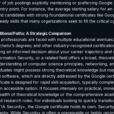
of job postings explicitly mentioning or preferring Google P
entry point. For instance, the average starting salary for a
andidates with strong foundational certificates like Google
ready skills that many organizations seek to fill the critical 
itional Paths: A Strategic Comparison
professionals are faced with multiple educational avenues: 
bachelor’s degrees; and other industry-recognized certificat
ing an informed decision about your career trajectory and
mation Security, or a related field offers a broad, theoreti
nderstanding of computer science principles, networking, an
duates might possess strong theoretical knowledge but may st
 software, which are directly addressed by the Google certi
cate is designed for rapid skill acquisition, typically com
an accessible option. It focuses intensely on practical, immed
breadth of theoretical knowledge or the comprehensive aca
research roles. For individuals looking to quickly transition 
IA Security+, the Google certificate holds its own. Securit
raphy. While Security+ is often a prerequisite or highly 