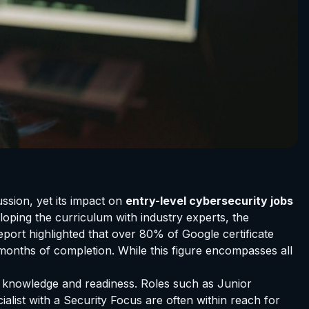
ussion, yet its impact on
entry-level cybersecurity jobs
oping the curriculum with industry experts, the
report highlighted that over 80% of Google certificate
 months of completion. While this figure encompasses all
nal knowledge and readiness. Roles such as Junior
alist with a Security Focus are often within reach for