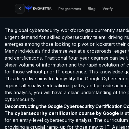
Programmes
Blog
Verify
The global cybersecurity workforce gap currently stands at
urgent demand for skilled cybersecurity talent, driving m
emerges among those looking to pivot or kickstart their c
Many individuals find themselves at a crossroads, eager
and certifications. Traditional four-year degrees can be
sheer volume of information and the rapid evolution of c
for those without prior IT experience. This knowledge gap
This deep dive aims to demystify the Google Cybersecurity 
against alternative educational paths, and provide action
this analysis, you will have a clear understanding of the 
cybersecurity.
Deconstructing the Google Cybersecurity Certification Co
The
cybersecurity certification course by Google
is s
for an entry-level cybersecurity analyst. The curriculum
providing a crucial ramp-up for those new to IT. As learn