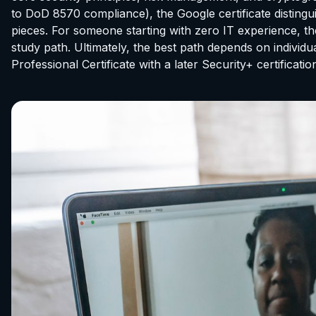
to DoD 8570 compliance), the Google certificate distingui
pieces. For someone starting with zero IT experience, the
study path. Ultimately, the best path depends on individ
Professional Certificate with a later Security+ certific