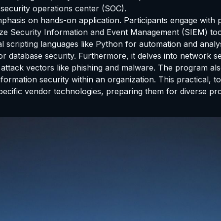
security operations center (SOC).
emphasis on hands-on application. Participants engage with p
ilize Security Information and Event Management (SIEM) tool
al scripting languages like Python for automation and anal
r database security. Furthermore, it delves into network sec
 attack vectors like phishing and malware. The program a
ormation security within an organization. This practical, 
pecific vendor technologies, preparing them for diverse pr