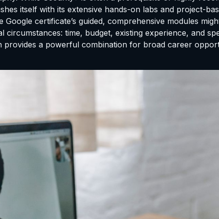
shes itself with its extensive hands-on labs and project-ba
 Google certificate’s guided, comprehensive modules might b
ual circumstances: time, budget, existing experience, and s
ation provides a powerful combination for broad career oppo