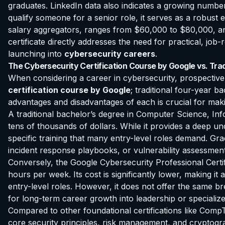
graduates. LinkedIn data also indicates a growing number 
qualify someone for a senior role, it serves as a robust 
salary aggregators, ranges from $60,000 to $80,000, and c
certificate directly addresses the need for practical, job-
launching into
cybersecurity careers
.
The Cybersecurity Certification Course by Google vs. Trad
When considering a career in cybersecurity, prospective 
certification course by Google
; traditional four-year 
advantages and disadvantages of each is crucial for mak
A traditional bachelor’s degree in Computer Science, Infor
tens of thousands of dollars. While it provides a deep u
specific training that many entry-level roles demand. Gra
incident response playbooks, or vulnerability assessment
Conversely, the Google Cybersecurity Professional Certifi
hours per week. Its cost is significantly lower, making it 
entry-level roles. However, it does not offer the same 
for long-term career growth into leadership or specialized 
Compared to other foundational certifications like CompT
core security principles, risk management, and cryptog