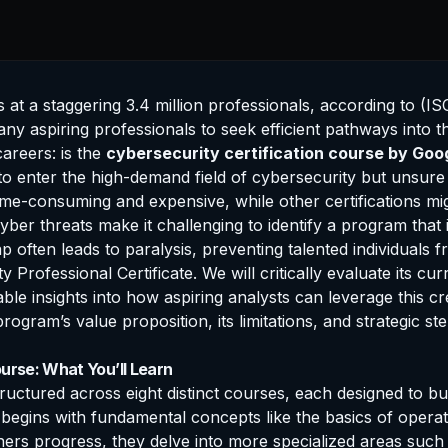
 a staggering 3.4 million professionals, according to (ISC)²
any aspiring professionals to seek efficient pathways into t
areers: is the
cybersecurity
certification
course by Goo
 to enter the high-demand field of cybersecurity but unsur
 time-consuming and expensive, while other certifications 
yber threats make it challenging to identify a program that
 often leads to paralysis, preventing talented individuals f
Professional Certificate. We will critically evaluate its cur
able insights into how aspiring analysts can leverage this cr
program’s value proposition, its limitations, and strategic 
urse: What You’ll Learn
tructured across eight distinct courses, each designed to bu
 begins with fundamental concepts like the basics of operat
ers progress, they delve into more specialized areas such a