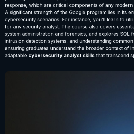
response, which are critical components of any modern 
A significant strength of the Google program lies in its 
cybersecurity scenarios. For instance, you’ll learn to ut
for any security analyst. The course also covers essenti
system administration and forensics, and explores SQL fo
intrusion detection systems, and understanding common
ensuring graduates understand the broader context of inf
adaptable
cybersecurity analyst skills
that transcend s