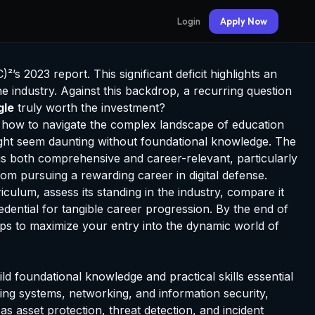
Login
Apply Now
’s 2023 report. This significant deficit highlights an
he industry. Against this backdrop, a recurring question
gle
truly worth the investment?
e how to navigate the complex landscape of education
might seem daunting without foundational knowledge. The
 is both comprehensive and career-relevant, particularly
rom pursuing a rewarding career in digital defense.
riculum, assess its standing in the industry, compare it
edential for tangible career progression. By the end of
steps to maximize your entry into the dynamic world of
ild foundational knowledge and practical skills essential
ing systems, networking, and information security,
s asset protection, threat detection, and incident