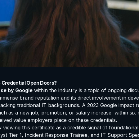
s Credential Open Doors?
rse by Google
within the industry is a topic of ongoing disc
mense brand reputation and its direct involvement in devel
se lacking traditional IT backgrounds. A 2023 Google impact 
such as a new job, promotion, or salary increase, within six
ceived value employers place on these credentials.
y viewing this certificate as a credible signal of foundatio
st Tier 1, Incident Response Trainee, and IT Support Speci