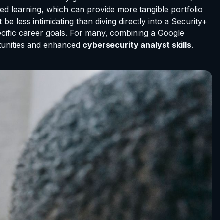
sed learning, which can provide more tangible portfolio
e less intimidating than diving directly into a Security+
pecific career goals. For many, combining a Google
rtunities and enhanced
cybersecurity analyst skills
.