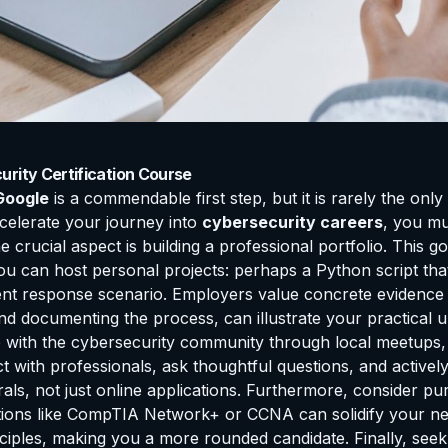
rity Certification Course
Google
is a commendable first step, but it is rarely the onl
celerate your journey into
cybersecurity careers
, you mu
rucial aspect is building a professional portfolio. This goe
you can host personal projects: perhaps a Python script th
dent response scenario. Employers value concrete evidence 
nd documenting the process, can illustrate your practical 
with the cybersecurity community through local meetups, o
with professionals, ask thoughtful questions, and actively p
ls, not just online applications. Furthermore, consider pur
fications like CompTIA Network+ or CCNA can solidify your
nciples, making you a more rounded candidate. Finally, see