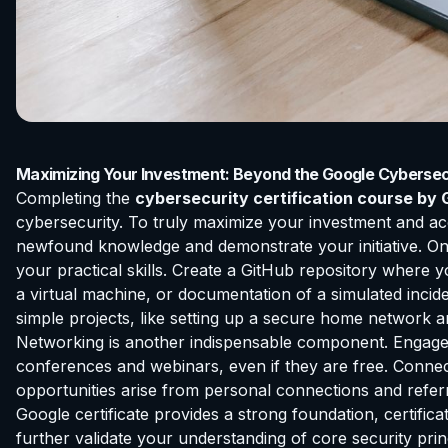
Maximizing Your Investment: Beyond the Google Cybersecu
Completing the
cybersecurity certification course by 
cybersecurity. To truly maximize your investment and ac
newfound knowledge and demonstrate your initiative. One c
your practical skills. Create a GitHub repository where 
a virtual machine, or documentation of a simulated inci
simple projects, like setting up a secure home network a
Networking is another indispensable component. Engage 
conferences and webinars, even if they are free. Connect 
opportunities arise from personal connections and referra
Google certificate provides a strong foundation, certi
further validate your understanding of core security pri