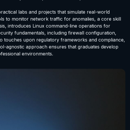
ractical labs and projects that simulate real-world
s to monitor network traffic for anomalies, a core skill
ysis, introduces Linux command-line operations for
urity fundamentals, including firewall configuration,
lso touches upon regulatory frameworks and compliance,
tool-agnostic approach ensures that graduates develop
ofessional environments.