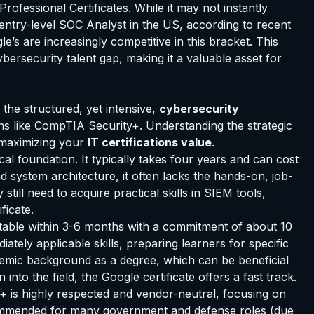
rofessional Certificates. While it may not instantly
n entry-level SOC Analyst in the US, according to recent
’s are increasingly competitive in this bracket. This
cybersecurity talent gap, making it a valuable asset for
the structured, yet intensive,
cybersecurity
ions like CompTIA Security+. Understanding the strategic
 maximizing your
IT certifications value
.
cal foundation. It typically takes four years and can cost
d system architecture, it often lacks the hands-on, job-
ill need to acquire practical skills in SIEM tools,
ficate.
pletable within 3-6 months with a commitment of about 10
iately applicable skills, preparing learners for specific
demic background as a degree, which can be beneficial
into the field, the Google certificate offers a fast track.
y+ is highly respected and vendor-neutral, focusing on
recommended for many government and defense roles (due