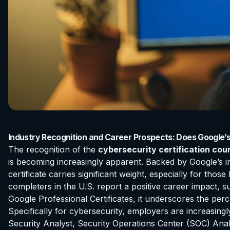
Industry Recognition and Career Prospects: Does Google’
The recognition of the
cybersecurity certification cou
is becoming increasingly apparent. Backed by Google’s im
certificate carries significant weight, especially for tho
completers in the U.S. report a positive career impact, 
Google Professional Certificates, it underscores the per
Specifically for cybersecurity, employers are increasingl
Security Analyst, Security Operations Center (SOC) Analy