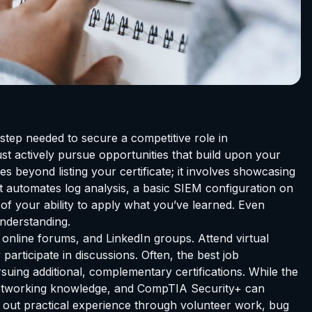
y step needed to secure a competitive role in
st actively pursue opportunities that build upon your
s beyond listing your certificate; it involves showcasing
at automates log analysis, a basic SIEM configuration on
of your ability to apply what you’ve learned. Even
understanding.
nline forums, and LinkedIn groups. Attend virtual
articipate in discussions. Often, the best job
suing additional, complementary certifications. While the
 networking knowledge, and CompTIA Security+ can
k out practical experience through volunteer work, bug