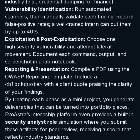
industry (e.g., credential dumping for finance).
Vulnerability Identification:
Run automated
scanners, then manually validate each finding. Record
false‑positive rates; a well‑trained intern can cut them
by up to 40%.
Exploitation & Post‑Exploitation:
Choose one
high‑severity vulnerability and attempt lateral
movement. Document each command, output, and
screenshot in a lab notebook.
Reporting & Presentation:
Compile a PDF using the
OWASP Reporting Template. Include a
with a client quote praising the clarity
<blockquote>
of your findings.
By treating each phase as a mini‑project, you generate
deliverables that can be turned into portfolio pieces.
EvoAstra’s internship platform even provides a built‑in
security analyst role
simulation where you submit
these artifacts for peer review, receiving a score that
reflects industry standards.