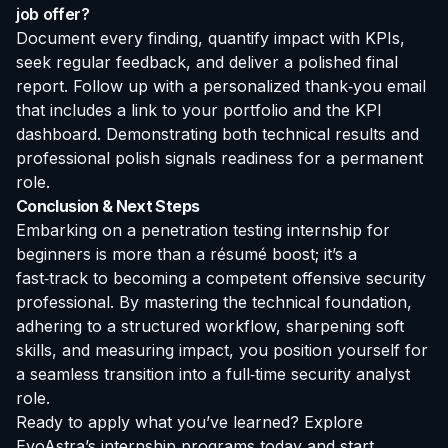
job offer?
Document every finding, quantify impact with KPIs,
seek regular feedback, and deliver a polished final
report. Follow up with a personalized thank‑you email
that includes a link to your portfolio and the KPI
dashboard. Demonstrating both technical results and
professional polish signals readiness for a permanent
role.
Conclusion & Next Steps
Embarking on a
penetration testing internship for
beginners
is more than a résumé boost; it’s a
fast‑track to becoming a competent offensive security
professional. By mastering the technical foundation,
adhering to a structured workflow, sharpening soft
skills, and measuring impact, you position yourself for
a seamless transition into a full‑time security analyst
role.
Ready to apply what you’ve learned?
Explore
EvoAstra’s internship programs
today and start