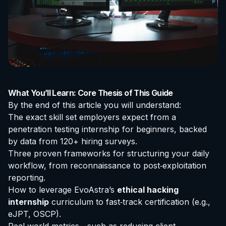
What You’ll Learn: Core Thesis of This Guide
By the end of this article you will understand:
The exact skill set employers expect from a
penetration testing internship for beginners
, backed
by data from 120+ hiring surveys.
Three proven frameworks for structuring your daily
workflow, from reconnaissance to post‑exploitation
reporting.
How to leverage EvoAstra’s
ethical hacking
internship
curriculum to fast‑track
certification
(e.g.,
eJPT, OSCP).