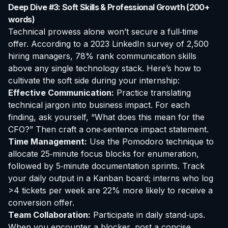
Deep Dive #3: Soft Skills & Professional Growth (200+
words)
Technical prowess alone won’t secure a full‑time
offer. According to a 2023 LinkedIn survey of 2,500
hiring managers, 78% rank communication skills
above any single technology stack. Here’s how to
cultivate the soft side during your internship:
Effective Communication:
Practice translating
technical jargon into business impact. For each
finding, ask yourself, “What does this mean for the
CFO?” Then craft a one‑sentence impact statement.
Time Management:
Use the Pomodoro technique to
allocate 25‑minute focus blocks for enumeration,
followed by 5‑minute documentation sprints. Track
your daily output in a Kanban board; interns who log
>4 tickets per week are 22% more likely to receive a
conversion offer.
Team Collaboration:
Participate in daily stand‑ups.
When you encounter a blocker, post a concise