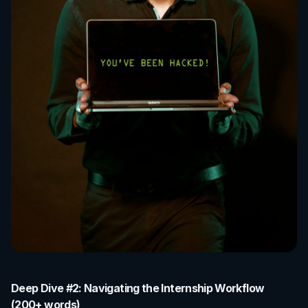
Deep Dive #2: Navigating the Internship Workflow
(200+ words)