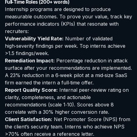
Full‑Time Roles (200+ words)
Internship programs are designed to produce
measurable outcomes. To prove your value, track key
performance indicators (KPIs) that resonate with
recruiters:
Vulnerability Yield Rate:
Number of validated
high‑severity findings per week. Top interns achieve
>1.5 findings/week.
Remediation Impact:
Percentage reduction in attack
surface after your recommendations are implemented.
A 23% reduction in a 6‑week pilot at a mid‑size SaaS
firm earned the intern a full‑time offer.
Report Quality Score:
Internal peer‑review rating on
clarity, completeness, and actionable
recommendations (scale 1‑10). Scores above 8
correlate with a 30% higher conversion rate.
Client Satisfaction:
Net Promoter Score (NPS) from
the client’s security team. Interns who achieve NPS
>70% often receive a reference letter.