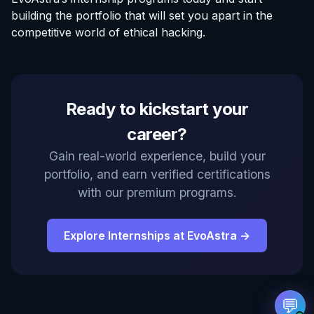
building the portfolio that will set you apart in the
competitive world of ethical hacking.
EvoAstra Platform Advisor
Ready to kickstart your
✕
🤖
●
Online
career?
Hello! Welcome to EvoAstra Platform Support.
Gain real-world experience, build your
💼 I am here to help your company host,
portfolio, and earn verified certifications
automate, and scale its own internship
programs, design verified certificates, deploy
with our premium programs.
Kanban workflows, or choose the right
subscription plan. Ask me anything about our
software features!
Explore Internships at EvoAstra →
➔
💬