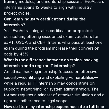
training modules, and mentorship sessions. EvoAstra’s
internship spans 12 weeks to align with industry
project cycles.
Can I earn industry certifications during the
internship?
Yes. EvoAstra integrates certification prep into its
curriculum, offering discounted exam vouchers for
eJPT, OSCP, and CEH. Interns who pass at least one
exam during the program increase their conversion
odds by 45%.
What is the difference between an ethical hacking
internship and a regular IT internship?
An ethical hacking internship focuses on offensive
security—identifying and exploiting vulnerabilities—
while a regular IT internship may concentrate on
support, networking, or system administration. The
former requires a mindset of attacker simulation and a
rigorous adherence to legal scope.
How do I turn my internship experience into a full‑time