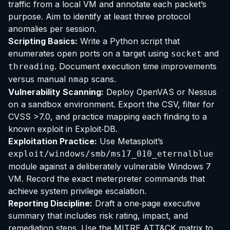
traffic from a local VM and annotate each packet’s
purpose. Aim to identify at least three protocol
anomalies per session.
Scripting Basics:
Write a Python script that
enumerates open ports on a target using
and
socket
. Document execution time improvements
threading
versus manual
scans.
nmap
Vulnerability Scanning:
Deploy OpenVAS or Nessus
on a sandbox environment. Export the CSV, filter for
CVSS >7.0, and practice mapping each finding to a
known exploit in Exploit‑DB.
Exploitation Practice:
Use Metasploit’s
exploit/windows/smb/ms17_010_eternalblue
module against a deliberately vulnerable Windows 7
VM. Record the exact meterpreter commands that
achieve system privilege escalation.
Reporting Discipline:
Draft a one‑page executive
summary that includes risk rating, impact, and
remediation steps. Use the MITRE ATT&CK matrix to