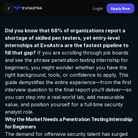
Login
Apply Now
Did you know that 68% of organizations report a
shortage of skilled pen testers, yet entry‑level
internships at EvoAstra
are the fastest pipeline to
fill that gap?
If you are scrolling through job boards
and see the phrase
penetration testing internship for
beginners
, you might wonder whether you have the
right background, tools, or confidence to apply. This
guide demystifies the entire experience—from the first
interview question to the final report you’ll deliver—so
you can step into a real‑world lab, add measurable
value, and position yourself for a full‑time security
analyst role.
Why the Market Needs a Penetration Testing Internship
for Beginners
The demand for offensive security talent has surged