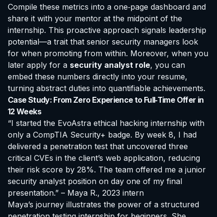
Compile these metrics into a one‑page dashboard and
share it with your mentor at the midpoint of the
internship. This proactive approach signals leadership
potential—a trait that senior security managers look
for when promoting from within. Moreover, when you
later apply for a
security analyst role
, you can
embed these numbers directly into your resume,
turning abstract duties into quantifiable achievements.
Case Study: From Zero Experience to Full‑Time Offer in
12 Weeks
“I started the EvoAstra ethical hacking internship with
only a CompTIA Security+ badge. By week 8, I had
delivered a penetration test that uncovered three
critical CVEs in the client’s web application, reducing
their risk score by 28%. The team offered me a junior
security analyst position on day one of my final
presentation.” – Maya R., 2023 intern
Maya’s journey illustrates the power of a structured
penetration testing internship for beginners
. She