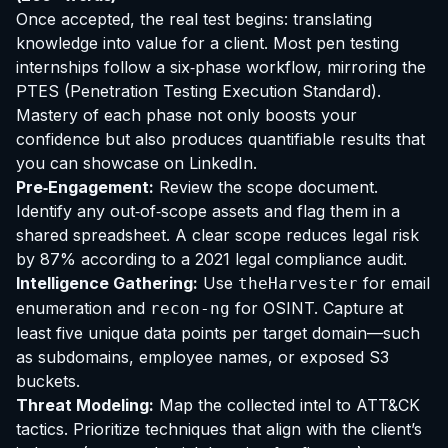
Once accepted, the real test begins: translating
knowledge into value for a client. Most pen testing
internships follow a six‑phase workflow, mirroring the
PTES (Penetration Testing Execution Standard).
Mastery of each phase not only boosts your
confidence but also produces quantifiable results that
you can showcase on LinkedIn.
Pre‑Engagement:
Review the scope document.
Identify any out‑of‑scope assets and flag them in a
shared spreadsheet. A clear scope reduces legal risk
by 87% according to a 2021 legal compliance audit.
Intelligence Gathering:
Use
for email
theHarvester
enumeration and
for OSINT. Capture at
recon-ng
least five unique data points per target domain—such
as subdomains, employee names, or exposed S3
buckets.
Threat Modeling:
Map the collected intel to ATT&CK
tactics. Prioritize techniques that align with the client’s