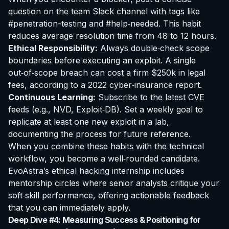
question on the team Slack channel with tags like
#penetration-testing and #help‑needed. This habit
reduces average resolution time from 48 to 12 hours.
Ethical Responsibility:
Always double‑check scope
boundaries before executing an exploit. A single
out‑of‑scope breach can cost a firm $250k in legal
fees, according to a 2022 cyber‑insurance report.
Continuous Learning:
Subscribe to the latest CVE
feeds (e.g., NVD, Exploit‑DB). Set a weekly goal to
replicate at least one new exploit in a lab,
documenting the process for future reference.
When you combine these habits with the technical
workflow, you become a well‑rounded candidate.
EvoAstra’s
ethical hacking internship
includes
mentorship circles where senior analysts critique your
soft‑skill performance, offering actionable feedback
that you can immediately apply.
Deep Dive #4: Measuring Success & Positioning for