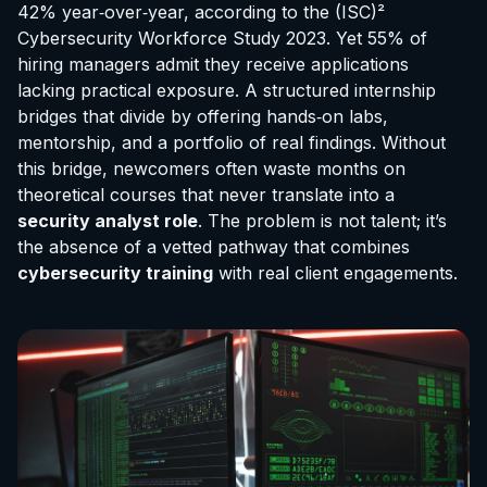
42% year‑over‑year, according to the (ISC)²
Cybersecurity Workforce Study 2023. Yet 55% of
hiring managers admit they receive applications
lacking practical exposure. A structured internship
bridges that divide by offering hands‑on labs,
mentorship, and a portfolio of real findings. Without
this bridge, newcomers often waste months on
theoretical courses that never translate into a
security analyst role
. The problem is not talent; it’s
the absence of a vetted pathway that combines
cybersecurity training
with real client engagements.