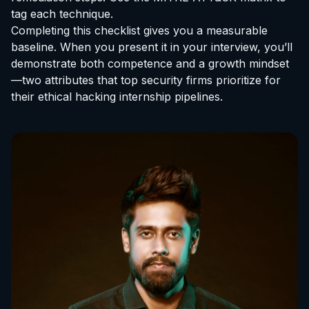
tag each technique.
Completing this checklist gives you a measurable
baseline. When you present it in your interview, you’ll
demonstrate both competence and a growth mindset
—two attributes that top security firms prioritize for
their
ethical hacking internship
pipelines.