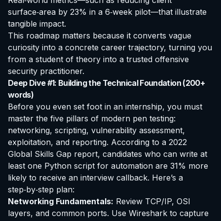
Real‑world metrics—such as reducing client
surface‑area by 23% in a 6‑week pilot—that illustrate
tangible impact.
This roadmap matters because it converts vague
curiosity into a concrete career trajectory, turning you
from a student of theory into a trusted offensive
security practitioner.
Deep Dive #1: Building the Technical Foundation (200+
words)
Before you even set foot in an internship, you must
master the five pillars of modern pen testing:
networking, scripting, vulnerability assessment,
exploitation, and reporting. According to a 2022
Global Skills Gap report, candidates who can write at
least one Python script for automation are 31% more
likely to receive an interview callback. Here’s a
step‑by‑step plan:
Networking Fundamentals:
Review TCP/IP, OSI
layers, and common ports. Use Wireshark to capture