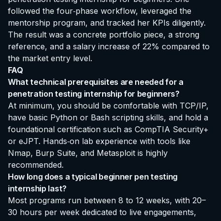
followed the four‑phase workflow, leveraged the
mentorship program, and tracked her KPIs diligently.
The result was a concrete portfolio piece, a strong
reference, and a salary increase of 22% compared to
the market entry level.
FAQ
What technical prerequisites are needed for a
penetration testing internship for beginners?
At minimum, you should be comfortable with TCP/IP,
have basic Python or Bash scripting skills, and hold a
foundational certification such as CompTIA Security+
or eJPT. Hands‑on lab experience with tools like
Nmap, Burp Suite, and Metasploit is highly
recommended.
How long does a typical beginner pen testing
internship last?
Most programs run between 8 to 12 weeks, with 20–
30 hours per week dedicated to live engagements,