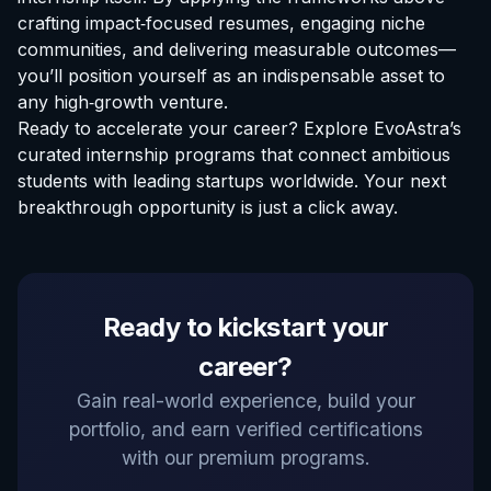
crafting impact‑focused resumes, engaging niche
communities, and delivering measurable outcomes—
you’ll position yourself as an indispensable asset to
any high‑growth venture.
Ready to accelerate your career? Explore EvoAstra’s
curated
internship programs
that connect ambitious
students with leading startups worldwide. Your next
breakthrough opportunity is just a click away.
Ready to kickstart your
career?
Gain real-world experience, build your
portfolio, and earn verified certifications
with our premium programs.