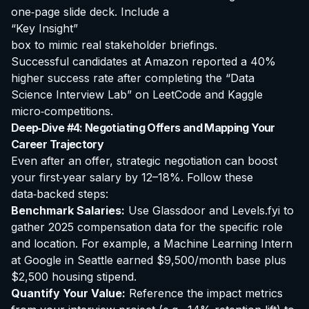
one‑page slide deck. Include a
“Key Insight”
box to mimic real stakeholder briefings.
Successful candidates at Amazon reported a 40%
higher success rate after completing the “Data
Science Interview Lab” on LeetCode and Kaggle
micro‑competitions.
Deep‑Dive #4: Negotiating Offers and Mapping Your
Career Trajectory
Even after an offer, strategic negotiation can boost
your first‑year salary by 12–18%. Follow these
data‑backed steps:
Benchmark Salaries:
Use Glassdoor and Levels.fyi to
gather 2025 compensation data for the specific role
and location. For example, a Machine Learning Intern
at Google in Seattle earned $9,500/month base plus
$2,500 housing stipend.
Quantify Your Value:
Reference the impact metrics