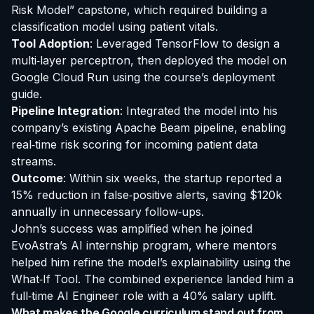
Risk Model” capstone, which required building a
classification model using patient vitals.
Tool Adoption
: Leveraged TensorFlow to design a
multi‑layer perceptron, then deployed the model on
Google Cloud Run using the course’s deployment
guide.
Pipeline Integration
: Integrated the model into his
company’s existing Apache Beam pipeline, enabling
real‑time risk scoring for incoming patient data
streams.
Outcome
: Within six weeks, the startup reported a
15% reduction in false‑positive alerts, saving $120k
annually in unnecessary follow‑ups.
John’s success was amplified when he joined
EvoAstra’s AI internship program, where mentors
helped him refine the model’s explainability using the
What‑If Tool. The combined experience landed him a
full‑time AI Engineer role with a 40% salary uplift.
What makes the Google curriculum stand out from