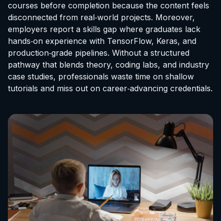
courses before completion because the content feels
disconnected from real‑world projects. Moreover,
employers report a skills gap where graduates lack
hands‑on experience with TensorFlow, Keras, and
production‑grade pipelines. Without a structured
pathway that blends theory, coding labs, and industry
case studies, professionals waste time on shallow
tutorials and miss out on career‑advancing credentials.