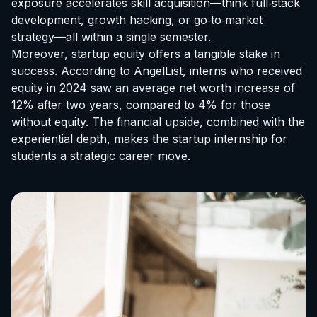
exposure accelerates skill acquisition—think full‑stack
development, growth hacking, or go‑to‑market
strategy—all within a single semester.
Moreover, startup equity offers a tangible stake in
success. According to AngelList, interns who received
equity in 2024 saw an average net worth increase of
12% after two years, compared to 4% for those
without equity. The financial upside, combined with the
experiential depth, makes the
startup internship for
students
a strategic career move.