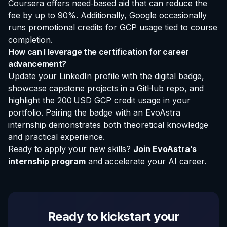
Coursera offers need‑based aid that can reduce the
fee by up to 90%. Additionally, Google occasionally
runs promotional credits for GCP usage tied to course
completion.
How can I leverage the certification for career
advancement?
Update your LinkedIn profile with the digital badge,
showcase capstone projects in a GitHub repo, and
highlight the 200 USD GCP credit usage in your
portfolio. Pairing the badge with an
EvoAstra
internship
demonstrates both theoretical knowledge
and practical experience.
Ready to apply your new skills?
Join EvoAstra’s
internship program
and accelerate your AI career.
Ready to kickstart your