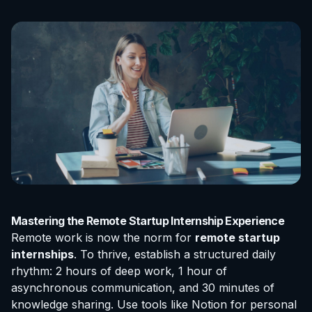
Mastering the Remote Startup Internship Experience
Remote work is now the norm for
remote startup
internships
. To thrive, establish a structured daily
rhythm: 2 hours of deep work, 1 hour of
asynchronous communication, and 30 minutes of
knowledge sharing. Use tools like Notion for personal