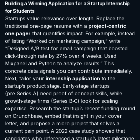
Building a Winning Application for a Startup Internship
for Students
Startups value relevance over length. Replace the
traditional one‑page resume with a
project‑centric
one‑pager
that quantifies impact. For example, instead
of listing “Worked on marketing campaign,” write
“Designed A/B test for email campaign that boosted
click‑through rate by 27% over 4 weeks. Used
Mixpanel and Python to analyze results.” This
concrete data signals you can contribute immediately.
Next, tailor your
internship application
to the
startup’s product stage. Early‑stage startups
(pre‑Series A) need proof‑of‑concept skills, while
growth‑stage firms (Series B‑C) look for scaling
expertise. Research the startup’s recent funding round
on Crunchbase, embed that insight in your cover
letter, and propose a micro‑project that solves a
current pain point. A 2022 case study showed that
candidates who referenced a startup’s latest milestone