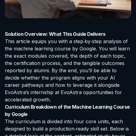
Solution Overview: What This Guide Delivers
This article equips you with a step‑by‑step analysis of
the
machine learning course by Google
. You will learn
the exact modules covered, the depth of each topic,
the certification process, and the tangible outcomes
reported by alumni. By the end, you’ll be able to
decide whether the program aligns with your AI
career pathways and how to leverage it alongside
EvoAstra’s
internship at EvoAstra
opportunities for
accelerated growth.
Curriculum Breakdown of the Machine Learning Course
by Google
The curriculum is divided into four core units, each
designed to build a production‑ready skill set. Below is