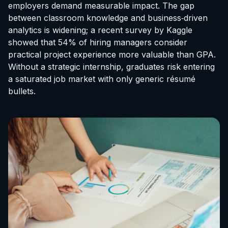
employers demand measurable impact. The gap
between classroom knowledge and business‑driven
analytics is widening; a recent survey by Kaggle
showed that 54% of hiring managers consider
practical project experience more valuable than GPA.
Without a strategic internship, graduates risk entering
a saturated job market with only generic résumé
bullets.