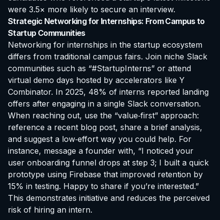
were 3.5× more likely to secure an interview.
Strategic Networking for Internships: From Campus to
Startup Communities
Networking for internships in the startup ecosystem
differs from traditional campus fairs. Join niche Slack
communities such as “#StartupInterns” or attend
virtual demo days hosted by accelerators like Y
Combinator. In 2025, 48% of interns reported landing
offers after engaging in a single Slack conversation.
When reaching out, use the “value‑first” approach:
reference a recent blog post, share a brief analysis,
and suggest a low‑effort way you could help. For
instance, message a founder with, “I noticed your
user onboarding funnel drops at step 3; I built a quick
prototype using Firebase that improved retention by
15% in testing. Happy to share if you’re interested.”
This demonstrates initiative and reduces the perceived
risk of hiring an intern.