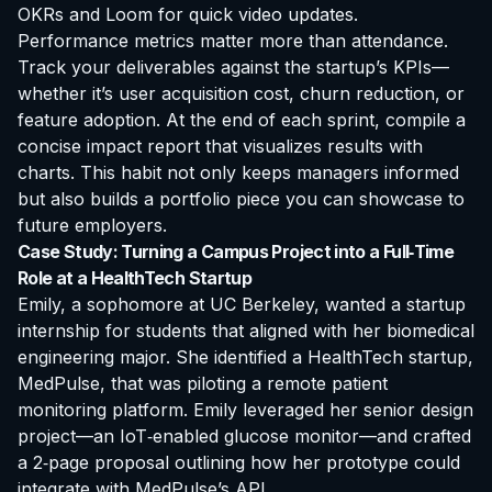
OKRs and Loom for quick video updates.
Performance metrics matter more than attendance.
Track your deliverables against the startup’s KPIs—
whether it’s user acquisition cost, churn reduction, or
feature adoption. At the end of each sprint, compile a
concise
impact report
that visualizes results with
charts. This habit not only keeps managers informed
but also builds a portfolio piece you can showcase to
future employers.
Case Study: Turning a Campus Project into a Full‑Time
Role at a HealthTech Startup
Emily, a sophomore at UC Berkeley, wanted a
startup
internship for students
that aligned with her biomedical
engineering major. She identified a HealthTech startup,
MedPulse, that was piloting a remote patient
monitoring platform. Emily leveraged her senior design
project—an IoT‑enabled glucose monitor—and crafted
a 2‑page proposal outlining how her prototype could
integrate with MedPulse’s API.