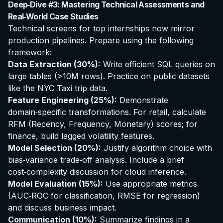
Deep‑Dive #3: Mastering Technical Assessments and
Real‑World Case Studies
Technical screens for top internships now mirror
production pipelines. Prepare using the following
framework:
Data Extraction (30%):
Write efficient SQL queries on
large tables (>10M rows). Practice on public datasets
like the NYC Taxi trip data.
Feature Engineering (25%):
Demonstrate
domain‑specific transformations. For retail, calculate
RFM (Recency, Frequency, Monetary) scores; for
finance, build lagged volatility features.
Model Selection (20%):
Justify algorithm choice with
bias‑variance trade‑off analysis. Include a brief
cost‑complexity discussion for cloud inference.
Model Evaluation (15%):
Use appropriate metrics
(AUC‑ROC for classification, RMSE for regression)
and discuss business impact.
Communication (10%):
Summarize findings in a