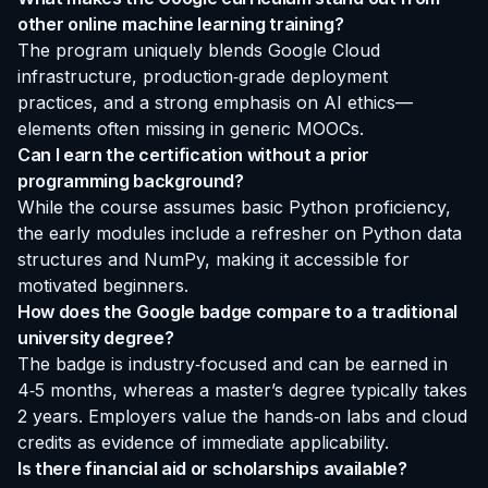
other online machine learning training?
The program uniquely blends Google Cloud
infrastructure, production‑grade deployment
practices, and a strong emphasis on AI ethics—
elements often missing in generic MOOCs.
Can I earn the certification without a prior
programming background?
While the course assumes basic Python proficiency,
the early modules include a refresher on Python data
structures and NumPy, making it accessible for
motivated beginners.
How does the Google badge compare to a traditional
university degree?
The badge is industry‑focused and can be earned in
4‑5 months, whereas a master’s degree typically takes
2 years. Employers value the hands‑on labs and cloud
credits as evidence of immediate applicability.
Is there financial aid or scholarships available?