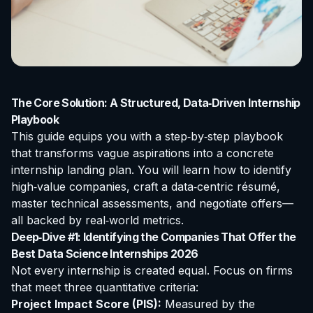
The Core Solution: A Structured, Data‑Driven Internship
Playbook
This guide equips you with a step‑by‑step playbook
that transforms vague aspirations into a concrete
internship landing plan. You will learn how to identify
high‑value companies, craft a data‑centric résumé,
master technical assessments, and negotiate offers—
all backed by real‑world metrics.
Deep‑Dive #1: Identifying the Companies That Offer the
Best Data Science Internships 2026
Not every internship is created equal. Focus on firms
that meet three quantitative criteria:
Project Impact Score (PIS):
Measured by the