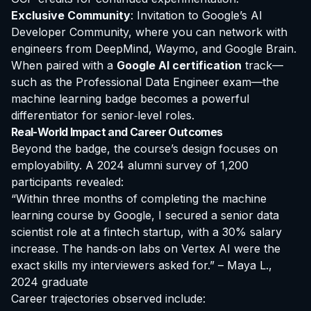
Exclusive Community
: Invitation to Google’s AI
Developer Community, where you can network with
engineers from DeepMind, Waymo, and Google Brain.
When paired with a
Google AI certification
track—
such as the Professional Data Engineer exam—the
machine learning badge becomes a powerful
differentiator for senior‑level roles.
Real-World Impact and Career Outcomes
Beyond the badge, the course’s design focuses on
employability. A 2024 alumni survey of 1,200
participants revealed:
“Within three months of completing the machine
learning course by Google, I secured a senior data
scientist role at a fintech startup, with a 30% salary
increase. The hands‑on labs on Vertex AI were the
exact skills my interviewers asked for.” – Maya L.,
2024 graduate
Career trajectories observed include: