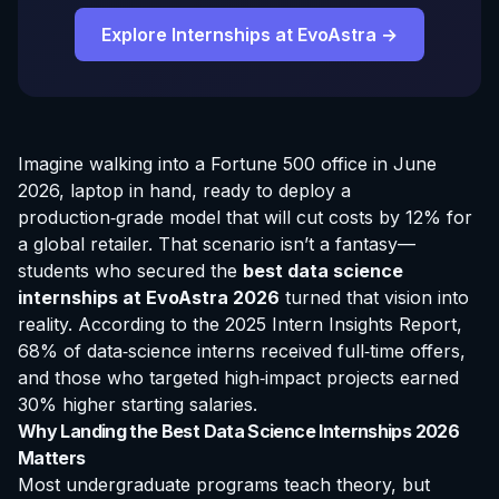
Explore Internships at EvoAstra →
Imagine walking into a Fortune 500 office in June
2026, laptop in hand, ready to deploy a
production‑grade model that will cut costs by 12% for
a global retailer. That scenario isn’t a fantasy—
students who secured the
best data science
internships at EvoAstra
2026
turned that vision into
reality. According to the 2025 Intern Insights Report,
68% of data‑science interns received full‑time offers,
and those who targeted high‑impact projects earned
30% higher starting salaries.
Why Landing the Best Data Science Internships 2026
Matters
Most undergraduate programs teach theory, but