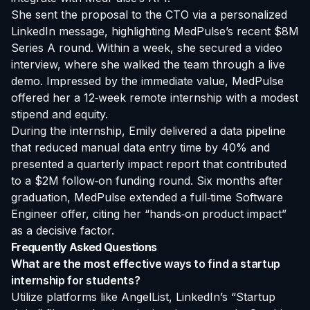
She sent the proposal to the CTO via a personalized
LinkedIn message, highlighting MedPulse’s recent $8M
Series A round. Within a week, she secured a video
interview, where she walked the team through a live
demo. Impressed by the immediate value, MedPulse
offered her a 12‑week remote internship with a modest
stipend and equity.
During the internship, Emily delivered a data pipeline
that reduced manual data entry time by 40% and
presented a quarterly impact report that contributed
to a $2M follow‑on funding round. Six months after
graduation, MedPulse extended a full‑time Software
Engineer offer, citing her “hands‑on product impact”
as a decisive factor.
Frequently Asked Questions
What are the most effective ways to find a startup
internship for students?
Utilize platforms like AngelList, LinkedIn’s “Startup