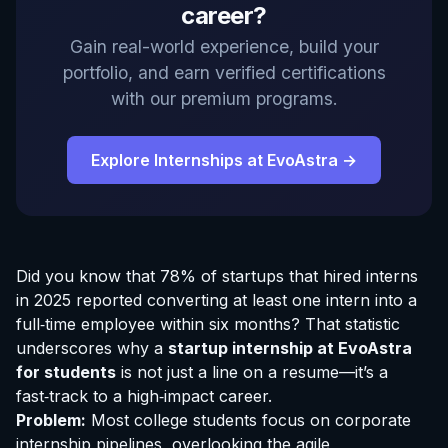
career?
Gain real-world experience, build your
portfolio, and earn verified certifications
with our premium programs.
Explore Internships at EvoAstra →
Did you know that 78% of startups that hired interns
in 2025 reported converting at least one intern into a
full‑time employee within six months? That statistic
underscores why a
startup
internship at EvoAstra
for students
is not just a line on a resume—it’s a
fast‑track to a high‑impact career.
Problem:
Most college students focus on corporate
internship pipelines, overlooking the agile,