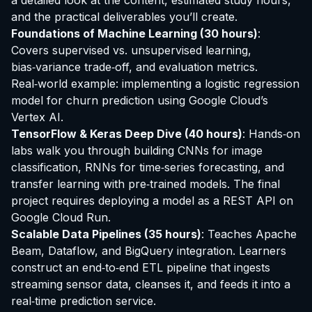
a detailed look at the content, estimated study hours,
and the practical deliverables you’ll create.
Foundations of Machine Learning (30 hours)
:
Covers supervised vs. unsupervised learning,
bias‑variance trade‑off, and evaluation metrics.
Real‑world example: implementing a logistic regression
model for churn prediction using Google Cloud’s
Vertex AI.
TensorFlow & Keras Deep Dive (40 hours)
: Hands‑on
labs walk you through building CNNs for image
classification, RNNs for time‑series forecasting, and
transfer learning with pre‑trained models. The final
project requires deploying a model as a REST API on
Google Cloud Run.
Scalable Data Pipelines (35 hours)
: Teaches Apache
Beam, Dataflow, and BigQuery integration. Learners
construct an end‑to‑end ETL pipeline that ingests
streaming sensor data, cleanses it, and feeds it into a
real‑time prediction service.