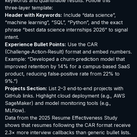
keywords and quantifiable results. Follow this
three‑layer template:
Header with Keywords:
Include “data science”,
“machine learning”, “SQL”, “Python”, and the exact
phrase “best data science internships 2026” to signal
intent.
Experience Bullet Points:
Use the CAR
(Challenge‑Action‑Result) format and embed numbers.
Example: “Developed a churn‑prediction model that
improved retention by 14% for a campus‑based SaaS
product, reducing false‑positive rate from 22% to
9%.”)
Projects Section:
List 2–3 end‑to‑end projects with
GitHub links. Highlight cloud deployment (e.g., AWS
SageMaker) and model monitoring tools (e.g.,
MLflow).
Data from the 2025 Resume Effectiveness Study
shows that resumes following the CAR format receive
2.3× more interview callbacks than generic bullet lists.