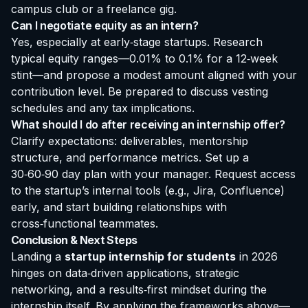
campus club or a freelance gig.
Can I negotiate equity as an intern?
Yes, especially at early‑stage startups. Research
typical equity ranges—0.01% to 0.1% for a 12‑week
stint—and propose a modest amount aligned with your
contribution level. Be prepared to discuss vesting
schedules and any tax implications.
What should I do after receiving an internship offer?
Clarify expectations: deliverables, mentorship
structure, and performance metrics. Set up a
30‑60‑90 day plan with your manager. Request access
to the startup’s internal tools (e.g., Jira, Confluence)
early, and start building relationships with
cross‑functional teammates.
Conclusion & Next Steps
Landing a
startup internship for students
in 2026
hinges on data‑driven applications, strategic
networking, and a results‑first mindset during the
internship itself. By applying the frameworks above—