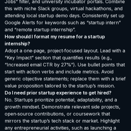
Jobs” filter, and university incubator portals. Combine
this with niche Slack groups, virtual hackathons, and
attending local startup demo days. Consistently set up
Google Alerts for keywords such as “startup intern”
and “remote startup internship”.
How should I format my resume for a startup
internship?
Adopt a one‑page, project‑focused layout. Lead with a
“Key Impact” section that quantifies results (e.g.,
“Increased email CTR by 27%”). Use bullet points that
start with action verbs and include metrics. Avoid
generic objective statements; replace them with a brief
value proposition tailored to the startup’s mission.
Do I need prior startup experience to get hired?
No. Startups prioritize potential, adaptability, and a
growth mindset. Demonstrate relevant side projects,
open‑source contributions, or coursework that
mirrors the startup’s tech stack or market. Highlight
any entrepreneurial activities, such as launching a