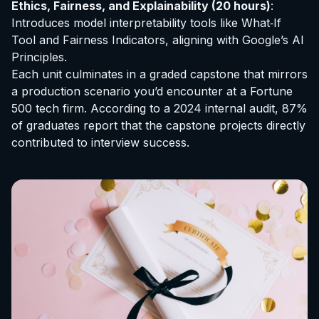
Ethics, Fairness, and Explainability (20 hours)
:
Introduces model interpretability tools like What‑If
Tool and Fairness Indicators, aligning with Google’s AI
Principles.
Each unit culminates in a graded capstone that mirrors
a production scenario you’d encounter at a Fortune
500 tech firm. According to a 2024 internal audit, 87%
of graduates report that the capstone projects directly
contributed to interview success.