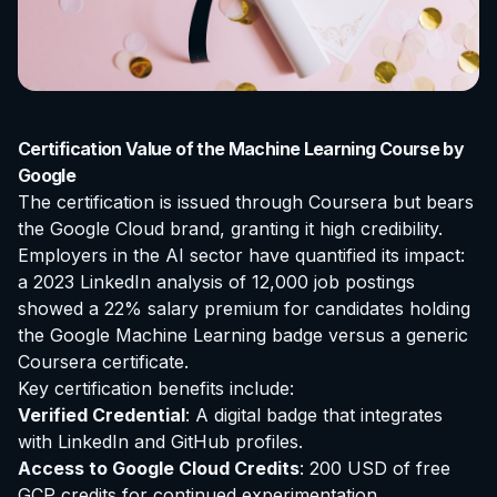
Certification Value of the Machine Learning Course by
Google
The certification is issued through Coursera but bears
the Google Cloud brand, granting it high credibility.
Employers in the AI sector have quantified its impact:
a 2023 LinkedIn analysis of 12,000 job postings
showed a 22% salary premium for candidates holding
the Google Machine Learning badge versus a generic
Coursera certificate.
Key certification benefits include:
Verified Credential
: A digital badge that integrates
with LinkedIn and GitHub profiles.
Access to Google Cloud Credits
: 200 USD of free
GCP credits for continued experimentation.