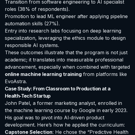
Transition from software engineering to AI specialist
roles (38% of respondents).
Promotion to lead ML engineer after applying pipeline
automation skills (27%).
Entry into research labs focusing on deep learning
specialization, leveraging the ethics module to design
responsible AI systems.
These outcomes illustrate that the program is not just
academic; it translates into measurable professional
advancement, especially when combined with targeted
online machine learning training
from platforms like
EvoAstra.
Case Study: From Classroom to Production at a
Health‑Tech Startup
John Patel, a former marketing analyst, enrolled in
the
machine learning course by Google
in early 2023.
His goal was to pivot into AI‑driven product
development. Here’s how he applied the curriculum:
Capstone Selection
: He chose the “Predictive Health