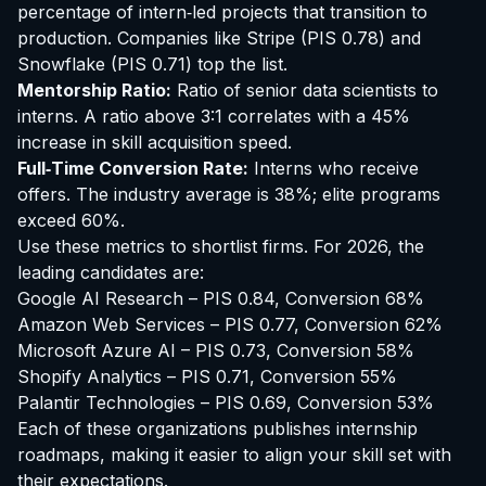
percentage of intern‑led projects that transition to
production. Companies like
Stripe
(PIS 0.78) and
Snowflake
(PIS 0.71) top the list.
Mentorship Ratio:
Ratio of senior data scientists to
interns. A ratio above 3:1 correlates with a 45%
increase in skill acquisition speed.
Full‑Time Conversion Rate:
Interns who receive
offers. The industry average is 38%; elite programs
exceed 60%.
Use these metrics to shortlist firms. For 2026, the
leading candidates are:
Google AI Research – PIS 0.84, Conversion 68%
Amazon Web Services – PIS 0.77, Conversion 62%
Microsoft Azure AI – PIS 0.73, Conversion 58%
Shopify Analytics – PIS 0.71, Conversion 55%
Palantir Technologies – PIS 0.69, Conversion 53%
Each of these organizations publishes internship
roadmaps, making it easier to align your skill set with
their expectations.