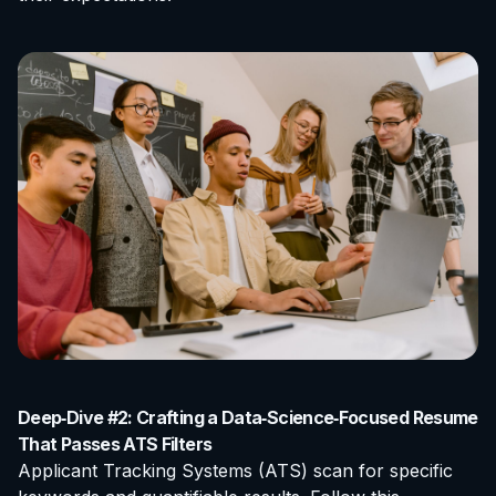
Deep‑Dive #2: Crafting a Data‑Science‑Focused Resume
That Passes ATS Filters
Applicant Tracking Systems (ATS) scan for specific