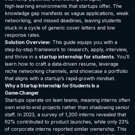
high‑learning environments that startups offer. The
knowledge gap manifests as vague applications, weak
networking, and missed deadlines, leaving students
stuck in a cycle of generic cover letters and low
response rates.
Solution Overview:
This guide equips you with a
step‑by‑step framework to research, apply, interview,
and thrive in a
startup internship for students
. You’ll
learn how to craft a data‑driven resume, leverage
niche networking channels, and showcase a portfolio
that aligns with a startup’s rapid‑growth mindset.
Why a Startup Internship for Students Is a
Game‑Changer
Startups operate on lean teams, meaning interns often
own end‑to‑end projects rather than shadowing senior
staff. In 2023, a survey of 1,200 interns revealed that
62% contributed to product launches, while only 23%
of corporate interns reported similar ownership. This