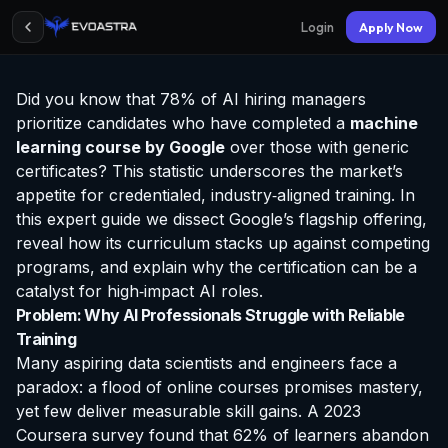
Login
Apply Now
Did you know that 78% of AI hiring managers
prioritize candidates who have completed a
machine
learning course by Google
over those with generic
certificates? This statistic underscores the market’s
appetite for credentialed, industry‑aligned training. In
this expert guide we dissect Google’s flagship offering,
reveal how its curriculum stacks up against competing
programs, and explain why the
certification
can be a
catalyst for high‑impact AI roles.
Problem: Why AI Professionals Struggle with Reliable
Training
Many aspiring data scientists and engineers face a
paradox: a flood of online courses promises mastery,
yet few deliver measurable skill gains. A 2023
Coursera survey found that 62% of learners abandon