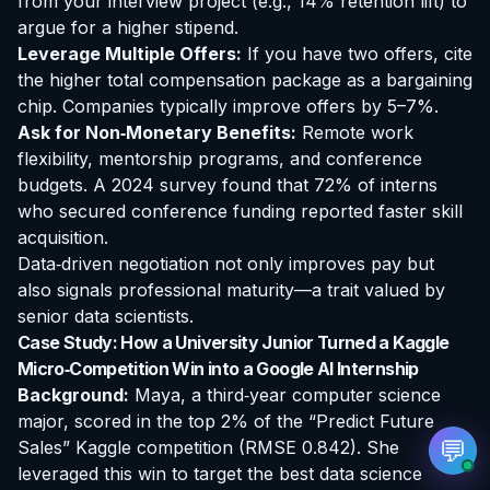
from your interview project (e.g., 14% retention lift) to
argue for a higher stipend.
Leverage Multiple Offers:
If you have two offers, cite
the higher total compensation package as a bargaining
chip. Companies typically improve offers by 5–7%.
Ask for Non‑Monetary Benefits:
Remote work
EvoAstra Platform Advisor
✕
🤖
●
Online
flexibility, mentorship programs, and conference
budgets. A 2024 survey found that 72% of interns
who secured conference funding reported faster skill
Hello! Welcome to EvoAstra Platform Support.
💼 I am here to help your company host,
acquisition.
automate, and scale its own internship
Data‑driven negotiation not only improves pay but
programs, design verified certificates, deploy
Kanban workflows, or choose the right
also signals professional maturity—a trait valued by
subscription plan. Ask me anything about our
senior data scientists.
software features!
Case Study: How a University Junior Turned a Kaggle
Micro‑Competition Win into a Google AI Internship
➔
Background:
Maya, a third‑year computer science
major, scored in the top 2% of the “Predict Future
💬
Sales” Kaggle competition (RMSE 0.842). She
leveraged this win to target the
best data science