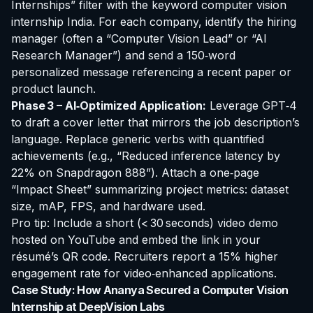
Internships” filter with the keyword
computer vision
internship India
. For each company, identify the hiring
manager (often a “Computer Vision Lead” or “AI
Research Manager”) and send a 150‑word
personalized message referencing a recent paper or
product launch.
Phase 3 – AI‑Optimized Application:
Leverage GPT‑4
to draft a cover letter that mirrors the job description’s
language. Replace generic verbs with quantified
achievements (e.g., “Reduced inference latency by
22% on Snapdragon 888”). Attach a one‑page
“Impact Sheet” summarizing project metrics: dataset
size, mAP, FPS, and hardware used.
Pro tip: Include a short (< 30 seconds) video demo
hosted on YouTube and embed the link in your
résumé’s QR code. Recruiters report a 15% higher
engagement rate for video‑enhanced applications.
Case Study: How Ananya Secured a Computer Vision
Internship at DeepVision Labs