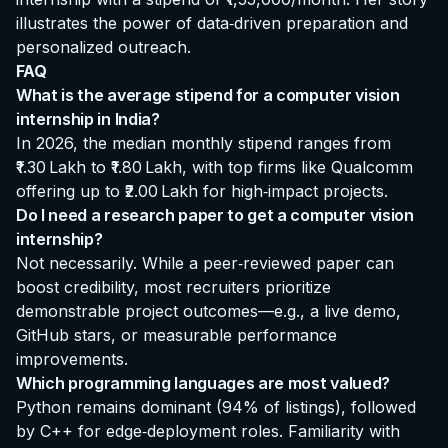
illustrates the power of data‑driven preparation and
personalized outreach.
FAQ
What is the average stipend for a computer vision
internship in India?
In 2026, the median monthly stipend ranges from
₹1.30 Lakh to ₹1.80 Lakh, with top firms like Qualcomm
offering up to ₹2.00 Lakh for high‑impact projects.
Do I need a research paper to get a computer vision
internship?
Not necessarily. While a peer‑reviewed paper can
boost credibility, most recruiters prioritize
demonstrable project outcomes—e.g., a live demo,
GitHub stars, or measurable performance
improvements.
Which programming languages are most valued?
Python remains dominant (94% of listings), followed
by C++ for edge‑deployment roles. Familiarity with