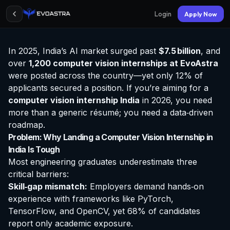
Login
Apply Now
In 2025, India’s AI market surged past
$7.5 billion
, and
over
1,200 computer vision
internships at EvoAstra
were posted across the country—yet only 12% of
applicants secured a position. If you’re aiming for a
computer vision internship India
in 2026, you need
more than a generic résumé; you need a data‑driven
roadmap.
Problem: Why Landing a Computer Vision Internship in
India Is Tough
Most engineering graduates underestimate three
critical barriers:
Skill‑gap mismatch:
Employers demand hands‑on
experience with frameworks like PyTorch,
TensorFlow, and OpenCV, yet 68% of candidates
report only academic exposure.