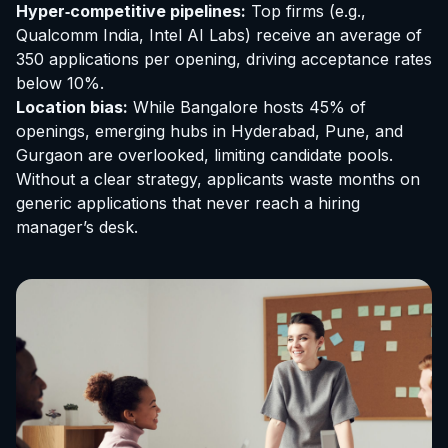
Hyper‑competitive pipelines:
Top firms (e.g.,
Qualcomm India, Intel AI Labs) receive an average of
350 applications per opening, driving acceptance rates
below 10%.
Location bias:
While Bangalore hosts 45% of
openings, emerging hubs in Hyderabad, Pune, and
Gurgaon are overlooked, limiting candidate pools.
Without a clear strategy, applicants waste months on
generic applications that never reach a hiring
manager’s desk.