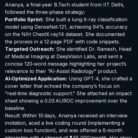
Ananya, a final‑year B.Tech student from IIT Delhi,
followed the three‑phase strategy:
Portfolio Sprint:
She built a lung‑X‑ray classification
model using DenseNet‑121, achieving 94% accuracy
on the NIH ChestX‑ray14 dataset. She documented
the process in a 12‑page PDF with code snippets.
Targeted Outreach:
She identified Dr. Ramesh, Head
of Medical Imaging at DeepVision Labs, and sent a
concise 120‑word message highlighting her project’s
relevance to their “AI‑Assist Radiology” product.
AI‑Optimized Application:
Using GPT‑4, she crafted a
cover letter that echoed the company’s focus on
“real‑time diagnostic support.” She attached an impact
sheet showing a 0.03 AUROC improvement over the
baseline.
Result: Within 10 days, Ananya received an interview
invitation, aced a live coding round (implementing a
custom loss function), and was offered a 6‑month
internship with a stipend of ₹1,55,000/month. Her story