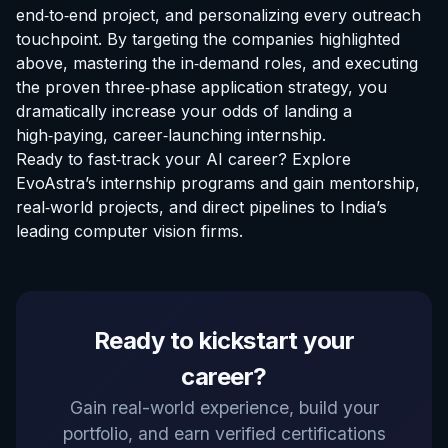
end‑to‑end project, and personalizing every outreach
touchpoint. By targeting the companies highlighted
above, mastering the in‑demand roles, and executing
the proven three‑phase application strategy, you
dramatically increase your odds of landing a
high‑paying, career‑launching internship.
Ready to fast‑track your AI career?
Explore
EvoAstra’s internship programs
and gain mentorship,
real‑world projects, and direct pipelines to India’s
leading computer vision firms.
EvoAstra Platform Advisor
Ready to kickstart your
✕
🤖
●
Online
career?
Hello! Welcome to EvoAstra Platform Support.
Gain real-world experience, build your
💼 I am here to help your company host,
portfolio, and earn verified certifications
automate, and scale its own internship