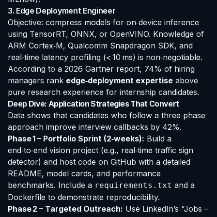
3. Edge Deployment Engineer
Objective: compress models for on‑device inference
using TensorRT, ONNX, or OpenVINO. Knowledge of
ARM Cortex‑M, Qualcomm Snapdragon SDK, and
real‑time latency profiling (< 10 ms) is non‑negotiable.
According to a 2026 Gartner report, 74% of hiring
managers rank
edge‑deployment expertise
above
pure research experience for internship candidates.
Deep Dive: Application Strategies That Convert
Data shows that candidates who follow a three‑phase
approach improve interview callbacks by 42%.
Phase 1 – Portfolio Sprint (2‑weeks):
Build a
end‑to‑end vision project
(e.g., real‑time traffic sign
detector) and host code on GitHub with a detailed
README, model cards, and performance
benchmarks. Include a
and a
requirements.txt
Dockerfile to demonstrate reproducibility.
Phase 2 – Targeted Outreach:
Use LinkedIn’s “Jobs –