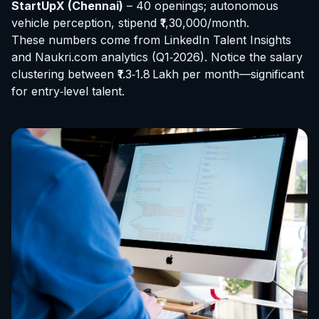
StartUpX (Chennai)
– 40 openings; autonomous
vehicle perception, stipend ₹1,30,000/month.
These numbers come from LinkedIn Talent Insights
and Naukri.com analytics (Q1‑2026). Notice the salary
clustering between ₹1.3‑1.8 Lakh per month—significant
for entry‑level talent.