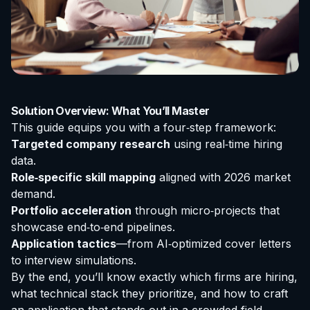
Solution Overview: What You’ll Master
This guide equips you with a four‑step framework:
Targeted company research
using real‑time hiring
data.
Role‑specific skill mapping
aligned with 2026 market
demand.
Portfolio acceleration
through micro‑projects that
showcase end‑to‑end pipelines.
Application tactics
—from AI‑optimized cover letters
to interview simulations.
By the end, you’ll know exactly which firms are hiring,
what technical stack they prioritize, and how to craft