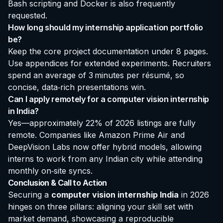
Bash scripting and Docker is also frequently
requested.
How long should my internship application portfolio
be?
Keep the core project documentation under 8 pages.
Use appendices for extended experiments. Recruiters
spend an average of 3 minutes per résumé, so
concise, data‑rich presentations win.
Can I apply remotely for a computer vision internship
in India?
Yes—approximately 22% of 2026 listings are fully
remote. Companies like Amazon Prime Air and
DeepVision Labs now offer hybrid models, allowing
interns to work from any Indian city while attending
monthly on‑site syncs.
Conclusion & Call to Action
Securing a
computer vision internship India
in 2026
hinges on three pillars: aligning your skill set with
market demand, showcasing a reproducible