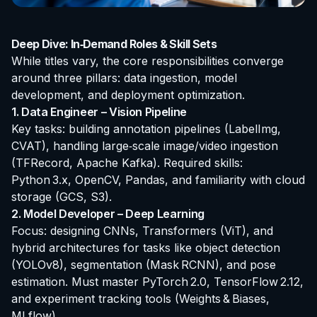
Deep Dive: In‑Demand Roles & Skill Sets
While titles vary, the core responsibilities converge
around three pillars: data ingestion, model
development, and deployment optimization.
1. Data Engineer – Vision Pipeline
Key tasks: building annotation pipelines (LabelImg,
CVAT), handling large‑scale image/video ingestion
(TFRecord, Apache Kafka). Required skills:
Python 3.x, OpenCV, Pandas, and familiarity with cloud
storage (GCS, S3).
2. Model Developer – Deep Learning
Focus: designing CNNs, Transformers (ViT), and
hybrid architectures for tasks like object detection
(YOLOv8), segmentation (Mask RCNN), and pose
estimation. Must master PyTorch 2.0, TensorFlow 2.12,
and experiment tracking tools (Weights & Biases,
MLflow).