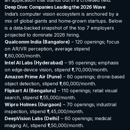
an application that stands out in a crowded field.
Deep Dive: Companies Leading the 2026 Wave
India’s computer vision ecosystem is anchored by a
mix of global giants and home‑grown startups. Below
is a data‑backed snapshot of the top 7 employers
projected to dominate 2026 hiring.
Qualcomm India (Bangalore)
– 120 openings; focus
on AR/VR perception, average stipend
₹1,80,000/month.
Intel AI Labs (Hyderabad)
– 95 openings; emphasis
on edge‑device vision, stipend ₹1,70,000/month.
Amazon Prime Air (Pune)
– 80 openings; drone‑based
object detection, stipend ₹1,60,000/month.
Flipkart AI (Bengaluru)
– 110 openings; retail visual
search, stipend ₹1,55,000/month.
Wipro Holmes (Gurgaon)
– 70 openings; industrial
inspection, stipend ₹1,45,000/month.
DeepVision Labs (Delhi)
– 60 openings; medical
imaging AI, stipend ₹1,50,000/month.