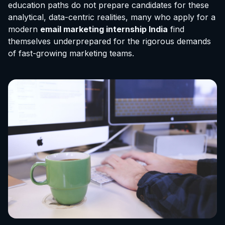
education paths do not prepare candidates for these
analytical, data-centric realities, many who apply for a
modern
email marketing internship India
find
themselves underprepared for the rigorous demands
of fast-growing marketing teams.