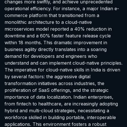
changes more swiftly, and achieve unprecedented
operational efficiency. For instance, a major Indian e-
commerce platform that transitioned from a
monolithic architecture to a cloud-native
microservices model reported a 40% reduction in
downtime and a 60% faster feature release cycle
within 18 months. This dramatic improvement in
business agility directly translates into a soaring
demand for developers and engineers who
understand and can implement cloud-native principles.
The imperative for cloud-native skills in India is driven
by several factors: the aggressive digital
transformation initiatives across industries, the
proliferation of SaaS offerings, and the strategic
importance of data localization. Indian enterprises,
from fintech to healthcare, are increasingly adopting
hybrid and multi-cloud strategies, necessitating a
workforce skilled in building portable, interoperable
applications. This environment fosters a robust