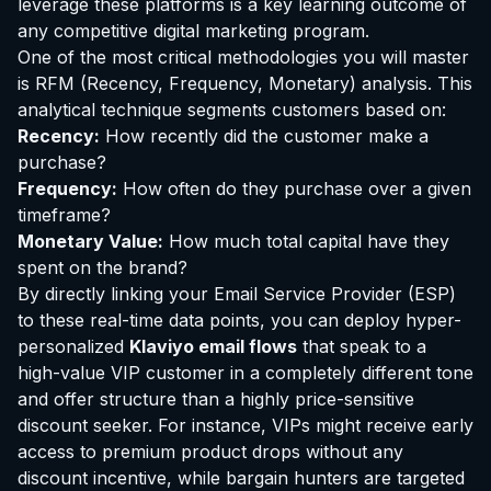
leverage these platforms is a key learning outcome of
any competitive digital marketing program.
One of the most critical methodologies you will master
is RFM (Recency, Frequency, Monetary) analysis. This
analytical technique segments customers based on:
Recency:
How recently did the customer make a
purchase?
Frequency:
How often do they purchase over a given
timeframe?
Monetary Value:
How much total capital have they
spent on the brand?
By directly linking your Email Service Provider (ESP)
to these real-time data points, you can deploy hyper-
personalized
Klaviyo email flows
that speak to a
high-value VIP customer in a completely different tone
and offer structure than a highly price-sensitive
discount seeker. For instance, VIPs might receive early
access to premium product drops without any
discount incentive, while bargain hunters are targeted