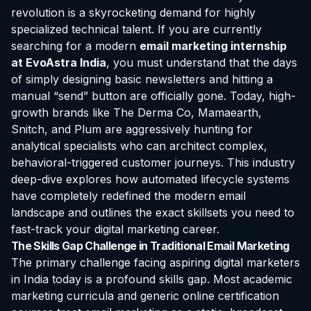
revolution is a skyrocketing demand for highly
specialized technical talent. If you are currently
searching for a modern
email marketing
internship
at EvoAstra
India
, you must understand that the days
of simply designing basic newsletters and hitting a
manual “send” button are officially gone. Today, high-
growth brands like The Derma Co, Mamaearth,
Snitch, and Plum are aggressively hunting for
analytical specialists who can architect complex,
behavioral-triggered customer journeys. This industry
deep-dive explores how automated lifecycle systems
have completely redefined the modern email
landscape and outlines the exact skillsets you need to
fast-track your digital marketing career.
The Skills Gap Challenge in Traditional Email Marketing
The primary challenge facing aspiring digital marketers
in India today is a profound skills gap. Most academic
marketing curricula and generic online
certification