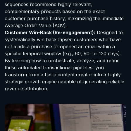
sequences recommend highly relevant,
complementary products based on the exact
customer purchase history, maximizing the immediate
Average Order Value (AOV).
Customer Win-Back (Re-engagement):
Designed to
systematically win back lapsed customers who have
not made a purchase or opened an email within a
specific temporal window (e.g., 60, 90, or 120 days).
By learning how to orchestrate, analyze, and refine
these automated transactional pipelines, you
transform from a basic content creator into a highly
strategic growth engine capable of generating reliable
revenue attribution.