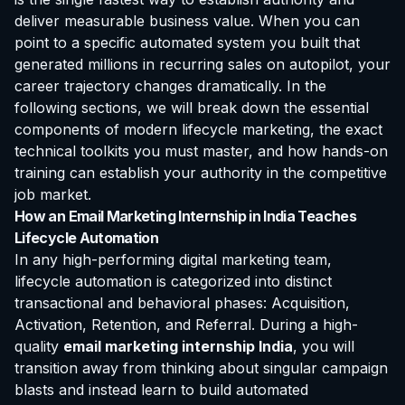
deliver measurable business value. When you can
point to a specific automated system you built that
generated millions in recurring sales on autopilot, your
career trajectory changes dramatically. In the
following sections, we will break down the essential
components of modern lifecycle marketing, the exact
technical toolkits you must master, and how hands-on
training can establish your authority in the competitive
job market.
How an Email Marketing Internship in India Teaches
Lifecycle Automation
In any high-performing digital marketing team,
lifecycle automation is categorized into distinct
transactional and behavioral phases: Acquisition,
Activation, Retention, and Referral. During a high-
quality
email marketing internship India
, you will
transition away from thinking about singular campaign
blasts and instead learn to build automated