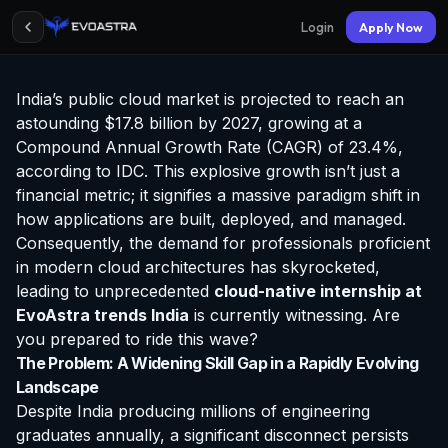
Login
Apply Now
India’s public cloud market is projected to reach an
astounding $17.8 billion by 2027, growing at a
Compound Annual Growth Rate (CAGR) of 23.4%,
according to IDC. This explosive growth isn’t just a
financial metric; it signifies a massive paradigm shift in
how applications are built, deployed, and managed.
Consequently, the demand for professionals proficient
in modern cloud architectures has skyrocketed,
leading to unprecedented
cloud-native
internship at
EvoAstra
trends India
is currently witnessing. Are
you prepared to ride this wave?
The Problem: A Widening Skill Gap in a Rapidly Evolving
Landscape
Despite India producing millions of engineering
graduates annually, a significant disconnect persists