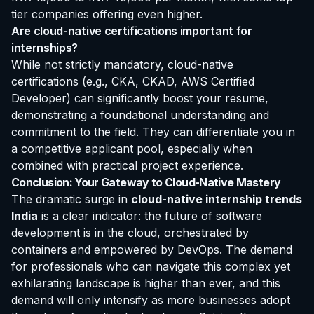
tier companies offering even higher.
Are cloud-native certifications important for
internships?
While not strictly mandatory, cloud-native
certifications (e.g., CKA, CKAD, AWS Certified
Developer) can significantly boost your resume,
demonstrating a foundational understanding and
commitment to the field. They can differentiate you in
a competitive applicant pool, especially when
combined with practical project experience.
Conclusion: Your Gateway to Cloud-Native Mastery
The dramatic surge in
cloud-native internship trends
India
is a clear indicator: the future of software
development is in the cloud, orchestrated by
containers and empowered by DevOps. The demand
for professionals who can navigate this complex yet
exhilarating landscape is higher than ever, and this
demand will only intensify as more businesses adopt