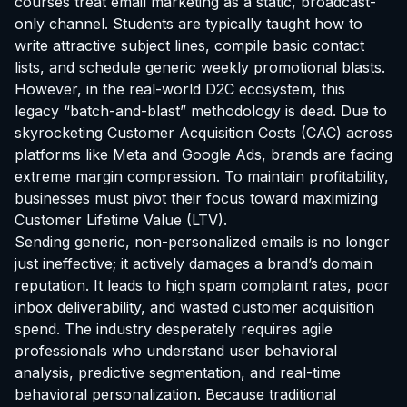
courses treat email marketing as a static, broadcast-
only channel. Students are typically taught how to
write attractive subject lines, compile basic contact
lists, and schedule generic weekly promotional blasts.
However, in the real-world D2C ecosystem, this
legacy “batch-and-blast” methodology is dead. Due to
skyrocketing Customer Acquisition Costs (CAC) across
platforms like Meta and Google Ads, brands are facing
extreme margin compression. To maintain profitability,
businesses must pivot their focus toward maximizing
Customer Lifetime Value (LTV).
Sending generic, non-personalized emails is no longer
just ineffective; it actively damages a brand’s domain
reputation. It leads to high spam complaint rates, poor
inbox deliverability, and wasted customer acquisition
spend. The industry desperately requires agile
professionals who understand user behavioral
analysis, predictive segmentation, and real-time
behavioral personalization. Because traditional