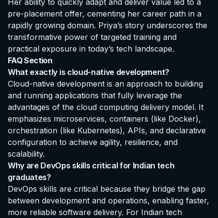
Her ability to quickly adapt and deliver value led to a
pre-placement offer, cementing her career path in a
rapidly growing domain. Priya’s story underscores the
transformative power of targeted training and
practical exposure in today’s tech landscape.
FAQ Section
What exactly is cloud-native development?
Cloud-native development is an approach to building
and running applications that fully leverage the
advantages of the cloud computing delivery model. It
emphasizes microservices, containers (like Docker),
orchestration (like Kubernetes), APIs, and declarative
configuration to achieve agility, resilience, and
scalability.
Why are DevOps skills critical for Indian tech
graduates?
DevOps skills are critical because they bridge the gap
between development and operations, enabling faster,
more reliable software delivery. For Indian tech