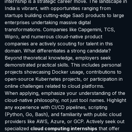
internship is a strategic career move. The landscape in
India is vibrant, with opportunities ranging from
startups building cutting-edge SaaS products to large
enterprises undertaking massive digital
transformations. Companies like Capgemini, TCS,
Wipro, and numerous cloud-native product
companies are actively scouting for talent in this
domain. What differentiates a strong candidate?
Beyond theoretical knowledge, employers seek
demonstrated practical skills. This includes personal
projects showcasing Docker usage, contributions to
open-source Kubernetes projects, or participation in
online challenges related to cloud platforms.
When applying, emphasize your understanding of the
cloud-native philosophy, not just tool names. Highlight
any experience with CI/CD pipelines, scripting
(Python, Go, Bash), and familiarity with public cloud
providers like AWS, Azure, or GCP. Actively seek out
specialized
cloud computing internships
that offer