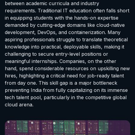
between academic curricula and industry
requirements. Traditional IT education often falls short
in equipping students with the hands-on expertise
demanded by cutting-edge domains like cloud-native
development, DevOps, and containerization. Many
aspiring professionals struggle to translate theoretical
knowledge into practical, deployable skills, making it
challenging to secure entry-level positions or
meaningful internships. Companies, on the other
hand, spend considerable resources on upskilling new
hires, highlighting a critical need for job-ready talent
from day one. This skill gap is a major bottleneck
preventing India from fully capitalizing on its immense
tech talent pool, particularly in the competitive global
cloud arena.