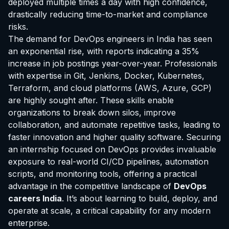
deployed multiple times a day with high confidence,
drastically reducing time-to-market and compliance
risks.
The demand for DevOps engineers in India has seen
an exponential rise, with reports indicating a 35%
increase in job postings year-over-year. Professionals
with expertise in Git, Jenkins, Docker, Kubernetes,
Terraform, and cloud platforms (AWS, Azure, GCP)
are highly sought after. These skills enable
organizations to break down silos, improve
collaboration, and automate repetitive tasks, leading to
faster innovation and higher quality software. Securing
an internship focused on DevOps provides invaluable
exposure to real-world CI/CD pipelines, automation
scripts, and monitoring tools, offering a practical
advantage in the competitive landscape of
DevOps
careers India
. It’s about learning to build, deploy, and
operate at scale, a critical capability for any modern
enterprise.