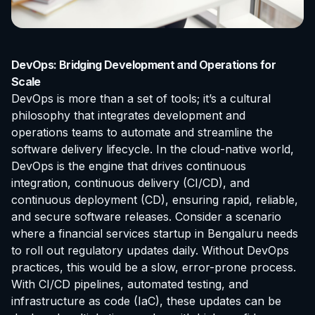
DevOps: Bridging Development and Operations for
Scale
DevOps is more than a set of tools; it’s a cultural
philosophy that integrates development and
operations teams to automate and streamline the
software delivery lifecycle. In the cloud-native world,
DevOps is the engine that drives continuous
integration, continuous delivery (CI/CD), and
continuous deployment (CD), ensuring rapid, reliable,
and secure software releases. Consider a scenario
where a financial services startup in Bengaluru needs
to roll out regulatory updates daily. Without DevOps
practices, this would be a slow, error-prone process.
With CI/CD pipelines, automated testing, and
infrastructure as code (IaC), these updates can be