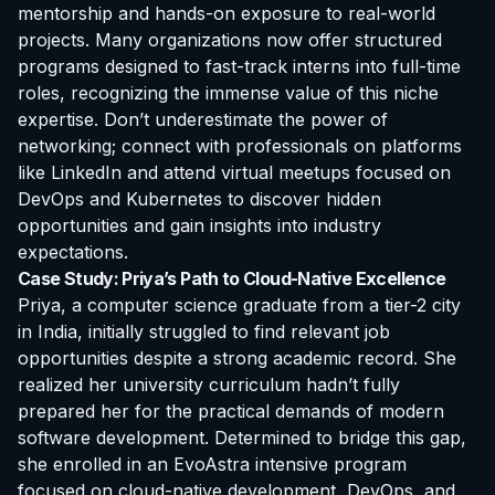
mentorship and hands-on exposure to real-world
projects. Many organizations now offer structured
programs designed to fast-track interns into full-time
roles, recognizing the immense value of this niche
expertise. Don’t underestimate the power of
networking; connect with professionals on platforms
like LinkedIn and attend virtual meetups focused on
DevOps and Kubernetes to discover hidden
opportunities and gain insights into industry
expectations.
Case Study: Priya’s Path to Cloud-Native Excellence
Priya, a computer science graduate from a tier-2 city
in India, initially struggled to find relevant job
opportunities despite a strong academic record. She
realized her university curriculum hadn’t fully
prepared her for the practical demands of modern
software development. Determined to bridge this gap,
she enrolled in an EvoAstra intensive program
focused on cloud-native development, DevOps, and