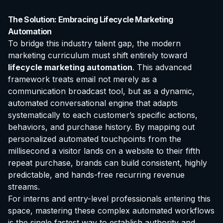
The Solution: Embracing Lifecycle Marketing
Automation
To bridge this industry talent gap, the modern
marketing curriculum must shift entirely toward
lifecycle marketing automation
. This advanced
framework treats email not merely as a
communication broadcast tool, but as a dynamic,
automated conversational engine that adapts
systematically to each customer’s specific actions,
behaviors, and purchase history. By mapping out
personalized automated touchpoints from the
millisecond a visitor lands on a website to their fifth
repeat purchase, brands can build consistent, highly
predictable, and hands-free recurring revenue
streams.
For interns and entry-level professionals entering this
space, mastering these complex automated workflows
is the single fastest way to establish authority and