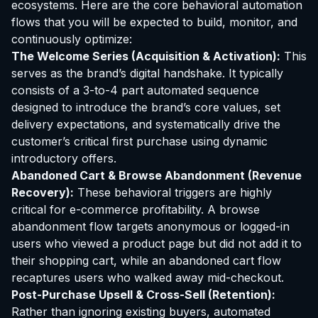
ecosystems. Here are the core behavioral automation
flows that you will be expected to build, monitor, and
continuously optimize:
The Welcome Series (Acquisition & Activation):
This
serves as the brand’s digital handshake. It typically
consists of a 3-to-4 part automated sequence
designed to introduce the brand’s core values, set
delivery expectations, and systematically drive the
customer’s critical first purchase using dynamic
introductory offers.
Abandoned Cart & Browse Abandonment (Revenue
Recovery):
These behavioral triggers are highly
critical for e-commerce profitability. A browse
abandonment flow targets anonymous or logged-in
users who viewed a product page but did not add it to
their shopping cart, while an abandoned cart flow
recaptures users who walked away mid-checkout.
Post-Purchase Upsell & Cross-Sell (Retention):
Rather than ignoring existing buyers, automated