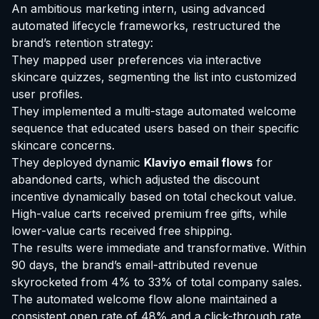
An ambitious marketing intern, using advanced
automated lifecycle frameworks, restructured the
brand’s retention strategy:
They mapped user preferences via interactive
skincare quizzes, segmenting the list into customized
user profiles.
They implemented a multi-stage automated welcome
sequence that educated users based on their specific
skincare concerns.
They deployed dynamic
Klaviyo email flows
for
abandoned carts, which adjusted the discount
incentive dynamically based on total checkout value.
High-value carts received premium free gifts, while
lower-value carts received free shipping.
The results were immediate and transformative. Within
90 days, the brand’s email-attributed revenue
skyrocketed from 4% to 33% of total company sales.
The automated welcome flow alone maintained a
consistent open rate of 48% and a click-through rate