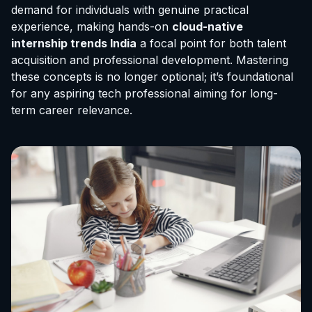
demand for individuals with genuine practical
experience, making hands-on
cloud-native
internship trends India
a focal point for both talent
acquisition and professional development. Mastering
these concepts is no longer optional; it’s foundational
for any aspiring tech professional aiming for long-
term career relevance.