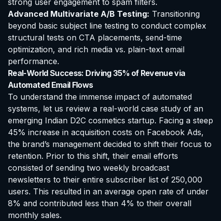
strong user engagement to spam filters.
Advanced Multivariate A/B Testing:
Transitioning
beyond basic subject line testing to conduct complex
structural tests on CTA placements, send-time
optimization, and rich media vs. plain-text email
performance.
Real-World Success: Driving 35% of Revenue via
Automated Email Flows
To understand the immense impact of automated
systems, let us review a real-world case study of an
emerging Indian D2C cosmetics startup. Facing a steep
45% increase in acquisition costs on Facebook Ads,
the brand’s management decided to shift their focus to
retention. Prior to this shift, their email efforts
consisted of sending two weekly broadcast
newsletters to their entire subscriber list of 250,000
users. This resulted in an average open rate of under
8% and contributed less than 4% to their overall
monthly sales.