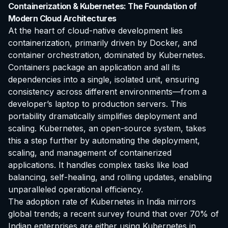
Containerization & Kubernetes: The Foundation of
Modern Cloud Architectures
At the heart of cloud-native development lies
containerization, primarily driven by Docker, and
container orchestration, dominated by Kubernetes.
Containers package an application and all its
dependencies into a single, isolated unit, ensuring
consistency across different environments—from a
developer’s laptop to production servers. This
portability dramatically simplifies deployment and
scaling. Kubernetes, an open-source system, takes
this a step further by automating the deployment,
scaling, and management of containerized
applications. It handles complex tasks like load
balancing, self-healing, and rolling updates, enabling
unparalleled operational efficiency.
The adoption rate of Kubernetes in India mirrors
global trends; a recent survey found that over 70% of
Indian enterprises are either using Kubernetes in