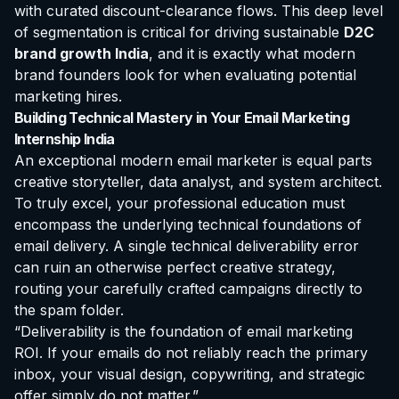
with curated discount-clearance flows. This deep level
of segmentation is critical for driving sustainable
D2C
brand growth India
, and it is exactly what modern
brand founders look for when evaluating potential
marketing hires.
Building Technical Mastery in Your Email Marketing
Internship India
An exceptional modern email marketer is equal parts
creative storyteller, data analyst, and system architect.
To truly excel, your professional education must
encompass the underlying technical foundations of
email delivery. A single technical deliverability error
can ruin an otherwise perfect creative strategy,
routing your carefully crafted campaigns directly to
the spam folder.
“Deliverability is the foundation of email marketing
ROI. If your emails do not reliably reach the primary
inbox, your visual design, copywriting, and strategic
offer simply do not matter.”