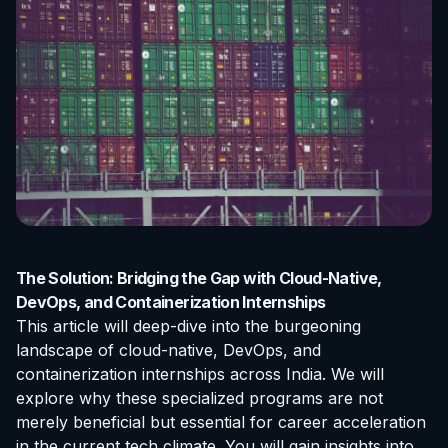
The Solution: Bridging the Gap with Cloud-Native,
DevOps, and Containerization Internships
This article will deep-dive into the burgeoning
landscape of cloud-native, DevOps, and
containerization internships across India. We will
explore why these specialized programs are not
merely beneficial but essential for career acceleration
in the current tech climate. You will gain insights into