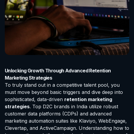
Unlocking Growth Through Advanced Retention
Marketing Strategies
To truly stand out in a competitive talent pool, you
must move beyond basic triggers and dive deep into
sophisticated, data-driven
retention marketing
strategies
. Top D2C brands in India utilize robust
customer data platforms (CDPs) and advanced
marketing automation suites like Klaviyo, WebEngage,
Clevertap, and ActiveCampaign. Understanding how to