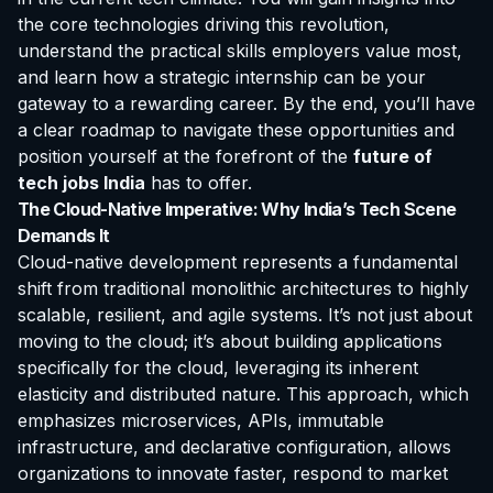
the core technologies driving this revolution,
understand the practical skills employers value most,
and learn how a strategic internship can be your
gateway to a rewarding career. By the end, you’ll have
a clear roadmap to navigate these opportunities and
position yourself at the forefront of the
future of
tech jobs India
has to offer.
The Cloud-Native Imperative: Why India’s Tech Scene
Demands It
Cloud-native development represents a fundamental
shift from traditional monolithic architectures to highly
scalable, resilient, and agile systems. It’s not just about
moving to the cloud; it’s about building applications
specifically
for
the cloud, leveraging its inherent
elasticity and distributed nature. This approach, which
emphasizes microservices, APIs, immutable
infrastructure, and declarative configuration, allows
organizations to innovate faster, respond to market