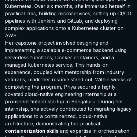
Kubernetes. Over six months, she immersed herself in
practical labs, building microservices, setting up CI/CD
pipelines with Jenkins and GitLab, and deploying
complex applications onto a Kubernetes cluster on
AWS.
Her capstone project involved designing and
implementing a scalable e-commerce backend using
serverless functions, Docker containers, and a
managed Kubernetes service. This hands-on
experience, coupled with mentorship from industry
veterans, made her resume stand out. Within weeks of
completing the program, Priya secured a highly
coveted cloud-native engineering internship at a
prominent fintech startup in Bengaluru. During her
internship, she actively contributed to migrating legacy
applications to a containerized, cloud-native
architecture, demonstrating her practical
containerization skills
and expertise in orchestration.