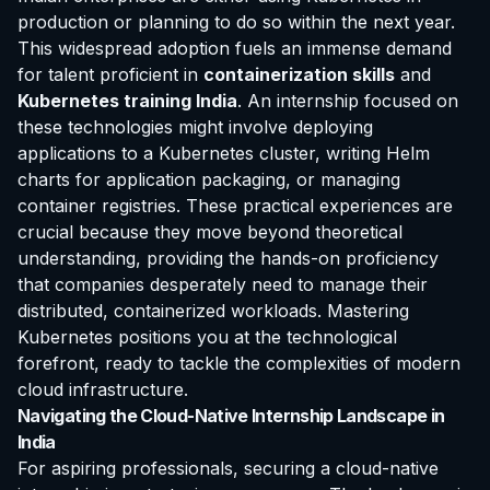
production or planning to do so within the next year.
This widespread adoption fuels an immense demand
for talent proficient in
containerization skills
and
Kubernetes training India
. An internship focused on
these technologies might involve deploying
applications to a Kubernetes cluster, writing Helm
charts for application packaging, or managing
container registries. These practical experiences are
crucial because they move beyond theoretical
understanding, providing the hands-on proficiency
that companies desperately need to manage their
distributed, containerized workloads. Mastering
Kubernetes positions you at the technological
forefront, ready to tackle the complexities of modern
cloud infrastructure.
Navigating the Cloud-Native Internship Landscape in
India
For aspiring professionals, securing a cloud-native