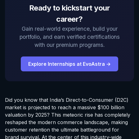
Ready to kickstart your
career?
Gain real-world experience, build your
portfolio, and earn verified certifications
with our premium programs.
Explore Internships at EvoAstra →
Did you know that India’s Direct-to-Consumer (D2C)
market is projected to reach a massive $100 billion
valuation by 2025? This meteoric rise has completely
reshaped the modern commerce landscape, making
customer retention the ultimate battleground for
brand survival. At the center of this industry-wide