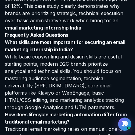
of 12%. This case study clearly demonstrates why
brands are prioritizing strategic, technical execution
over basic administrative work when hiring for an
email marketing internship India
.
Frequently Asked Questions
EvoAstra Platform Advisor
✕
🤖
What skills are most important for securing an email
●
Online
marketing internship in India?
While basic copywriting and design skills are useful
Hello! Welcome to EvoAstra Platform Support.
starting points, modern D2C brands prioritize
💼 I am here to help your company host,
automate, and scale its own internship
analytical and technical skills. You should focus on
programs, design verified certificates, deploy
mastering audience segmentation, technical
Kanban workflows, or choose the right
subscription plan. Ask me anything about our
deliverability (SPF, DKIM, DMARC), core email
software features!
platforms like Klaviyo or WebEngage, basic
HTML/CSS editing, and marketing analytics tracking
through Google Analytics and UTM parameters.
➔
How does lifecycle marketing automation differ from
traditional email marketing?
💬
Traditional email marketing relies on manual, one-off