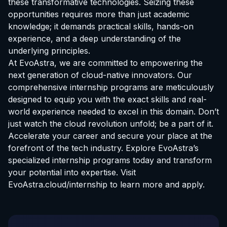
these transformative technologies. Seizing these
opportunities requires more than just academic
knowledge; it demands practical skills, hands-on
experience, and a deep understanding of the
underlying principles.
At EvoAstra, we are committed to empowering the
next generation of cloud-native innovators. Our
comprehensive internship programs are meticulously
designed to equip you with the exact skills and real-
world experience needed to excel in this domain. Don’t
just watch the cloud revolution unfold; be a part of it.
Accelerate your career and secure your place at the
forefront of the tech industry. Explore EvoAstra’s
specialized internship programs today and transform
your potential into expertise. Visit
EvoAstra.cloud/internship
to learn more and apply.