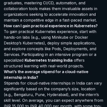
graduates, mastering CI/CD, automation, and
collaboration tools makes them invaluable assets in
organizations seeking to accelerate innovation and
maintain a competitive edge in a fast-paced market.
How can I gain practical experience in Kubernetes?
To gain practical Kubernetes experience, start with
hands-on labs (e.g., using Minikube or Docker
Desktop’s Kubernetes), deploy simple applications,
and explore concepts like Pods, Deployments, and
Services. Participating in an intensive program or a
specialized
Kubernetes training India
offers
structured learning with real-world projects.
What’s the average stipend for a cloud-native
internship in India?
Stipends for cloud-native internships in India can vary
significantly based on the company’s size, location
(e.g., Bengaluru, Pune, Hyderabad), and the intern’s
skill level. On average, you can expect anywhere from
INR 15,000 to INR 40,000 per month, with some top-