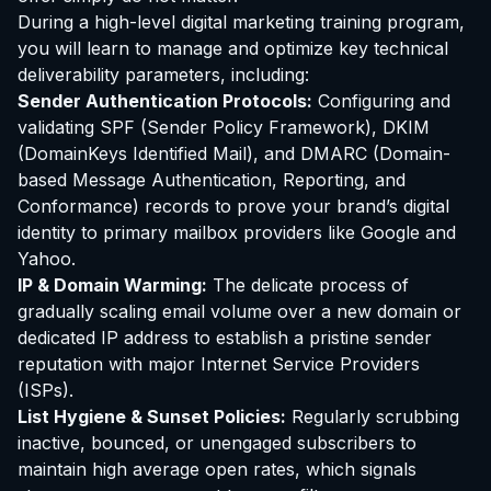
During a high-level digital marketing training program,
you will learn to manage and optimize key technical
deliverability parameters, including:
Sender Authentication Protocols:
Configuring and
validating SPF (Sender Policy Framework), DKIM
(DomainKeys Identified Mail), and DMARC (Domain-
based Message Authentication, Reporting, and
Conformance) records to prove your brand’s digital
identity to primary mailbox providers like Google and
Yahoo.
IP & Domain Warming:
The delicate process of
gradually scaling email volume over a new domain or
dedicated IP address to establish a pristine sender
reputation with major Internet Service Providers
(ISPs).
List Hygiene & Sunset Policies:
Regularly scrubbing
inactive, bounced, or unengaged subscribers to
maintain high average open rates, which signals