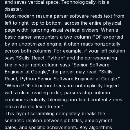
and saves vertical space. Technologically, it is a
disaster.
Most modern resume parser software reads text from
left to right, top to bottom, across the entire physical
page width, ignoring visual vertical dividers. When a
basic parser encounters a two-column PDF exported
by an unoptimized engine, it often reads horizontally
across both columns. For example, if your left column
says “Skills: React, Python” and the corresponding
line in your right column says “Senior Software
Engineer at Google,” the parser may read:
“Skills:
React, Python Senior Software Engineer at Google.”
“When PDF structure trees are not explicitly tagged
with a clear reading order, parsers strip column
containers entirely, blending unrelated content zones
into a chaotic text stream.”
This layout scrambling completely breaks the
semantic relation between job titles, employment
dates, and specific achievements. Key algorithms