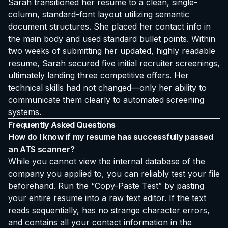
Sarah transitioned her resume to a clean, single-
column, standard-font layout utilizing semantic
document structures. She placed her contact info in
the main body and used standard bullet points. Within
two weeks of submitting her updated, highly readable
resume, Sarah secured five initial recruiter screenings,
ultimately landing three competitive offers. Her
technical skills had not changed—only her ability to
communicate them clearly to automated screening
systems.
Frequently Asked Questions
How do I know if my resume has successfully passed
an ATS scanner?
While you cannot view the internal database of the
company you applied to, you can reliably test your file
beforehand. Run the “Copy-Paste Test” by pasting
your entire resume into a raw text editor. If the text
reads sequentially, has no strange character errors,
and contains all your contact information in the