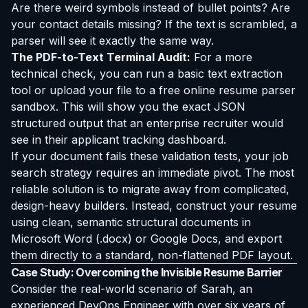
Are there weird symbols instead of bullet points? Are
your contact details missing? If the text is scrambled, a
parser will see it exactly the same way.
The PDF-to-Text Terminal Audit:
For a more
technical check, you can run a basic text extraction
tool or upload your file to a free online resume parser
sandbox. This will show you the exact JSON
structured output that an enterprise recruiter would
see in their applicant tracking dashboard.
If your document fails these validation tests, your job
search strategy requires an immediate pivot. The most
reliable solution is to migrate away from complicated,
design-heavy builders. Instead, construct your resume
using clean, semantic structural documents in
Microsoft Word (.docx) or Google Docs, and export
them directly to a standard, non-flattened PDF layout.
Case Study: Overcoming the Invisible Resume Barrier
Consider the real-world scenario of Sarah, an
experienced DevOps Engineer with over six years of