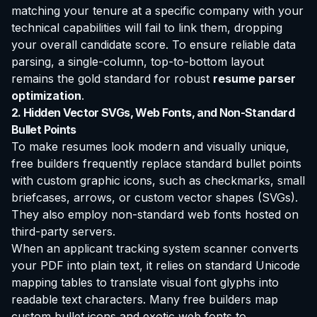
matching your tenure at a specific company with your
technical capabilities will fail to link them, dropping
your overall candidate score. To ensure reliable data
parsing, a single-column, top-to-bottom layout
remains the gold standard for robust
resume parser
optimization
.
2. Hidden Vector SVGs, Web Fonts, and Non-Standard
Bullet Points
To make resumes look modern and visually unique,
free builders frequently replace standard bullet points
with custom graphic icons, such as checkmarks, small
briefcases, arrows, or custom vector shapes (SVGs).
They also employ non-standard web fonts hosted on
third-party servers.
When an applicant tracking system scanner converts
your PDF into plain text, it relies on standard Unicode
mapping tables to translate visual font glyphs into
readable text characters. Many free builders map
custom bullet icons and exotic web fonts to