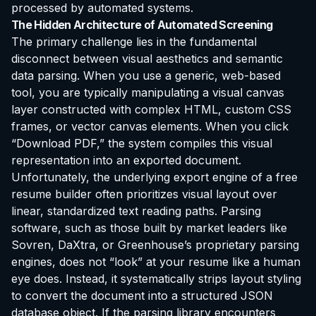
processed by automated systems.
The Hidden Architecture of Automated Screening
The primary challenge lies in the fundamental
disconnect between visual aesthetics and semantic
data parsing. When you use a generic, web-based
tool, you are typically manipulating a visual canvas
layer constructed with complex HTML, custom CSS
frames, or vector canvas elements. When you click
“Download PDF,” the system compiles this visual
representation into an exported document.
Unfortunately, the underlying export engine of a free
resume builder often prioritizes visual layout over
linear, standardized text reading paths. Parsing
software, such as those built by market leaders like
Sovren, DaXtra, or Greenhouse’s proprietary parsing
engines, does not “look” at your resume like a human
eye does. Instead, it systematically strips layout styling
to convert the document into a structured JSON
database object. If the parsing library encounters