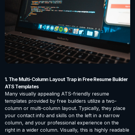
1. The Multi-Column Layout Trap in Free Resume Builder
ATS Templates
Many visually appealing ATS-friendly resume
templates provided by free builders utilize a two-
column or multi-column layout. Typically, they place
your contact info and skills on the left in a narrow
column, and your professional experience on the
right in a wider column. Visually, this is highly readable