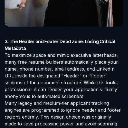
3. The Header and Footer Dead Zone: Losing Critical
Metadata
To maximize space and mimic executive letterheads,
many free resume builders automatically place your
name, phone number, email address, and LinkedIn
URL inside the designated “Header” or “Footer”
sections of the document structure. While this looks
professional, it can render your application virtually
anonymous to automated screeners.
Many legacy and medium-tier applicant tracking
engines are programmed to ignore header and footer
regions entirely. This design choice was originally
made to save processing power and avoid scanning