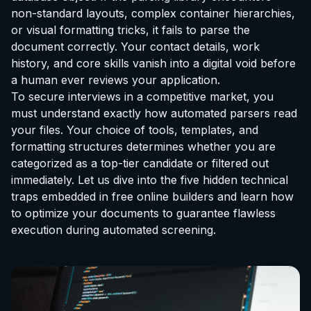
non-standard layouts, complex container hierarchies,
or visual formatting tricks, it fails to parse the
document correctly. Your contact details, work
history, and core skills vanish into a digital void before
a human ever reviews your application.
To secure interviews in a competitive market, you
must understand exactly how automated parsers read
your files. Your choice of tools, templates, and
formatting structures determines whether you are
categorized as a top-tier candidate or filtered out
immediately. Let us dive into the five hidden technical
traps embedded in free online builders and learn how
to optimize your documents to guarantee flawless
execution during automated screening.