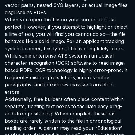
vector paths, nested SVG layers, or actual image files
disguised as PDFs.
When you open this file on your screen, it looks
perfect. However, if you attempt to highlight or select
a line of text, you will find you cannot do so—the file
behaves like a solid image. For an applicant tracking
system scanner, this type of file is completely blank.
While some enterprise ATS systems run optical
character recognition (OCR) software to read image-
based PDFs, OCR technology is highly error-prone. It
frequently misinterprets letters, ignores entire
paragraphs, and introduces massive translation
errors.
Additionally, free builders often place content within
separate, floating text boxes to facilitate easy drag-
and-drop positioning. When compiled, these text
boxes are rarely written to the file in chronological
reading order. A parser may read your “Education”