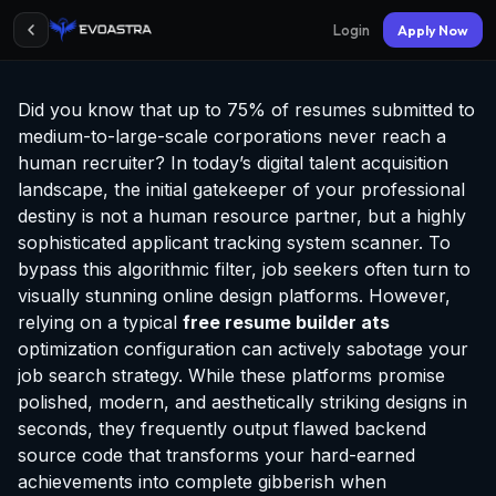
Login
Apply Now
Did you know that up to 75% of resumes submitted to
medium-to-large-scale corporations never reach a
human recruiter? In today’s digital talent acquisition
landscape, the initial gatekeeper of your professional
destiny is not a human resource partner, but a highly
sophisticated applicant tracking system scanner. To
bypass this algorithmic filter, job seekers often turn to
visually stunning online design platforms. However,
relying on a typical
free resume builder ats
optimization configuration can actively sabotage your
job search strategy. While these platforms promise
polished, modern, and aesthetically striking designs in
seconds, they frequently output flawed backend
source code that transforms your hard-earned
achievements into complete gibberish when