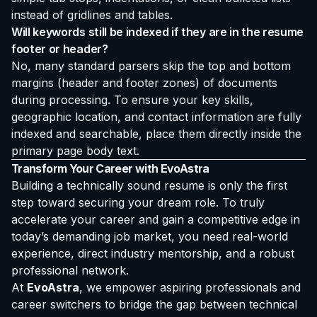
instead of gridlines and tables.
Will keywords still be indexed if they are in the resume
footer or header?
No, many standard parsers skip the top and bottom
margins (header and footer zones) of documents
during processing. To ensure your key skills,
geographic location, and contact information are fully
indexed and searchable, place them directly inside the
primary page body text.
Transform Your Career with EvoAstra
Building a technically sound resume is only the first
step toward securing your dream role. To truly
accelerate your career and gain a competitive edge in
today’s demanding job market, you need real-world
experience, direct industry mentorship, and a robust
professional network.
At
EvoAstra
, we empower aspiring professionals and
career switchers to bridge the gap between technical