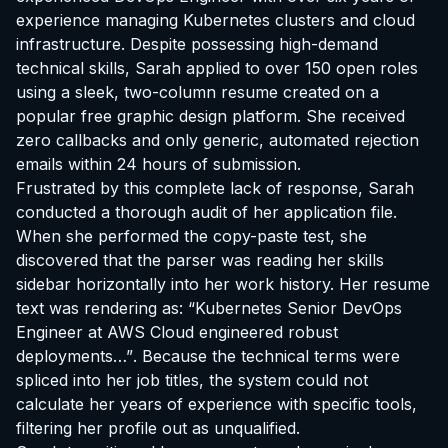
experience managing Kubernetes clusters and cloud
infrastructure. Despite possessing high-demand
technical skills, Sarah applied to over 150 open roles
using a sleek, two-column resume created on a
popular free graphic design platform. She received
zero callbacks and only generic, automated rejection
emails within 24 hours of submission.
Frustrated by this complete lack of response, Sarah
conducted a thorough audit of her application file.
When she performed the copy-paste test, she
discovered that the parser was reading her skills
sidebar horizontally into her work history. Her resume
text was rendering as:
“Kubernetes Senior DevOps
Engineer at AWS Cloud engineered robust
deployments…”
. Because the technical terms were
spliced into her job titles, the system could not
calculate her years of experience with specific tools,
filtering her profile out as unqualified.