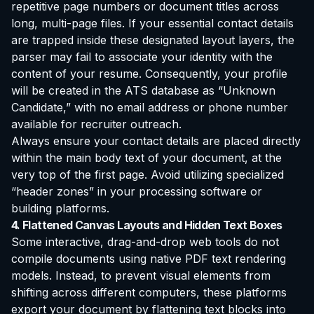
repetitive page numbers or document titles across
long, multi-page files. If your essential contact details
are trapped inside these designated layout layers, the
parser may fail to associate your identity with the
content of your resume. Consequently, your profile
will be created in the ATS database as “Unknown
Candidate,” with no email address or phone number
available for recruiter outreach.
Always ensure your contact details are placed directly
within the main body text of your document, at the
very top of the first page. Avoid utilizing specialized
“header zones” in your processing software or
building platforms.
4. Flattened Canvas Layouts and Hidden Text Boxes
Some interactive, drag-and-drop web tools do not
compile documents using native PDF text rendering
models. Instead, to prevent visual elements from
shifting across different computers, these platforms
export your document by flattening text blocks into