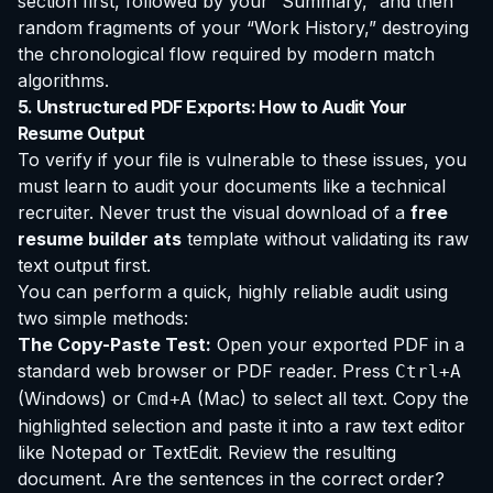
section first, followed by your “Summary,” and then
random fragments of your “Work History,” destroying
the chronological flow required by modern match
algorithms.
5. Unstructured PDF Exports: How to Audit Your
Resume Output
To verify if your file is vulnerable to these issues, you
must learn to audit your documents like a technical
recruiter. Never trust the visual download of a
free
resume builder ats
template without validating its raw
text output first.
You can perform a quick, highly reliable audit using
two simple methods:
The Copy-Paste Test:
Open your exported PDF in a
standard web browser or PDF reader. Press
Ctrl+A
(Windows) or
(Mac) to select all text. Copy the
Cmd+A
highlighted selection and paste it into a raw text editor
like Notepad or TextEdit. Review the resulting
document. Are the sentences in the correct order?