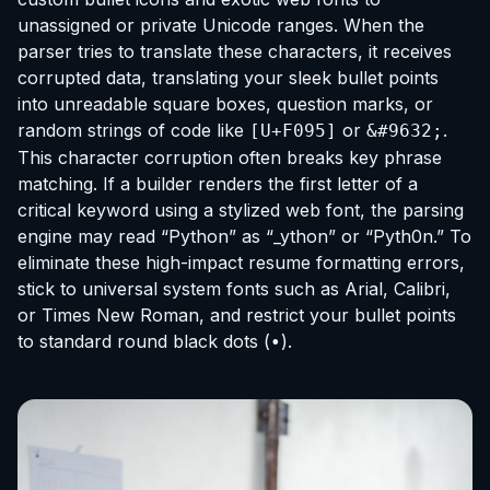
unassigned or private Unicode ranges. When the
parser tries to translate these characters, it receives
corrupted data, translating your sleek bullet points
into unreadable square boxes, question marks, or
random strings of code like
or
.
[U+F095]
&#9632;
This character corruption often breaks key phrase
matching. If a builder renders the first letter of a
critical keyword using a stylized web font, the parsing
engine may read “Python” as “_ython” or “Pyth0n.” To
eliminate these high-impact resume formatting errors,
stick to universal system fonts such as Arial, Calibri,
or Times New Roman, and restrict your bullet points
to standard round black dots (
).
•