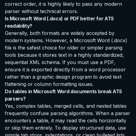
correct order, it is highly likely to pass any modern
parser without technical errors.
Is Microsoft Word (.docx) or PDF better for ATS
readability?
Generally, both formats are widely accepted by
modern systems. However, a Microsoft Word (.docx)
file is the safest choice for older or simpler parsing
tools because it stores text in a highly standardized,
sequential XML schema. If you must use a PDF,
ensure it is exported directly from a word processor
rather than a graphic design program to avoid text
flattening or column formatting issues.
Do tables in Microsoft Word documents break ATS
parsers?
Yes, complex tables, merged cells, and nested tables
frequently confuse parsing algorithms. When a parser
encounters a table, it may read the cells horizontally
or skip them entirely. To display structured data, use
simple tab stops, indentations, or clean bulleted lists