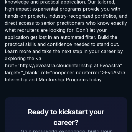
knowledge and practical application. Our tailored,
high-impact experiential programs provide you with
hands-on projects, industry-recognized portfolios, and
direct access to senior practitioners who know exactly
what recruiters are looking for. Don’t let your
application get lost in an automated filter. Build the
practical skills and confidence needed to stand out.
Learn more and take the next step in your career by
exploring the <a
href="https://evoastra.cloud/
internship at EvoAstra
”
target=”_blank” rel=”noopener noreferrer”>EvoAstra
Internship and Mentorship Programs today.
EvoAstra Platform Advisor
Ready to kickstart your
✕
🤖
●
Online
career?
Hello! Welcome to EvoAstra Platform Support.
Gain real-world experience, build your