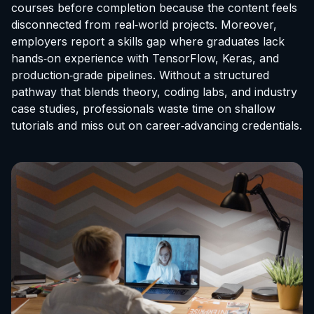
courses before completion because the content feels
disconnected from real‑world projects. Moreover,
employers report a skills gap where graduates lack
hands‑on experience with TensorFlow, Keras, and
production‑grade pipelines. Without a structured
pathway that blends theory, coding labs, and industry
case studies, professionals waste time on shallow
tutorials and miss out on career‑advancing credentials.