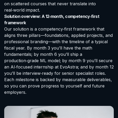
on scattered courses that never translate into
real‑world impact.
Solution overview: A 12‑month, competency‑first
framework
Our solution is a competency‑first framework that
aligns three pillars—foundations, applied projects, and
professional branding—with the timeline of a typical
fiscal year. By month 3 you’ll have the math
fundamentals; by month 6 you’ll ship a
production‑grade ML model; by month 9 you’ll secure
an AI‑focused
internship at EvoAstra
; and by month 12
you’ll be interview‑ready for senior specialist roles.
Each milestone is backed by measurable deliverables,
so you can prove progress to yourself and future
employers.