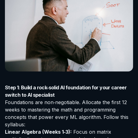
Step 1: Build a rock‑solid AI foundation for your career
switch to AI specialist
Foundations are non‑negotiable. Allocate the first 12
weeks to mastering the math and programming
concepts that power every ML algorithm. Follow this
syllabus:
Linear Algebra (Weeks 1‑3):
Focus on matrix