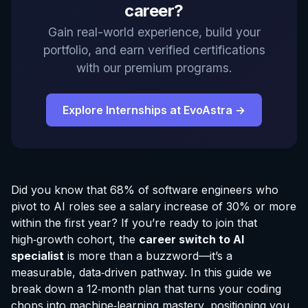
career?
Gain real-world experience, build your
portfolio, and earn verified certifications
with our premium programs.
Explore Internships at EvoAstra →
Did you know that 68% of software engineers who
pivot to AI roles see a salary increase of 30% or more
within the first year? If you’re ready to join that
high‑growth cohort, the
career switch to AI
specialist
is more than a buzzword—it’s a
measurable, data‑driven pathway. In this guide we
break down a 12‑month plan that turns your coding
chops into machine‑learning mastery, positioning you