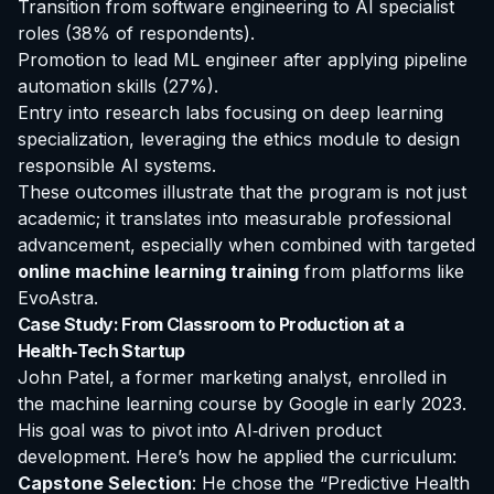
Transition from software engineering to AI specialist
roles (38% of respondents).
Promotion to lead ML engineer after applying pipeline
automation skills (27%).
Entry into research labs focusing on deep learning
specialization, leveraging the ethics module to design
responsible AI systems.
These outcomes illustrate that the program is not just
academic; it translates into measurable professional
advancement, especially when combined with targeted
online machine learning training
from platforms like
EvoAstra.
Case Study: From Classroom to Production at a
Health‑Tech Startup
John Patel, a former marketing analyst, enrolled in
the
machine learning course by Google
in early 2023.
His goal was to pivot into AI‑driven product
development. Here’s how he applied the curriculum:
Capstone Selection
: He chose the “Predictive Health