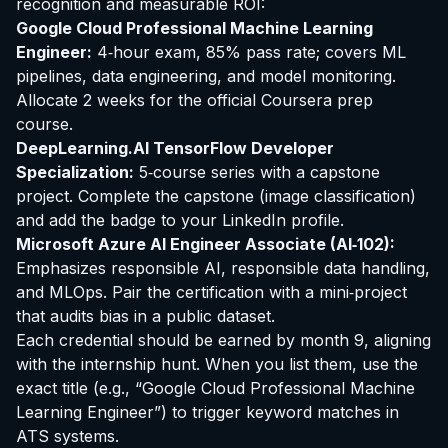
recognition and measurable ROI:
Google Cloud Professional Machine Learning
Engineer:
4‑hour exam, 85% pass rate; covers ML
pipelines, data engineering, and model monitoring.
Allocate 2 weeks for the official Coursera prep
course.
DeepLearning.AI TensorFlow Developer
Specialization:
5‑course series with a capstone
project. Complete the capstone (image classification)
and add the badge to your LinkedIn profile.
Microsoft Azure AI Engineer Associate (AI‑102):
Emphasizes responsible AI, responsible data handling,
and MLOps. Pair the certification with a mini‑project
that audits bias in a public dataset.
Each credential should be earned by month 9, aligning
with the internship hunt. When you list them, use the
exact title (e.g., “Google Cloud Professional Machine
Learning Engineer”) to trigger keyword matches in
ATS systems.