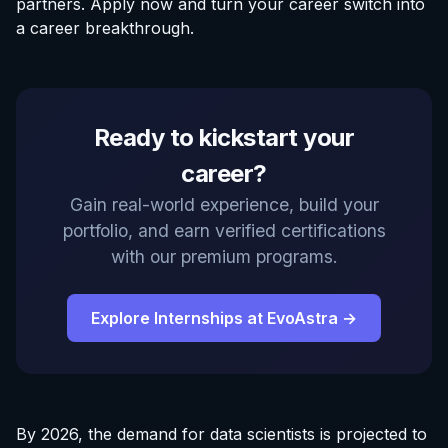
partners.
Apply now
and turn your career switch into
a career breakthrough.
Ready to kickstart your
career?
Gain real-world experience, build your
portfolio, and earn verified certifications
with our premium programs.
Explore Internships at EvoAstra →
By 2026, the demand for data scientists is projected to