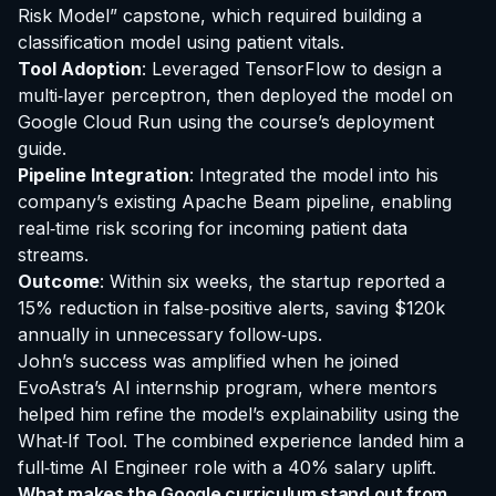
Risk Model” capstone, which required building a
classification model using patient vitals.
Tool Adoption
: Leveraged TensorFlow to design a
multi‑layer perceptron, then deployed the model on
Google Cloud Run using the course’s deployment
guide.
Pipeline Integration
: Integrated the model into his
company’s existing Apache Beam pipeline, enabling
real‑time risk scoring for incoming patient data
streams.
Outcome
: Within six weeks, the startup reported a
15% reduction in false‑positive alerts, saving $120k
annually in unnecessary follow‑ups.
John’s success was amplified when he joined
EvoAstra’s AI internship program, where mentors
helped him refine the model’s explainability using the
What‑If Tool. The combined experience landed him a
full‑time AI Engineer role with a 40% salary uplift.
What makes the Google curriculum stand out from