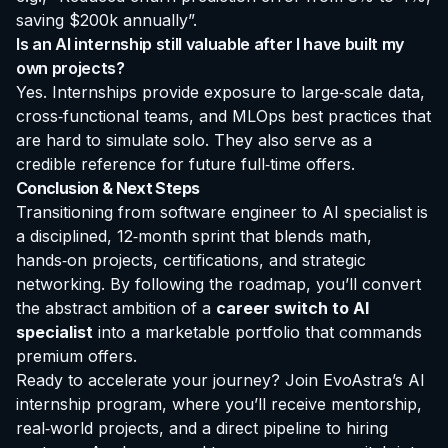
saving $200k annually”.
Is an AI internship still valuable after I have built my
own projects?
Yes. Internships provide exposure to large‑scale data,
cross‑functional teams, and MLOps best practices that
are hard to simulate solo. They also serve as a
credible reference for future full‑time offers.
Conclusion & Next Steps
Transitioning from software engineer to AI specialist is
a disciplined, 12‑month sprint that blends math,
hands‑on projects, certifications, and strategic
networking. By following the roadmap, you’ll convert
the abstract ambition of a
career switch to AI
specialist
into a marketable portfolio that commands
premium offers.
Ready to accelerate your journey? Join EvoAstra’s AI
internship program, where you’ll receive mentorship,
real‑world projects, and a direct pipeline to hiring