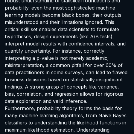
robust understanding of statistical foundations and
probability, even the most sophisticated machine
learning models become black boxes, their outputs
misunderstood and their limitations ignored. This
critical skill set enables data scientists to formulate
hypotheses, design experiments (like A/B tests),
interpret model results with confidence intervals, and
quantify uncertainty. For instance, correctly
interpreting a p-value is not merely academic;
misinterpretation, a common pitfall for over 60% of
data practitioners in some surveys, can lead to flawed
business decisions based on statistically insignificant
findings. A strong grasp of concepts like variance,
bias, correlation, and regression allows for rigorous
data exploration and valid inference.
Furthermore, probability theory forms the basis for
many machine learning algorithms, from Naive Bayes
classifiers to understanding the likelihood functions in
maximum likelihood estimation. Understanding