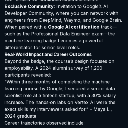
Exclusive Community
: Invitation to Google’s AI
Developer Community, where you can network with
engineers from DeepMind, Waymo, and Google Brain.
When paired with a
Google AI certification
track—
such as the Professional Data Engineer exam—the
machine learning badge becomes a powerful
differentiator for senior‑level roles.
Real-World Impact and Career Outcomes
Beyond the badge, the course’s design focuses on
employability. A 2024 alumni survey of 1,200
participants revealed:
“Within three months of completing the machine
learning course by Google, I secured a senior data
scientist role at a fintech startup, with a 30% salary
increase. The hands‑on labs on Vertex AI were the
exact skills my interviewers asked for.” – Maya L.,
2024 graduate
Career trajectories observed include: