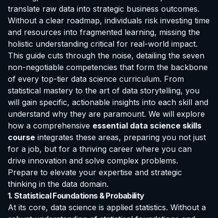
translate raw data into strategic business outcomes.
Without a clear roadmap, individuals risk investing time
and resources into fragmented learning, missing the
holistic understanding critical for real-world impact.
This guide cuts through the noise, detailing the seven
non-negotiable competencies that form the backbone
of every top-tier data science curriculum. From
statistical mastery to the art of data storytelling, you
will gain specific, actionable insights into each skill and
understand why they are paramount. We will explore
how a comprehensive
essential data science skills
course
integrates these areas, preparing you not just
for a job, but for a thriving career where you can
drive innovation and solve complex problems.
Prepare to elevate your expertise and strategic
thinking in the data domain.
1. Statistical Foundations & Probability
At its core, data science is applied statistics. Without a