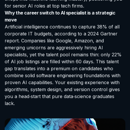
for senior AI roles at top tech firms.
Why the career switch to AI specialist is a strategic
move
Artificial intelligence continues to capture 38% of all
corporate IT budgets, according to a 2024 Gartner
report. Companies like Google, Amazon, and
emerging unicorns are aggressively hiring AI
specialists, yet the talent pool remains thin: only 22%
of AI job listings are filled within 60 days. This talent
gap translates into a premium on candidates who
combine solid software engineering foundations with
proven AI capabilities. Your existing experience with
algorithms, system design, and version control gives
you a head‑start that pure data‑science graduates
lack.