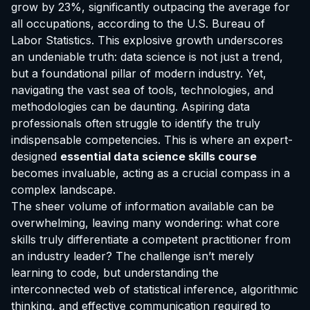
grow by 23%, significantly outpacing the average for
all occupations, according to the U.S. Bureau of
Labor Statistics. This explosive growth underscores
an undeniable truth: data science is not just a trend,
but a foundational pillar of modern industry. Yet,
navigating the vast sea of tools, technologies, and
methodologies can be daunting. Aspiring data
professionals often struggle to identify the truly
indispensable competencies. This is where an expert-
designed
essential data science skills course
becomes invaluable, acting as a crucial compass in a
complex landscape.
The sheer volume of information available can be
overwhelming, leaving many wondering: what core
skills truly differentiate a competent practitioner from
an industry leader? The challenge isn’t merely
learning to code, but understanding the
interconnected web of statistical inference, algorithmic
thinking, and effective communication required to