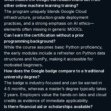
other online machine learning training?
The program uniquely blends Google Cloud
infrastructure, production‑grade deployment
practices, and a strong emphasis on AI ethics—
elements often missing in generic MOOCs.
Can I earn the certification without a prior
programming background?
While the course assumes basic Python proficiency,
the early modules include a refresher on Python data
structures and NumPy, making it accessible for
motivated beginners.
How does the Google badge compare to a traditional
university degree?
The badge is industry‑focused and can be earned in
4‑5 months, whereas a master’s degree typically takes
2 years. Employers value the hands‑on labs and cloud
credits as evidence of immediate applicability.
Is there financial aid or scholarships available?