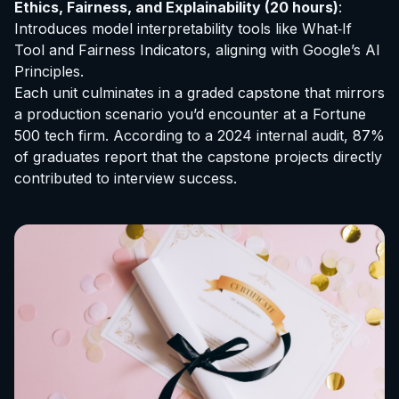
Ethics, Fairness, and Explainability (20 hours)
:
Introduces model interpretability tools like What‑If
Tool and Fairness Indicators, aligning with Google’s AI
Principles.
Each unit culminates in a graded capstone that mirrors
a production scenario you’d encounter at a Fortune
500 tech firm. According to a 2024 internal audit, 87%
of graduates report that the capstone projects directly
contributed to interview success.