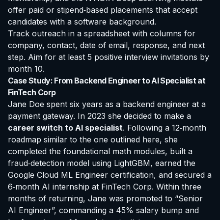
offer paid or stipend‑based placements that accept
candidates with a software background.
Track outreach in a spreadsheet with columns for
company, contact, date of email, response, and next
step. Aim for at least 5 positive interview invitations by
month 10.
Case Study: From Backend Engineer to AI Specialist at
FinTech Corp
Jane Doe spent six years as a backend engineer at a
payment gateway. In 2023 she decided to make a
career switch to AI specialist
. Following a 12‑month
roadmap similar to the one outlined here, she
completed the foundational math modules, built a
fraud‑detection model using LightGBM, earned the
Google Cloud ML Engineer certification, and secured a
6‑month AI internship at FinTech Corp. Within three
months of returning, Jane was promoted to “Senior
AI Engineer”, commanding a 45% salary bump and