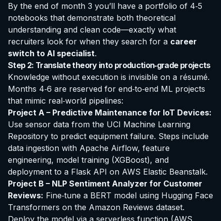
By the end of month 3 you’ll have a portfolio of 4‑5
notebooks that demonstrate both theoretical
understanding and clean code—exactly what
recruiters look for when they search for a
career
switch to AI specialist
.
Step 2: Translate theory into production‑grade projects
Knowledge without execution is invisible on a résumé.
Months 4‑6 are reserved for end‑to‑end ML projects
that mimic real‑world pipelines:
Project A – Predictive Maintenance for IoT Devices:
Use sensor data from the UCI Machine Learning
Repository to predict equipment failure. Steps include
data ingestion with Apache Airflow, feature
engineering, model training (XGBoost), and
deployment to a Flask API on AWS Elastic Beanstalk.
Project B – NLP Sentiment Analyzer for Customer
Reviews:
Fine‑tune a BERT model using Hugging Face
Transformers on the Amazon Reviews dataset.
Deploy the model via a serverless function (AWS