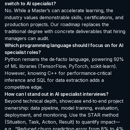
switch to AI specialist?
No. While a Master’s can accelerate learning, the
industry values demonstrable skills, certifications, and
production projects. Our roadmap replaces the
traditional degree with concrete deliverables that hiring
managers can audit.
Which programming language should I focus on for AI
specialist roles?
Python remains the de‑facto language, powering 92%
of ML libraries (TensorFlow, PyTorch, scikit‑learn).
However, knowing C++ for performance‑critical
inference and SQL for data extraction adds a
competitive edge.
How can I stand out in AI specialist interviews?
Beyond technical depth, showcase end‑to‑end project
ownership: data pipeline, model training, evaluation,
deployment, and monitoring. Use the STAR method
(Situation, Task, Action, Result) to quantify impact—
e.g., “Reduced churn prediction error from 8% to 4%,