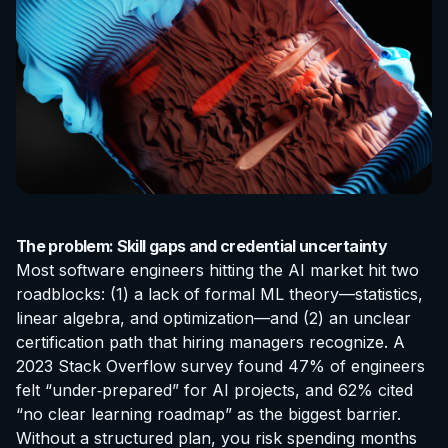
The problem: Skill gaps and credential uncertainty
Most software engineers hitting the AI market hit two
roadblocks: (1) a lack of formal ML theory—statistics,
linear algebra, and optimization—and (2) an unclear
certification
path that hiring managers recognize. A
2023 Stack Overflow survey found 47% of engineers
felt “under‑prepared” for AI projects, and 62% cited
“no clear learning roadmap” as the biggest barrier.
Without a structured plan, you risk spending months