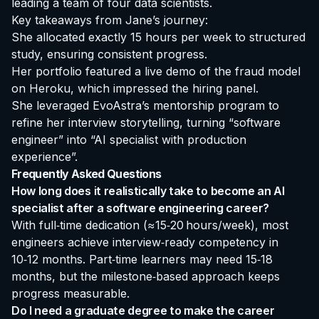
leading a team of four data scientists.
Key takeaways from Jane’s journey:
She allocated exactly 15 hours per week to structured
study, ensuring consistent progress.
Her portfolio featured a live demo of the fraud model
on Heroku, which impressed the hiring panel.
She leveraged EvoAstra’s mentorship program to
refine her interview storytelling, turning “software
engineer” into “AI specialist with production
experience”.
Frequently Asked Questions
How long does it realistically take to become an AI
specialist after a software engineering career?
With full‑time dedication (≈15‑20 hours/week), most
engineers achieve interview‑ready competency in
10‑12 months. Part‑time learners may need 15‑18
months, but the milestone‑based approach keeps
progress measurable.
Do I need a graduate degree to make the career