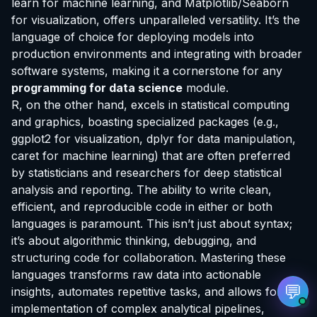
learn for machine learning, and Matplotlib/Seaborn
for visualization, offers unparalleled versatility. It’s the
language of choice for deploying models into
production environments and integrating with broader
software systems, making it a cornerstone for any
programming for data science
module.
EvoAstra Platform Advisor
✕
🤖
●
Online
R, on the other hand, excels in statistical computing
and graphics, boasting specialized packages (e.g.,
Hello! Welcome to EvoAstra Platform Support.
ggplot2 for visualization, dplyr for data manipulation,
💼 I am here to help your company host,
caret for machine learning) that are often preferred
automate, and scale its own internship
by statisticians and researchers for deep statistical
programs, design verified certificates, deploy
Kanban workflows, or choose the right
analysis and reporting. The ability to write clean,
subscription plan. Ask me anything about our
efficient, and reproducible code in either or both
software features!
languages is paramount. This isn’t just about syntax;
it’s about algorithmic thinking, debugging, and
➔
structuring code for collaboration. Mastering these
languages transforms raw data into actionable
💬
insights, automates repetitive tasks, and allows for the
implementation of complex analytical pipelines,