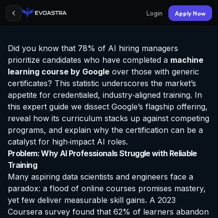
Login
Apply Now
Did you know that 78% of AI hiring managers
prioritize candidates who have completed a
machine
learning course by Google
over those with generic
certificates? This statistic underscores the market’s
appetite for credentialed, industry‑aligned training. In
this expert guide we dissect Google’s flagship offering,
reveal how its curriculum stacks up against competing
programs, and explain why the
certification
can be a
catalyst for high‑impact AI roles.
Problem: Why AI Professionals Struggle with Reliable
Training
Many aspiring data scientists and engineers face a
paradox: a flood of online courses promises mastery,
yet few deliver measurable skill gains. A 2023
Coursera survey found that 62% of learners abandon