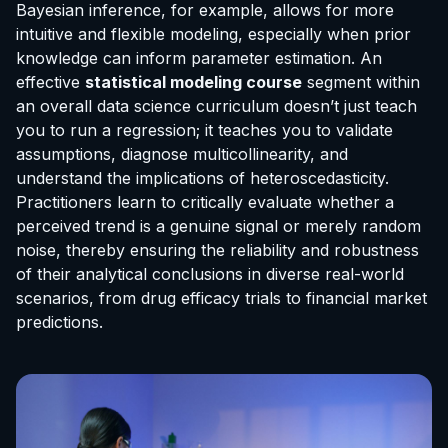
Bayesian inference, for example, allows for more
intuitive and flexible modeling, especially when prior
knowledge can inform parameter estimation. An
effective
statistical modeling course
segment within
an overall data science curriculum doesn’t just teach
you to run a regression; it teaches you to validate
assumptions, diagnose multicollinearity, and
understand the implications of heteroscedasticity.
Practitioners learn to critically evaluate whether a
perceived trend is a genuine signal or merely random
noise, thereby ensuring the reliability and robustness
of their analytical conclusions in diverse real-world
scenarios, from drug efficacy trials to financial market
predictions.