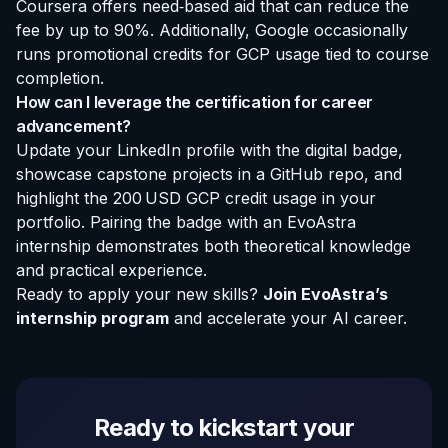
Coursera offers need‑based aid that can reduce the
fee by up to 90%. Additionally, Google occasionally
runs promotional credits for GCP usage tied to course
completion.
How can I leverage the certification for career
advancement?
Update your LinkedIn profile with the digital badge,
showcase capstone projects in a GitHub repo, and
highlight the 200 USD GCP credit usage in your
portfolio. Pairing the badge with an
EvoAstra
internship
demonstrates both theoretical knowledge
and practical experience.
Ready to apply your new skills?
Join EvoAstra’s
internship program
and accelerate your AI career.
Ready to kickstart your