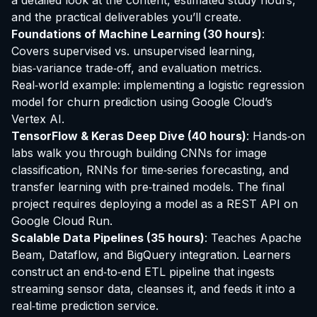
a detailed look at the content, estimated study hours,
and the practical deliverables you’ll create.
Foundations of Machine Learning (30 hours)
:
Covers supervised vs. unsupervised learning,
bias‑variance trade‑off, and evaluation metrics.
Real‑world example: implementing a logistic regression
model for churn prediction using Google Cloud’s
Vertex AI.
TensorFlow & Keras Deep Dive (40 hours)
: Hands‑on
labs walk you through building CNNs for image
classification, RNNs for time‑series forecasting, and
transfer learning with pre‑trained models. The final
project requires deploying a model as a REST API on
Google Cloud Run.
Scalable Data Pipelines (35 hours)
: Teaches Apache
Beam, Dataflow, and BigQuery integration. Learners
construct an end‑to‑end ETL pipeline that ingests
streaming sensor data, cleanses it, and feeds it into a
real‑time prediction service.