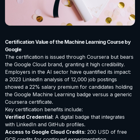
Certification Value of the Machine Learning Course by
Google
The certification is issued through Coursera but bears
the Google Cloud brand, granting it high credibility.
Employers in the AI sector have quantified its impact:
a 2023 LinkedIn analysis of 12,000 job postings
showed a 22% salary premium for candidates holding
the Google Machine Learning badge versus a generic
Coursera certificate.
Key certification benefits include:
Verified Credential
: A digital badge that integrates
with LinkedIn and GitHub profiles.
Access to Google Cloud Credits
: 200 USD of free
GCP credits for continued experimentation.