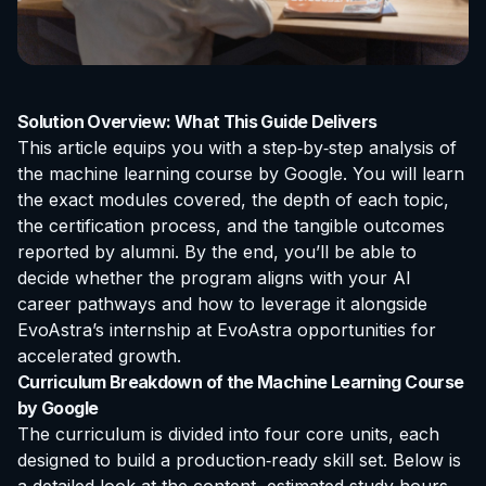
Solution Overview: What This Guide Delivers
This article equips you with a step‑by‑step analysis of
the
machine learning course by Google
. You will learn
the exact modules covered, the depth of each topic,
the certification process, and the tangible outcomes
reported by alumni. By the end, you’ll be able to
decide whether the program aligns with your AI
career pathways and how to leverage it alongside
EvoAstra’s
internship at EvoAstra
opportunities for
accelerated growth.
Curriculum Breakdown of the Machine Learning Course
by Google
The curriculum is divided into four core units, each
designed to build a production‑ready skill set. Below is