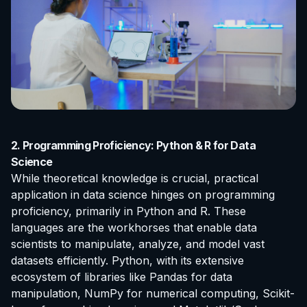
2. Programming Proficiency: Python & R for Data
Science
While theoretical knowledge is crucial, practical
application in data science hinges on programming
proficiency, primarily in Python and R. These
languages are the workhorses that enable data
scientists to manipulate, analyze, and model vast
datasets efficiently. Python, with its extensive
ecosystem of libraries like Pandas for data
manipulation, NumPy for numerical computing, Scikit-