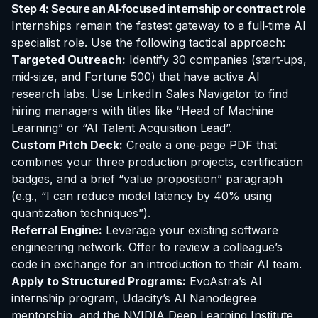
Step 4: Secure an AI‑focused internship or contract role
Internships remain the fastest gateway to a full‑time AI
specialist role. Use the following tactical approach:
Targeted Outreach:
Identify 30 companies (start‑ups,
mid‑size, and Fortune 500) that have active AI
research labs. Use LinkedIn Sales Navigator to find
hiring managers with titles like “Head of Machine
Learning” or “AI Talent Acquisition Lead”.
Custom Pitch Deck:
Create a one‑page PDF that
combines your three production projects, certification
badges, and a brief “value proposition” paragraph
(e.g., “I can reduce model latency by 40% using
quantization techniques”).
Referral Engine:
Leverage your existing software
engineering network. Offer to review a colleague’s
code in exchange for an introduction to their AI team.
Apply to Structured Programs:
EvoAstra’s AI
internship program, Udacity’s AI Nanodegree
mentorship, and the NVIDIA Deep Learning Institute