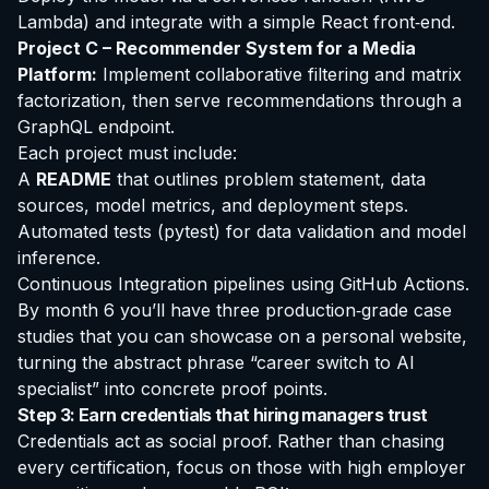
Lambda) and integrate with a simple React front‑end.
Project C – Recommender System for a Media
Platform:
Implement collaborative filtering and matrix
factorization, then serve recommendations through a
GraphQL endpoint.
Each project must include:
A
README
that outlines problem statement, data
sources, model metrics, and deployment steps.
Automated tests (pytest) for data validation and model
inference.
Continuous Integration pipelines using GitHub Actions.
By month 6 you’ll have three production‑grade case
studies that you can showcase on a personal website,
turning the abstract phrase “career switch to AI
specialist” into concrete proof points.
Step 3: Earn credentials that hiring managers trust
Credentials act as social proof. Rather than chasing
every certification, focus on those with high employer