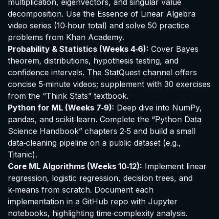
multiplication, eigenvectors, and singular value
decomposition. Use the
Essence of Linear Algebra
video series (10‑hour total) and solve 50 practice
problems from
Khan Academy
.
Probability & Statistics (Weeks 4‑6):
Cover Bayes
theorem, distributions, hypothesis testing, and
confidence intervals. The
StatQuest
channel offers
concise 5‑minute videos; supplement with 30 exercises
from the “Think Stats” textbook.
Python for ML (Weeks 7‑9):
Deep dive into NumPy,
pandas, and scikit‑learn. Complete the “Python Data
Science Handbook” chapters 2‑5 and build a small
data‑cleaning pipeline on a public dataset (e.g.,
Titanic).
Core ML Algorithms (Weeks 10‑12):
Implement linear
regression, logistic regression, decision trees, and
k‑means from scratch. Document each
implementation in a GitHub repo with Jupyter
notebooks, highlighting time‑complexity analysis.