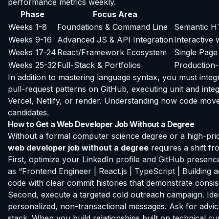
performance metrics weekly.
Phase
Focus Area
Weeks 1-8
Foundations & Command Line
Semantic HT
Weeks 9-16
Advanced JS & API Integration
Interactive
Weeks 17-24
React/Framework Ecosystem
Single Page
Weeks 25-32
Full-Stack & Portfolios
Production-
In addition to mastering language syntax, you must integr
pull-request patterns on GitHub, executing unit and inte
Vercel, Netlify, or render. Understanding how code moves s
candidates.
How to Get a Web Developer Job Without a Degree
Without a formal computer science degree or a high-pr
web developer job without a degree
requires a shift f
First, optimize your LinkedIn profile and GitHub presenc
as “Frontend Engineer | React.js | TypeScript | Buildin
code with clear commit histories that demonstrate consis
Second, execute a targeted cold outreach campaign. Ide
personalized, non-transactional messages. Ask for advice
stack. When you build relationships built on technical cu