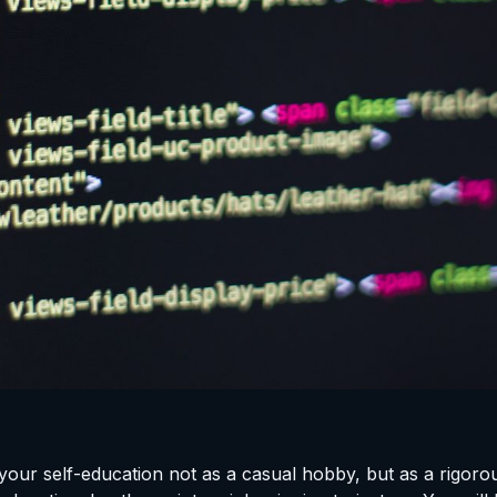
your self-education not as a casual hobby, but as a rigorou