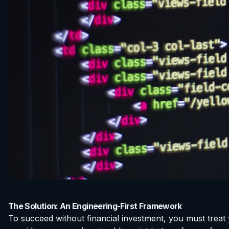
The Solution: An Engineering-First Framework
To succeed without financial investment, you must treat 