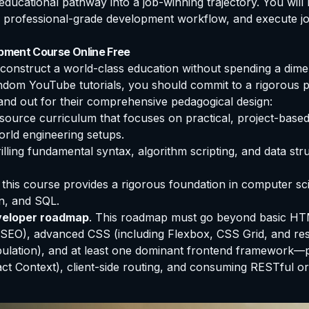
ducational pathway into a job-winning trajectory. You will 
 professional-grade development workflow, and execute job-
opment Course Online Free
o construct a world-class education without spending a dim
dom YouTube tutorials, you should commit to a rigorous p
tand out for their comprehensive pedagogical design:
ource curriculum that focuses on practical, project-based 
orld engineering setups.
rilling fundamental syntax, algorithm scripting, and data s
, this course provides a rigorous foundation in computer s
n, and SQL.
veloper roadmap
. This roadmap must go beyond basic HT
d SEO), advanced CSS (including Flexbox, CSS Grid, and r
tion), and at least one dominant frontend framework—pref
t Context), client-side routing, and consuming RESTful o