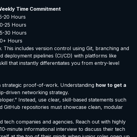
eekly Time Commitment
5-20 Hours
0-25 Hours
5-30 Hours
0+ Hours
. This includes version control using Git, branching and
ed deployment pipelines (CI/CD) with platforms like
ll that instantly differentiates you from entry-level
n strategic proof-of-work. Understanding
how to get a
ip-driven networking strategy.
loper.” Instead, use clear, skill-based statements such
ned GitHub repositories must showcase clean, modular
ed tech companies and agencies. Reach out with highly
0-minute informational interview to discuss their tech
self at the top of their minds when junior roles open up.