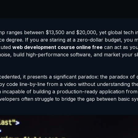
mp ranges between $13,500 and $20,000, yet global tech in
 degree. If you are staring at a zero-dollar budget, you mi
ecuted
web development course online free
can act as your
 out noise, build high-performance software, and market your
cedented, it presents a significant paradox: the paradox of c
y code line-by-line from a video without understanding the
ain incapable of building a production-ready application from
velopers often struggle to bridge the gap between basic sy