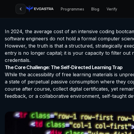
Programmes
Blog
Verify
In 2024, the average cost of an intensive coding bootca
software engineers do not hold a formal computer science
However, the truth is that a structured, strategically ex
entry is no longer capital; it is your capacity to filter
credentials.
The Core Challenge: The Self-Directed Learning Trap
While the accessibility of free learning materials is unpre
a state of perpetual passive consumption where they cop
course after course, collect digital certificates, yet rem
feedback, or a collaborative environment, self-taught de