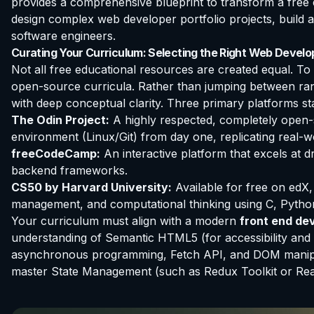
provides a comprehensive blueprint to transform a free e
design complex web developer portfolio projects, build a
software engineers.
Curating Your Curriculum: Selecting the Right Web Devel
Not all free educational resources are created equal. T
open-source curricula. Rather than jumping between ran
with deep conceptual clarity. Three primary platforms s
The Odin Project:
A highly respected, completely open-s
environment (Linux/Git) from day one, replicating real-w
freeCodeCamp:
An interactive platform that excels at d
backend frameworks.
CS50 by Harvard University:
Available for free on edX
management, and computational thinking using C, Pytho
Your curriculum must align with a modern
front end de
understanding of Semantic HTML5 (for accessibility an
asynchronous programming, Fetch API, and DOM manipula
master State Management (such as Redux Toolkit or Reac