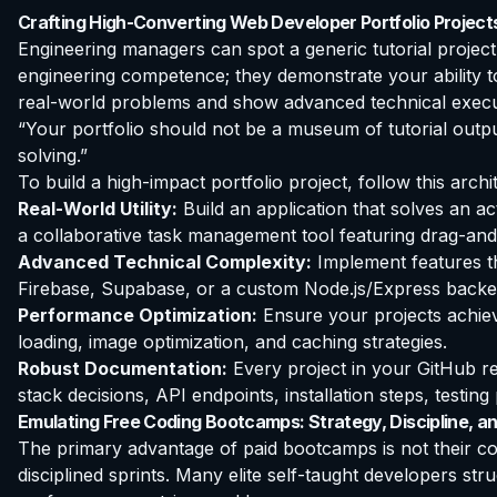
Crafting High-Converting Web Developer Portfolio Project
Engineering managers can spot a generic tutorial project 
engineering competence; they demonstrate your ability to
real-world problems and show advanced technical execu
“Your portfolio should not be a museum of tutorial outpu
solving.”
To build a high-impact portfolio project, follow this archit
Real-World Utility:
Build an application that solves an ac
a collaborative task management tool featuring drag-and
Advanced Technical Complexity:
Implement features th
Firebase, Supabase, or a custom Node.js/Express backen
Performance Optimization:
Ensure your projects achieve
loading, image optimization, and caching strategies.
Robust Documentation:
Every project in your GitHub r
stack decisions, API endpoints, installation steps, testi
Emulating Free Coding Bootcamps: Strategy, Discipline, an
The primary advantage of paid bootcamps is not their con
disciplined sprints. Many elite self-taught developers stru