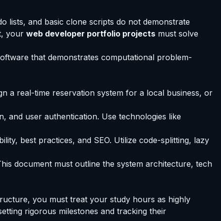
do lists, and basic clone scripts do not demonstrate
t, your
web developer portfolio projects
must solve
c software that demonstrates computational problem-
n a real-time reservation system for a local business, or
, and user authentication. Use technologies like
y, best practices, and SEO. Utilize code-splitting, lazy
his document must outline the system architecture, tech
tructure, you must treat your study hours as highly
 setting rigorous milestones and tracking their