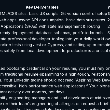
Key Deliverables
W
ML/CSS sites, basic JS scripts, Git version control setup
1
 web apps, async API consumption, basic data structures
2
 Applications (SPAs) with state management & routing
2
ready deployment, database schemas, portfolio launch
3
ate professional developer tooling into your daily workflow
gration tests using Jest or Cypress, and setting up automat
afely from local development to production is a critical ski
iced bootcamp credential on your resume, you must rely o
rom traditional resume-spamming to a high-touch, relationsh
e. Your LinkedIn tagline should not read “Aspiring Web Deve
g accessible, high-performance web applications.” Your pin
tent activity over months, not days.
ntify engineering managers and lead developers at mid-siz
 on their team’s engineering challenges or request a brief 1
riosity rather than immediate desperation, you position your