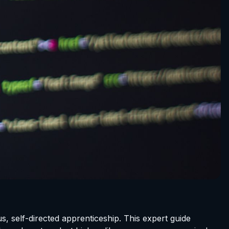
s, self-directed apprenticeship. This expert guide