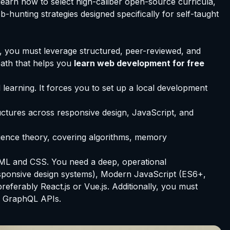
learn how to select high-caliber open-source curricula,
hunting strategies designed specifically for self-taught
e, you must leverage structured, peer-reviewed, and
ath that helps you
learn web development for free
learning. It forces you to set up a local development
tructures across responsive design, JavaScript, and
cience theory, covering algorithms, memory
ML and CSS. You need a deep, operational
esponsive design systems), Modern JavaScript (ES6+,
erably React.js or Vue.js. Additionally, you must
r GraphQL APIs.