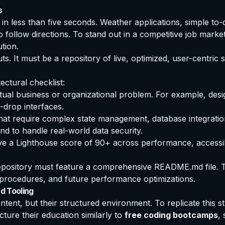
s
in less than five seconds. Weather applications, simple to-
 follow directions. To stand out in a competitive job marke
tion.
ts. It must be a repository of live, optimized, user-centri
ectural checklist:
tual business or organizational problem. For example, desig
-drop interfaces.
at require complex state management, database integration
d to handle real-world data security.
 a Lighthouse score of 90+ across performance, accessibilit
epository must feature a comprehensive README.md file. T
ng procedures, and future performance optimizations.
d Tooling
tent, but their structured environment. To replicate this s
cture their education similarly to
free coding bootcamps
,