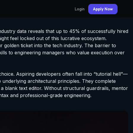
Login
Apply Now
dustry data reveals that up to 45% of successfully hired
ght feel locked out of this lucrative ecosystem.
 golden ticket into the tech industry. The barrier to
 skills to engineering managers who value execution over
hoice. Aspiring developers often fall into “tutorial hell”—
 underlying architectural principles. They complete
 a blank text editor. Without structural guardrails, mentor
ntax and professional-grade engineering.