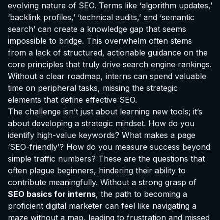
evolving nature of SEO. Terms like ‘algorithm updates,’
‘backlink profiles,’ ‘technical audits,’ and ‘semantic
search’ can create a knowledge gap that seems
impossible to bridge. This overwhelm often stems
from a lack of structured, actionable guidance on the
core principles that truly drive search engine rankings.
Without a clear roadmap, interns can spend valuable
time on peripheral tasks, missing the strategic
elements that define effective SEO.
The challenge isn’t just about learning new tools; it’s
about developing a strategic mindset. How do you
identify high-value keywords? What makes a page
‘SEO-friendly’? How do you measure success beyond
simple traffic numbers? These are the questions that
often plague beginners, hindering their ability to
contribute meaningfully. Without a strong grasp of
SEO basics for interns
, the path to becoming a
proficient digital marketer can feel like navigating a
maze without a map, leading to frustration and missed