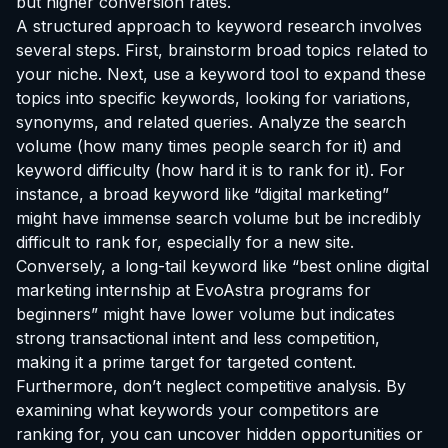
but higher conversion rates.
A structured approach to keyword research involves
several steps. First, brainstorm broad topics related to
your niche. Next, use a keyword tool to expand these
topics into specific keywords, looking for variations,
synonyms, and related queries. Analyze the search
volume (how many times people search for it) and
keyword difficulty (how hard it is to rank for it). For
instance, a broad keyword like “digital marketing”
might have immense search volume but be incredibly
difficult to rank for, especially for a new site.
Conversely, a long-tail keyword like “best online digital
marketing
internship at EvoAstra
programs for
beginners” might have lower volume but indicates
strong transactional intent and less competition,
making it a prime target for targeted content.
Furthermore, don’t neglect competitive analysis. By
examining what keywords your competitors are
ranking for, you can uncover hidden opportunities or