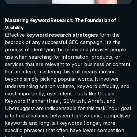
Mastering Keyword Research: The Foundation of
Visibility
Effective
keyword research strategies
form the
bedrock of any successful SEO campaign. It’s the
process of identifying the terms and phrases people
use when searching for information, products, or
services that are relevant to your business or content.
For an intern, mastering this skill means moving
beyond simply picking popular words. It involves
understanding search volume, keyword difficulty, and,
most importantly, user intent. Tools like Google
Keyword Planner (free), SEMrush, Ahrefs, and
Ubersuggest are indispensable for this task. Your goal
is to find a balance between high-volume, competitive
keywords and long-tail keywords (longer, more
specific phrases) that often have lower competition