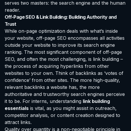
serves two masters: the search engine and the human
reader.
Off-Page SEO & Link Building: Building Authority and
Trust
While on-page optimization deals with what’s inside
your website, off-page SEO encompasses all activities
outside your website to improve its search engine
ranking. The most significant component of off-page
SEO, and often the most challenging, is link building –
the process of acquiring hyperlinks from other
websites to your own. Think of backlinks as ‘votes of
confidence’ from other sites. The more high-quality,
relevant backlinks a website has, the more
authoritative and trustworthy search engines perceive
it to be. For interns, understanding
link building
essentials
is vital, as you might assist in outreach,
competitor analysis, or content creation designed to
attract links.
Quality over quantity is a non-negotiable principle in