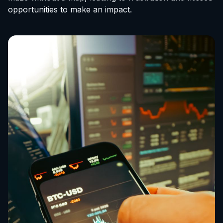
opportunities to make an impact.