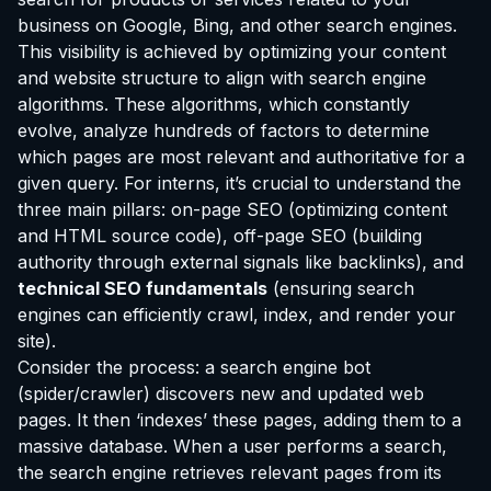
business on Google, Bing, and other search engines.
This visibility is achieved by optimizing your content
and website structure to align with search engine
algorithms. These algorithms, which constantly
evolve, analyze hundreds of factors to determine
which pages are most relevant and authoritative for a
given query. For interns, it’s crucial to understand the
three main pillars: on-page SEO (optimizing content
and HTML source code), off-page SEO (building
authority through external signals like backlinks), and
technical SEO fundamentals
(ensuring search
engines can efficiently crawl, index, and render your
site).
Consider the process: a search engine bot
(spider/crawler) discovers new and updated web
pages. It then ‘indexes’ these pages, adding them to a
massive database. When a user performs a search,
the search engine retrieves relevant pages from its