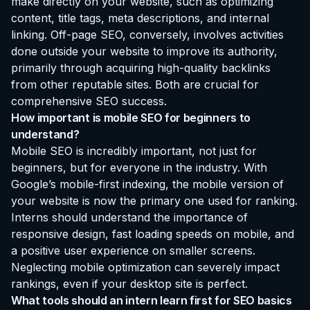
make directly on your website, such as optimizing
content, title tags, meta descriptions, and internal
linking. Off-page SEO, conversely, involves activities
done outside your website to improve its authority,
primarily through acquiring high-quality backlinks
from other reputable sites. Both are crucial for
comprehensive SEO success.
How important is mobile SEO for beginners to
understand?
Mobile SEO is incredibly important, not just for
beginners, but for everyone in the industry. With
Google’s mobile-first indexing, the mobile version of
your website is now the primary one used for ranking.
Interns should understand the importance of
responsive design, fast loading speeds on mobile, and
a positive user experience on smaller screens.
Neglecting mobile optimization can severely impact
rankings, even if your desktop site is perfect.
What tools should an intern learn first for SEO basics