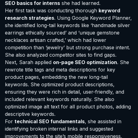
SEO basics for interns
she had learned.
Her first task was conducting thorough
keyword
research strategies
. Using Google Keyword Planner,
she identified long-tail keywords like ‘handmade silver
earrings ethically sourced’ and ‘unique gemstone
necklaces artisan crafted,’ which had lower
competition than ‘jewelry’ but strong purchase intent.
She also analyzed competitor sites to find gaps.
Next, Sarah applied
on-page SEO optimization
. She
rewrote title tags and meta descriptions for key
product pages, embedding the new long-tail
keywords. She optimized product descriptions,
ensuring they were rich in detail, user-friendly, and
included relevant keywords naturally. She also
optimized image alt text for all product photos, adding
descriptive keywords.
For
technical SEO fundamentals
, she assisted in
identifying broken internal links and suggested
improvements to the site’s mobile responsiveness,