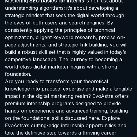
Mastering
SEO basics for interns
is not just about
understanding algorithms; it’s about developing a
strategic mindset that sees the digital world through
the eyes of both users and search engines. By
consistently applying the principles of technical
optimization, diligent keyword research, precise on-
page adjustments, and strategic link building, you will
build a robust skill set that is highly valued in today’s
competitive landscape. The journey to becoming a
world-class digital marketer begins with a strong
foundation.
Are you ready to transform your theoretical
knowledge into practical expertise and make a tangible
impact in the digital marketing realm? EvoAstra offers
premium internship programs designed to provide
hands-on experience and advanced training, building
on the foundational skills discussed here.
Explore
EvoAstra’s cutting-edge internship opportunities
and
take the definitive step towards a thriving career