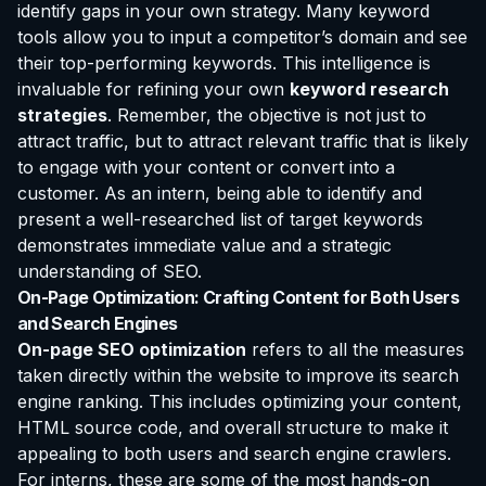
identify gaps in your own strategy. Many keyword
tools allow you to input a competitor’s domain and see
their top-performing keywords. This intelligence is
invaluable for refining your own
keyword research
strategies
. Remember, the objective is not just to
attract traffic, but to attract
relevant
traffic that is likely
to engage with your content or convert into a
customer. As an intern, being able to identify and
present a well-researched list of target keywords
demonstrates immediate value and a strategic
understanding of SEO.
On-Page Optimization: Crafting Content for Both Users
and Search Engines
On-page SEO optimization
refers to all the measures
taken directly within the website to improve its search
engine ranking. This includes optimizing your content,
HTML source code, and overall structure to make it
appealing to both users and search engine crawlers.
For interns, these are some of the most hands-on