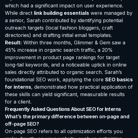
which had a significant impact on user experience.
While direct
link building essentials
were managed by
a senior, Sarah contributed by identifying potential
outreach targets (local fashion bloggers, craft
directories) and drafting initial email templates.
Result:
Within three months, Glimmer & Gem saw a
45% increase in organic search traffic, a 20%
improvement in product page rankings for target
long-tail keywords, and a noticeable uptick in online
sales directly attributed to organic search. Sarah’s
foundational SEO work, applying the core
SEO basics
for interns
, demonstrated how practical application of
these skills can yield significant, measurable results
for a client.
Frequently Asked Questions About SEO for Interns
What’s the primary difference between on-page and
off-page SEO?
On-page SEO refers to all optimization efforts you