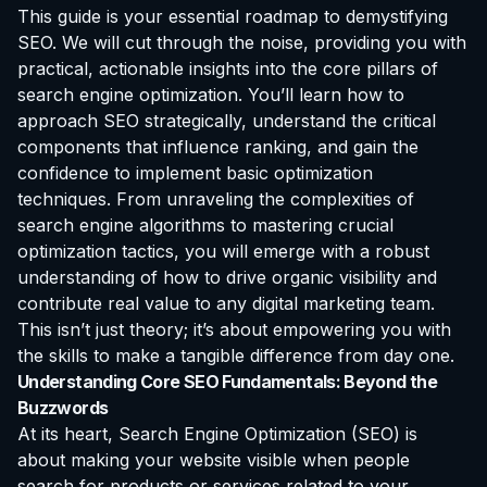
This guide is your essential roadmap to demystifying
SEO. We will cut through the noise, providing you with
practical, actionable insights into the core pillars of
search engine optimization. You’ll learn how to
approach SEO strategically, understand the critical
components that influence ranking, and gain the
confidence to implement basic optimization
techniques. From unraveling the complexities of
search engine algorithms to mastering crucial
optimization tactics, you will emerge with a robust
understanding of how to drive organic visibility and
contribute real value to any digital marketing team.
This isn’t just theory; it’s about empowering you with
the skills to make a tangible difference from day one.
Understanding Core SEO Fundamentals: Beyond the
Buzzwords
At its heart, Search Engine Optimization (SEO) is
about making your website visible when people
search for products or services related to your