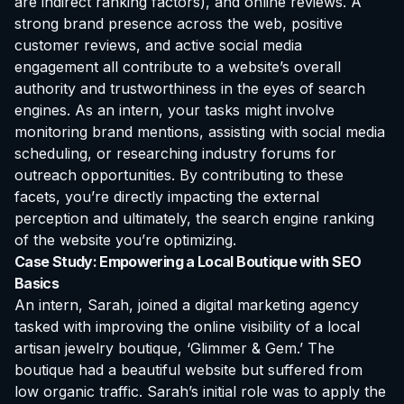
are indirect ranking factors), and online reviews. A
strong brand presence across the web, positive
customer reviews, and active social media
engagement all contribute to a website’s overall
authority and trustworthiness in the eyes of search
engines. As an intern, your tasks might involve
monitoring brand mentions, assisting with social media
scheduling, or researching industry forums for
outreach opportunities. By contributing to these
facets, you’re directly impacting the external
perception and ultimately, the search engine ranking
of the website you’re optimizing.
Case Study: Empowering a Local Boutique with SEO
Basics
An intern, Sarah, joined a digital marketing agency
tasked with improving the online visibility of a local
artisan jewelry boutique, ‘Glimmer & Gem.’ The
boutique had a beautiful website but suffered from
low organic traffic. Sarah’s initial role was to apply the