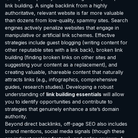
link building. A single backlink from a highly
authoritative, relevant website is far more valuable
than dozens from low-quality, spammy sites. Search
engines actively penalize websites that engage in
manipulative or artificial link schemes. Effective
strategies include guest blogging (writing content for
other reputable sites with a link back), broken link
building (finding broken links on other sites and
suggesting your content as a replacement), and
creating valuable, shareable content that naturally
attracts links (e.g., infographics, comprehensive
guides, research studies). Developing a robust
understanding of
link building essentials
will allow
you to identify opportunities and contribute to
strategies that genuinely enhance a site’s domain
authority.
Beyond direct backlinks, off-page SEO also includes
brand mentions, social media signals (though these