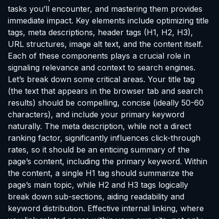
tasks you’ll encounter, and mastering them provides
immediate impact. Key elements include optimizing title
tags, meta descriptions, header tags (H1, H2, H3),
URL structures, image alt text, and the content itself.
Each of these components plays a crucial role in
signaling relevance and context to search engines.
Let’s break down some critical areas. Your title tag
(the text that appears in the browser tab and search
results) should be compelling, concise (ideally 50-60
characters), and include your primary keyword
naturally. The meta description, while not a direct
ranking factor, significantly influences click-through
rates, so it should be an enticing summary of the
page’s content, including the primary keyword. Within
the content, a single H1 tag should summarize the
page’s main topic, while H2 and H3 tags logically
break down sub-sections, aiding readability and
keyword distribution. Effective internal linking, where