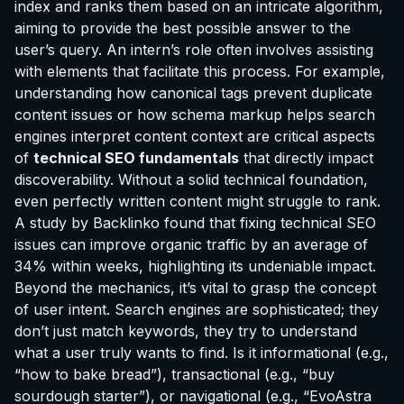
index and ranks them based on an intricate algorithm,
aiming to provide the best possible answer to the
user’s query. An intern’s role often involves assisting
with elements that facilitate this process. For example,
understanding how canonical tags prevent duplicate
content issues or how schema markup helps search
engines interpret content context are critical aspects
of
technical SEO fundamentals
that directly impact
discoverability. Without a solid technical foundation,
even perfectly written content might struggle to rank.
A study by Backlinko found that fixing technical SEO
issues can improve organic traffic by an average of
34% within weeks, highlighting its undeniable impact.
Beyond the mechanics, it’s vital to grasp the concept
of user intent. Search engines are sophisticated; they
don’t just match keywords, they try to understand
what a user truly wants to find. Is it informational (e.g.,
“how to bake bread”), transactional (e.g., “buy
sourdough starter”), or navigational (e.g., “EvoAstra