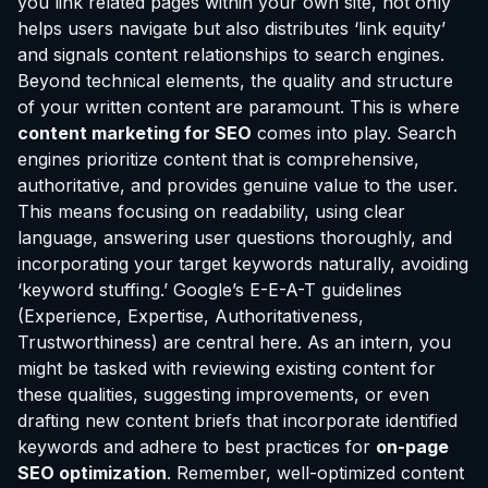
you link related pages within your own site, not only
helps users navigate but also distributes ‘link equity’
and signals content relationships to search engines.
Beyond technical elements, the quality and structure
of your written content are paramount. This is where
content marketing for SEO
comes into play. Search
engines prioritize content that is comprehensive,
authoritative, and provides genuine value to the user.
This means focusing on readability, using clear
language, answering user questions thoroughly, and
incorporating your target keywords naturally, avoiding
‘keyword stuffing.’ Google’s E-E-A-T guidelines
(Experience, Expertise, Authoritativeness,
Trustworthiness) are central here. As an intern, you
might be tasked with reviewing existing content for
these qualities, suggesting improvements, or even
drafting new content briefs that incorporate identified
keywords and adhere to best practices for
on-page
SEO optimization
. Remember, well-optimized content