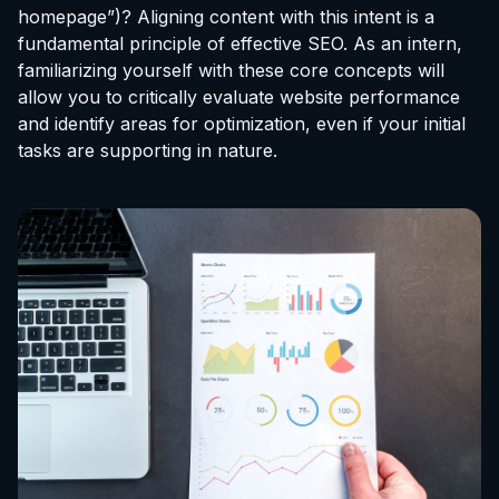
homepage”)? Aligning content with this intent is a
fundamental principle of effective SEO. As an intern,
familiarizing yourself with these core concepts will
allow you to critically evaluate website performance
and identify areas for optimization, even if your initial
tasks are supporting in nature.