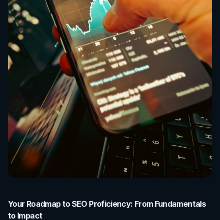
Your Roadmap to SEO Proficiency: From Fundamentals
to Impact