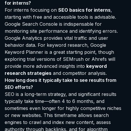
for interns?
For interns focusing on
SEO basics for interns
,
starting with free and accessible tools is advisable.
Google Search Console is indispensable for
monitoring site performance and identifying errors.
Google Analytics provides vital traffic and user
behavior data. For keyword research, Google
Keyword Planner is a great starting point, though
exploring trial versions of SEMrush or Ahrefs will
provide more advanced insights into
keyword
research strategies
and competitor analysis.
How long does it typically take to see results from
SEO efforts?
SEO is a long-term strategy, and significant results
typically take time—often 4 to 6 months, and
sometimes even longer for highly competitive niches
or new websites. This timeframe allows search
engines to crawl and index new content, assess
authority through backlinks, and for algorithm