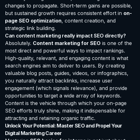
changes to propagate. Short-term gains are possible,
but sustained growth requires consistent effort in
on-
page SEO optimization
, content creation, and
strategic link building.
Can content marketing really impact SEO directly?
Absolutely.
Content marketing for SEO
is one of the
most direct and powerful ways to impact rankings.
High-quality, relevant, and engaging content is what
search engines aim to deliver to users. By creating
valuable blog posts, guides, videos, or infographics,
you naturally attract backlinks, increase user
engagement (which signals relevance), and provide
opportunities to target a wide array of keywords.
Content is the vehicle through which your on-page
SEO efforts truly shine, making it indispensable for
attracting and retaining organic traffic.
Unlock Your Potential: Master SEO and Propel Your
Digital Marketing Career