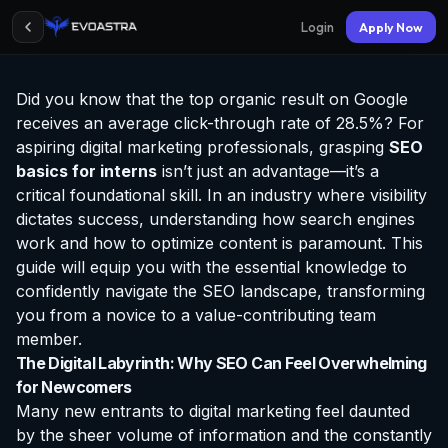
Login
Apply Now
Did you know that the top organic result on Google
receives an average click-through rate of 28.5%? For
aspiring digital marketing professionals, grasping
SEO
basics for interns
isn’t just an advantage—it’s a
critical foundational skill. In an industry where visibility
dictates success, understanding how search engines
work and how to optimize content is paramount. This
guide will equip you with the essential knowledge to
confidently navigate the SEO landscape, transforming
you from a novice to a value-contributing team
member.
The Digital Labyrinth: Why SEO Can Feel Overwhelming
for Newcomers
Many new entrants to digital marketing feel daunted
by the sheer volume of information and the constantly