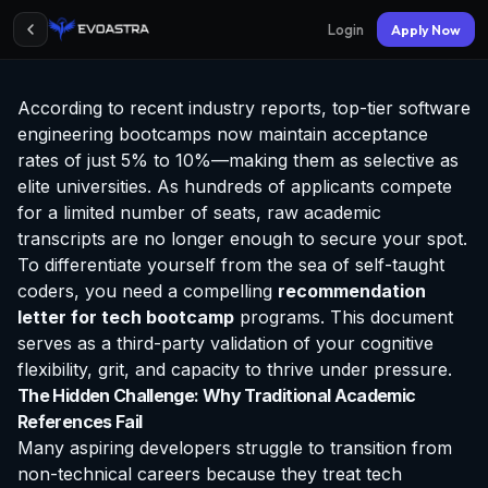
Login
Apply Now
According to recent industry reports, top-tier software
engineering bootcamps now maintain acceptance
rates of just 5% to 10%—making them as selective as
elite universities. As hundreds of applicants compete
for a limited number of seats, raw academic
transcripts are no longer enough to secure your spot.
To differentiate yourself from the sea of self-taught
coders, you need a compelling
recommendation
letter for tech bootcamp
programs. This document
serves as a third-party validation of your cognitive
flexibility, grit, and capacity to thrive under pressure.
The Hidden Challenge: Why Traditional Academic
References Fail
Many aspiring developers struggle to transition from
non-technical careers because they treat tech