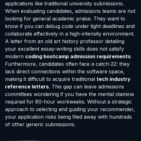
applications like traditional university submissions.
When evaluating candidates, admissions teams are not
looking for general academic praise. They want to
know if you can debug code under tight deadlines and
collaborate effectively in a high-intensity environment.
A letter from an old art history professor detailing
your excellent essay-writing skills does not satisfy
modern
coding bootcamp admission requirements
.
Furthermore, candidates often face a catch-22: they
lack direct connections within the software space,
making it difficult to acquire traditional
tech industry
reference letters
. This gap can leave admissions
committees wondering if you have the mental stamina
required for 80-hour workweeks. Without a strategic
approach to selecting and guiding your recommender,
your application risks being filed away with hundreds
of other generic submissions.