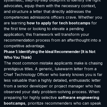
systematic, step-by-step blueprint to identify the right
advocates, equip them with the necessary context,
and structure a letter that directly addresses the
competencies admissions officers crave. Whether you
are learning
how to apply for tech bootcamps
for
the first time or looking to elevate a pending
application, this framework will transform your
recommendation process from an afterthought into a
competitive advantage.
Phase 1: Identifying the Ideal Recommender (It is Not
Who You Think)
The most common mistake applicants make is chasing
prestigious titles. A generic, lukewarm letter from a
Chief Technology Officer who barely knows you is far
less valuable than a highly detailed, enthusiastic letter
from a senior developer or project manager who has
observed your daily problem-solving process. When
preparing for highly selective
software engineering
bootcamps
, prioritize recommenders who can speak