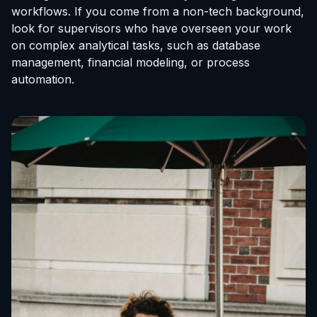
workflows. If you come from a non-tech background,
look for supervisors who have overseen your work
on complex analytical tasks, such as database
management, financial modeling, or process
automation.