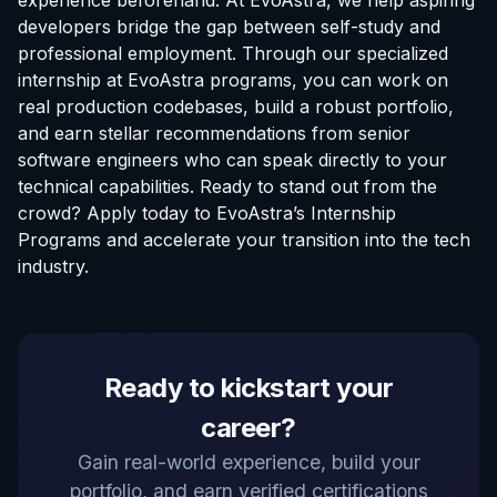
experience beforehand. At EvoAstra, we help aspiring
developers bridge the gap between self-study and
professional employment. Through our specialized
internship at EvoAstra
programs, you can work on
real production codebases, build a robust portfolio,
and earn stellar recommendations from senior
software engineers who can speak directly to your
technical capabilities. Ready to stand out from the
crowd? Apply today to
EvoAstra’s Internship
Programs
and accelerate your transition into the tech
industry.
EvoAstra Platform Advisor
Ready to kickstart your
✕
🤖
●
Online
career?
Hello! Welcome to EvoAstra Platform Support.
Gain real-world experience, build your
💼 I am here to help your company host,
portfolio, and earn verified certifications
automate, and scale its own internship