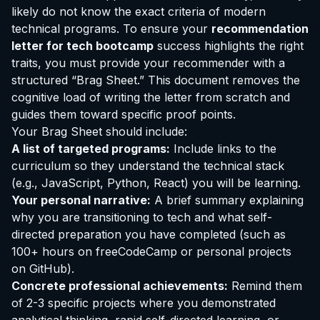
likely do not know the exact criteria of modern
technical programs. To ensure your
recommendation
letter for tech bootcamp
success highlights the right
traits, you must provide your recommender with a
structured “Brag Sheet.” This document removes the
cognitive load of writing the letter from scratch and
guides them toward specific proof points.
Your Brag Sheet should include:
A list of targeted programs:
Include links to the
curriculum so they understand the technical stack
(e.g., JavaScript, Python, React) you will be learning.
Your personal narrative:
A brief summary explaining
why you are transitioning to tech and what self-
directed preparation you have completed (such as
100+ hours on freeCodeCamp or personal projects
on GitHub).
Concrete professional achievements:
Remind them
of 2-3 specific projects where you demonstrated