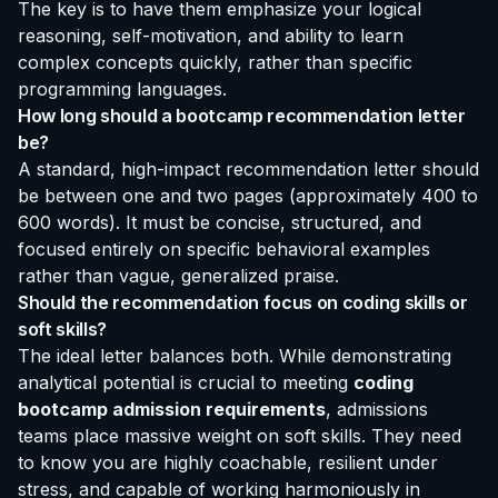
The key is to have them emphasize your logical
reasoning, self-motivation, and ability to learn
complex concepts quickly, rather than specific
programming languages.
How long should a bootcamp recommendation letter
be?
A standard, high-impact recommendation letter should
be between one and two pages (approximately 400 to
600 words). It must be concise, structured, and
focused entirely on specific behavioral examples
rather than vague, generalized praise.
Should the recommendation focus on coding skills or
soft skills?
The ideal letter balances both. While demonstrating
analytical potential is crucial to meeting
coding
bootcamp admission requirements
, admissions
teams place massive weight on soft skills. They need
to know you are highly coachable, resilient under
stress, and capable of working harmoniously in