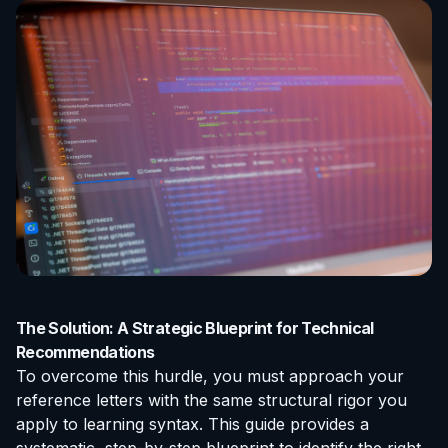
The Solution: A Strategic Blueprint for Technical
Recommendations
To overcome this hurdle, you must approach your
reference letters with the same structural rigor you
apply to learning syntax. This guide provides a