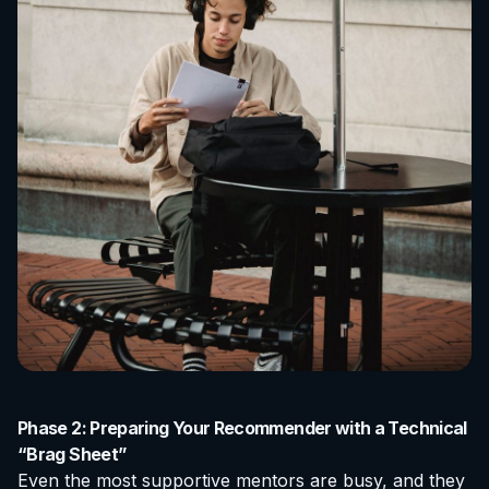
Phase 2: Preparing Your Recommender with a Technical
“Brag Sheet”
Even the most supportive mentors are busy, and they