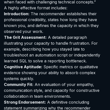
when faced with challenging technical concepts.”
A highly effective format includes:
Introduction:
The recommender establishes their
professional credibility, states how long they have
known you, and defines the capacity in which they
observed your work.
The Grit Assessment:
A detailed paragraph
illustrating your capacity to handle frustration. For
example, describing how you stayed late to
troubleshoot an automation script or independently
learned SQL to solve a reporting bottleneck.
Cognitive Aptitude:
Specific metrics or qualitative
evidence showing your ability to absorb complex
systems quickly.
Community Fit:
An evaluation of your empathy,
communication style, and capacity for constructive
collaboration in team environments.
Strong Endorsement:
A definitive concluding
statement summarizing why the recommender