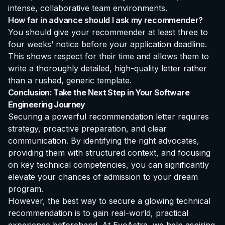
intense, collaborative team environments.
How far in advance should I ask my recommender?
You should give your recommender at least three to
four weeks’ notice before your application deadline.
This shows respect for their time and allows them to
write a thoroughly detailed, high-quality letter rather
than a rushed, generic template.
Conclusion: Take the Next Step in Your Software
Engineering Journey
Securing a powerful recommendation letter requires
strategy, proactive preparation, and clear
communication. By identifying the right advocates,
providing them with structured context, and focusing
on key technical competencies, you can significantly
elevate your chances of admission to your dream
program.
However, the best way to secure a glowing technical
recommendation is to gain real-world, practical