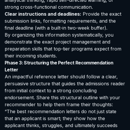
analytical thinking, rapid self-directed learning, or
strong cross-functional communication.
Clear instructions and deadlines:
Provide the exact
submission links, formatting requirements, and the
final deadline (with a built-in two-week buffer).
By organizing this information systematically, you
demonstrate the exact project management and
preparation skills that top-tier programs expect from
their incoming students.
Phase 3: Structuring the Perfect Recommendation
Letter
An impactful reference letter should follow a clear,
persuasive structure that guides the admissions reader
from initial context to a strong concluding
endorsement. Share this structural outline with your
recommender to help them frame their thoughts:
“The best recommendation letters do not just state
that an applicant is smart; they show how the
applicant thinks, struggles, and ultimately succeeds