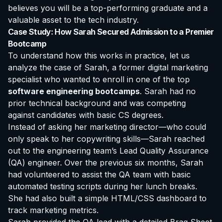
believes you will be a top-performing graduate and a
valuable asset to the tech industry.
Case Study: How Sarah Secured Admission to a Premier
Bootcamp
To understand how this works in practice, let us
analyze the case of Sarah, a former digital marketing
specialist who wanted to enroll in one of the top
software engineering bootcamps
. Sarah had no
prior technical background and was competing
against candidates with basic CS degrees.
Instead of asking her marketing director—who could
only speak to her copywriting skills—Sarah reached
out to the engineering team’s Lead Quality Assurance
(QA) engineer. Over the previous six months, Sarah
had volunteered to assist the QA team with basic
automated testing scripts during her lunch breaks.
She had also built a simple HTML/CSS dashboard to
track marketing metrics.