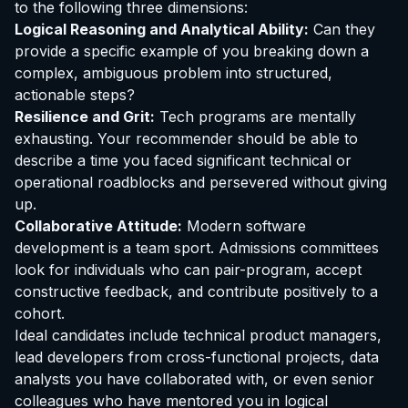
to the following three dimensions:
Logical Reasoning and Analytical Ability:
Can they
provide a specific example of you breaking down a
complex, ambiguous problem into structured,
actionable steps?
Resilience and Grit:
Tech programs are mentally
exhausting. Your recommender should be able to
describe a time you faced significant technical or
operational roadblocks and persevered without giving
up.
Collaborative Attitude:
Modern software
development is a team sport. Admissions committees
look for individuals who can pair-program, accept
constructive feedback, and contribute positively to a
cohort.
Ideal candidates include technical product managers,
lead developers from cross-functional projects, data
analysts you have collaborated with, or even senior
colleagues who have mentored you in logical