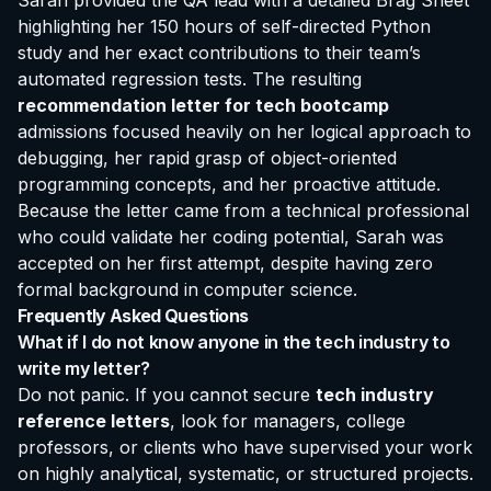
Sarah provided the QA lead with a detailed Brag Sheet
highlighting her 150 hours of self-directed Python
study and her exact contributions to their team’s
automated regression tests. The resulting
recommendation letter for tech bootcamp
admissions focused heavily on her logical approach to
debugging, her rapid grasp of object-oriented
programming concepts, and her proactive attitude.
Because the letter came from a technical professional
who could validate her coding potential, Sarah was
accepted on her first attempt, despite having zero
formal background in computer science.
Frequently Asked Questions
What if I do not know anyone in the tech industry to
write my letter?
Do not panic. If you cannot secure
tech industry
reference letters
, look for managers, college
professors, or clients who have supervised your work
on highly analytical, systematic, or structured projects.