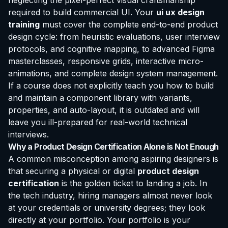
neglecting the pixel-perfect visual craftsmanship
required to build commercial UI. Your
ui ux design
training
must cover the complete end-to-end product
design cycle: from heuristic evaluations, user interview
protocols, and cognitive mapping, to advanced Figma
masterclasses, responsive grids, interactive micro-
animations, and complete design system management.
If a course does not explicitly teach you how to build
and maintain a component library with variants,
properties, and auto-layout, it is outdated and will
leave you ill-prepared for real-world technical
interviews.
Why a Product Design
Certification
Alone is Not Enough
A common misconception among aspiring designers is
that securing a physical or digital
product design
certification
is the golden ticket to landing a job. In
the tech industry, hiring managers almost never look
at your credentials or university degrees; they look
directly at your portfolio. Your portfolio is your