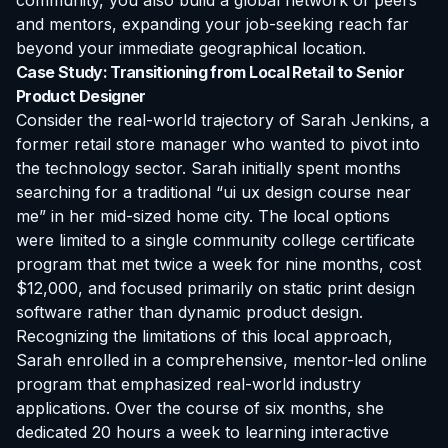
community, you also build a global network of peers
and mentors, expanding your job-seeking reach far
beyond your immediate geographical location.
Case Study: Transitioning from Local Retail to Senior
Product Designer
Consider the real-world trajectory of Sarah Jenkins, a
former retail store manager who wanted to pivot into
the technology sector. Sarah initially spent months
searching for a traditional “ui ux design course near
me” in her mid-sized home city. The local options
were limited to a single community college certificate
program that met twice a week for nine months, cost
$12,000, and focused primarily on static print design
software rather than dynamic product design.
Recognizing the limitations of this local approach,
Sarah enrolled in a comprehensive, mentor-led online
program that emphasized real-world industry
applications. Over the course of six months, she
dedicated 20 hours a week to learning interactive