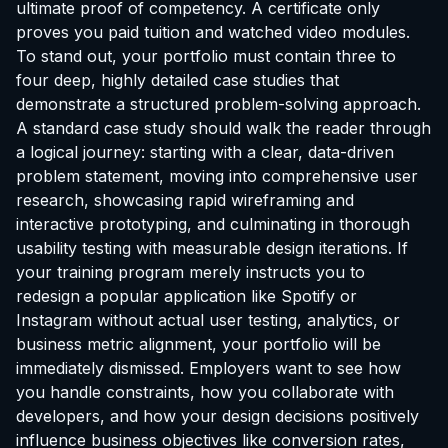
ultimate proof of competency. A certificate only
proves you paid tuition and watched video modules.
To stand out, your portfolio must contain three to
four deep, highly detailed case studies that
demonstrate a structured problem-solving approach.
A standard case study should walk the reader through
a logical journey: starting with a clear, data-driven
problem statement, moving into comprehensive user
research, showcasing rapid wireframing and
interactive prototyping, and culminating in thorough
usability testing with measurable design iterations. If
your training program merely instructs you to
redesign a popular application like Spotify or
Instagram without actual user testing, analytics, or
business metric alignment, your portfolio will be
immediately dismissed. Employers want to see how
you handle constraints, how you collaborate with
developers, and how your design decisions positively
influence business objectives like conversion rates,