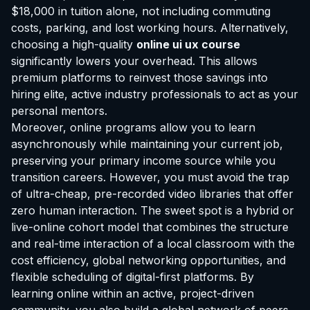
$18,000 in tuition alone, not including commuting
costs, parking, and lost working hours. Alternatively,
choosing a high-quality
online ui ux course
significantly lowers your overhead. This allows
premium platforms to reinvest those savings into
hiring elite, active industry professionals to act as your
personal mentors.
Moreover, online programs allow you to learn
asynchronously while maintaining your current job,
preserving your primary income source while you
transition careers. However, you must avoid the trap
of ultra-cheap, pre-recorded video libraries that offer
zero human interaction. The sweet spot is a hybrid or
live-online cohort model that combines the structure
and real-time interaction of a local classroom with the
cost efficiency, global networking opportunities, and
flexible scheduling of digital-first platforms. By
learning online within an active, project-driven