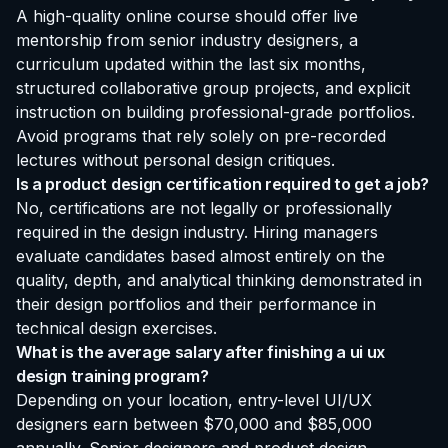
A high-quality online course should offer live
mentorship from senior industry designers, a
curriculum updated within the last six months,
structured collaborative group projects, and explicit
instruction on building professional-grade portfolios.
Avoid programs that rely solely on pre-recorded
lectures without personal design critiques.
Is a product design certification required to get a job?
No, certifications are not legally or professionally
required in the design industry. Hiring managers
evaluate candidates based almost entirely on the
quality, depth, and analytical thinking demonstrated in
their design portfolios and their performance in
technical design exercises.
What is the average salary after finishing a ui ux
design training program?
Depending on your location, entry-level UI/UX
designers earn between $70,000 and $85,000