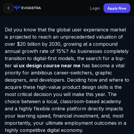
Login
Apply Now
Did you know that the global user experience market
is projected to reach an unprecedented valuation of
over $20 billion by 2030, growing at a compound
annual growth rate of 15%? As businesses completely
transition to digital-first models, the search for a top-
tier
ui ux design course near me
has become a vital
priority for ambitious career-switchers, graphic
designers, and developers. Deciding how and where to
acquire these high-value product design skills is the
most critical decision you will make this year. The
choice between a local, classroom-based academy
and a highly flexible online platform directly impacts
your learning speed, financial investment, and, most
importantly, your ultimate employment outcomes in a
highly competitive digital economy.