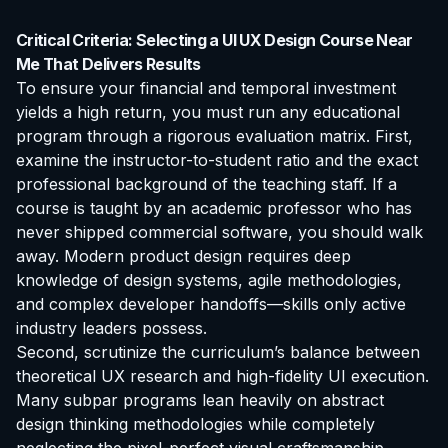
Critical Criteria: Selecting a UI UX Design Course Near
Me That Delivers Results
To ensure your financial and temporal investment
yields a high return, you must run any educational
program through a rigorous evaluation matrix. First,
examine the instructor-to-student ratio and the exact
professional background of the teaching staff. If a
course is taught by an academic professor who has
never shipped commercial software, you should walk
away. Modern product design requires deep
knowledge of design systems, agile methodologies,
and complex developer handoffs—skills only active
industry leaders possess.
Second, scrutinize the curriculum’s balance between
theoretical UX research and high-fidelity UI execution.
Many subpar programs lean heavily on abstract
design thinking methodologies while completely