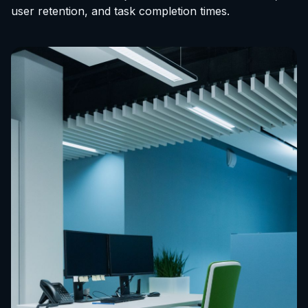
user retention, and task completion times.