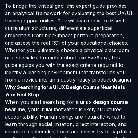
To bridge this critical gap, this expert guide provides
an analytical framework for evaluating the best UX/UI
training opportunities. You will learn how to dissect
curriculum structures, differentiate superficial
credentials from high-impact portfolio preparation,
and assess the real ROI of your educational choices.
Whether you ultimately choose a physical classroom
or a specialized remote cohort like EvoAstra, this
guide equips you with the exact criteria required to
identify a learning environment that transforms you
from a novice into an industry-ready product designer.
Why Searching for a UI UX Design Course Near Me is
Your First Step
When you start searching for a
ui ux design course
near me
, your initial motivation is likely structured
accountability. Human beings are naturally wired to
learn through social imitation, direct interaction, and
structured schedules. Local academies try to capitalize