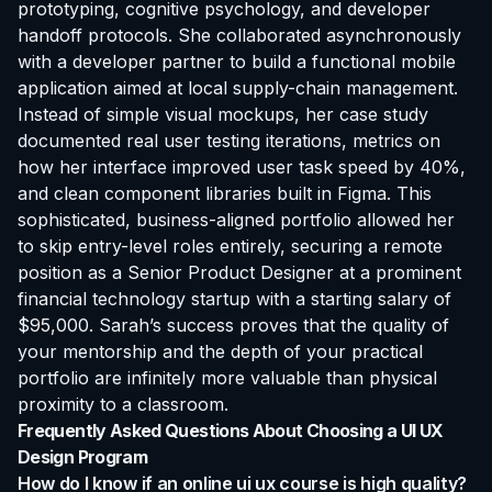
prototyping, cognitive psychology, and developer
handoff protocols. She collaborated asynchronously
with a developer partner to build a functional mobile
application aimed at local supply-chain management.
Instead of simple visual mockups, her case study
documented real user testing iterations, metrics on
how her interface improved user task speed by 40%,
and clean component libraries built in Figma. This
sophisticated, business-aligned portfolio allowed her
to skip entry-level roles entirely, securing a remote
position as a Senior Product Designer at a prominent
financial technology startup with a starting salary of
$95,000. Sarah’s success proves that the quality of
your mentorship and the depth of your practical
portfolio are infinitely more valuable than physical
proximity to a classroom.
Frequently Asked Questions About Choosing a UI UX
Design Program
How do I know if an online ui ux course is high quality?