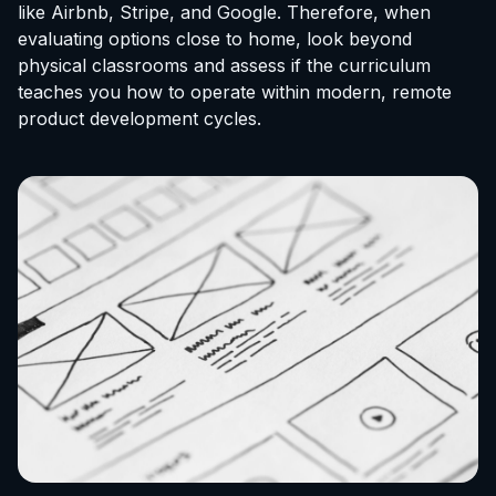
like Airbnb, Stripe, and Google. Therefore, when
evaluating options close to home, look beyond
physical classrooms and assess if the curriculum
teaches you how to operate within modern, remote
product development cycles.