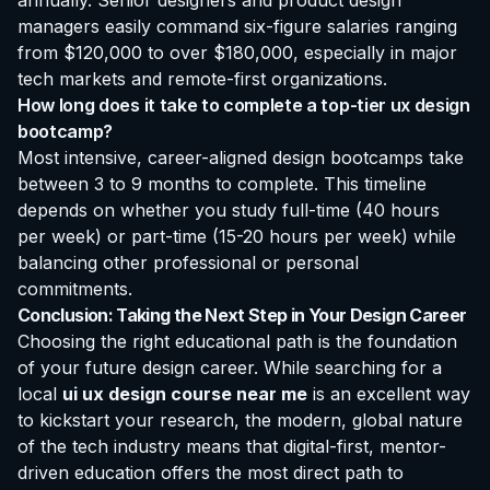
annually. Senior designers and product design
managers easily command six-figure salaries ranging
from $120,000 to over $180,000, especially in major
tech markets and remote-first organizations.
How long does it take to complete a top-tier ux design
bootcamp?
Most intensive, career-aligned design bootcamps take
between 3 to 9 months to complete. This timeline
depends on whether you study full-time (40 hours
per week) or part-time (15-20 hours per week) while
balancing other professional or personal
commitments.
Conclusion: Taking the Next Step in Your Design Career
Choosing the right educational path is the foundation
of your future design career. While searching for a
local
ui ux design course near me
is an excellent way
to kickstart your research, the modern, global nature
of the tech industry means that digital-first, mentor-
driven education offers the most direct path to