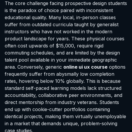
The core challenge facing prospective design students
is the paradox of choice paired with inconsistent
educational quality. Many local, in-person classes
suffer from outdated curricula taught by generalist
instructors who have not worked in the modern
product landscape for years. These physical courses
often cost upwards of $15,000, require rigid
commuting schedules, and are limited by the design
talent pool available in your immediate geographic
area. Conversely, generic
online ui ux course
options
frequently suffer from abysmally low completion
rates, hovering below 10% globally. This is because
standard self-paced learning models lack structured
accountability, collaborative peer environments, and
direct mentorship from industry veterans. Students
end up with cookie-cutter portfolios containing
identical projects, making them virtually unemployable
in a market that demands unique, problem-solving
case studies.