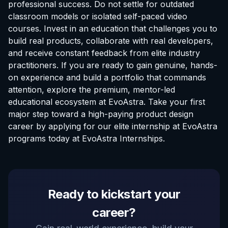
professional success. Do not settle for outdated
classroom models or isolated self-paced video
courses. Invest in an education that challenges you to
build real products, collaborate with real developers,
and receive constant feedback from elite industry
practitioners. If you are ready to gain genuine, hands-
on experience and build a portfolio that commands
attention, explore the premium, mentor-led
educational ecosystem at EvoAstra. Take your first
major step toward a high-paying product design
career by applying for our elite
internship at EvoAstra
programs today at
EvoAstra Internships
.
EvoAstra Platform Advisor
Ready to kickstart your
✕
🤖
●
Online
career?
Hello! Welcome to EvoAstra Platform Support.