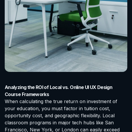
Analyzing the ROI of Local vs. Online UI UX Design
Course Frameworks
When calculating the true return on investment of
your education, you must factor in tuition cost,
opportunity cost, and geographic flexibility. Local
classroom programs in major tech hubs like San
Francisco, New York, or London can easily exceed