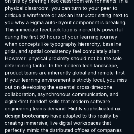
on this by offering fixed classroom environments. In a
physical classroom, you can turn to your peer to
critique a wireframe or ask an instructor sitting next to
you why a Figma auto-layout component is breaking.
This immediate feedback loop is incredibly powerful
during the first 50 hours of your learning journey
when concepts like typography hierarchy, baseline
grids, and spatial consistency feel completely alien.
However, physical proximity should not be the sole
determining factor. In the modern tech landscape,
product teams are inherently global and remote-first.
If your learning environment is strictly local, you miss
out on developing the essential cross-timezone
collaboration, asynchronous communication, and
digital-first handoff skills that modern software
engineering teams demand. Highly sophisticated
ux
design bootcamps
have adapted to this reality by
creating immersive, live digital workspaces that
perfectly mimic the distributed offices of companies