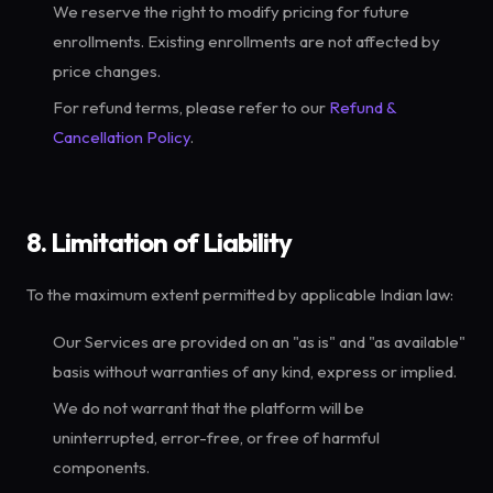
We reserve the right to modify pricing for future
enrollments. Existing enrollments are not affected by
price changes.
For refund terms, please refer to our
Refund &
Cancellation Policy
.
8. Limitation of Liability
To the maximum extent permitted by applicable Indian law:
Our Services are provided on an "as is" and "as available"
basis without warranties of any kind, express or implied.
We do not warrant that the platform will be
uninterrupted, error-free, or free of harmful
components.