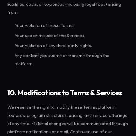
liabilities, costs, or expenses (including legal fees) arising
from:
Your violation of these Terms.
Your use or misuse of the Services.
Your violation of any third-party rights.
Any content you submit or transmit through the
platform.
10. Modifications to Terms & Services
We reserve the right to modify these Terms, platform
features, program structures, pricing, and service offerings
at any time. Material changes will be communicated through
platform notifications or email. Continued use of our