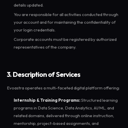
details updated.
You are responsible for all activities conducted through
your account and for maintaining the confidentiality of
your login credentials.
Corporate accounts must be registered by authorized
representatives of the company.
3. Description of Services
Evoastra operates a multi-faceted digital platform offering:
Internship & Training Programs:
Structured learning
programs in Data Science, Data Analytics, AI/ML, and
related domains, delivered through online instruction,
mentorship, project-based assignments, and