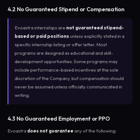
4.2 No Guaranteed Stipend or Compensation
Evoastra internships are
not guaranteed stipend-
based or paid positions
unless explicitly stated in a
specific internship listing or offer letter. Most
programs are designed as educational and skill-
development opportunities. Some programs may
include performance-based incentives at the sole
discretion of the Company, but compensation should
never be assumed unless officially communicated in
writing.
4.3 No Guaranteed Employment or PPO
Evoastra
does not guarantee
any of the following: