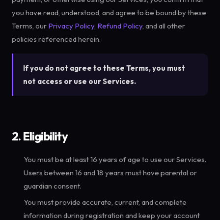
you have read, understood, and agree to be bound by these
Terms, our
Privacy Policy
,
Refund Policy
, and all other
policies referenced herein.
If you do not agree to these Terms, you must
not access or use our Services.
2. Eligibility
You must be at least 16 years of age to use our Services.
Users between 16 and 18 years must have parental or
guardian consent.
You must provide accurate, current, and complete
information during registration and keep your account