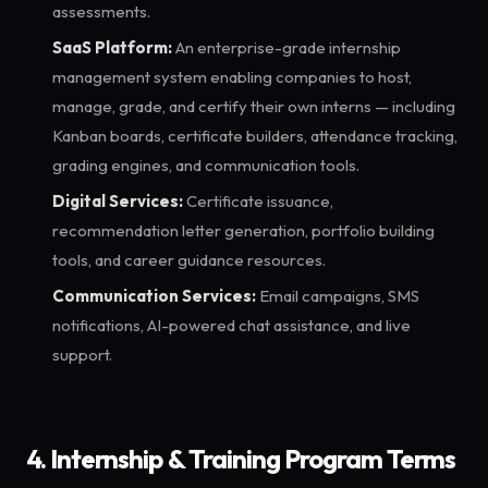
assessments.
SaaS Platform:
An enterprise-grade internship
management system enabling companies to host,
manage, grade, and certify their own interns — including
Kanban boards, certificate builders, attendance tracking,
grading engines, and communication tools.
Digital Services:
Certificate issuance,
recommendation letter generation, portfolio building
tools, and career guidance resources.
Communication Services:
Email campaigns, SMS
notifications, AI-powered chat assistance, and live
support.
4. Internship & Training Program Terms