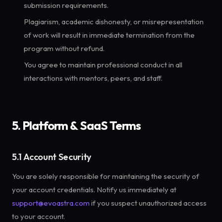
submission requirements.
Plagiarism, academic dishonesty, or misrepresentation
of work will result in immediate termination from the
program without refund.
You agree to maintain professional conduct in all
interactions with mentors, peers, and staff.
5. Platform & SaaS Terms
5.1 Account Security
You are solely responsible for maintaining the security of
your account credentials. Notify us immediately at
support@evoastra.com
if you suspect unauthorized access
to your account.