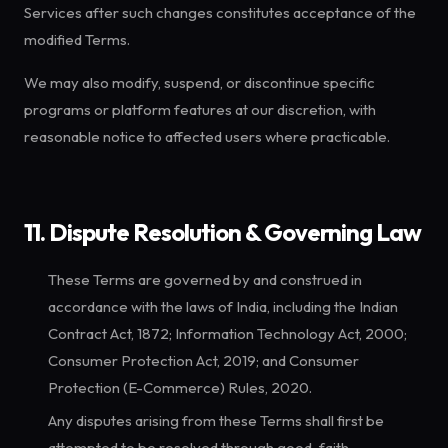
Services after such changes constitutes acceptance of the
modified Terms.
We may also modify, suspend, or discontinue specific
programs or platform features at our discretion, with
reasonable notice to affected users where practicable.
11. Dispute Resolution & Governing Law
These Terms are governed by and construed in
accordance with the laws of India, including the Indian
Contract Act, 1872; Information Technology Act, 2000;
Consumer Protection Act, 2019; and Consumer
Protection (E-Commerce) Rules, 2020.
Any disputes arising from these Terms shall first be
attempted to be resolved through good-faith