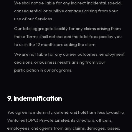
We shall not be liable for any indirect, incidental, special,
consequential, or punitive damages arising from your
use of our Services.
Our total aggregate liability for any claims arising from
these Terms shall not exceed the total fees paid by you
to us in the 12 months preceding the claim.
We are not liable for any career outcomes, employment
decisions, or business results arising from your
participation in our programs.
9. Indemnification
You agree to indemnify, defend, and hold harmless Evoastra
Ventures (OPC) Private Limited, its directors, officers,
employees, and agents from any claims, damages, losses,