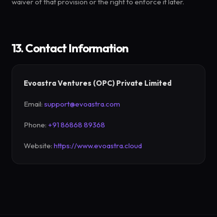
waiver of that provision or the right to enforce it later.
13. Contact Information
Evoastra Ventures (OPC) Private Limited
Email:
support@evoastra.com
Phone:
+91 86868 89368
Website:
https://www.evoastra.cloud