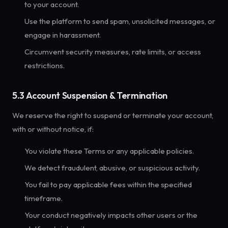
to your account.
Use the platform to send spam, unsolicited messages, or
engage in harassment.
Circumvent security measures, rate limits, or access
restrictions.
5.3 Account Suspension & Termination
We reserve the right to suspend or terminate your account,
with or without notice, if:
You violate these Terms or any applicable policies.
We detect fraudulent, abusive, or suspicious activity.
You fail to pay applicable fees within the specified
timeframe.
Your conduct negatively impacts other users or the