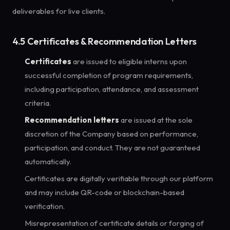
deliverables for live clients.
4.5 Certificates & Recommendation Letters
Certificates
are issued to eligible interns upon
successful completion of program requirements,
including participation, attendance, and assessment
criteria.
Recommendation letters
are issued at the sole
discretion of the Company based on performance,
participation, and conduct. They are not guaranteed
automatically.
Certificates are digitally verifiable through our platform
and may include QR-code or blockchain-based
verification.
Misrepresentation of certificate details or forging of