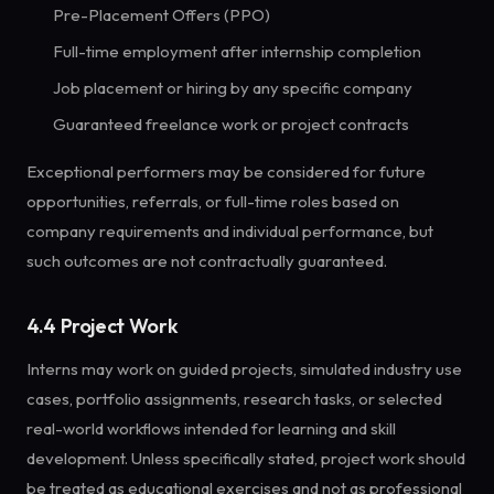
Pre-Placement Offers (PPO)
Full-time employment after internship completion
Job placement or hiring by any specific company
Guaranteed freelance work or project contracts
Exceptional performers may be considered for future
opportunities, referrals, or full-time roles based on
company requirements and individual performance, but
such outcomes are not contractually guaranteed.
4.4 Project Work
Interns may work on guided projects, simulated industry use
cases, portfolio assignments, research tasks, or selected
real-world workflows intended for learning and skill
development. Unless specifically stated, project work should
be treated as educational exercises and not as professional