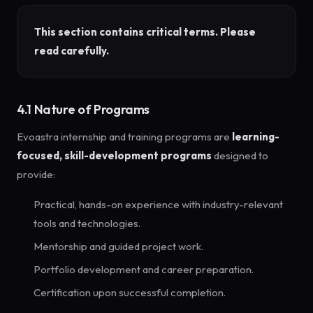
This section contains critical terms. Please
read carefully.
4.1 Nature of Programs
Evoastra internship and training programs are
learning-
focused, skill-development programs
designed to
provide:
Practical, hands-on experience with industry-relevant
tools and technologies.
Mentorship and guided project work.
Portfolio development and career preparation.
Certification upon successful completion.