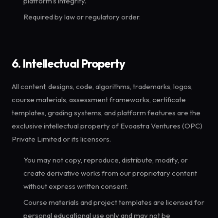
platform's integrity.
Required by law or regulatory order.
6. Intellectual Property
All content, designs, code, algorithms, trademarks, logos,
course materials, assessment frameworks, certificate
templates, grading systems, and platform features are the
exclusive intellectual property of Evoastra Ventures (OPC)
Private Limited or its licensors.
You may not copy, reproduce, distribute, modify, or
create derivative works from our proprietary content
without express written consent.
Course materials and project templates are licensed for
personal educational use only and may not be