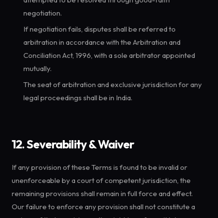
negotiation.
If negotiation fails, disputes shall be referred to
arbitration in accordance with the Arbitration and
Conciliation Act, 1996, with a sole arbitrator appointed
mutually.
The seat of arbitration and exclusive jurisdiction for any
legal proceedings shall be in India.
12. Severability & Waiver
If any provision of these Terms is found to be invalid or
unenforceable by a court of competent jurisdiction, the
remaining provisions shall remain in full force and effect.
Our failure to enforce any provision shall not constitute a