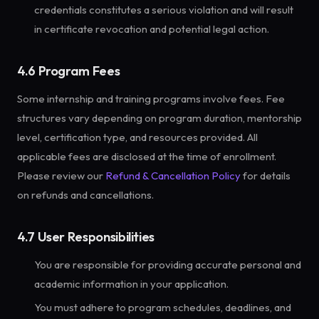
credentials constitutes a serious violation and will result
in certificate revocation and potential legal action.
4.6 Program Fees
Some internship and training programs involve fees. Fee
structures vary depending on program duration, mentorship
level, certification type, and resources provided. All
applicable fees are disclosed at the time of enrollment.
Please review our
Refund & Cancellation Policy
for details
on refunds and cancellations.
4.7 User Responsibilities
You are responsible for providing accurate personal and
academic information in your application.
You must adhere to program schedules, deadlines, and