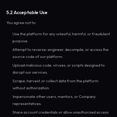
5.2 Acceptable Use
You agree not to:
Use the platform for any unlawful, harmful, or fraudulent
purpose.
Attempt to reverse-engineer, decompile, or access the
source code of our platform.
Upload malicious code, viruses, or scripts designed to
disrupt our services.
Scrape, harvest, or collect data from the platform
without authorization.
Impersonate other users, mentors, or Company
representatives.
Share account credentials or allow unauthorized access