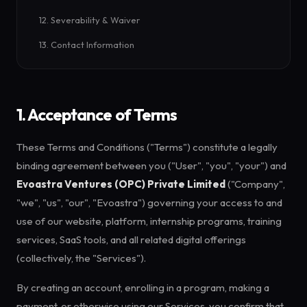
12. Severability & Waiver
13. Contact Information
1. Acceptance of Terms
These Terms and Conditions ("Terms") constitute a legally
binding agreement between you ("User", "you", "your") and
Evoastra Ventures (OPC) Private Limited
("Company",
"we", "us", "our", "Evoastra") governing your access to and
use of our website, platform, internship programs, training
services, SaaS tools, and all related digital offerings
(collectively, the "Services").
By creating an account, enrolling in a program, making a
payment, or otherwise using our Services, you confirm that