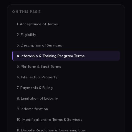
ON THIS PAGE
1. Acceptance of Terms
2. Eligibility
3. Description of Services
4. Internship & Training Program Terms
5. Platform & SaaS Terms
6. Intellectual Property
7. Payments & Billing
8. Limitation of Liability
9. Indemnification
10. Modifications to Terms & Services
11. Dispute Resolution & Governing Law