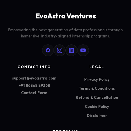
EvoAstra Ventures
Empowering the next generation of data professionals through
immersive, industry-aligned internship programs.
CONTACT INFO
LEGAL
support@evoastra.com
Privacy Policy
+91 86868 89368
Terms & Conditions
Contact Form
Refund & Cancellation
Cookie Policy
Disclaimer