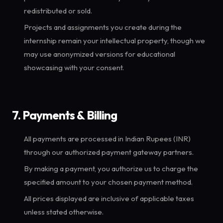
redistributed or sold.
Projects and assignments you create during the
internship remain your intellectual property, though we
may use anonymized versions for educational
showcasing with your consent.
7. Payments & Billing
All payments are processed in Indian Rupees (INR)
through our authorized payment gateway partners.
By making a payment, you authorize us to charge the
specified amount to your chosen payment method.
All prices displayed are inclusive of applicable taxes
unless stated otherwise.