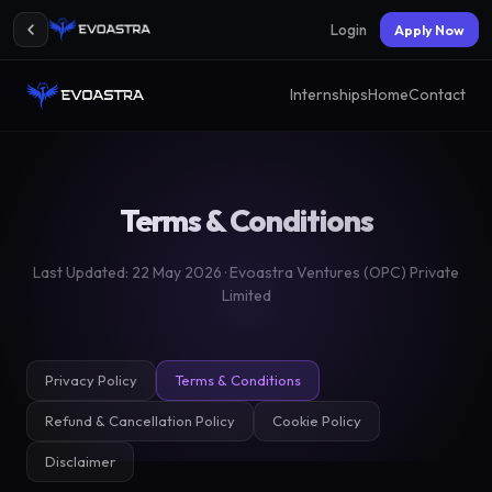
Login
Apply Now
Internships
Home
Contact
Terms & Conditions
Last Updated: 22 May 2026 · Evoastra Ventures (OPC) Private
Limited
Privacy Policy
Terms & Conditions
Refund & Cancellation Policy
Cookie Policy
Disclaimer