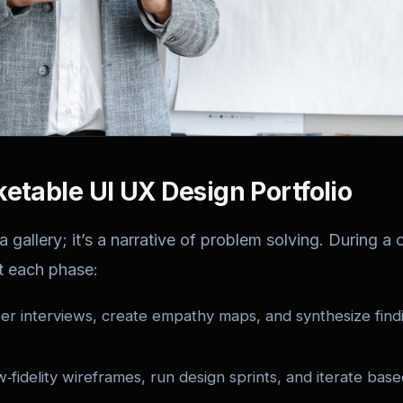
ketable UI UX Design Portfolio
a gallery; it’s a narrative of problem solving. During a ce
t each phase:
r interviews, create empathy maps, and synthesize findi
fidelity wireframes, run design sprints, and iterate bas