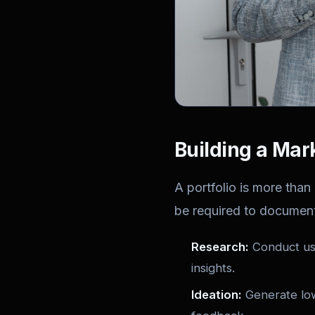
Building a Mar
A portfolio is more than 
be required to documen
Research:
Conduct use
insights.
Ideation:
Generate low‑