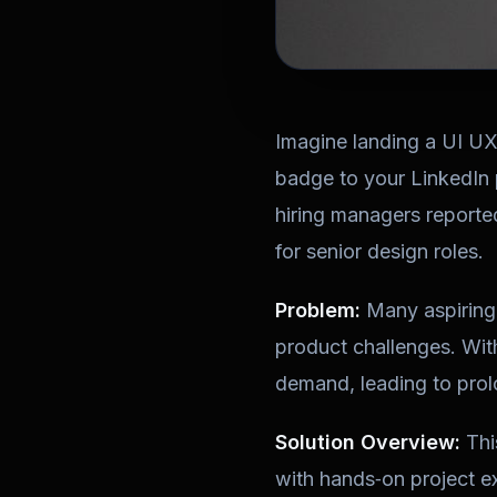
Imagine landing a UI U
badge to your LinkedIn 
hiring managers reported
for senior design roles.
Problem:
Many aspiring 
product challenges. With
demand, leading to prol
Solution Overview:
Thi
with hands‑on project exp