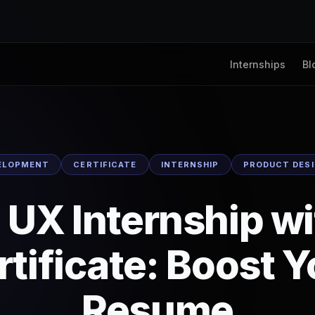
Internships
Bl
ELOPMENT
CERTIFICATE
INTERNSHIP
PRODUCT DES
 UX Internship w
rtificate: Boost Y
Resume