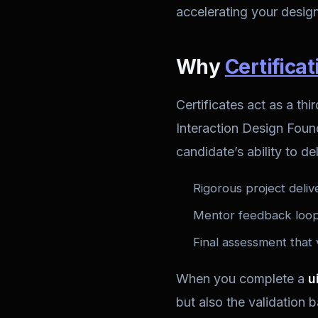
accelerating your design
Why
Certificat
Certificates act as a t
Interaction Design Founda
candidate’s ability to de
Rigorous project deliv
Mentor feedback loops
Final assessment that 
When you complete a
u
but also the validation 