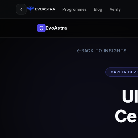
Programmes
Blog
Verify
EvoAstra
BACK TO INSIGHTS
CAREER DEV
UI
Ce