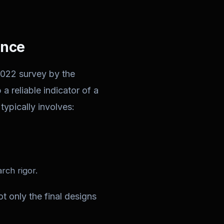
ence
2022 survey by the
a reliable indicator of a
typically involves:
rch rigor.
t only the final designs