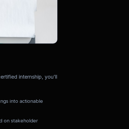
rtified internship, you’ll
ngs into actionable
ed on stakeholder