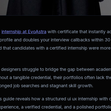
X
internship at EvoAstra
with certificate that instantly 
profile and doubles your interview callbacks within 3
 that candidates with a certified internship were more l
designers struggle to bridge the gap between academ
out a tangible credential, their portfolios often lack t
onged job searches and stagnant skill growth.
s guide reveals how a structured
ui ux internship with c
erience, a verified credential, and a polished portfolio