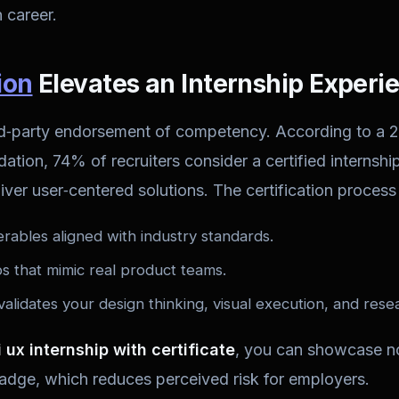
 career.
ion
Elevates an Internship Experi
hird‑party endorsement of competency. According to a 
tion, 74% of recruiters consider a certified internship 
liver user‑centered solutions. The certification process 
erables aligned with industry standards.
 that mimic real product teams.
validates your design thinking, visual execution, and resea
i ux internship with certificate
, you can showcase no
badge, which reduces perceived risk for employers.