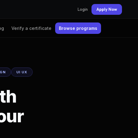
Login
Apply Now
og
Verify a certificate
Browse programs
IGN
UI UX
ith
our