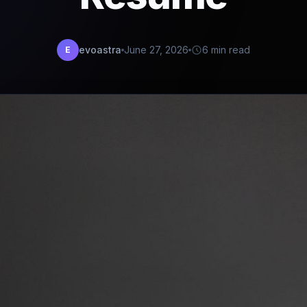
evoastra
June 27, 2026
6 min read
E