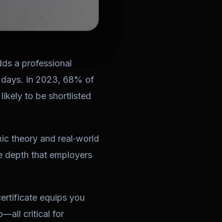
adds a professional
0 days. In 2023, 68% of
ikely to be shortlisted
ic theory and real‑world
he depth that employers
ertificate
equips you
—all critical for