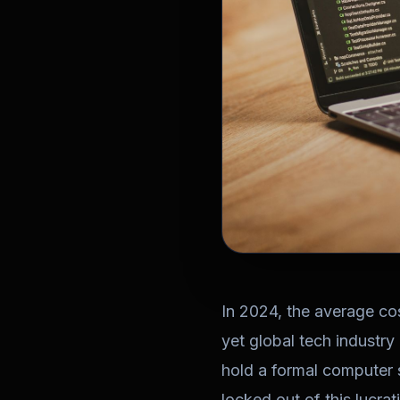
In 2024, the average c
yet global tech industry
hold a formal computer s
locked out of this lucra