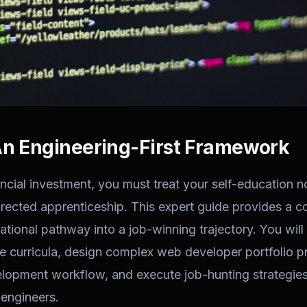
An Engineering-First Framework
ncial investment, you must treat your self-education n
directed apprenticeship. This expert guide provides a 
ational pathway into a job-winning trajectory. You will
 curricula, design complex web developer portfolio pr
lopment workflow, and execute job-hunting strategies
 engineers.