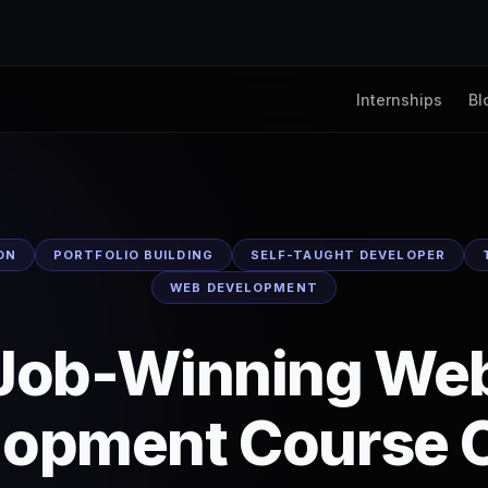
Internships
Bl
ON
PORTFOLIO BUILDING
SELF-TAUGHT DEVELOPER
WEB DEVELOPMENT
Job-Winning We
lopment Course O