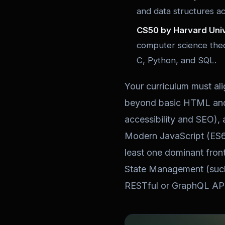
and data structures a
CS50 by Harvard Univ
computer science theo
C, Python, and SQL.
Your curriculum must al
beyond basic HTML and 
accessibility and SEO),
Modern JavaScript (ES6
least one dominant fron
State Management (such 
RESTful or GraphQL API