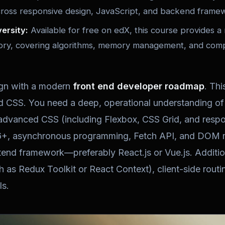
cross responsive design, JavaScript, and backend frame
ersity:
Available for free on edX, this course provides a 
ry, covering algorithms, memory management, and compu
ign with a modern
front end developer roadmap
. Th
CSS. You need a deep, operational understanding o
 advanced CSS (including Flexbox, CSS Grid, and resp
+, asynchronous programming, Fetch API, and DOM ma
tend framework—preferably React.js or Vue.js. Additio
as Redux Toolkit or React Context), client-side rout
s.