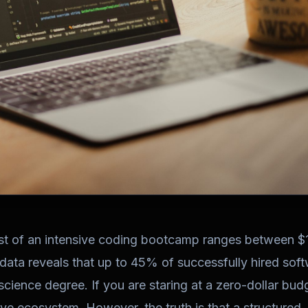
ost of an intensive coding bootcamp ranges between 
 data reveals that up to 45% of successfully hired sof
cience degree. If you are staring at a zero-dollar bud
tive ecosystem. However, the truth is that a structured,