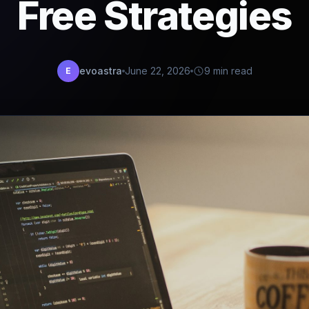
Free Strategies
evoastra
June 22, 2026
9 min read
E