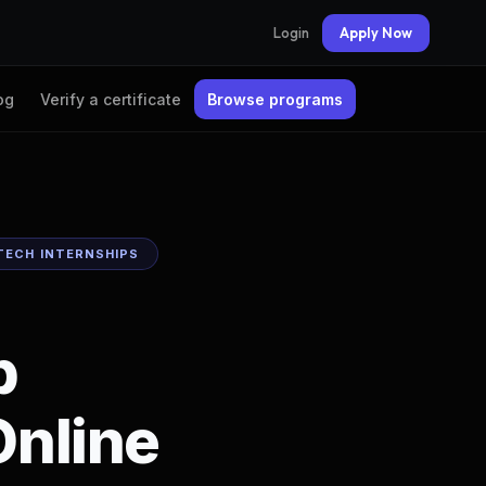
Login
Apply Now
og
Verify a certificate
Browse programs
TECH INTERNSHIPS
b
nline