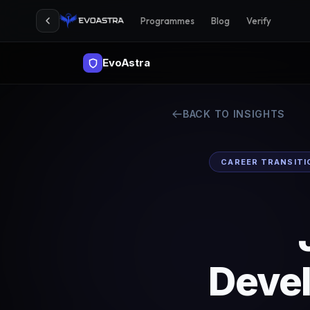
Programmes
Blog
Verify
EvoAstra
BACK TO INSIGHTS
CAREER TRANSITI
Deve