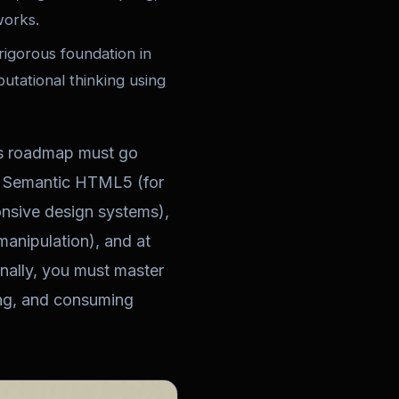
works.
rigorous foundation in
tational thinking using
is roadmap must go
f Semantic HTML5 (for
onsive design systems),
nipulation), and at
nally, you must master
ing, and consuming