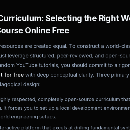
Curriculum: Selecting the Right 
ourse Online Free
 resources are created equal. To construct a world-cla
st leverage structured, peer-reviewed, and open-sourc
ndom YouTube tutorials, you should commit to a rigor
 for free
with deep conceptual clarity. Three primary 
dagogical design:
ghly respected, completely open-source curriculum that 
. It forces you to set up a local development environmen
world engineering setups.
eractive platform that excels at drilling fundamental synt