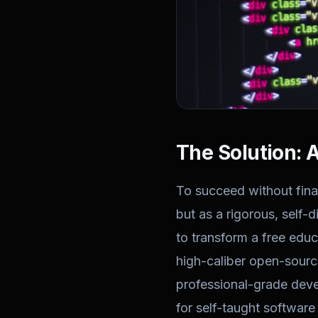
The Solution: 
To succeed without fina
but as a rigorous, self-
to transform a free educ
high-caliber open-source
professional-grade deve
for self-taught software