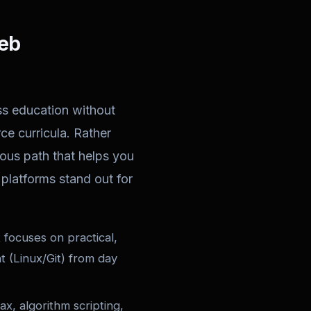
Web
ss education without
e curricula. Rather
ous path that helps you
platforms stand out for
focuses on practical,
t (Linux/Git) from day
ax, algorithm scripting,