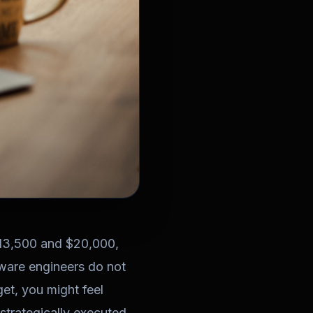
$13,500 and $20,000,
tware engineers do not
get, you might feel
 strategically executed