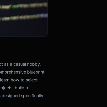
ot as a casual hobby,
comprehensive blueprint
 learn how to select
ojects, build a
 designed specifically