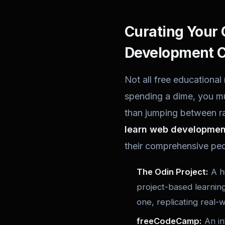
Curating Your 
Development C
Not all free educational
spending a dime, you mu
than jumping between ra
learn web development
their comprehensive pe
The Odin Project:
A hi
project-based learning
one, replicating real-
freeCodeCamp:
An int