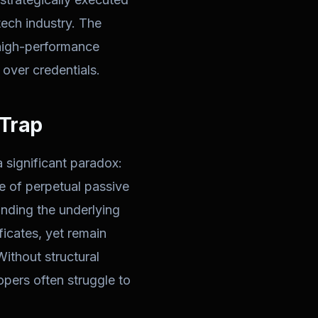
tech industry. The
ld high-performance
over credentials.
 Trap
a significant paradox:
te of perpetual passive
nding the underlying
ficates, yet remain
Without structural
opers often struggle to