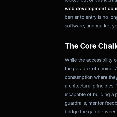
web development cour
barrier to entry is no lo
software, and market yo
The Core Chall
While the accessibility o
the paradox of choice. A
consumption where they 
architectural principles.
incapable of building a 
guardrails, mentor feedb
bridge the gap between 