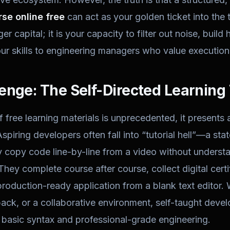
se online free
can act as your golden ticket into the 
nger capital; it is your capacity to filter out noise, bui
ur skills to engineering managers who value execution 
enge: The Self-Directed Learning
f free learning materials is unprecedented, it presents 
spiring developers often fall into “tutorial hell”—a sta
copy code line-by-line from a video without understa
 They complete course after course, collect digital certi
production-ready application from a blank text editor. 
ack, or a collaborative environment, self-taught devel
basic syntax and professional-grade engineering.