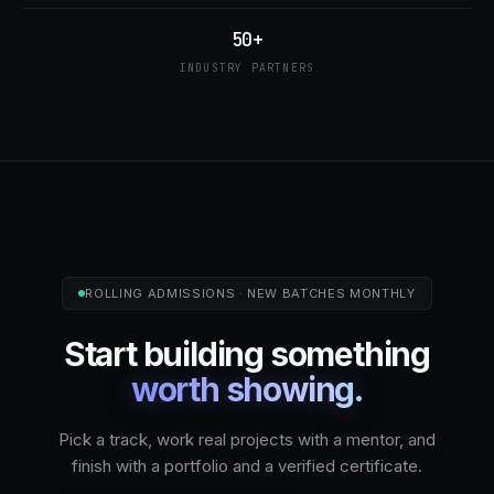
50+
INDUSTRY PARTNERS
ROLLING ADMISSIONS · NEW BATCHES MONTHLY
Start building something
worth showing.
Pick a track, work real projects with a mentor, and
finish with a portfolio and a verified certificate.