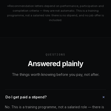
*Recommendation letters depend on performance, participation and
completion criteria — they are not automatic. This is a training
programme, not a salaried role: there is no stipend, and no job offer is
included.
QUESTIONS
Answered plainly
The things worth knowing before you pay, not after.
Do I get paid a stipend?
No. This is a training programme, not a salaried role — there is