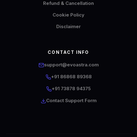
Refund & Cancellation
Cookie Policy
Disclaimer
CONTACT INFO
support@evoastra.com
+91 86868 89368
EvoAstra Platform Advisor
✕
🤖
●
Online
+91 73878 94375
Contact Support Form
Hello! Welcome to EvoAstra Platform Support.
💼 I am here to help your company host,
automate, and scale its own internship
programs, design verified certificates, deploy
Kanban workflows, or choose the right
subscription plan. Ask me anything about our
software features!