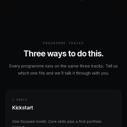
to guide me
str
 doubts. I also
and
o work in a team
Men
nd understood the
imp
flow followed in the
pro
 internship helped me
it 
hnical skills as well
en
PROGRAMME TRACKS
olving ability. I
and
ely recommend
Dat
Three ways to do this.
tudents who want
sure in AI and ML.
Every programme runs on the same three tracks. Tell us
which one fits and we'll talk it through with you.
1 MONTH
Kickstart
One focused month. Core skills plus a first portfolio