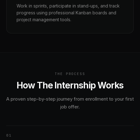
Work in sprints, participate in stand-ups, and track
progress using professional Kanban boards and
project management tools.
THE PROCESS
How The Internship Works
A proven step-by-step journey from enrollment to your first
job offer.
1