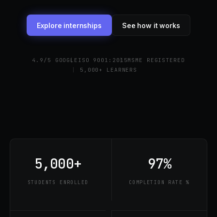
Explore internships
See how it works
4.9/5 GOOGLE
ISO 9001:2015
MSME REGISTERED
5,000+ LEARNERS
5,000+
97%
STUDENTS ENROLLED
COMPLETION RATE %