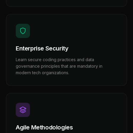
Enterprise Security
Learn secure coding practices and data
governance principles that are mandatory in
modern tech organizations.
Agile Methodologies