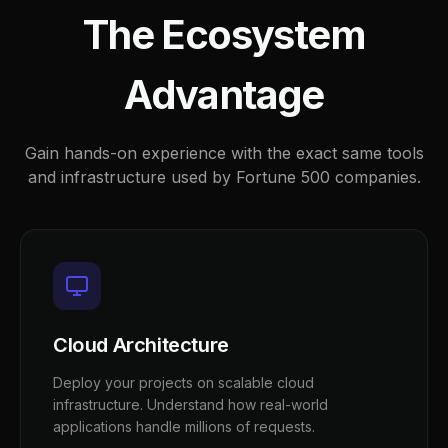
The Ecosystem
Advantage
Gain hands-on experience with the exact same tools
and infrastructure used by Fortune 500 companies.
Cloud Architecture
Deploy your projects on scalable cloud
infrastructure. Understand how real-world
applications handle millions of requests.