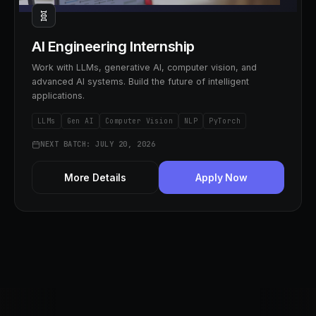
🧬
AI Engineering Internship
Work with LLMs, generative AI, computer vision, and
advanced AI systems. Build the future of intelligent
applications.
LLMs
Gen AI
Computer Vision
NLP
PyTorch
NEXT BATCH: JULY 20, 2026
More Details
Apply Now