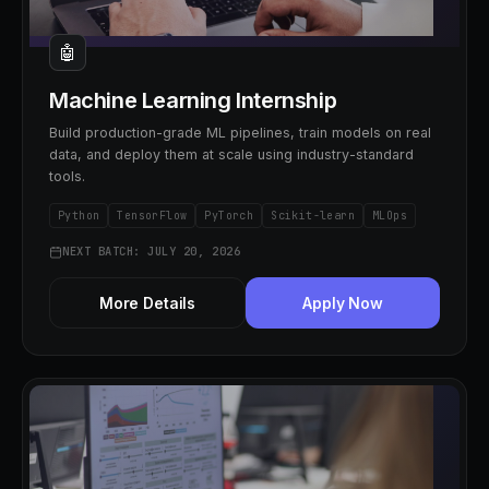
🤖
Machine Learning Internship
Build production-grade ML pipelines, train models on real
data, and deploy them at scale using industry-standard
tools.
Python
TensorFlow
PyTorch
Scikit-learn
MLOps
NEXT BATCH: JULY 20, 2026
More Details
Apply Now