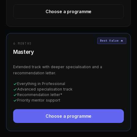
Choose a programme
Best Value 🔥
6 MONTHS
Mastery
Extended track with deeper specialisation and a
recommendation letter.
Everything in Professional
Advanced specialisation track
Recommendation letter*
Priority mentor support
Choose a programme