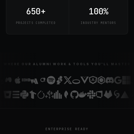
650+
100%
PROJECTS COMPLETED
INDUSTRY MENTORS
WHERE OUR ALUMNI WORK & TOOLS YOU'LL MASTER
ENTERPRISE READY