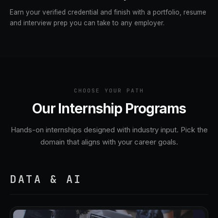
Earn your verified credential and finish with a portfolio, resume
and interview prep you can take to any employer.
CHOOSE YOUR PATH
Our Internship Programs
Hands-on internships designed with industry input. Pick the
domain that aligns with your career goals.
DATA & AI