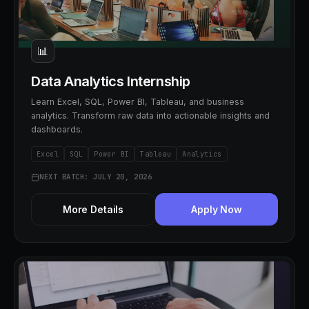
📊
Data Analytics Internship
Learn Excel, SQL, Power BI, Tableau, and business
analytics. Transform raw data into actionable insights and
dashboards.
Excel
SQL
Power BI
Tableau
Analytics
NEXT BATCH: JULY 20, 2026
More Details
Apply Now