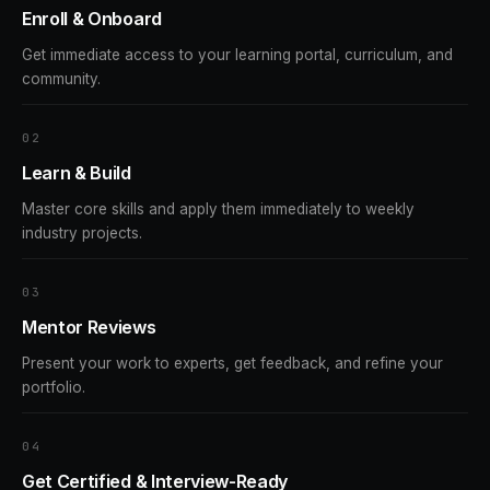
Enroll & Onboard
Get immediate access to your learning portal, curriculum, and
community.
2
Learn & Build
Master core skills and apply them immediately to weekly
industry projects.
3
Mentor Reviews
Present your work to experts, get feedback, and refine your
portfolio.
4
Get Certified & Interview-Ready