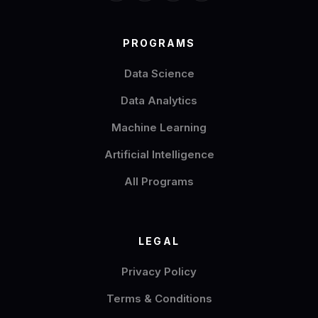
PROGRAMS
Data Science
Data Analytics
Machine Learning
Artificial Intelligence
All Programs
LEGAL
Privacy Policy
Terms & Conditions