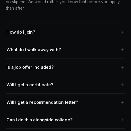
no stipend. We would rather you know that before you apply
than after.
How do I join?
What do I walk away with?
Is a job offer included?
Will I get a certificate?
Will I get a recommendation letter?
Can I do this alongside college?