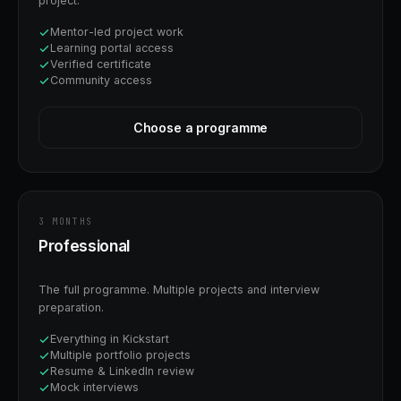
project.
Mentor-led project work
Learning portal access
Verified certificate
Community access
Choose a programme
3 MONTHS
Professional
The full programme. Multiple projects and interview
preparation.
Everything in Kickstart
Multiple portfolio projects
Resume & LinkedIn review
Mock interviews