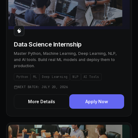
🧠
Data Science Internship
Master Python, Machine Learning, Deep Learning, NLP,
and AI tools. Build real ML models and deploy them to
production.
Python
ML
Deep Learning
NLP
AI Tools
NEXT BATCH: JULY 20, 2026
More Details
Apply Now