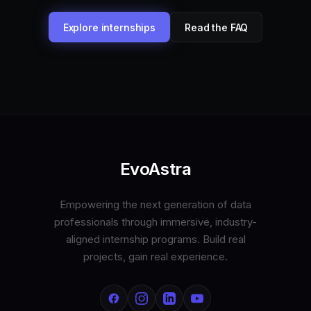
Explore internships
Read the FAQ
EvoAstra
Empowering the next generation of data
professionals through immersive, industry-
aligned internship programs. Build real
projects, gain real experience.