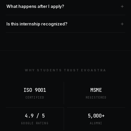
What happens after I apply?
Is this internship recognized?
WHY STUDENTS TRUST EVOASTRA
ISO 9001
MSME
CERTIFIED
REGISTERED
4.9 / 5
5,000+
GOOGLE RATING
ALUMNI