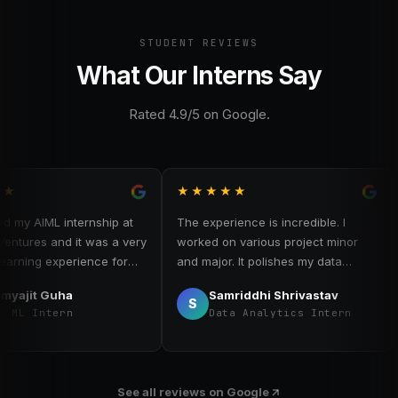
STUDENT REVIEWS
What Our Interns Say
Rated 4.9/5 on Google.
★★★★★
★
 AIML internship at
The experience is incredible. I
My 
res and it was a very
worked on various project minor
as 
ing experience for
and major. It polishes my data
val
 internship, I worked
analysis skills. I worked on data
exp
it Guha
Samriddhi Shrivastav
 machine learning
scraping, data handling, cleaning
ana
S
 Intern
Data Analytics Intern
gained hands-on
visualisation. I learned how to work
dat
data preprocessing,
in a team and learned team
exp
, and evaluation. The
management and team work skills.
cr
supportive and
ins
See all reviews on Google