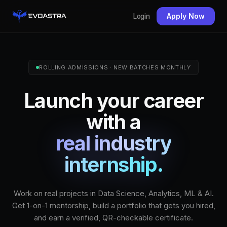
Apply Now
Login
ROLLING ADMISSIONS · NEW BATCHES MONTHLY
Launch your career
with a
real industry
internship.
Work on real projects in Data Science, Analytics, ML & AI.
Get 1-on-1 mentorship, build a portfolio that gets you hired,
and earn a verified, QR-checkable certificate.