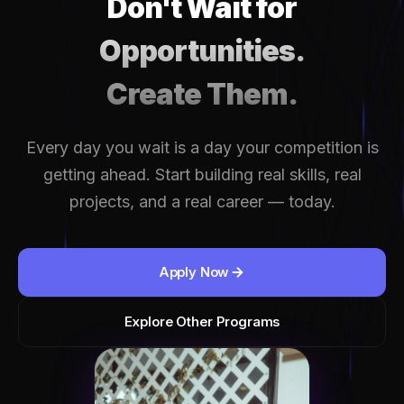
Don't Wait for
Opportunities.
Create Them.
Every day you wait is a day your competition is
getting ahead. Start building real skills, real
projects, and a real career — today.
Apply Now
Explore Other Programs