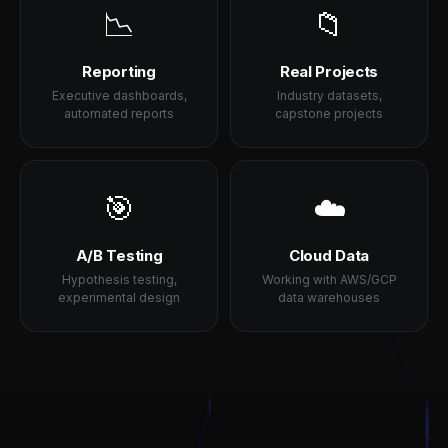
📉
📁
Reporting
Real Projects
Executive dashboards,
Industry datasets,
automated reports
capstone projects
🎯
☁️
A/B Testing
Cloud Data
Hypothesis testing,
Working with AWS/GCP
experimental design
data warehouses