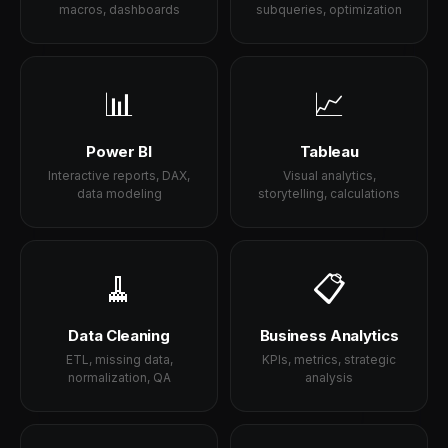
macros, dashboards
subqueries, optimization
📊
📈
Power BI
Tableau
Interactive reports, DAX,
Visual analytics,
data modeling
storytelling, calculations
🧹
📋
Data Cleaning
Business Analytics
ETL, missing data,
KPIs, metrics, strategic
normalization, QA
analysis