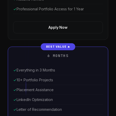
Professional Portfolio Access for 1 Year
Apply Now
6 MONTHS
Everything in 3 Months
10+ Portfolio Projects
Placement Assistance
LinkedIn Optimization
Letter of Recommendation