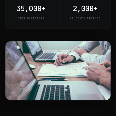
35,000+
2,000+
OPEN POSITIONS
STUDENTS TRAINED