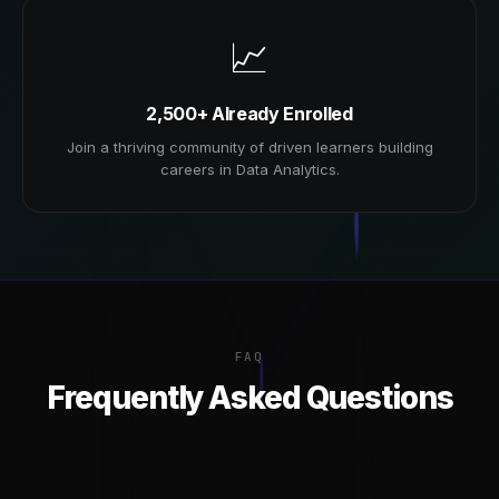
📈
2,500+ Already Enrolled
Join a thriving community of driven learners building
careers in Data Analytics.
FAQ
Frequently Asked Questions