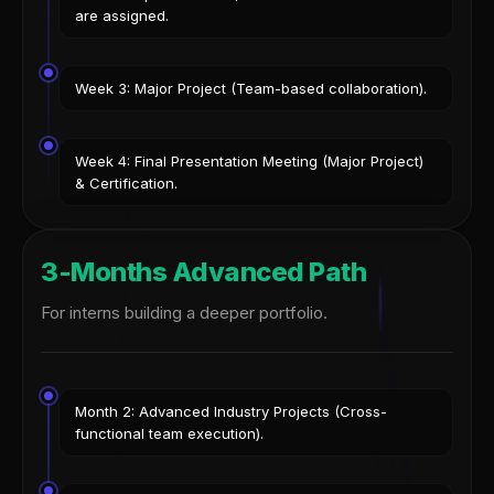
are assigned.
Week 3: Major Project (Team-based collaboration).
Week 4: Final Presentation Meeting (Major Project)
& Certification.
3-Months Advanced Path
For interns building a deeper portfolio.
Month 2: Advanced Industry Projects (Cross-
functional team execution).