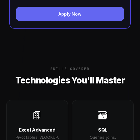
Apply Now
SKILLS COVERED
Technologies You'll Master
📗
🗃️
Excel Advanced
SQL
Pivot tables, VLOOKUP,
Queries, joins,