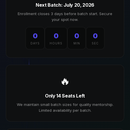
Next Batch: July 20, 2026
Enrollment closes 3 days before batch start. Secure
your spot now.
0
0
0
0
DAYS
HOURS
MIN
SEC
🔥
Only 14 Seats Left
We maintain small batch sizes for quality mentorship.
Limited availability per batch.