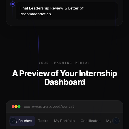
Final Leadership Review & Letter of
Recommendation.
YOUR LEARNING PORTAL
A Preview of Your Internship
Dashboard
www.evoastra.cloud/portal
‹
›
My Batches
Tasks
My Portfolio
Certificates
My ID Card