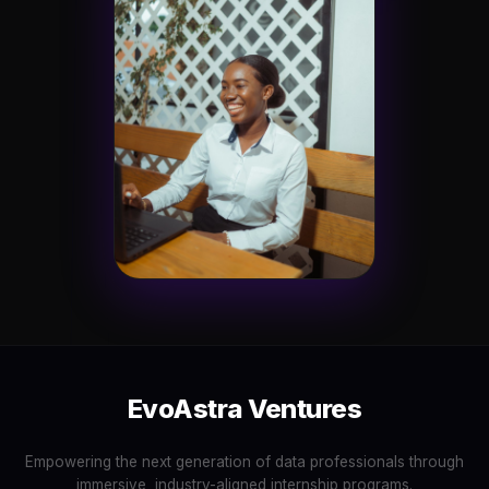
EvoAstra Ventures
Empowering the next generation of data professionals through
immersive, industry-aligned internship programs.