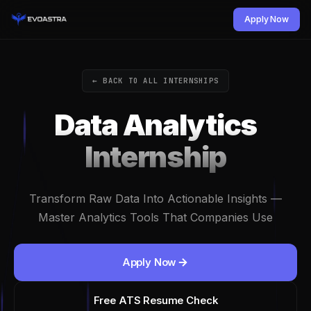
Apply Now
← BACK TO ALL INTERNSHIPS
Data Analytics
Internship
Transform Raw Data Into Actionable Insights —
Master Analytics Tools That Companies Use
Apply Now
Free ATS Resume Check