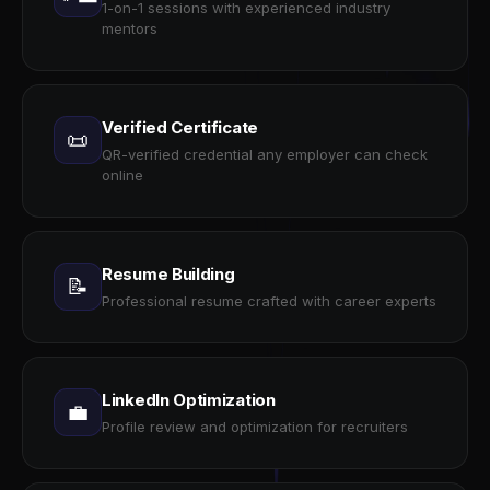
1-on-1 sessions with experienced industry
mentors
Verified Certificate
📜
QR-verified credential any employer can check
online
Resume Building
📝
Professional resume crafted with career experts
LinkedIn Optimization
💼
Profile review and optimization for recruiters