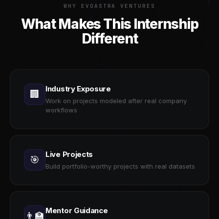
WHY EVOASTRA VENTURES
What Makes This Internship
Different
Industry Exposure
🏢
Work on projects modeled after real company
workflows
Live Projects
🎯
Build portfolio-worthy projects with real datasets
Mentor Guidance
👨‍🏫