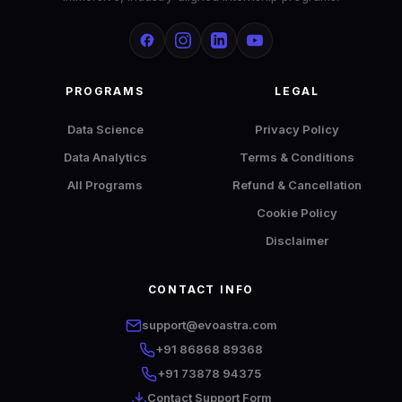
PROGRAMS
LEGAL
Data Science
Privacy Policy
Data Analytics
Terms & Conditions
All Programs
Refund & Cancellation
Cookie Policy
Disclaimer
CONTACT INFO
EvoAstra AI Advisor
✕
🤖
●
Online
support@evoastra.com
+91 86868 89368
Hi! I'm EvoAstra's AI Advisor. 🎓 I can help you
+91 73878 94375
explore our internship programs in Data
Contact Support Form
Analytics and Data Science — including