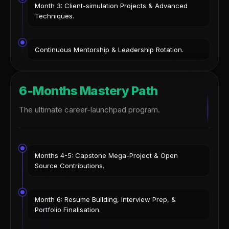
Month 3: Client-simulation Projects & Advanced
Techniques.
Continuous Mentorship & Leadership Rotation.
6-Months Mastery Path
The ultimate career-launchpad program.
Months 4-5: Capstone Mega-Project & Open
Source Contributions.
Month 6: Resume Building, Interview Prep, &
Portfolio Finalisation.