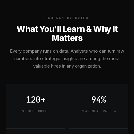
PROGRAM OVERVIEW
What You'll Learn & Why It
Matters
Every company runs on data. Analysts who can turn raw
numbers into strategic insights are among the most
valuable hires in any organization.
120+
94%
% JOB GROWTH
PLACEMENT RATE %