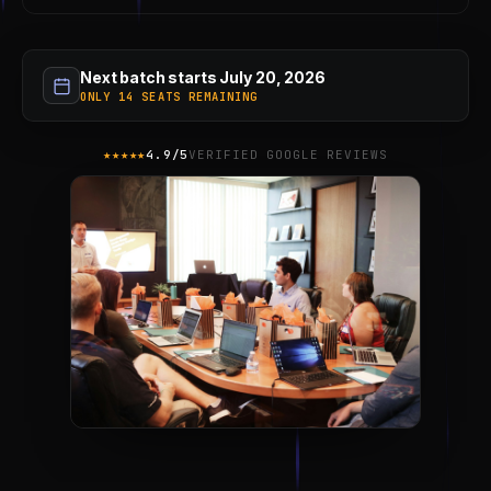
Next batch starts July 20, 2026
ONLY 14 SEATS REMAINING
★★★★★
4.9/5
VERIFIED GOOGLE REVIEWS