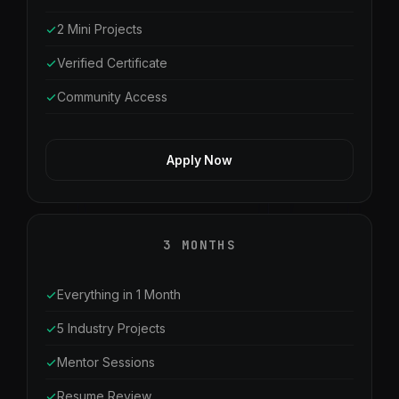
2 Mini Projects
Verified Certificate
Community Access
Apply Now
3 MONTHS
Everything in 1 Month
5 Industry Projects
Mentor Sessions
Resume Review