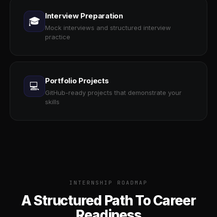
Interview Preparation
🎓
Mock interviews and structured interview
practice
Portfolio Projects
💻
GitHub-ready projects that demonstrate your
skills
INTERNSHIP ROADMAP
A Structured Path To Career
Readiness