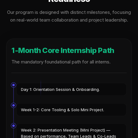
Our program is designed with distinct milestones, focusing
on real-world team collaboration and project leadership.
1-Month Core Internship Path
The mandatory foundational path for all interns.
Day 1: Orientation Session & Onboarding.
Week 1-2: Core Tooling & Solo Mini Project.
Week 2: Presentation Meeting (Mini Project) —
Based on performance, Team Leads & Co-Leads