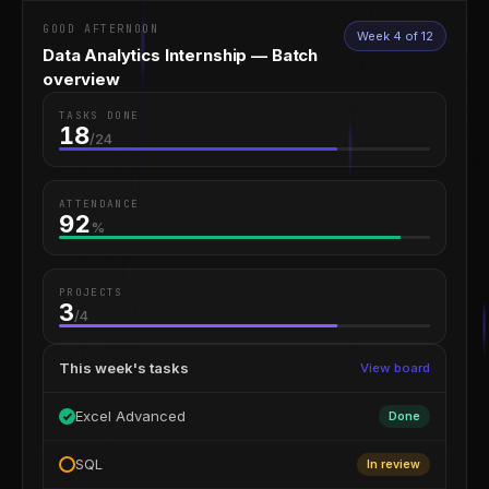
GOOD AFTERNOON
Week 4 of 12
Data Analytics Internship — Batch
overview
TASKS DONE
18
/24
ATTENDANCE
92
%
PROJECTS
3
/4
This week's tasks
View board
Excel Advanced
Done
SQL
In review