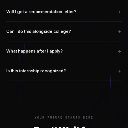
+
Will I get a recommendation letter?
+
Can I do this alongside college?
+
What happens after I apply?
+
Is this internship recognized?
YOUR FUTURE STARTS HERE