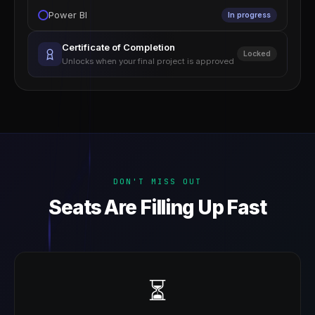
Power BI
In progress
Certificate of Completion
Locked
Unlocks when your final project is approved
DON'T MISS OUT
Seats Are Filling Up Fast
⏳