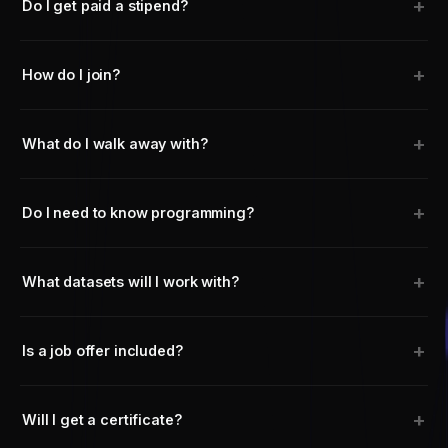
+
Do I get paid a stipend?
+
How do I join?
+
What do I walk away with?
+
Do I need to know programming?
+
What datasets will I work with?
+
Is a job offer included?
+
Will I get a certificate?